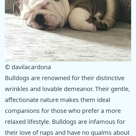
© davilacardona
Bulldogs are renowned for their distinctive
wrinkles and lovable demeanor. Their gentle,
affectionate nature makes them ideal
companions for those who prefer a more
relaxed lifestyle. Bulldogs are infamous for
their love of naps and have no qualms about