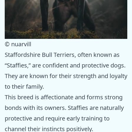
© nuarvill
Staffordshire Bull Terriers, often known as
“Staffies,” are confident and protective dogs.
They are known for their strength and loyalty
to their family.
This breed is affectionate and forms strong
bonds with its owners. Staffies are naturally
protective and require early training to
channel their instincts positively.