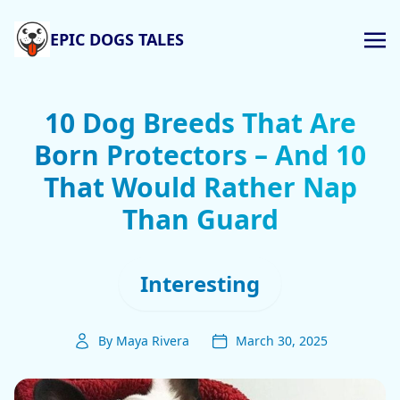
EPIC DOGS TALES
10 Dog Breeds That Are
Born Protectors – And 10
That Would Rather Nap
Than Guard
Interesting
By Maya Rivera
March 30, 2025