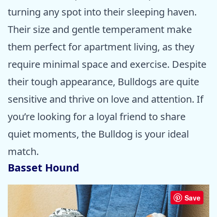
turning any spot into their sleeping haven.
Their size and gentle temperament make
them perfect for apartment living, as they
require minimal space and exercise. Despite
their tough appearance, Bulldogs are quite
sensitive and thrive on love and attention. If
you’re looking for a loyal friend to share
quiet moments, the Bulldog is your ideal
match.
Basset Hound
Save