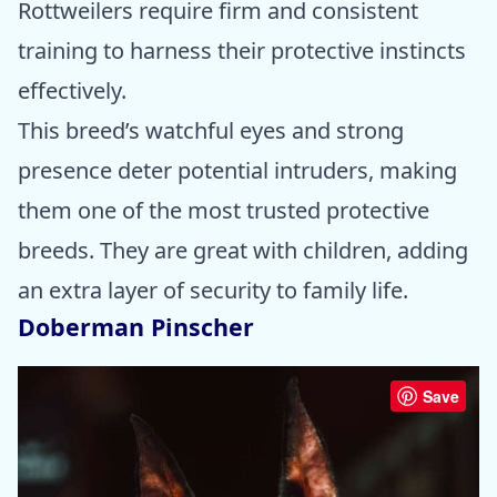
Rottweilers require firm and consistent
training to harness their protective instincts
effectively.
This breed’s watchful eyes and strong
presence deter potential intruders, making
them one of the most trusted protective
breeds. They are great with children, adding
an extra layer of security to family life.
Doberman Pinscher
Save