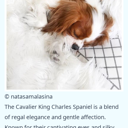
© natasamalasina
The Cavalier King Charles Spaniel is a blend
of regal elegance and gentle affection.
Known for their captivating eyes and silky