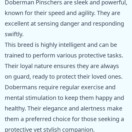
Doberman Pinschers are sleek and powerful,
known for their speed and agility. They are
excellent at sensing danger and responding
swiftly.
This breed is highly intelligent and can be
trained to perform various protective tasks.
Their loyal nature ensures they are always
on guard, ready to protect their loved ones.
Dobermans require regular exercise and
mental stimulation to keep them happy and
healthy. Their elegance and alertness make
them a preferred choice for those seeking a
protective yet stylish companion.