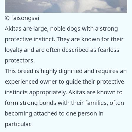
© faisongsai
Akitas are large, noble dogs with a strong
protective instinct. They are known for their
loyalty and are often described as fearless
protectors.
This breed is highly dignified and requires an
experienced owner to guide their protective
instincts appropriately. Akitas are known to
form strong bonds with their families, often
becoming attached to one person in
particular.