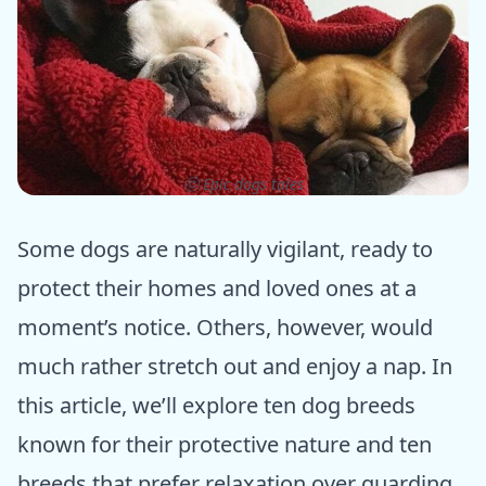
ⓒ Epic dogs tales
Some dogs are naturally vigilant, ready to
protect their homes and loved ones at a
moment’s notice. Others, however, would
much rather stretch out and enjoy a nap. In
this article, we’ll explore ten dog breeds
known for their protective nature and ten
breeds that prefer relaxation over guarding