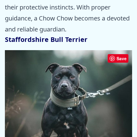
their protective instincts. With proper
guidance, a Chow Chow becomes a devoted
and reliable guardian.
Staffordshire Bull Terrier
Save