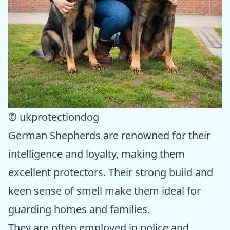
© ukprotectiondog
German Shepherds are renowned for their
intelligence and loyalty, making them
excellent protectors. Their strong build and
keen sense of smell make them ideal for
guarding homes and families.
They are often employed in police and