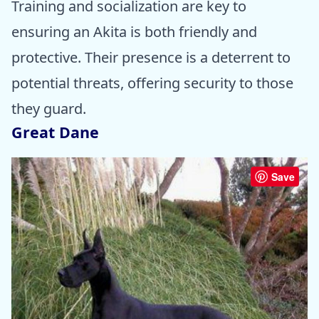
Training and socialization are key to
ensuring an Akita is both friendly and
protective. Their presence is a deterrent to
potential threats, offering security to those
they guard.
Great Dane
Save