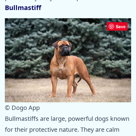
Bullmastiff
Save
© Dogo App
Bullmastiffs are large, powerful dogs known
for their protective nature. They are calm