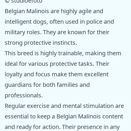
© studioefoto
Belgian Malinois are highly agile and
intelligent dogs, often used in police and
military roles. They are known for their
strong protective instincts.
This breed is highly trainable, making them
ideal for various protective tasks. Their
loyalty and focus make them excellent
guardians for both families and
professionals.
Regular exercise and mental stimulation are
essential to keep a Belgian Malinois content
and ready for action. Their presence in any