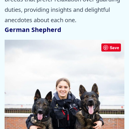
duties, providing insights and delightful
anecdotes about each one.
German Shepherd
Save