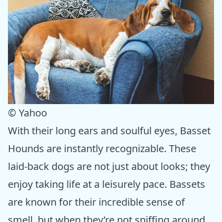
© Yahoo
With their long ears and soulful eyes, Basset
Hounds are instantly recognizable. These
laid-back dogs are not just about looks; they
enjoy taking life at a leisurely pace. Bassets
are known for their incredible sense of
smell, but when they’re not sniffing around,