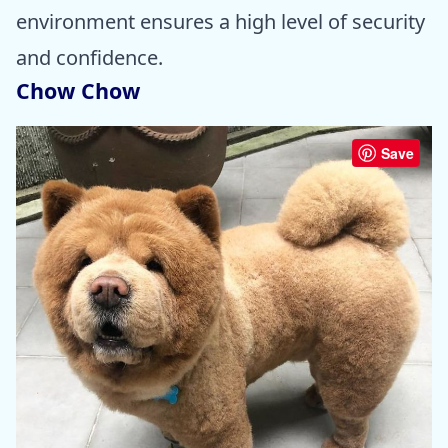
environment ensures a high level of security
and confidence.
Chow Chow
Save