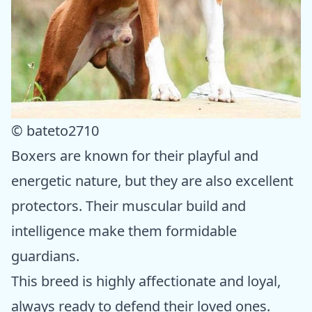
© bateto2710
Boxers are known for their playful and
energetic nature, but they are also excellent
protectors. Their muscular build and
intelligence make them formidable
guardians.
This breed is highly affectionate and loyal,
always ready to defend their loved ones.