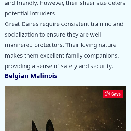
and friendly. However, their sheer size deters
potential intruders.
Great Danes require consistent training and
socialization to ensure they are well-
mannered protectors. Their loving nature
makes them excellent family companions,
providing a sense of safety and security.
Belgian Malinois
Save