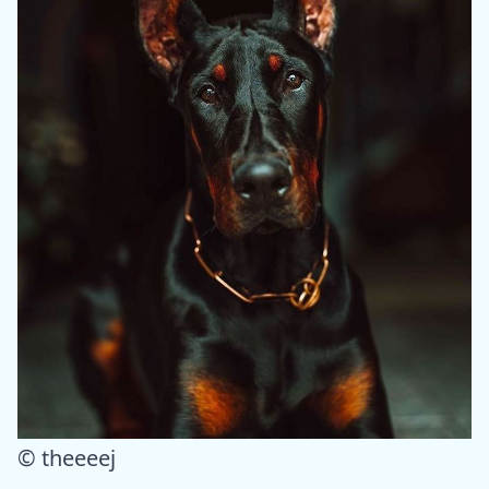
© theeeej