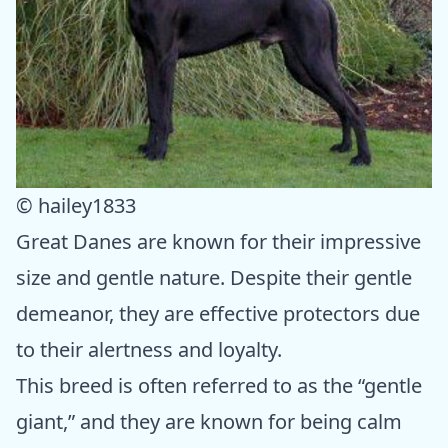
© hailey1833
Great Danes are known for their impressive
size and gentle nature. Despite their gentle
demeanor, they are effective protectors due
to their alertness and loyalty.
This breed is often referred to as the “gentle
giant,” and they are known for being calm