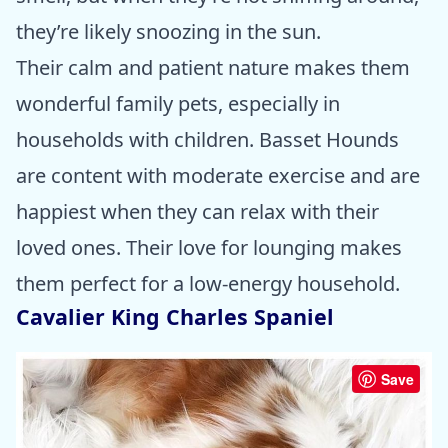
they’re likely snoozing in the sun.
Their calm and patient nature makes them
wonderful family pets, especially in
households with children. Basset Hounds
are content with moderate exercise and are
happiest when they can relax with their
loved ones. Their love for lounging makes
them perfect for a low-energy household.
Cavalier King Charles Spaniel
Save