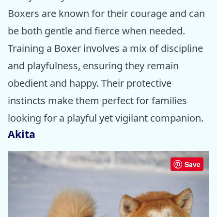
Boxers are known for their courage and can
be both gentle and fierce when needed.
Training a Boxer involves a mix of discipline
and playfulness, ensuring they remain
obedient and happy. Their protective
instincts make them perfect for families
looking for a playful yet vigilant companion.
Akita
Save