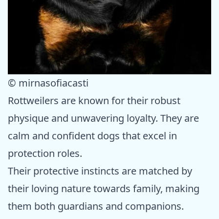
© mirnasofiacasti
Rottweilers are known for their robust
physique and unwavering loyalty. They are
calm and confident dogs that excel in
protection roles.
Their protective instincts are matched by
their loving nature towards family, making
them both guardians and companions.