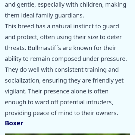
and gentle, especially with children, making
them ideal family guardians.
This breed has a natural instinct to guard
and protect, often using their size to deter
threats. Bullmastiffs are known for their
ability to remain composed under pressure.
They do well with consistent training and
socialization, ensuring they are friendly yet
vigilant. Their presence alone is often
enough to ward off potential intruders,
providing peace of mind to their owners.
Boxer