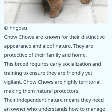
© hngdsu
Chow Chows are known for their distinctive
appearance and aloof nature. They are
protective of their family and home.
This breed requires early socialization and
training to ensure they are friendly yet
vigilant. Chow Chows are highly territorial,
making them natural protectors.
Their independent nature means they need
an owner who understands how to manage