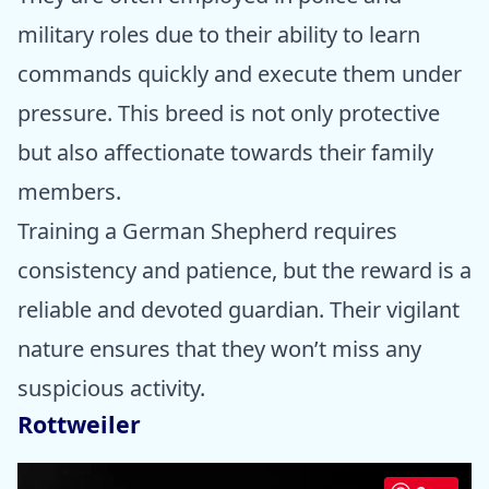
military roles due to their ability to learn
commands quickly and execute them under
pressure. This breed is not only protective
but also affectionate towards their family
members.
Training a German Shepherd requires
consistency and patience, but the reward is a
reliable and devoted guardian. Their vigilant
nature ensures that they won’t miss any
suspicious activity.
Rottweiler