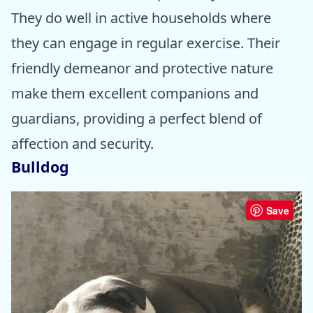
They do well in active households where
they can engage in regular exercise. Their
friendly demeanor and protective nature
make them excellent companions and
guardians, providing a perfect blend of
affection and security.
Bulldog
Save