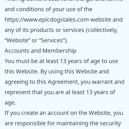
and conditions of your use of the
https://www.epicdogstales.com
website and
any of its products or services (collectively,
“Website” or “Services”).
Accounts and Membership
You must be at least 13 years of age to use
this Website. By using this Website and
agreeing to this Agreement, you warrant and
represent that you are at least 13 years of
age.
If you create an account on the Website, you
are responsible for maintaining the security