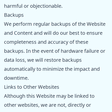
harmful or objectionable.
Backups
We perform regular backups of the Website
and Content and will do our best to ensure
completeness and accuracy of these
backups. In the event of hardware failure or
data loss, we will restore backups
automatically to minimize the impact and
downtime.
Links to Other Websites
Although this Website may be linked to
other websites, we are not, directly or