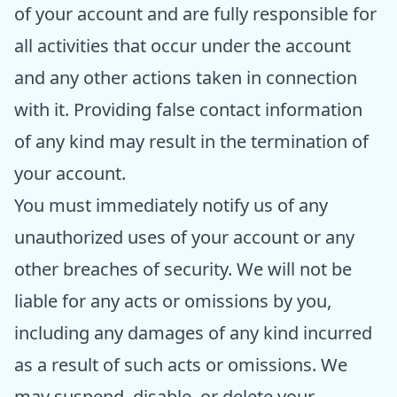
of your account and are fully responsible for
all activities that occur under the account
and any other actions taken in connection
with it. Providing false contact information
of any kind may result in the termination of
your account.
You must immediately notify us of any
unauthorized uses of your account or any
other breaches of security. We will not be
liable for any acts or omissions by you,
including any damages of any kind incurred
as a result of such acts or omissions. We
may suspend, disable, or delete your