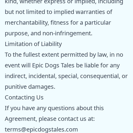
kind, whether express or implied, including
but not limited to implied warranties of
merchantability, fitness for a particular
purpose, and non-infringement.
Limitation of Liability
To the fullest extent permitted by law, in no
event will Epic Dogs Tales be liable for any
indirect, incidental, special, consequential, or
punitive damages.
Contacting Us
If you have any questions about this
Agreement, please contact us at:
terms@epicdogstales.com