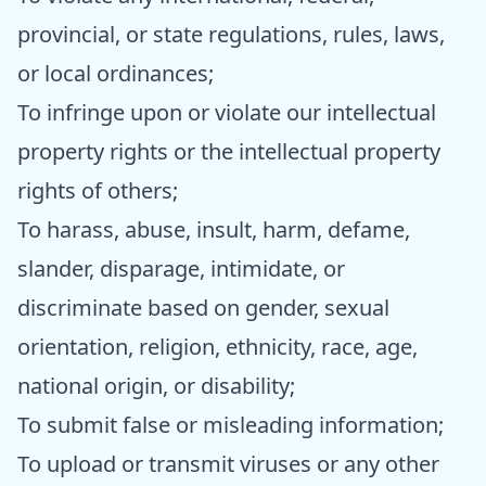
provincial, or state regulations, rules, laws,
or local ordinances;
To infringe upon or violate our intellectual
property rights or the intellectual property
rights of others;
To harass, abuse, insult, harm, defame,
slander, disparage, intimidate, or
discriminate based on gender, sexual
orientation, religion, ethnicity, race, age,
national origin, or disability;
To submit false or misleading information;
To upload or transmit viruses or any other