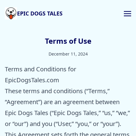
EPIC DOGS TALES
Terms of Use
December 11, 2024
Terms and Conditions for
EpicDogsTales.com
These terms and conditions (“Terms,”
“Agreement”) are an agreement between
Epic Dogs Tales (“Epic Dogs Tales,” “us,” “we,”
or “our”) and you (“User,” “you,” or “your”).
This Agreement sets forth the general terms