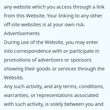
any website which you access through a link
from this Website. Your linking to any other
off-site websites is at your own risk.
Advertisements
During use of the Website, you may enter
into correspondence with or participate in
promotions of advertisers or sponsors
showing their goods or services through the
Website.
Any such activity, and any terms, conditions,
warranties, or representations associated
with such activity, is solely between you and