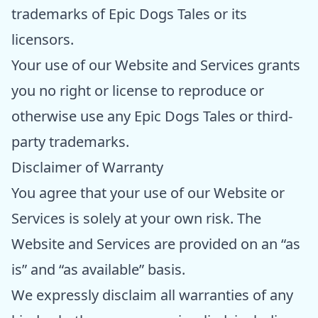
trademarks of Epic Dogs Tales or its
licensors.
Your use of our Website and Services grants
you no right or license to reproduce or
otherwise use any Epic Dogs Tales or third-
party trademarks.
Disclaimer of Warranty
You agree that your use of our Website or
Services is solely at your own risk. The
Website and Services are provided on an “as
is” and “as available” basis.
We expressly disclaim all warranties of any