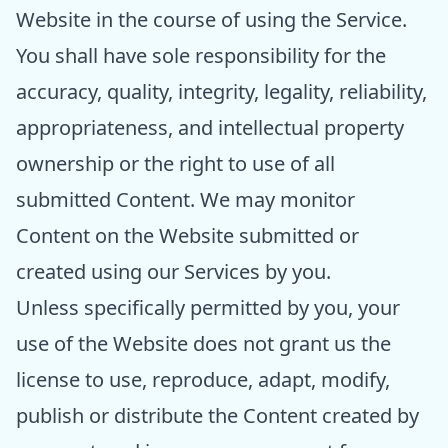
Website in the course of using the Service.
You shall have sole responsibility for the
accuracy, quality, integrity, legality, reliability,
appropriateness, and intellectual property
ownership or the right to use of all
submitted Content. We may monitor
Content on the Website submitted or
created using our Services by you.
Unless specifically permitted by you, your
use of the Website does not grant us the
license to use, reproduce, adapt, modify,
publish or distribute the Content created by