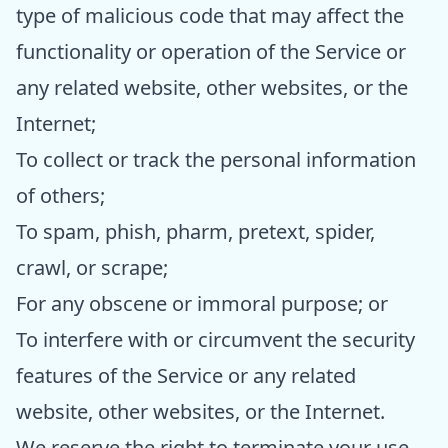
type of malicious code that may affect the
functionality or operation of the Service or
any related website, other websites, or the
Internet;
To collect or track the personal information
of others;
To spam, phish, pharm, pretext, spider,
crawl, or scrape;
For any obscene or immoral purpose; or
To interfere with or circumvent the security
features of the Service or any related
website, other websites, or the Internet.
We reserve the right to terminate your use