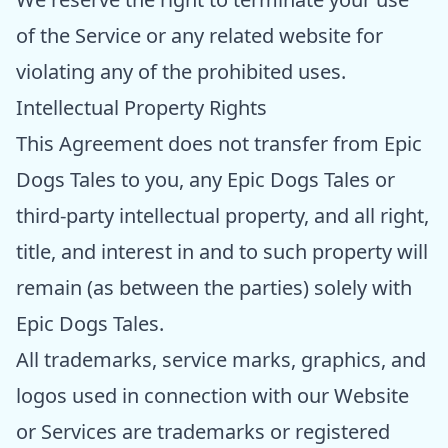
of the Service or any related website for
violating any of the prohibited uses.
Intellectual Property Rights
This Agreement does not transfer from Epic
Dogs Tales to you, any Epic Dogs Tales or
third-party intellectual property, and all right,
title, and interest in and to such property will
remain (as between the parties) solely with
Epic Dogs Tales.
All trademarks, service marks, graphics, and
logos used in connection with our Website
or Services are trademarks or registered