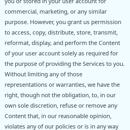
you or stored in your user account for
commercial, marketing, or any similar
purpose. However, you grant us permission
to access, copy, distribute, store, transmit,
reformat, display, and perform the Content
of your user account solely as required for
the purpose of providing the Services to you.
Without limiting any of those
representations or warranties, we have the
right, though not the obligation, to, in our
own sole discretion, refuse or remove any
Content that, in our reasonable opinion,
violates any of our policies or is in any way