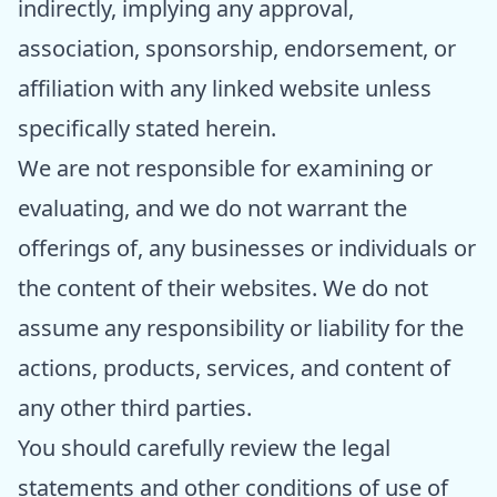
indirectly, implying any approval,
association, sponsorship, endorsement, or
affiliation with any linked website unless
specifically stated herein.
We are not responsible for examining or
evaluating, and we do not warrant the
offerings of, any businesses or individuals or
the content of their websites. We do not
assume any responsibility or liability for the
actions, products, services, and content of
any other third parties.
You should carefully review the legal
statements and other conditions of use of