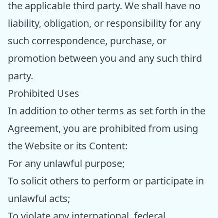
the applicable third party. We shall have no
liability, obligation, or responsibility for any
such correspondence, purchase, or
promotion between you and any such third
party.
Prohibited Uses
In addition to other terms as set forth in the
Agreement, you are prohibited from using
the Website or its Content:
For any unlawful purpose;
To solicit others to perform or participate in
unlawful acts;
To violate any international, federal,