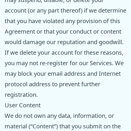
account (or any part thereof) if we determine
that you have violated any provision of this
Agreement or that your conduct or content
would damage our reputation and goodwill.
If we delete your account for these reasons,
you may not re-register for our Services. We
may block your email address and Internet
protocol address to prevent further
registration.
User Content
We do not own any data, information, or
material (“Content”) that you submit on the