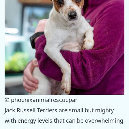
© phoenixanimalrescuepar
Jack Russell Terriers are small but mighty,
with energy levels that can be overwhelming