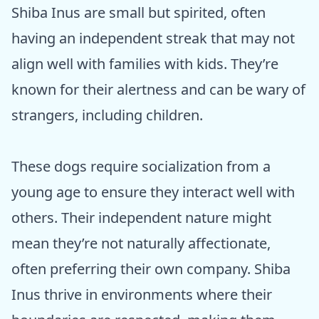
Shiba Inus are small but spirited, often
having an independent streak that may not
align well with families with kids. They’re
known for their alertness and can be wary of
strangers, including children.
These dogs require socialization from a
young age to ensure they interact well with
others. Their independent nature might
mean they’re not naturally affectionate,
often preferring their own company. Shiba
Inus thrive in environments where their