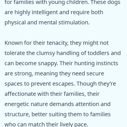
for families with young children. These dogs
are highly intelligent and require both
physical and mental stimulation.
Known for their tenacity, they might not
tolerate the clumsy handling of toddlers and
can become snappy. Their hunting instincts
are strong, meaning they need secure
spaces to prevent escapes. Though they’re
affectionate with their families, their
energetic nature demands attention and
structure, better suiting them to families
who can match their lively pace.