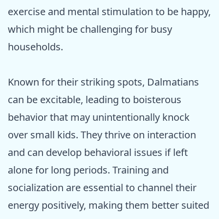
exercise and mental stimulation to be happy,
which might be challenging for busy
households.
Known for their striking spots, Dalmatians
can be excitable, leading to boisterous
behavior that may unintentionally knock
over small kids. They thrive on interaction
and can develop behavioral issues if left
alone for long periods. Training and
socialization are essential to channel their
energy positively, making them better suited