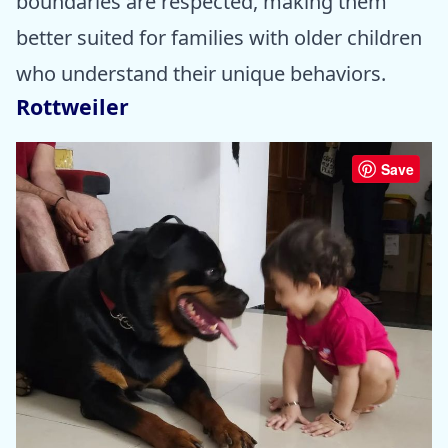
boundaries are respected, making them
better suited for families with older children
who understand their unique behaviors.
Rottweiler
Save