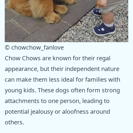
© chowchow_fanlove
Chow Chows are known for their regal
appearance, but their independent nature
can make them less ideal for families with
young kids. These dogs often form strong
attachments to one person, leading to
potential jealousy or aloofness around
others.