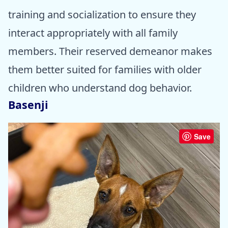
training and socialization to ensure they
interact appropriately with all family
members. Their reserved demeanor makes
them better suited for families with older
children who understand dog behavior.
Basenji
Save