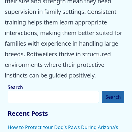
their size and strength mean they need
supervision in family settings. Consistent
training helps them learn appropriate
interactions, making them better suited for
families with experience in handling large
breeds. Rottweilers thrive in structured
environments where their protective
instincts can be guided positively.
Search
Search
Recent Posts
How to Protect Your Dog’s Paws During Arizona’s