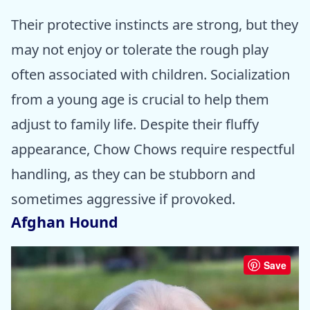
Their protective instincts are strong, but they
may not enjoy or tolerate the rough play
often associated with children. Socialization
from a young age is crucial to help them
adjust to family life. Despite their fluffy
appearance, Chow Chows require respectful
handling, as they can be stubborn and
sometimes aggressive if provoked.
Afghan Hound
Save