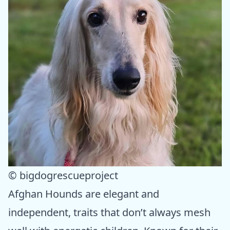
© bigdogrescueproject
Afghan Hounds are elegant and
independent, traits that don’t always mesh