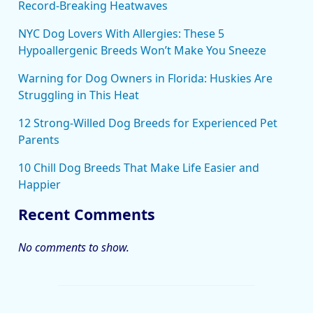
Record-Breaking Heatwaves
NYC Dog Lovers With Allergies: These 5
Hypoallergenic Breeds Won’t Make You Sneeze
Warning for Dog Owners in Florida: Huskies Are
Struggling in This Heat
12 Strong-Willed Dog Breeds for Experienced Pet
Parents
10 Chill Dog Breeds That Make Life Easier and
Happier
Recent Comments
No comments to show.