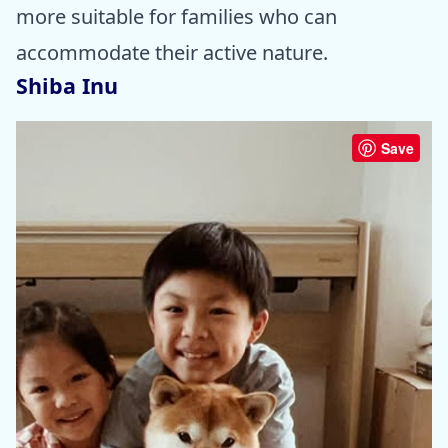
more suitable for families who can
accommodate their active nature.
Shiba Inu
Save