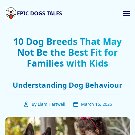
EPIC DOGS TALES
10 Dog Breeds That May
Not Be the Best Fit for
Families with Kids
Understanding Dog Behaviour
By Liam Hartwell
March 16, 2025