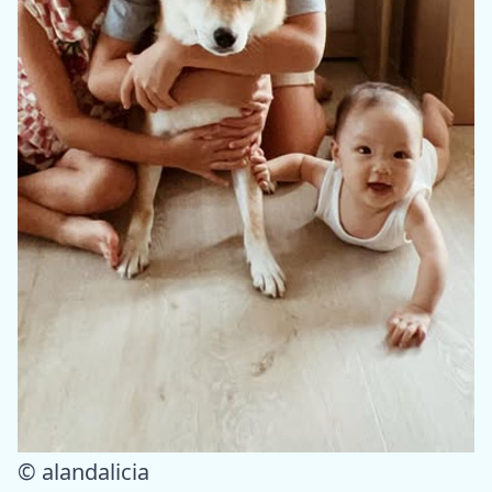
© alandalicia