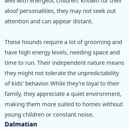
well with energetic children. Known for their
aloof personalities, they may not seek out
attention and can appear distant.
These hounds require a lot of grooming and
have high energy levels, needing space and
time to run. Their independent nature means
they might not tolerate the unpredictability
of kids’ behavior. While they’re loyal to their
family, they appreciate a quiet environment,
making them more suited to homes without
young children or constant noise.
Dalmatian