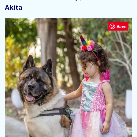
Akita
Save