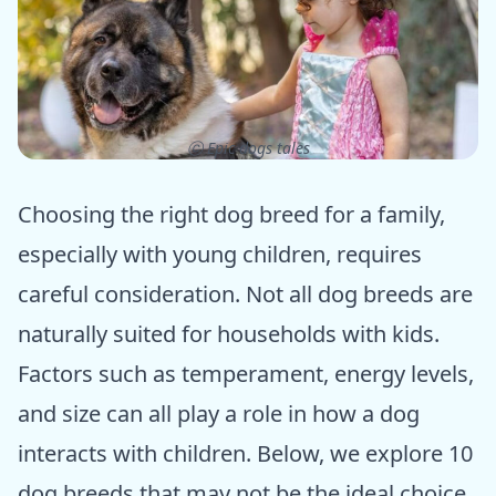
ⓒ Epic dogs tales
Choosing the right dog breed for a family,
especially with young children, requires
careful consideration. Not all dog breeds are
naturally suited for households with kids.
Factors such as temperament, energy levels,
and size can all play a role in how a dog
interacts with children. Below, we explore 10
dog breeds that may not be the ideal choice