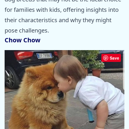
for families with kids, offering insights into
their characteristics and why they might
pose challenges.
Chow Chow
Save