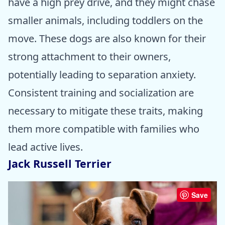
have a high prey drive, and they might chase
smaller animals, including toddlers on the
move. These dogs are also known for their
strong attachment to their owners,
potentially leading to separation anxiety.
Consistent training and socialization are
necessary to mitigate these traits, making
them more compatible with families who
lead active lives.
Jack Russell Terrier
Save