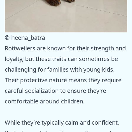
© heena_batra
Rottweilers are known for their strength and
loyalty, but these traits can sometimes be
challenging for families with young kids.
Their protective nature means they require
careful socialization to ensure they’re
comfortable around children.
While they’re typically calm and confident,