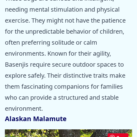
needing mental stimulation and physical
exercise. They might not have the patience
for the unpredictable behavior of children,
often preferring solitude or calm
environments. Known for their agility,
Basenjis require secure outdoor spaces to
explore safely. Their distinctive traits make
them fascinating companions for families
who can provide a structured and stable
environment.
Alaskan Malamute