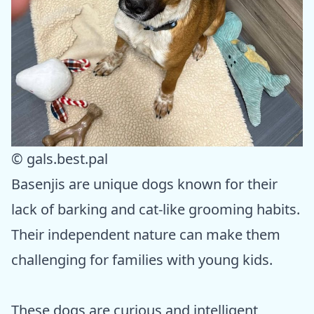
© gals.best.pal
Basenjis are unique dogs known for their
lack of barking and cat-like grooming habits.
Their independent nature can make them
challenging for families with young kids.
These dogs are curious and intelligent,