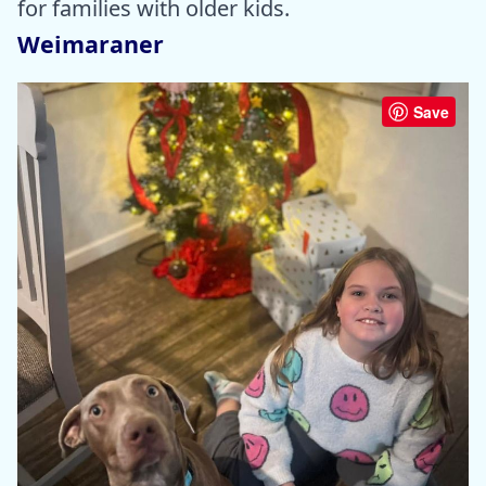
for families with older kids.
Weimaraner
Save