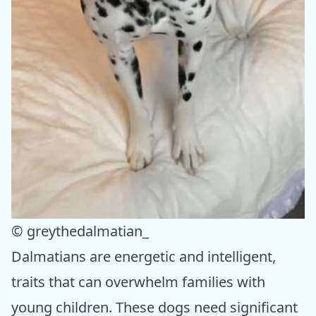
© greythedalmatian_
Dalmatians are energetic and intelligent,
traits that can overwhelm families with
young children. These dogs need significant