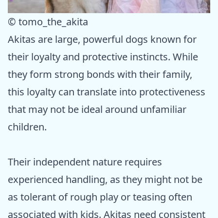
© tomo_the_akita
Akitas are large, powerful dogs known for
their loyalty and protective instincts. While
they form strong bonds with their family,
this loyalty can translate into protectiveness
that may not be ideal around unfamiliar
children.
Their independent nature requires
experienced handling, as they might not be
as tolerant of rough play or teasing often
associated with kids. Akitas need consistent