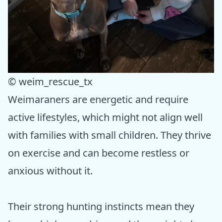
© weim_rescue_tx
Weimaraners are energetic and require
active lifestyles, which might not align well
with families with small children. They thrive
on exercise and can become restless or
anxious without it.
Their strong hunting instincts mean they