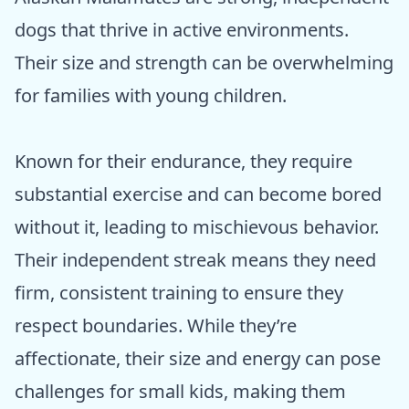
dogs that thrive in active environments.
Their size and strength can be overwhelming
for families with young children.
Known for their endurance, they require
substantial exercise and can become bored
without it, leading to mischievous behavior.
Their independent streak means they need
firm, consistent training to ensure they
respect boundaries. While they’re
affectionate, their size and energy can pose
challenges for small kids, making them