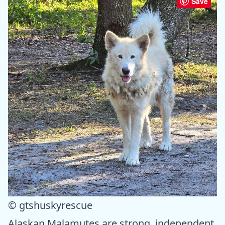
Save
© gtshuskyrescue
Alaskan Malamutes are strong, independent