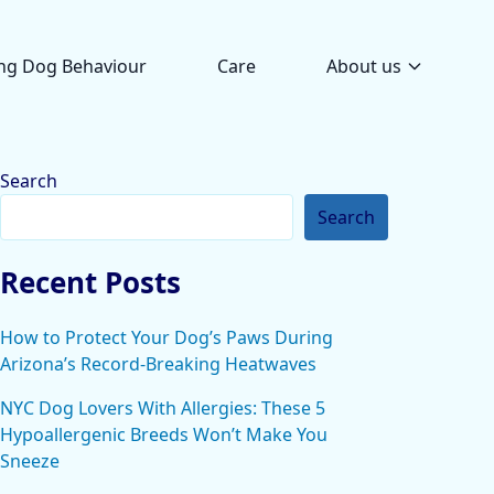
ng Dog Behaviour
Care
About us
Search
Search
Recent Posts
How to Protect Your Dog’s Paws During
Arizona’s Record-Breaking Heatwaves
NYC Dog Lovers With Allergies: These 5
Hypoallergenic Breeds Won’t Make You
Sneeze