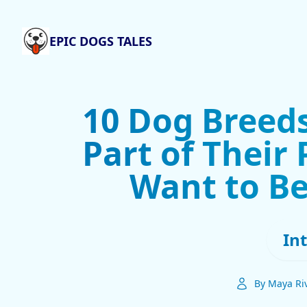
EPIC DOGS TALES
10 Dog Breeds
Part of Their
Want to Be
In
By Maya Ri