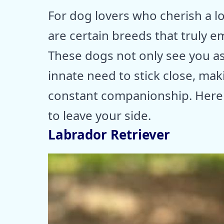
For dog lovers who cherish a l
are certain breeds that truly e
These dogs not only see you as 
innate need to stick close, ma
constant companionship. Here 
to leave your side.
Labrador Retriever