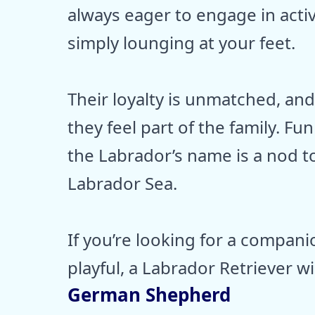
always eager to engage in activi
simply lounging at your feet.
Their loyalty is unmatched, an
they feel part of the family. Fu
the Labrador’s name is a nod to 
Labrador Sea.
If you’re looking for a compan
playful, a Labrador Retriever wi
German Shepherd