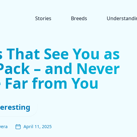
Stories
Breeds
Understandi
 That See You as
 Pack – and Never
 Far from You
teresting
vera
April 11, 2025