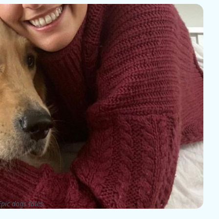
pic dogs tales