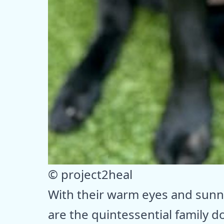
© project2heal
With their warm eyes and sunny
are the quintessential family do