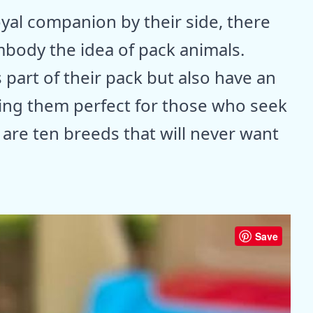
oyal companion by their side, there
mbody the idea of pack animals.
part of their pack but also have an
king them perfect for those who seek
are ten breeds that will never want
Save