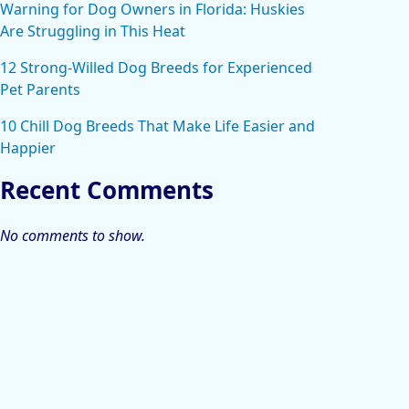
Warning for Dog Owners in Florida: Huskies
Are Struggling in This Heat
12 Strong-Willed Dog Breeds for Experienced
Pet Parents
10 Chill Dog Breeds That Make Life Easier and
Happier
Recent Comments
No comments to show.