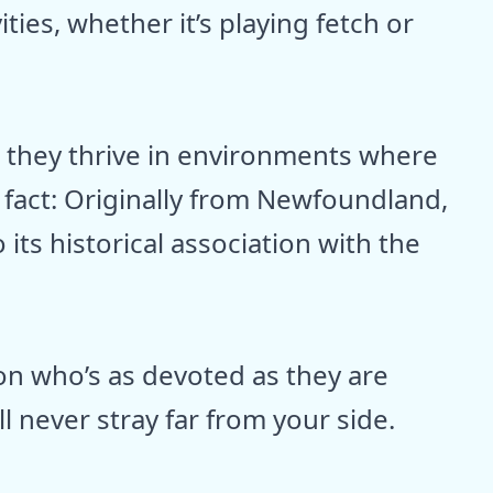
ties, whether it’s playing fetch or
d they thrive in environments where
n fact: Originally from Newfoundland,
its historical association with the
ion who’s as devoted as they are
ll never stray far from your side.