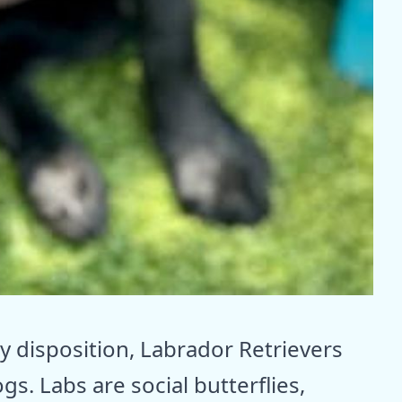
 disposition, Labrador Retrievers
gs. Labs are social butterflies,