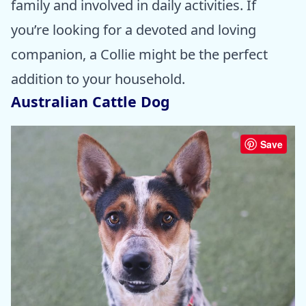
family and involved in daily activities. If
you’re looking for a devoted and loving
companion, a Collie might be the perfect
addition to your household.
Australian Cattle Dog
Save