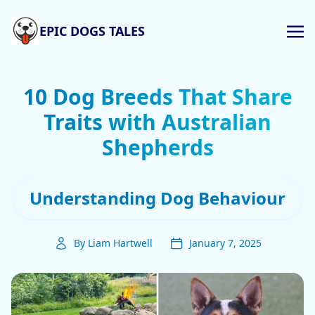
EPIC DOGS TALES
10 Dog Breeds That Share
Traits with Australian
Shepherds
Understanding Dog Behaviour
By Liam Hartwell
January 7, 2025