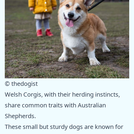
© thedogist
Welsh Corgis, with their herding instincts,
share common traits with Australian
Shepherds.
These small but sturdy dogs are known for