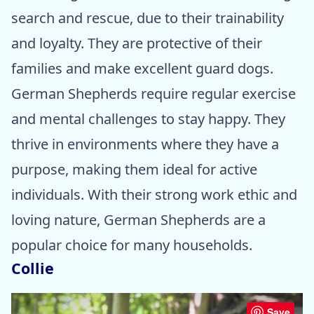
search and rescue, due to their trainability
and loyalty. They are protective of their
families and make excellent guard dogs.
German Shepherds require regular exercise
and mental challenges to stay happy. They
thrive in environments where they have a
purpose, making them ideal for active
individuals. With their strong work ethic and
loving nature, German Shepherds are a
popular choice for many households.
Collie
Save