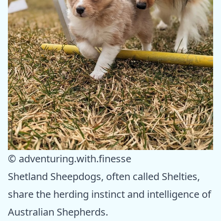
© adventuring.with.finesse
Shetland Sheepdogs, often called Shelties,
share the herding instinct and intelligence of
Australian Shepherds.