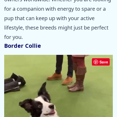
for a companion with energy to spare or a
pup that can keep up with your active
lifestyle, these breeds might just be perfect
for you.
Border Collie
Save