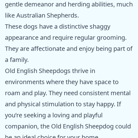
gentle demeanor and herding abilities, much
like Australian Shepherds.
These dogs have a distinctive shaggy
appearance and require regular grooming.
They are affectionate and enjoy being part of
a family.
Old English Sheepdogs thrive in
environments where they have space to
roam and play. They need consistent mental
and physical stimulation to stay happy. If
you’re seeking a loving and playful
companion, the Old English Sheepdog could
be an ideal choice for your home.