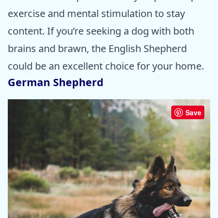
exercise and mental stimulation to stay
content. If you’re seeking a dog with both
brains and brawn, the English Shepherd
could be an excellent choice for your home.
German Shepherd
Save