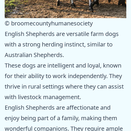
© broomecountyhumanesociety
English Shepherds are versatile farm dogs
with a strong herding instinct, similar to
Australian Shepherds.
These dogs are intelligent and loyal, known
for their ability to work independently. They
thrive in rural settings where they can assist
with livestock management.
English Shepherds are affectionate and
enjoy being part of a family, making them
wonderful companions. They require ample