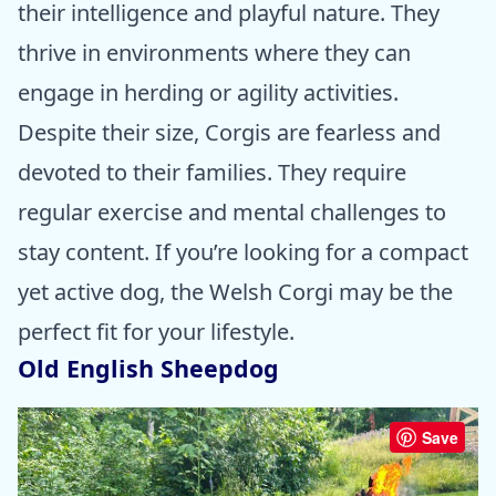
their intelligence and playful nature. They
thrive in environments where they can
engage in herding or agility activities.
Despite their size, Corgis are fearless and
devoted to their families. They require
regular exercise and mental challenges to
stay content. If you’re looking for a compact
yet active dog, the Welsh Corgi may be the
perfect fit for your lifestyle.
Old English Sheepdog
Save