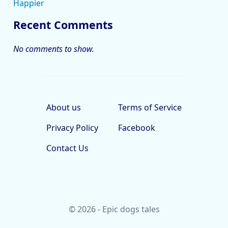
Happier
Recent Comments
No comments to show.
About us
Terms of Service
Privacy Policy
Facebook
Contact Us
© 2026 - Epic dogs tales