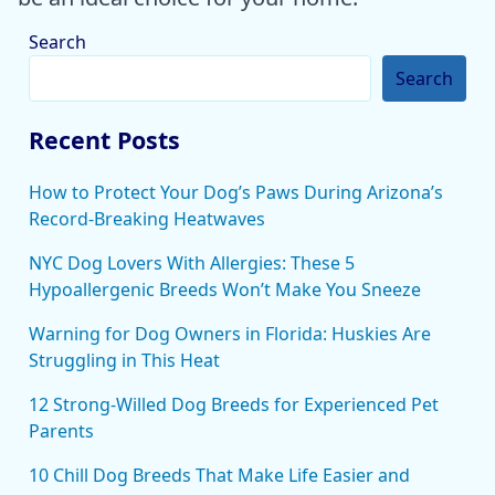
Search
Search
Recent Posts
How to Protect Your Dog’s Paws During Arizona’s
Record-Breaking Heatwaves
NYC Dog Lovers With Allergies: These 5
Hypoallergenic Breeds Won’t Make You Sneeze
Warning for Dog Owners in Florida: Huskies Are
Struggling in This Heat
12 Strong-Willed Dog Breeds for Experienced Pet
Parents
10 Chill Dog Breeds That Make Life Easier and