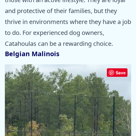
and protective of their families, but they
thrive in environments where they have a job
to do. For experienced dog owners,
Catahoulas can be a rewarding choice.
Belgian Malinois
Save