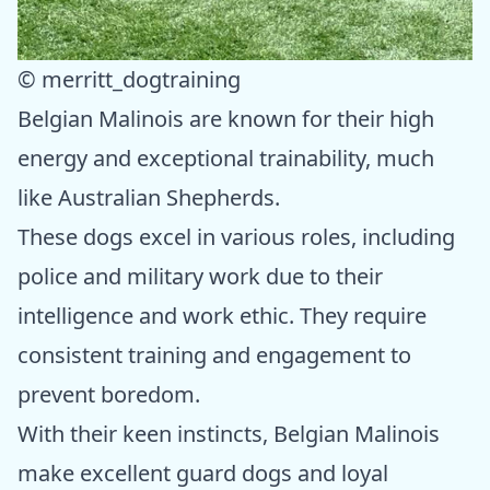
© merritt_dogtraining
Belgian Malinois are known for their high
energy and exceptional trainability, much
like Australian Shepherds.
These dogs excel in various roles, including
police and military work due to their
intelligence and work ethic. They require
consistent training and engagement to
prevent boredom.
With their keen instincts, Belgian Malinois
make excellent guard dogs and loyal