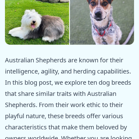
ⓒ Epic dogs tales
Australian Shepherds are known for their
intelligence, agility, and herding capabilities.
In this blog post, we explore ten dog breeds
that share similar traits with Australian
Shepherds. From their work ethic to their
playful nature, these breeds offer various
characteristics that make them beloved by
owners worldwide. Whether you are looking