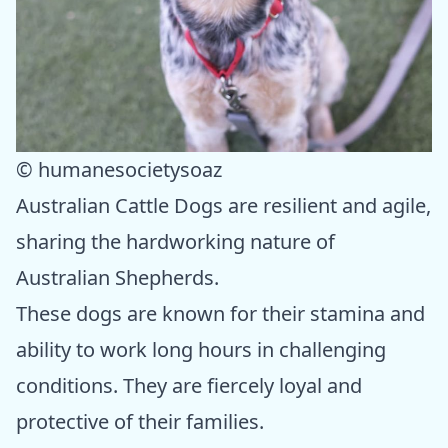
© humanesocietysoaz
Australian Cattle Dogs are resilient and agile,
sharing the hardworking nature of
Australian Shepherds.
These dogs are known for their stamina and
ability to work long hours in challenging
conditions. They are fiercely loyal and
protective of their families.