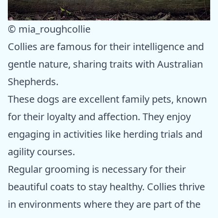
© mia_roughcollie
Collies are famous for their intelligence and
gentle nature, sharing traits with Australian
Shepherds.
These dogs are excellent family pets, known
for their loyalty and affection. They enjoy
engaging in activities like herding trials and
agility courses.
Regular grooming is necessary for their
beautiful coats to stay healthy. Collies thrive
in environments where they are part of the