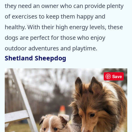
they need an owner who can provide plenty
of exercises to keep them happy and
healthy. With their high energy levels, these
dogs are perfect for those who enjoy
outdoor adventures and playtime.
Shetland Sheepdog
Save