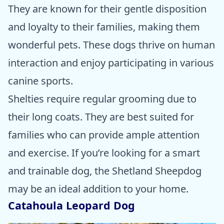
They are known for their gentle disposition
and loyalty to their families, making them
wonderful pets. These dogs thrive on human
interaction and enjoy participating in various
canine sports.
Shelties require regular grooming due to
their long coats. They are best suited for
families who can provide ample attention
and exercise. If you’re looking for a smart
and trainable dog, the Shetland Sheepdog
may be an ideal addition to your home.
Catahoula Leopard Dog