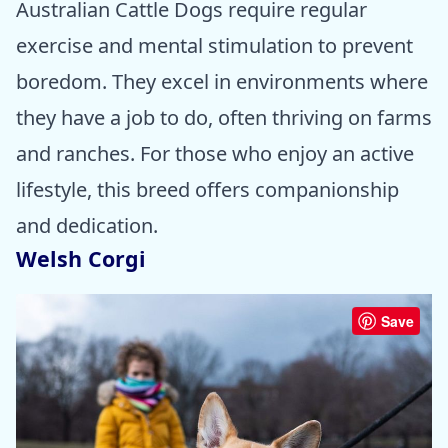
Australian Cattle Dogs require regular
exercise and mental stimulation to prevent
boredom. They excel in environments where
they have a job to do, often thriving on farms
and ranches. For those who enjoy an active
lifestyle, this breed offers companionship
and dedication.
Welsh Corgi
Save