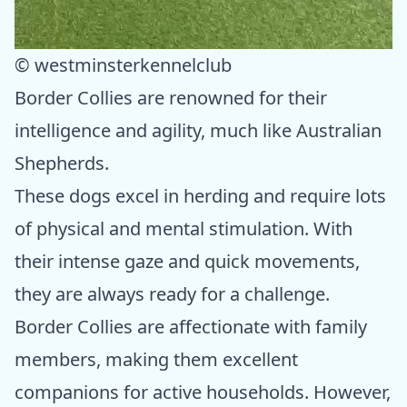
© westminsterkennelclub
Border Collies are renowned for their
intelligence and agility, much like Australian
Shepherds.
These dogs excel in herding and require lots
of physical and mental stimulation. With
their intense gaze and quick movements,
they are always ready for a challenge.
Border Collies are affectionate with family
members, making them excellent
companions for active households. However,