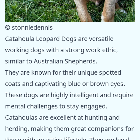
© stonniedennis
Catahoula Leopard Dogs are versatile
working dogs with a strong work ethic,
similar to Australian Shepherds.
They are known for their unique spotted
coats and captivating blue or brown eyes.
These dogs are highly intelligent and require
mental challenges to stay engaged.
Catahoulas are excellent at hunting and
herding, making them great companions for
those with an active lifestyle. They are loyal