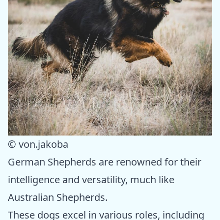
© von.jakoba
German Shepherds are renowned for their
intelligence and versatility, much like
Australian Shepherds.
These dogs excel in various roles, including