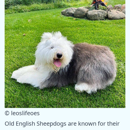
© leoslifeoes
Old English Sheepdogs are known for their