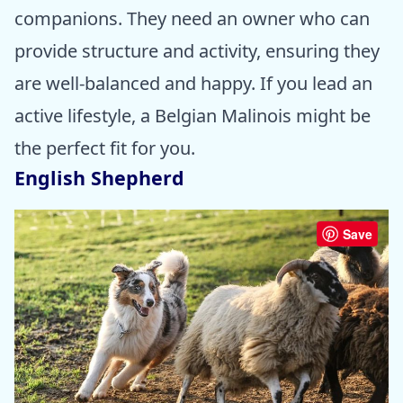
companions. They need an owner who can
provide structure and activity, ensuring they
are well-balanced and happy. If you lead an
active lifestyle, a Belgian Malinois might be
the perfect fit for you.
English Shepherd
Save