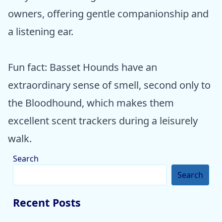
owners, offering gentle companionship and
a listening ear.
Fun fact: Basset Hounds have an
extraordinary sense of smell, second only to
the Bloodhound, which makes them
excellent scent trackers during a leisurely
walk.
Search
Search
Recent Posts