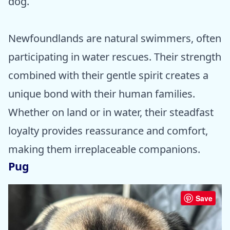
dog.
Newfoundlands are natural swimmers, often
participating in water rescues. Their strength
combined with their gentle spirit creates a
unique bond with their human families.
Whether on land or in water, their steadfast
loyalty provides reassurance and comfort,
making them irreplaceable companions.
Pug
Save