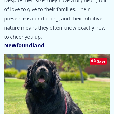
Despite their size, they have a big heart, full
of love to give to their families. Their
presence is comforting, and their intuitive
nature means they often know exactly how
to cheer you up.
Newfoundland
Save