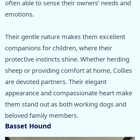
often able to sense their owners’ needs and
emotions.
Their gentle nature makes them excellent
companions for children, where their
protective instincts shine. Whether herding
sheep or providing comfort at home, Collies
are devoted partners. Their elegant
appearance and compassionate heart make
them stand out as both working dogs and
beloved family members.
Basset Hound