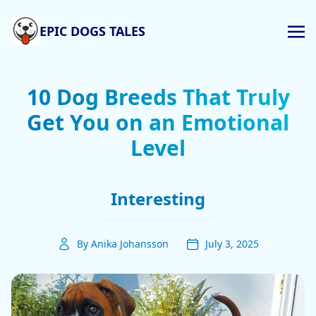
EPIC DOGS TALES
10 Dog Breeds That Truly
Get You on an Emotional
Level
Interesting
By Anika Johansson
July 3, 2025