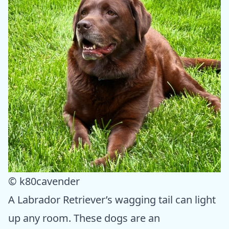
© k80cavender
A Labrador Retriever’s wagging tail can light
up any room. These dogs are an