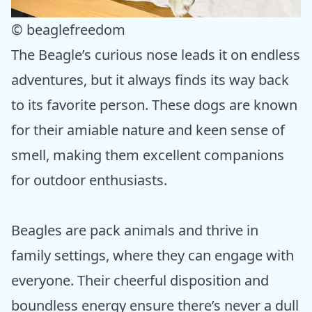
© beaglefreedom
The Beagle’s curious nose leads it on endless
adventures, but it always finds its way back
to its favorite person. These dogs are known
for their amiable nature and keen sense of
smell, making them excellent companions
for outdoor enthusiasts.
Beagles are pack animals and thrive in
family settings, where they can engage with
everyone. Their cheerful disposition and
boundless energy ensure there’s never a dull