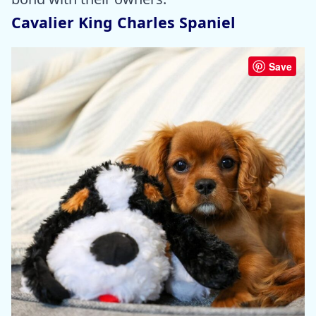
Cavalier King Charles Spaniel
Save