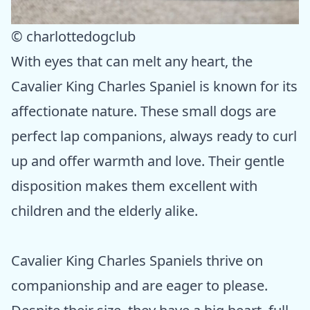
© charlottedogclub
With eyes that can melt any heart, the
Cavalier King Charles Spaniel is known for its
affectionate nature. These small dogs are
perfect lap companions, always ready to curl
up and offer warmth and love. Their gentle
disposition makes them excellent with
children and the elderly alike.
Cavalier King Charles Spaniels thrive on
companionship and are eager to please.