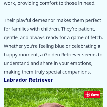
work, providing comfort to those in need.
Their playful demeanor makes them perfect
for families with children. They’re patient,
gentle, and always ready for a game of fetch.
Whether you’re feeling blue or celebrating a
happy moment, a Golden Retriever seems to
understand and share in your emotions,
making them truly special companions.
Labrador Retriever
Save