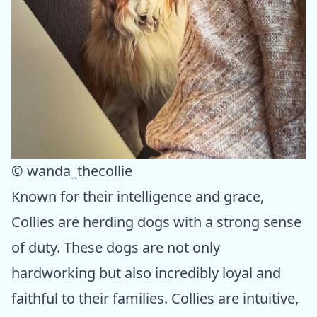
© wanda_thecollie
Known for their intelligence and grace,
Collies are herding dogs with a strong sense
of duty. These dogs are not only
hardworking but also incredibly loyal and
faithful to their families. Collies are intuitive,