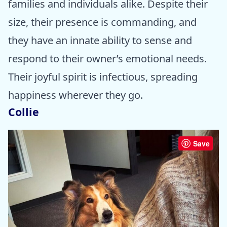
families and individuals alike. Despite their
size, their presence is commanding, and
they have an innate ability to sense and
respond to their owner’s emotional needs.
Their joyful spirit is infectious, spreading
happiness wherever they go.
Collie
Save