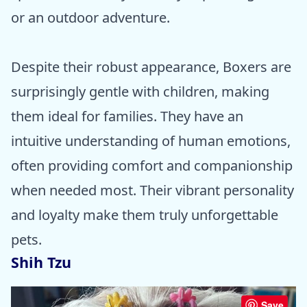
or an outdoor adventure.
Despite their robust appearance, Boxers are
surprisingly gentle with children, making
them ideal for families. They have an
intuitive understanding of human emotions,
often providing comfort and companionship
when needed most. Their vibrant personality
and loyalty make them truly unforgettable
pets.
Shih Tzu
Save