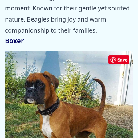
moment. Known for their gentle yet spirited
nature, Beagles bring joy and warm
companionship to their families.
Boxer
Save