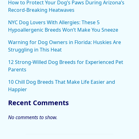
How to Protect Your Dog’s Paws During Arizona’s
Record-Breaking Heatwaves
NYC Dog Lovers With Allergies: These 5
Hypoallergenic Breeds Won’t Make You Sneeze
Warning for Dog Owners in Florida: Huskies Are
Struggling in This Heat
12 Strong-Willed Dog Breeds for Experienced Pet
Parents
10 Chill Dog Breeds That Make Life Easier and
Happier
Recent Comments
No comments to show.