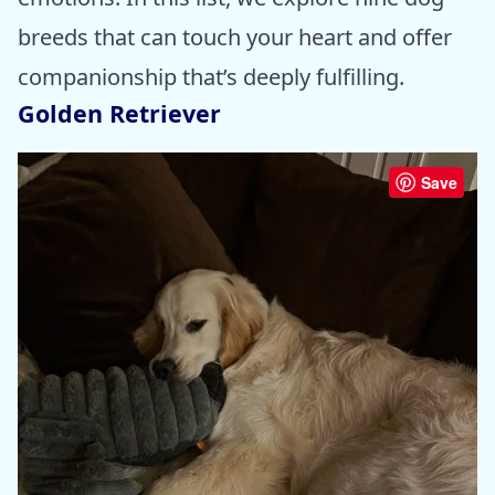
breeds that can touch your heart and offer
companionship that’s deeply fulfilling.
Golden Retriever
Save