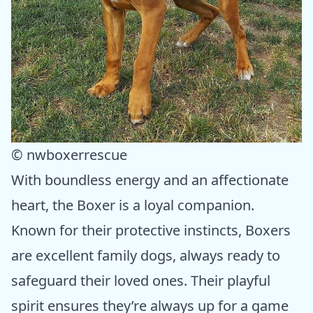
© nwboxerrescue
With boundless energy and an affectionate
heart, the Boxer is a loyal companion.
Known for their protective instincts, Boxers
are excellent family dogs, always ready to
safeguard their loved ones. Their playful
spirit ensures they’re always up for a game