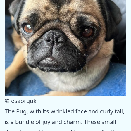
© esaorguk
The Pug, with its wrinkled face and curly tail,
is a bundle of joy and charm. These small