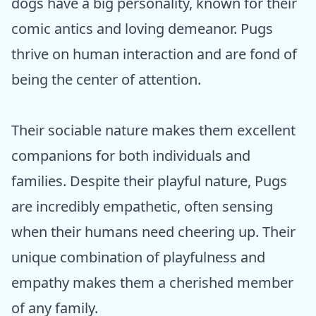
dogs have a big personality, known for their
comic antics and loving demeanor. Pugs
thrive on human interaction and are fond of
being the center of attention.
Their sociable nature makes them excellent
companions for both individuals and
families. Despite their playful nature, Pugs
are incredibly empathetic, often sensing
when their humans need cheering up. Their
unique combination of playfulness and
empathy makes them a cherished member
of any family.