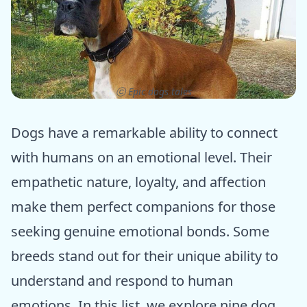
ⓒ Epic dogs tales
Dogs have a remarkable ability to connect
with humans on an emotional level. Their
empathetic nature, loyalty, and affection
make them perfect companions for those
seeking genuine emotional bonds. Some
breeds stand out for their unique ability to
understand and respond to human
emotions. In this list, we explore nine dog