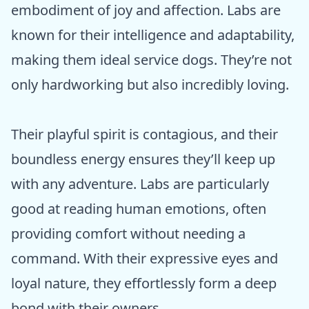
embodiment of joy and affection. Labs are
known for their intelligence and adaptability,
making them ideal service dogs. They’re not
only hardworking but also incredibly loving.
Their playful spirit is contagious, and their
boundless energy ensures they’ll keep up
with any adventure. Labs are particularly
good at reading human emotions, often
providing comfort without needing a
command. With their expressive eyes and
loyal nature, they effortlessly form a deep
bond with their owners.