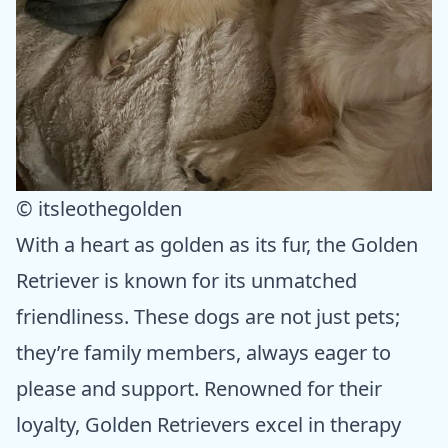
© itsleothegolden
With a heart as golden as its fur, the Golden
Retriever is known for its unmatched
friendliness. These dogs are not just pets;
they’re family members, always eager to
please and support. Renowned for their
loyalty, Golden Retrievers excel in therapy