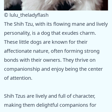
© lulu_theladyflash
The Shih Tzu, with its flowing mane and lively
personality, is a dog that exudes charm.
These little dogs are known for their
affectionate nature, often forming strong
bonds with their owners. They thrive on
companionship and enjoy being the center
of attention.
Shih Tzus are lively and full of character,
making them delightful companions for