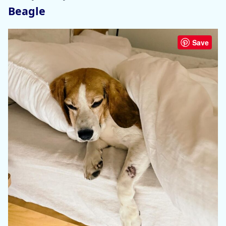
Beagle
Save