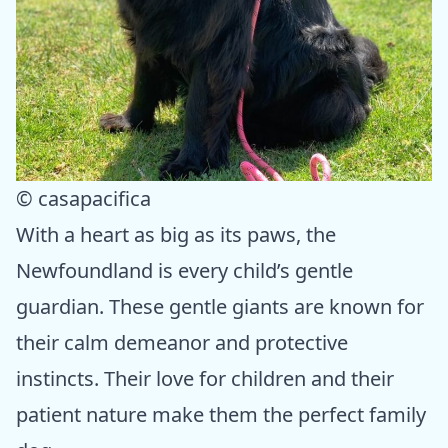
© casapacifica
With a heart as big as its paws, the
Newfoundland is every child’s gentle
guardian. These gentle giants are known for
their calm demeanor and protective
instincts. Their love for children and their
patient nature make them the perfect family