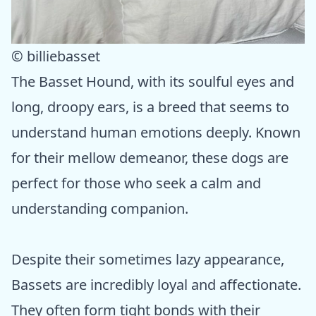
© billiebasset
The Basset Hound, with its soulful eyes and
long, droopy ears, is a breed that seems to
understand human emotions deeply. Known
for their mellow demeanor, these dogs are
perfect for those who seek a calm and
understanding companion.
Despite their sometimes lazy appearance,
Bassets are incredibly loyal and affectionate.
They often form tight bonds with their