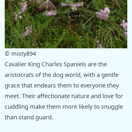
© misty894
Cavalier King Charles Spaniels are the
aristocrats of the dog world, with a gentle
grace that endears them to everyone they
meet. Their affectionate nature and love for
cuddling make them more likely to snuggle
than stand guard.