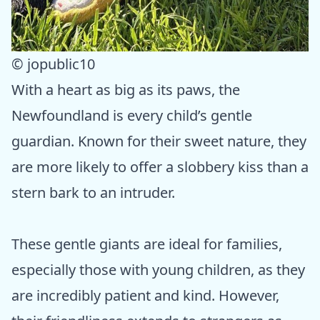
© jopublic10
With a heart as big as its paws, the
Newfoundland is every child’s gentle
guardian. Known for their sweet nature, they
are more likely to offer a slobbery kiss than a
stern bark to an intruder.
These gentle giants are ideal for families,
especially those with young children, as they
are incredibly patient and kind. However,