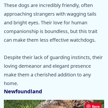
These dogs are incredibly friendly, often
approaching strangers with wagging tails
and bright eyes. Their love for human
companionship is boundless, but this trait
can make them less effective watchdogs.
Despite their lack of guarding instincts, their
loving demeanor and elegant presence
make them a cherished addition to any
home.
Newfoundland
Save