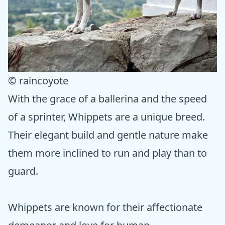
© raincoyote
With the grace of a ballerina and the speed
of a sprinter, Whippets are a unique breed.
Their elegant build and gentle nature make
them more inclined to run and play than to
guard.
Whippets are known for their affectionate