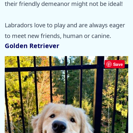
their friendly demeanor might not be ideal!
Labradors love to play and are always eager
to meet new friends, human or canine.
Golden Retriever
Save