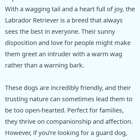
With a wagging tail and a heart full of joy, the
Labrador Retriever is a breed that always
sees the best in everyone. Their sunny
disposition and love for people might make
them greet an intruder with a warm wag
rather than a warning bark.
These dogs are incredibly friendly, and their
trusting nature can sometimes lead them to
be too open-hearted. Perfect for families,
they thrive on companionship and affection.
However, if you’re looking for a guard dog,