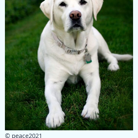
© peace2021