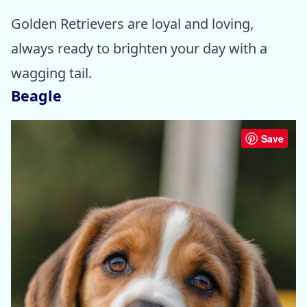
Golden Retrievers are loyal and loving,
always ready to brighten your day with a
wagging tail.
Beagle
Save