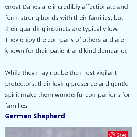
Great Danes are incredibly affectionate and
form strong bonds with their families, but
their guarding instincts are typically low.
They enjoy the company of others and are
known for their patient and kind demeanor.
While they may not be the most vigilant
protectors, their loving presence and gentle
spirit make them wonderful companions for
families.
German Shepherd
Save