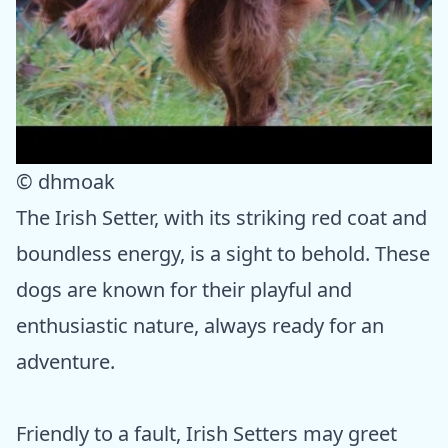
© dhmoak
The Irish Setter, with its striking red coat and
boundless energy, is a sight to behold. These
dogs are known for their playful and
enthusiastic nature, always ready for an
adventure.
Friendly to a fault, Irish Setters may greet