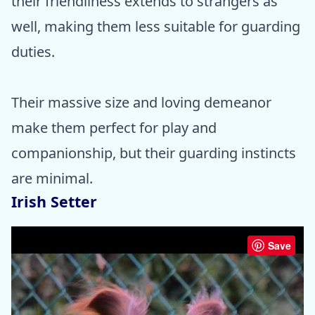
their friendliness extends to strangers as
well, making them less suitable for guarding
duties.
Their massive size and loving demeanor
make them perfect for play and
companionship, but their guarding instincts
are minimal.
Irish Setter
Save