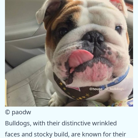
© paodw
Bulldogs, with their distinctive wrinkled
faces and stocky build, are known for their