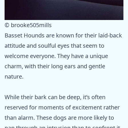
© brooke505mills
Basset Hounds are known for their laid-back
attitude and soulful eyes that seem to
welcome everyone. They have a unique
charm, with their long ears and gentle
nature.
While their bark can be deep, it’s often
reserved for moments of excitement rather
than alarm. These dogs are more likely to
nap through an intrusion than to confront it,