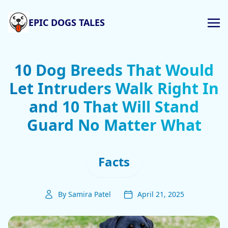
EPIC DOGS TALES
10 Dog Breeds That Would
Let Intruders Walk Right In
and 10 That Will Stand
Guard No Matter What
Facts
By Samira Patel
April 21, 2025