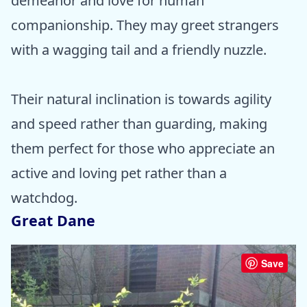
demeanor and love for human
companionship. They may greet strangers
with a wagging tail and a friendly nuzzle.
Their natural inclination is towards agility
and speed rather than guarding, making
them perfect for those who appreciate an
active and loving pet rather than a
watchdog.
Great Dane
Save