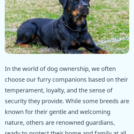
ⓒ Epic dogs tales
In the world of dog ownership, we often
choose our furry companions based on their
temperament, loyalty, and the sense of
security they provide. While some breeds are
known for their gentle and welcoming
nature, others are renowned guardians,
ready to protect their home and family at all