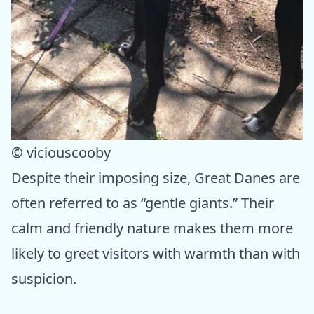
© viciouscooby
Despite their imposing size, Great Danes are
often referred to as “gentle giants.” Their
calm and friendly nature makes them more
likely to greet visitors with warmth than with
suspicion.