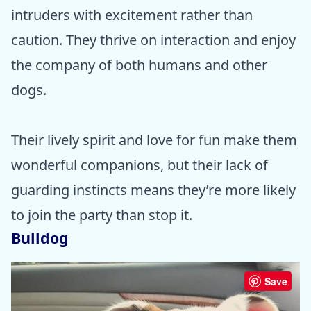
intruders with excitement rather than
caution. They thrive on interaction and enjoy
the company of both humans and other
dogs.
Their lively spirit and love for fun make them
wonderful companions, but their lack of
guarding instincts means they’re more likely
to join the party than stop it.
Bulldog
Save