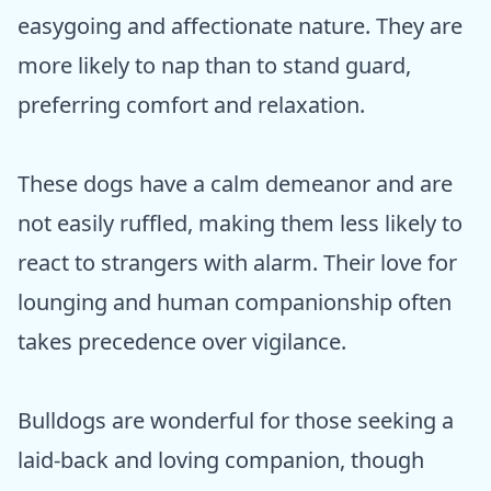
easygoing and affectionate nature. They are
more likely to nap than to stand guard,
preferring comfort and relaxation.
These dogs have a calm demeanor and are
not easily ruffled, making them less likely to
react to strangers with alarm. Their love for
lounging and human companionship often
takes precedence over vigilance.
Bulldogs are wonderful for those seeking a
laid-back and loving companion, though