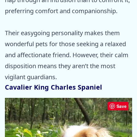
preferring comfort and companionship.
Their easygoing personality makes them
wonderful pets for those seeking a relaxed
and affectionate friend. However, their calm
disposition means they aren’t the most
vigilant guardians.
Cavalier King Charles Spaniel
Save