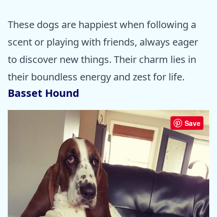
These dogs are happiest when following a
scent or playing with friends, always eager
to discover new things. Their charm lies in
their boundless energy and zest for life.
Basset Hound
Save