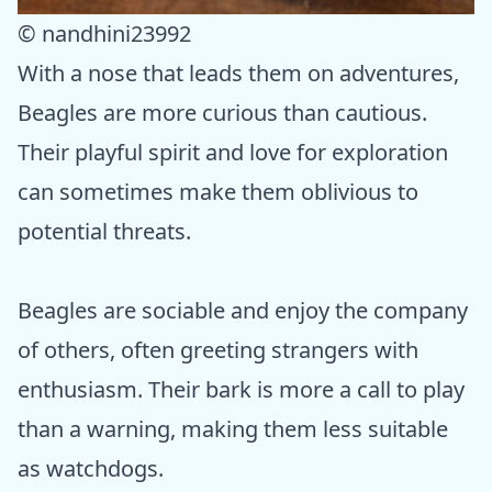
© nandhini23992
With a nose that leads them on adventures,
Beagles are more curious than cautious.
Their playful spirit and love for exploration
can sometimes make them oblivious to
potential threats.
Beagles are sociable and enjoy the company
of others, often greeting strangers with
enthusiasm. Their bark is more a call to play
than a warning, making them less suitable
as watchdogs.