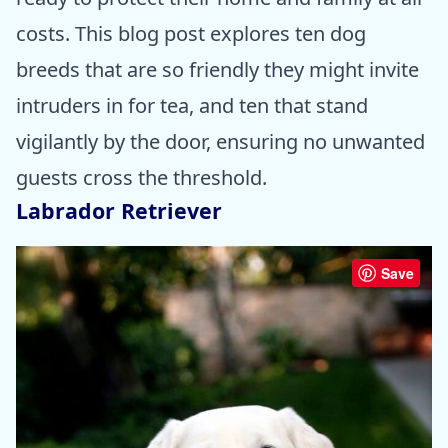
costs. This blog post explores ten dog
breeds that are so friendly they might invite
intruders in for tea, and ten that stand
vigilantly by the door, ensuring no unwanted
guests cross the threshold.
Labrador Retriever
Save