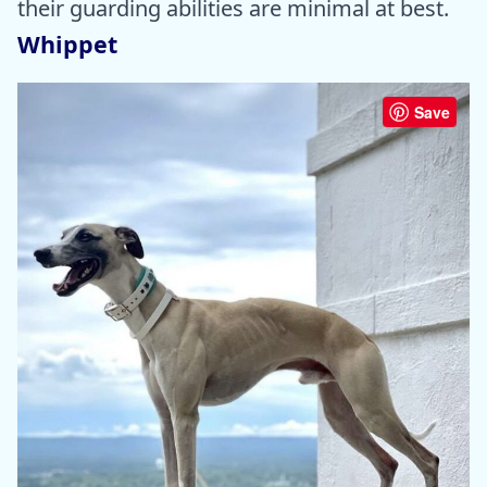
their guarding abilities are minimal at best.
Whippet
Save