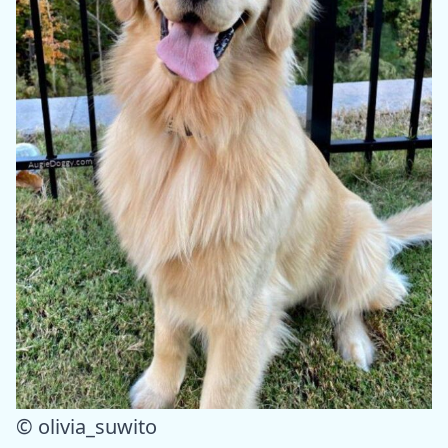
© olivia_suwito