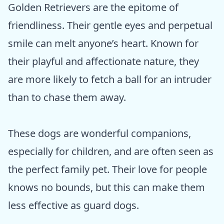
Golden Retrievers are the epitome of
friendliness. Their gentle eyes and perpetual
smile can melt anyone’s heart. Known for
their playful and affectionate nature, they
are more likely to fetch a ball for an intruder
than to chase them away.
These dogs are wonderful companions,
especially for children, and are often seen as
the perfect family pet. Their love for people
knows no bounds, but this can make them
less effective as guard dogs.