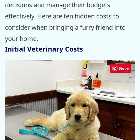
decisions and manage their budgets
effectively. Here are ten hidden costs to
consider when bringing a furry friend into
your home.
Initial Veterinary Costs
Save