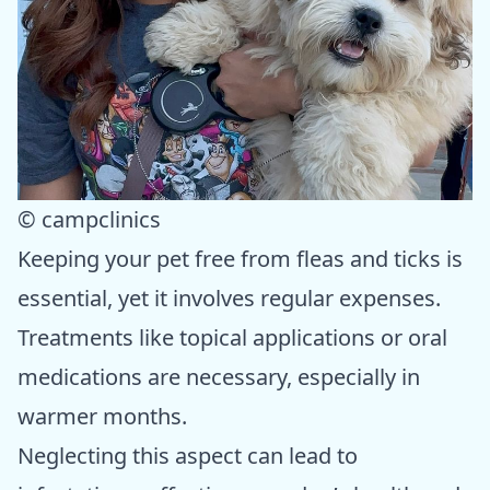
© campclinics
Keeping your pet free from fleas and ticks is
essential, yet it involves regular expenses.
Treatments like topical applications or oral
medications are necessary, especially in
warmer months.
Neglecting this aspect can lead to