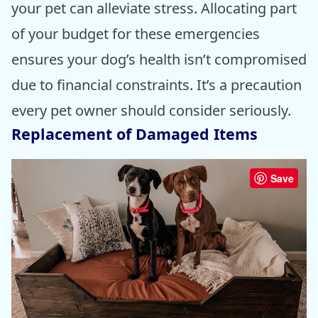
your pet can alleviate stress. Allocating part
of your budget for these emergencies
ensures your dog’s health isn’t compromised
due to financial constraints. It’s a precaution
every pet owner should consider seriously.
Replacement of Damaged Items
Save