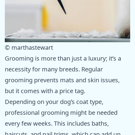
© marthastewart
Grooming is more than just a luxury; it’s a
necessity for many breeds. Regular
grooming prevents mats and skin issues,
but it comes with a price tag.
Depending on your dog’s coat type,
professional grooming might be needed
every few weeks. This includes baths,
haircuts, and nail trims, which can add up