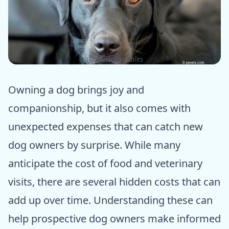
ⓒ Epic dogs tales
Owning a dog brings joy and
companionship, but it also comes with
unexpected expenses that can catch new
dog owners by surprise. While many
anticipate the cost of food and veterinary
visits, there are several hidden costs that can
add up over time. Understanding these can
help prospective dog owners make informed