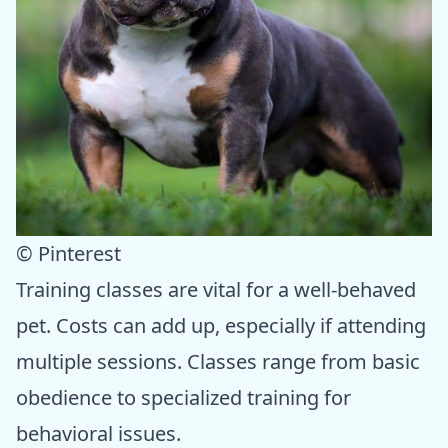
© Pinterest
Training classes are vital for a well-behaved
pet. Costs can add up, especially if attending
multiple sessions. Classes range from basic
obedience to specialized training for
behavioral issues.