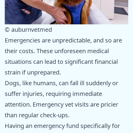
© auburnvetmed
Emergencies are unpredictable, and so are
their costs. These unforeseen medical
situations can lead to significant financial
strain if unprepared.
Dogs, like humans, can fall ill suddenly or
suffer injuries, requiring immediate
attention. Emergency vet visits are pricier
than regular check-ups.
Having an emergency fund specifically for