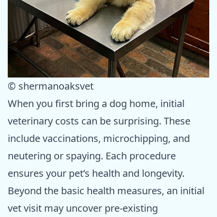
© shermanoaksvet
When you first bring a dog home, initial
veterinary costs can be surprising. These
include vaccinations, microchipping, and
neutering or spaying. Each procedure
ensures your pet’s health and longevity.
Beyond the basic health measures, an initial
vet visit may uncover pre-existing