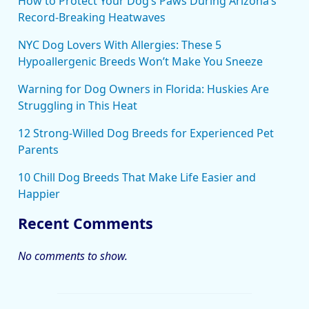
How to Protect Your Dog’s Paws During Arizona’s
Record-Breaking Heatwaves
NYC Dog Lovers With Allergies: These 5
Hypoallergenic Breeds Won’t Make You Sneeze
Warning for Dog Owners in Florida: Huskies Are
Struggling in This Heat
12 Strong-Willed Dog Breeds for Experienced Pet
Parents
10 Chill Dog Breeds That Make Life Easier and
Happier
Recent Comments
No comments to show.