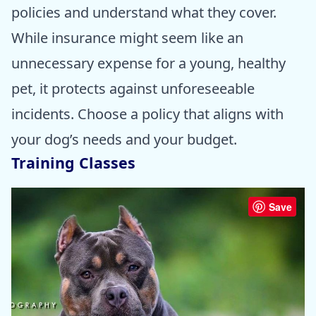
policies and understand what they cover.
While insurance might seem like an
unnecessary expense for a young, healthy
pet, it protects against unforeseeable
incidents. Choose a policy that aligns with
your dog’s needs and your budget.
Training Classes
Save