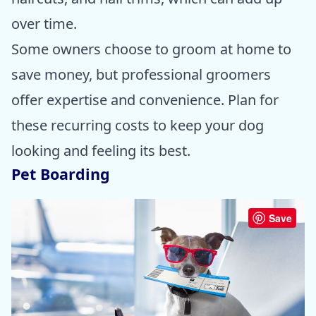
over time.
Some owners choose to groom at home to
save money, but professional groomers
offer expertise and convenience. Plan for
these recurring costs to keep your dog
looking and feeling its best.
Pet Boarding
Save