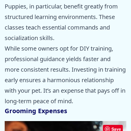
Puppies, in particular, benefit greatly from
structured learning environments. These
classes teach essential commands and
socialization skills.
While some owners opt for DIY training,
professional guidance yields faster and
more consistent results. Investing in training
early ensures a harmonious relationship
with your pet. It’s an expense that pays off in
long-term peace of mind.
Grooming Expenses
Save