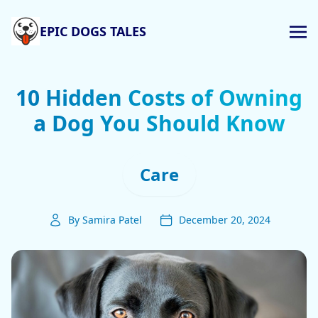
EPIC DOGS TALES
10 Hidden Costs of Owning
a Dog You Should Know
Care
By Samira Patel
December 20, 2024