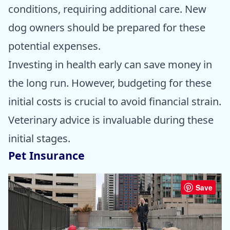
conditions, requiring additional care. New
dog owners should be prepared for these
potential expenses.
Investing in health early can save money in
the long run. However, budgeting for these
initial costs is crucial to avoid financial strain.
Veterinary advice is invaluable during these
initial stages.
Pet Insurance
Save