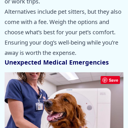
or work trips.
Alternatives include pet sitters, but they also
come with a fee. Weigh the options and
choose what’s best for your pet’s comfort.
Ensuring your dog’s well-being while you’re
away is worth the expense.
Unexpected Medical Emergencies
Save