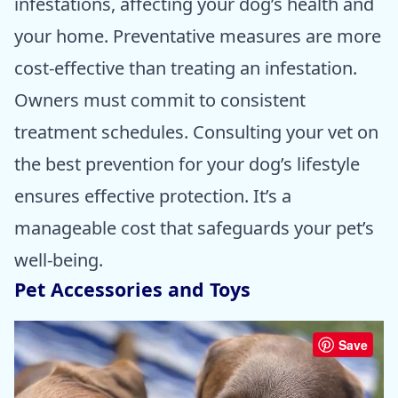
infestations, affecting your dog’s health and
your home. Preventative measures are more
cost-effective than treating an infestation.
Owners must commit to consistent
treatment schedules. Consulting your vet on
the best prevention for your dog’s lifestyle
ensures effective protection. It’s a
manageable cost that safeguards your pet’s
well-being.
Pet Accessories and Toys
Save