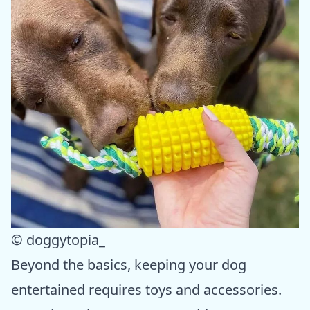
© doggytopia_
Beyond the basics, keeping your dog
entertained requires toys and accessories.