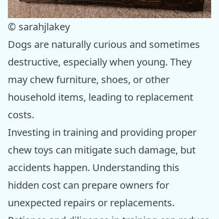
© sarahjlakey
Dogs are naturally curious and sometimes
destructive, especially when young. They
may chew furniture, shoes, or other
household items, leading to replacement
costs.
Investing in training and providing proper
chew toys can mitigate such damage, but
accidents happen. Understanding this
hidden cost can prepare owners for
unexpected repairs or replacements.