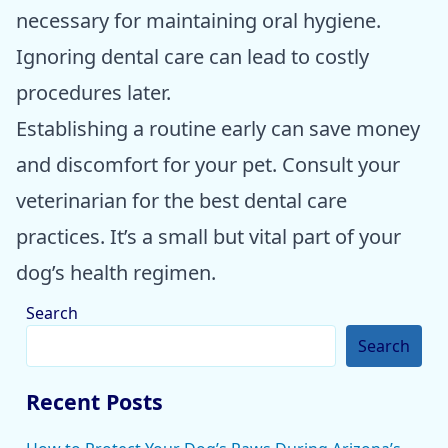
necessary for maintaining oral hygiene.
Ignoring dental care can lead to costly
procedures later.
Establishing a routine early can save money
and discomfort for your pet. Consult your
veterinarian for the best dental care
practices. It’s a small but vital part of your
dog’s health regimen.
Search
Search
Recent Posts