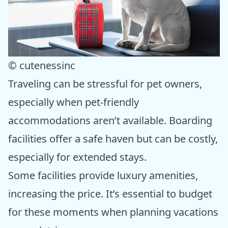
© cutenessinc
Traveling can be stressful for pet owners,
especially when pet-friendly
accommodations aren’t available. Boarding
facilities offer a safe haven but can be costly,
especially for extended stays.
Some facilities provide luxury amenities,
increasing the price. It’s essential to budget
for these moments when planning vacations