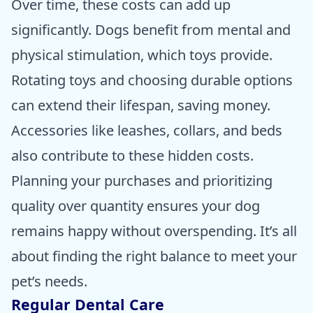
Over time, these costs can add up
significantly. Dogs benefit from mental and
physical stimulation, which toys provide.
Rotating toys and choosing durable options
can extend their lifespan, saving money.
Accessories like leashes, collars, and beds
also contribute to these hidden costs.
Planning your purchases and prioritizing
quality over quantity ensures your dog
remains happy without overspending. It’s all
about finding the right balance to meet your
pet’s needs.
Regular Dental Care