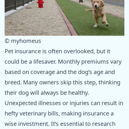
© myhomeus
Pet insurance is often overlooked, but it
could be a lifesaver. Monthly premiums vary
based on coverage and the dog’s age and
breed. Many owners skip this step, thinking
their dog will always be healthy.
Unexpected illnesses or injuries can result in
hefty veterinary bills, making insurance a
wise investment. It’s essential to research