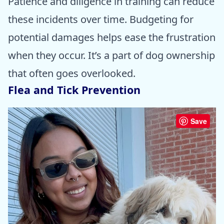
Patience and diligence in training can reduce
these incidents over time. Budgeting for
potential damages helps ease the frustration
when they occur. It’s a part of dog ownership
that often goes overlooked.
Flea and Tick Prevention
Save