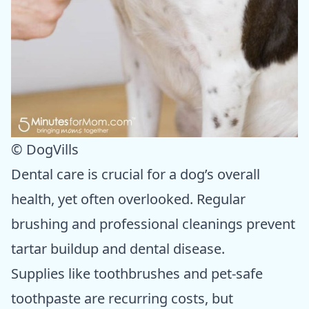
© DogVills
Dental care is crucial for a dog’s overall
health, yet often overlooked. Regular
brushing and professional cleanings prevent
tartar buildup and dental disease.
Supplies like toothbrushes and pet-safe
toothpaste are recurring costs, but