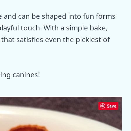
e and can be shaped into fun forms
playful touch. With a simple bake,
hat satisfies even the pickiest of
ving canines!
Save