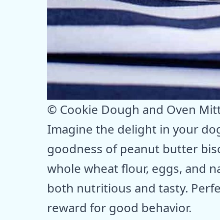
© Cookie Dough and Oven Mit
Imagine the delight in your dog
goodness of peanut butter bisc
whole wheat flour, eggs, and na
both nutritious and tasty. Perf
reward for good behavior.