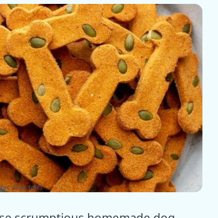
pic dogs tales
these scrumptious homemade dog