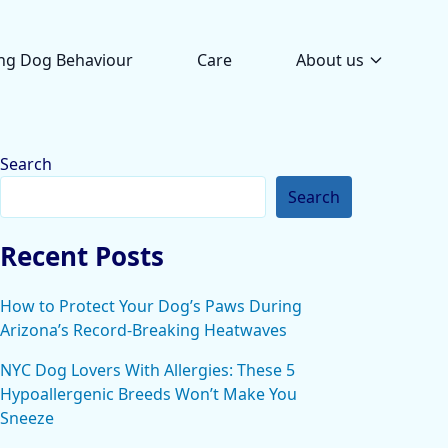
ng Dog Behaviour
Care
About us
Search
Search
Recent Posts
How to Protect Your Dog’s Paws During
Arizona’s Record-Breaking Heatwaves
NYC Dog Lovers With Allergies: These 5
Hypoallergenic Breeds Won’t Make You
Sneeze