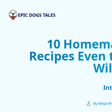
EPIC DOGS TALES
10 Homema
Recipes Even 
Wil
In
By Maya Ri