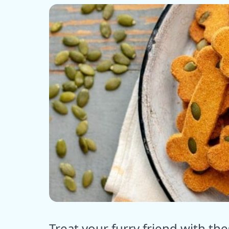
ⓒ E
Treat your furry friend with 