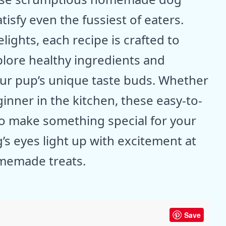
atisfy even the fussiest of eaters.
ights, each recipe is crafted to
plore healthy ingredients and
your pup’s unique taste buds. Whether
inner in the kitchen, these easy-to-
 to make something special for your
’s eyes light up with excitement at
omemade treats.
Save