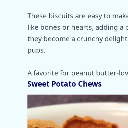
These biscuits are easy to mak
like bones or hearts, adding a 
they become a crunchy delight t
pups.
A favorite for peanut butter-lo
Sweet Potato Chews