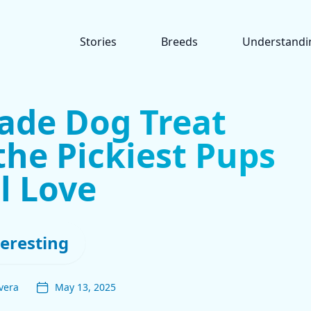
Stories
Breeds
Understandi
de Dog Treat
the Pickiest Pups
l Love
teresting
vera
May 13, 2025