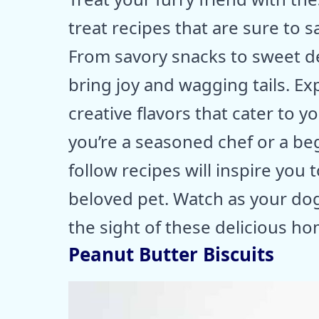
treat recipes that are sure to s
From savory snacks to sweet del
bring joy and wagging tails. Ex
creative flavors that cater to 
you’re a seasoned chef or a beg
follow recipes will inspire you
beloved pet. Watch as your dog
the sight of these delicious h
Peanut Butter Biscuits