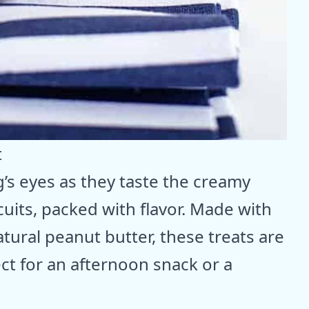
t
’s eyes as they taste the creamy
uits, packed with flavor. Made with
tural peanut butter, these treats are
ect for an afternoon snack or a