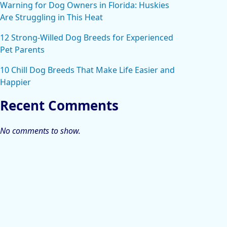
Warning for Dog Owners in Florida: Huskies
Are Struggling in This Heat
12 Strong-Willed Dog Breeds for Experienced
Pet Parents
10 Chill Dog Breeds That Make Life Easier and
Happier
Recent Comments
No comments to show.