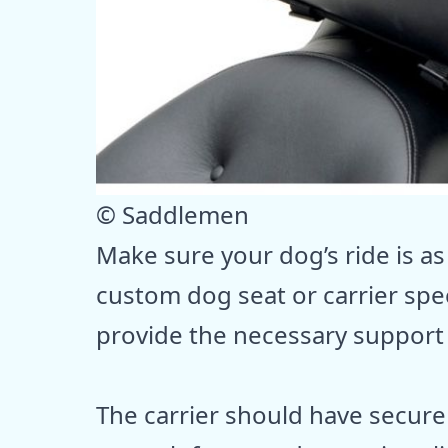
© Saddlemen
Make sure your dog’s ride is as
custom dog seat or carrier spe
provide the necessary support
The carrier should have secure