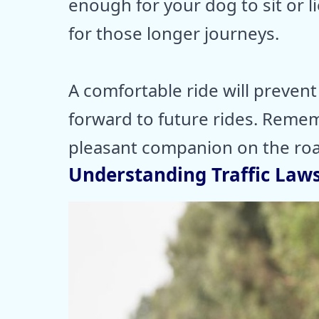
enough for your dog to sit or li
for those longer journeys.
A comfortable ride will preven
forward to future rides. Reme
pleasant companion on the roa
Understanding Traffic Law