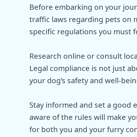
Before embarking on your journe
traffic laws regarding pets on
specific regulations you must fo
Research online or consult local
Legal compliance is not just a
your dog’s safety and well-bein
Stay informed and set a good e
aware of the rules will make yo
for both you and your furry c