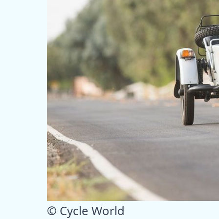
© Cycle World