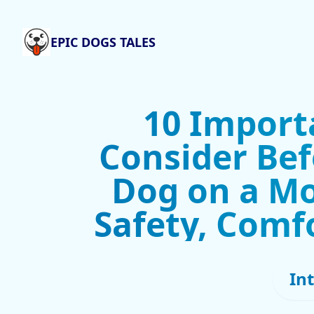
EPIC DOGS TALES
10 Import
Consider Bef
Dog on a Mo
Safety, Comf
In