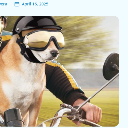
vera
April 16, 2025
pic dogs tales