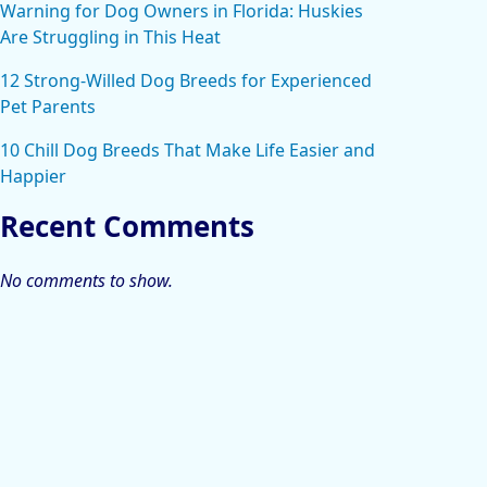
Warning for Dog Owners in Florida: Huskies
Are Struggling in This Heat
12 Strong-Willed Dog Breeds for Experienced
Pet Parents
10 Chill Dog Breeds That Make Life Easier and
Happier
Recent Comments
No comments to show.