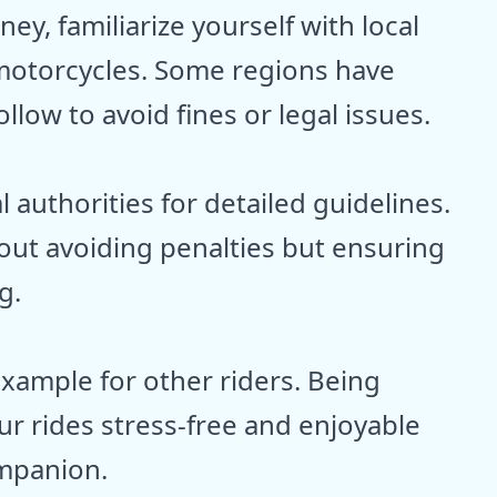
y, familiarize yourself with local
 motorcycles. Some regions have
llow to avoid fines or legal issues.
 authorities for detailed guidelines.
bout avoiding penalties but ensuring
g.
xample for other riders. Being
ur rides stress-free and enjoyable
ompanion.