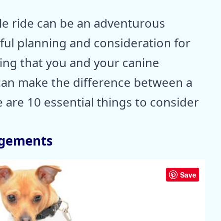
le ride can be an adventurous
eful planning and consideration for
ing that you and your canine
can make the difference between a
e are 10 essential things to consider
ngements
Save