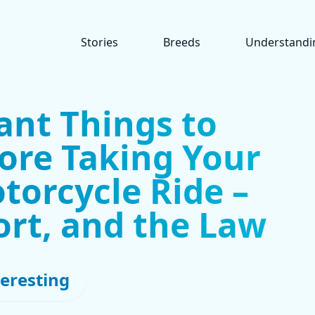
Stories
Breeds
Understandi
ant Things to
ore Taking Your
torcycle Ride –
ort, and the Law
teresting