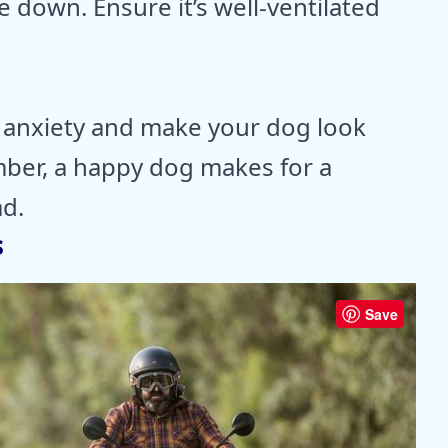
e down. Ensure it’s well-ventilated
t anxiety and make your dog look
mber, a happy dog makes for a
d.
s
Save