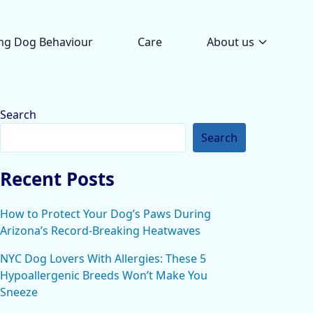
ng Dog Behaviour
Care
About us
Search
Search
Recent Posts
How to Protect Your Dog’s Paws During
Arizona’s Record-Breaking Heatwaves
NYC Dog Lovers With Allergies: These 5
Hypoallergenic Breeds Won’t Make You
Sneeze