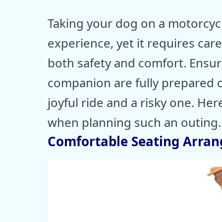
Taking your dog on a motorcyc
experience, yet it requires car
both safety and comfort. Ensur
companion are fully prepared 
joyful ride and a risky one. Her
when planning such an outing.
Comfortable Seating Arra