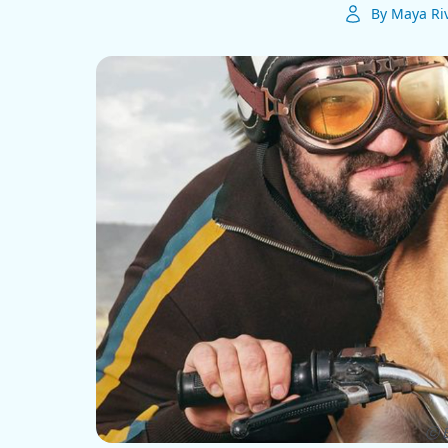
By Maya Ri
ⓒ E