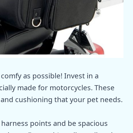
 comfy as possible! Invest in a
cially made for motorcycles. These
 and cushioning that your pet needs.
 harness points and be spacious