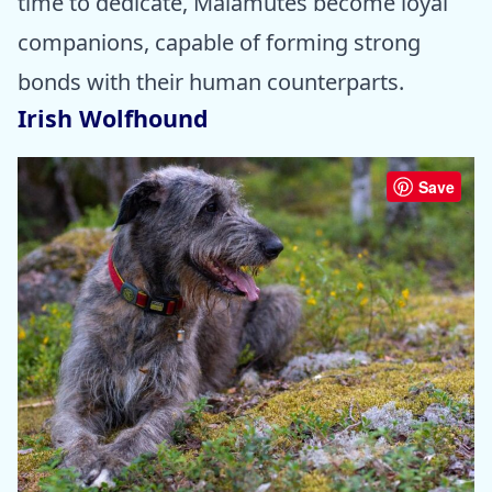
time to dedicate, Malamutes become loyal
companions, capable of forming strong
bonds with their human counterparts.
Irish Wolfhound
Save