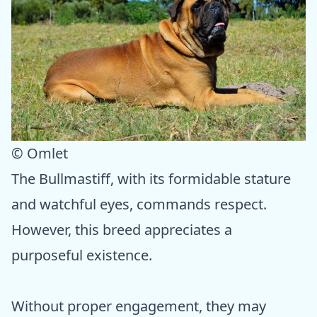
© Omlet
The Bullmastiff, with its formidable stature
and watchful eyes, commands respect.
However, this breed appreciates a
purposeful existence.
Without proper engagement, they may