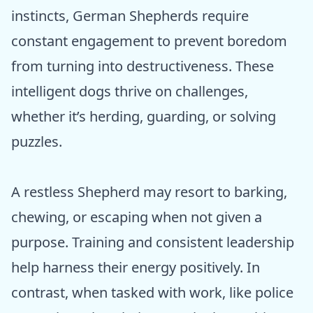
instincts, German Shepherds require
constant engagement to prevent boredom
from turning into destructiveness. These
intelligent dogs thrive on challenges,
whether it’s herding, guarding, or solving
puzzles.
A restless Shepherd may resort to barking,
chewing, or escaping when not given a
purpose. Training and consistent leadership
help harness their energy positively. In
contrast, when tasked with work, like police