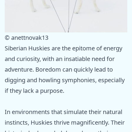
© anettnovak13
Siberian Huskies are the epitome of energy
and curiosity, with an insatiable need for
adventure. Boredom can quickly lead to
digging and howling symphonies, especially
if they lack a purpose.
In environments that simulate their natural
instincts, Huskies thrive magnificently. Their