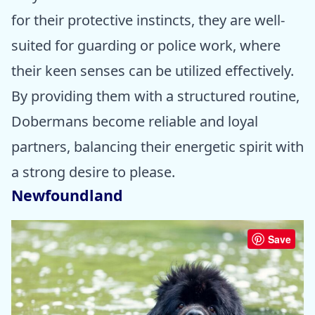
for their protective instincts, they are well-
suited for guarding or police work, where
their keen senses can be utilized effectively.
By providing them with a structured routine,
Dobermans become reliable and loyal
partners, balancing their energetic spirit with
a strong desire to please.
Newfoundland
Save