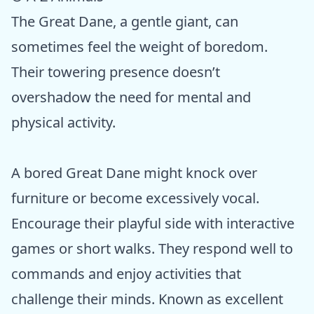
The Great Dane, a gentle giant, can
sometimes feel the weight of boredom.
Their towering presence doesn’t
overshadow the need for mental and
physical activity.
A bored Great Dane might knock over
furniture or become excessively vocal.
Encourage their playful side with interactive
games or short walks. They respond well to
commands and enjoy activities that
challenge their minds. Known as excellent