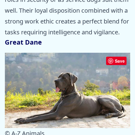
well. Their loyal disposition combined with a
strong work ethic creates a perfect blend for
tasks requiring intelligence and vigilance.
Great Dane
Save
© A-Z Animals