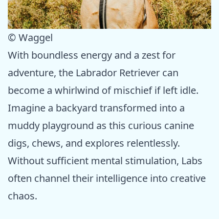
© Waggel
With boundless energy and a zest for
adventure, the Labrador Retriever can
become a whirlwind of mischief if left idle.
Imagine a backyard transformed into a
muddy playground as this curious canine
digs, chews, and explores relentlessly.
Without sufficient mental stimulation, Labs
often channel their intelligence into creative
chaos.