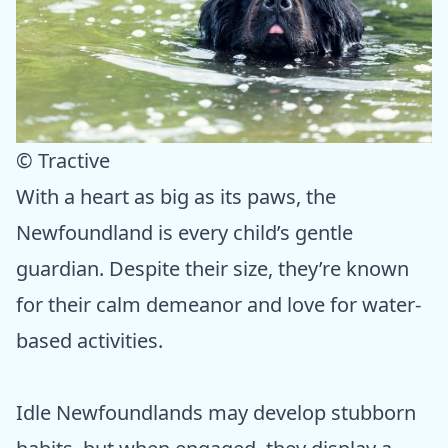
© Tractive
With a heart as big as its paws, the
Newfoundland is every child’s gentle
guardian. Despite their size, they’re known
for their calm demeanor and love for water-
based activities.
Idle Newfoundlands may develop stubborn