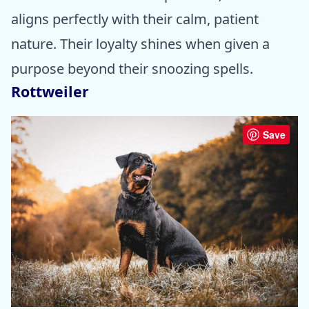
aligns perfectly with their calm, patient
nature. Their loyalty shines when given a
purpose beyond their snoozing spells.
Rottweiler
Save