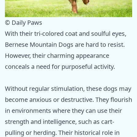
© Daily Paws
With their tri-colored coat and soulful eyes,
Bernese Mountain Dogs are hard to resist.
However, their charming appearance
conceals a need for purposeful activity.
Without regular stimulation, these dogs may
become anxious or destructive. They flourish
in environments where they can use their
strength and intelligence, such as cart-
pulling or herding. Their historical role in