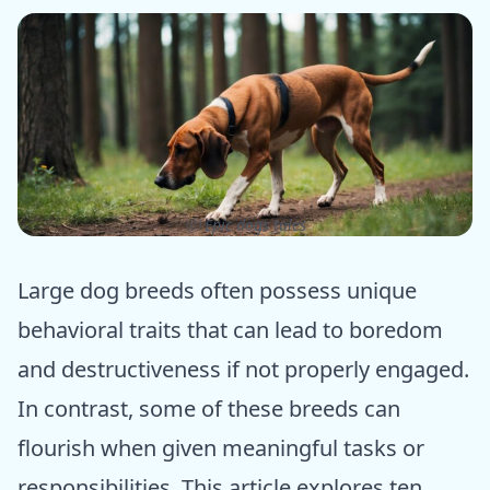
ⓒ Epic dogs tales
Large dog breeds often possess unique
behavioral traits that can lead to boredom
and destructiveness if not properly engaged.
In contrast, some of these breeds can
flourish when given meaningful tasks or
responsibilities. This article explores ten