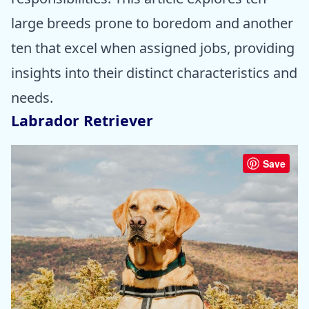
large breeds prone to boredom and another
ten that excel when assigned jobs, providing
insights into their distinct characteristics and
needs.
Labrador Retriever
Save