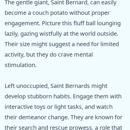
The gentle giant, Saint Bernard, can easily
become a couch potato without proper
engagement. Picture this fluff ball lounging
lazily, gazing wistfully at the world outside.
Their size might suggest a need for limited
activity, but they do crave mental
stimulation.
Left unoccupied, Saint Bernards might
develop stubborn habits. Engage them with
interactive toys or light tasks, and watch
their demeanor change. They are known for
their search and rescue prowess, a role that