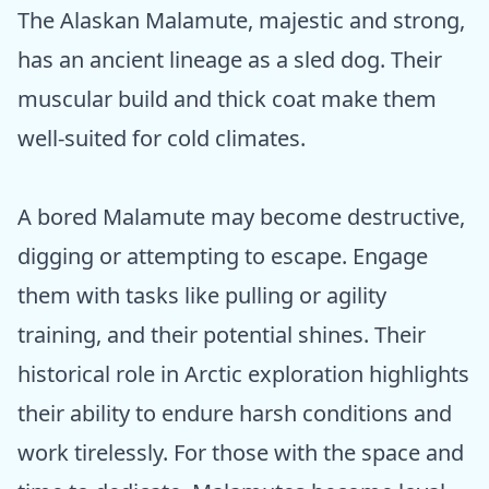
The Alaskan Malamute, majestic and strong,
has an ancient lineage as a sled dog. Their
muscular build and thick coat make them
well-suited for cold climates.
A bored Malamute may become destructive,
digging or attempting to escape. Engage
them with tasks like pulling or agility
training, and their potential shines. Their
historical role in Arctic exploration highlights
their ability to endure harsh conditions and
work tirelessly. For those with the space and