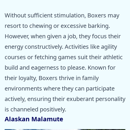
Without sufficient stimulation, Boxers may
resort to chewing or excessive barking.
However, when given a job, they focus their
energy constructively. Activities like agility
courses or fetching games suit their athletic
build and eagerness to please. Known for
their loyalty, Boxers thrive in family
environments where they can participate
actively, ensuring their exuberant personality
is channeled positively.
Alaskan Malamute