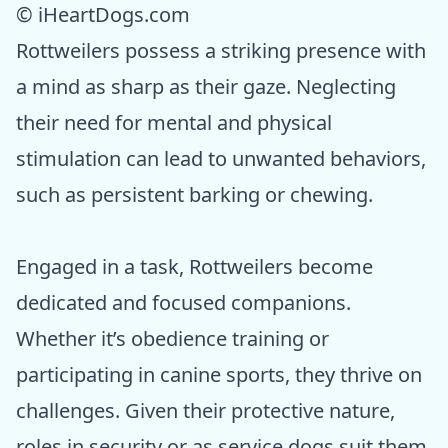
© iHeartDogs.com
Rottweilers possess a striking presence with
a mind as sharp as their gaze. Neglecting
their need for mental and physical
stimulation can lead to unwanted behaviors,
such as persistent barking or chewing.
Engaged in a task, Rottweilers become
dedicated and focused companions.
Whether it’s obedience training or
participating in canine sports, they thrive on
challenges. Given their protective nature,
roles in security or as service dogs suit them