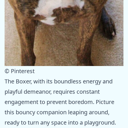
© Pinterest
The Boxer, with its boundless energy and
playful demeanor, requires constant
engagement to prevent boredom. Picture
this bouncy companion leaping around,
ready to turn any space into a playground.