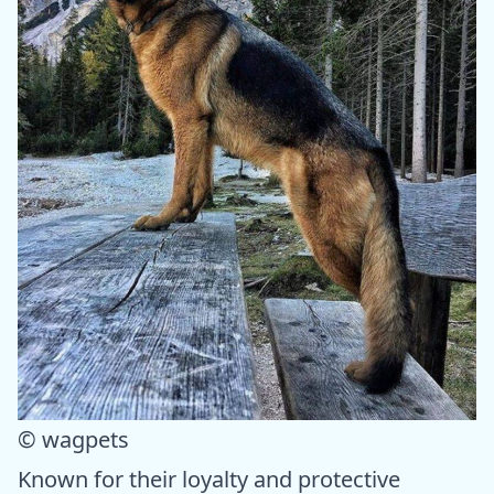
© wagpets
Known for their loyalty and protective