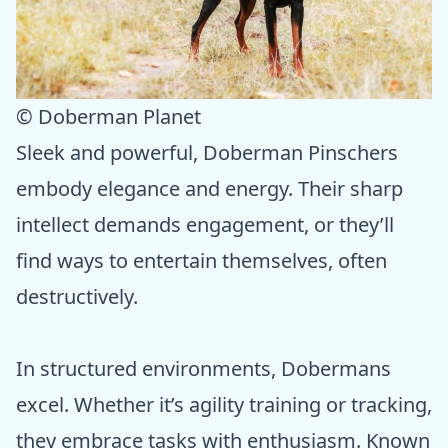
© Doberman Planet
Sleek and powerful, Doberman Pinschers
embody elegance and energy. Their sharp
intellect demands engagement, or they’ll
find ways to entertain themselves, often
destructively.
In structured environments, Dobermans
excel. Whether it’s agility training or tracking,
they embrace tasks with enthusiasm. Known