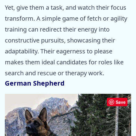
Yet, give them a task, and watch their focus
transform. A simple game of fetch or agility
training can redirect their energy into
constructive pursuits, showcasing their
adaptability. Their eagerness to please
makes them ideal candidates for roles like
search and rescue or therapy work.
German Shepherd
Save