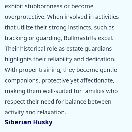
exhibit stubbornness or become
overprotective. When involved in activities
that utilize their strong instincts, such as
tracking or guarding, Bullmastiffs excel.
Their historical role as estate guardians
highlights their reliability and dedication.
With proper training, they become gentle
companions, protective yet affectionate,
making them well-suited for families who
respect their need for balance between
activity and relaxation.
Siberian Husky