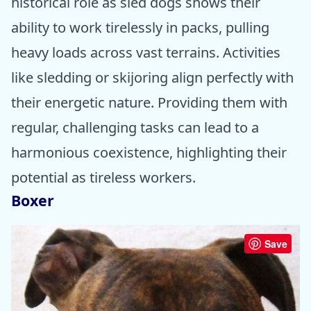
historical role as sled dogs shows their
ability to work tirelessly in packs, pulling
heavy loads across vast terrains. Activities
like sledding or skijoring align perfectly with
their energetic nature. Providing them with
regular, challenging tasks can lead to a
harmonious coexistence, highlighting their
potential as tireless workers.
Boxer
Save