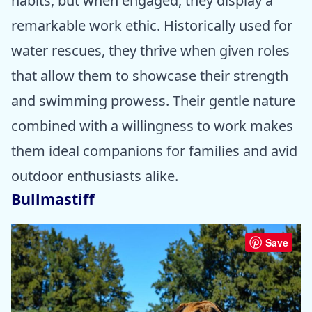
habits, but when engaged, they display a
remarkable work ethic. Historically used for
water rescues, they thrive when given roles
that allow them to showcase their strength
and swimming prowess. Their gentle nature
combined with a willingness to work makes
them ideal companions for families and avid
outdoor enthusiasts alike.
Bullmastiff
Save