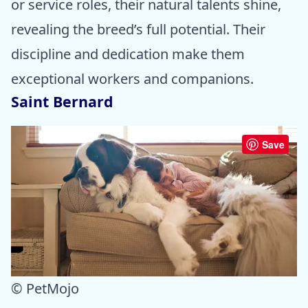
or service roles, their natural talents shine,
revealing the breed’s full potential. Their
discipline and dedication make them
exceptional workers and companions.
Saint Bernard
Save
© PetMojo