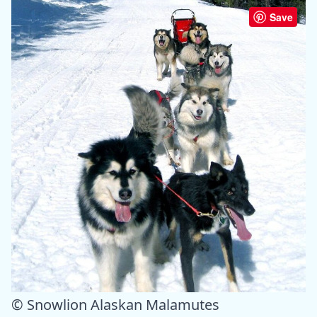
Save
© Snowlion Alaskan Malamutes