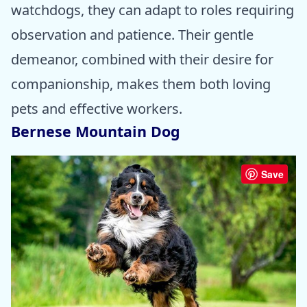
watchdogs, they can adapt to roles requiring
observation and patience. Their gentle
demeanor, combined with their desire for
companionship, makes them both loving
pets and effective workers.
Bernese Mountain Dog
Save