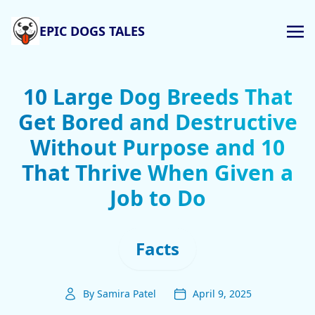
EPIC DOGS TALES
10 Large Dog Breeds That
Get Bored and Destructive
Without Purpose and 10
That Thrive When Given a
Job to Do
Facts
By Samira Patel
April 9, 2025