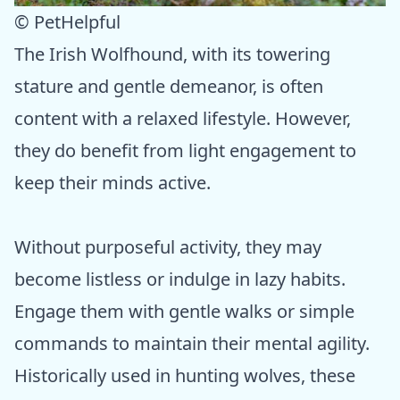
© PetHelpful
The Irish Wolfhound, with its towering
stature and gentle demeanor, is often
content with a relaxed lifestyle. However,
they do benefit from light engagement to
keep their minds active.
Without purposeful activity, they may
become listless or indulge in lazy habits.
Engage them with gentle walks or simple
commands to maintain their mental agility.
Historically used in hunting wolves, these