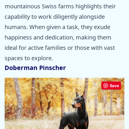
mountainous Swiss farms highlights their
capability to work diligently alongside
humans. When given a task, they exude
happiness and dedication, making them
ideal for active families or those with vast
spaces to explore.
Doberman Pinscher
Save