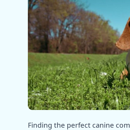
ⓒ E
Finding the perfect canine co