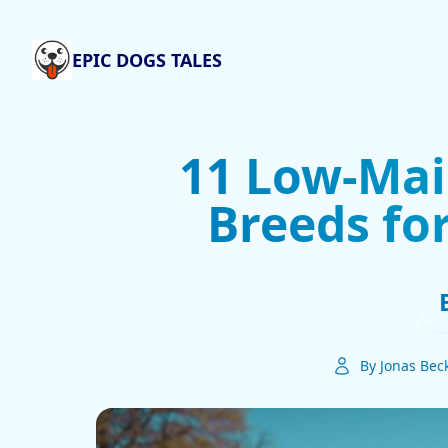
EPIC DOGS TALES
11 Low-Ma
Breeds fo
By Jonas Bec