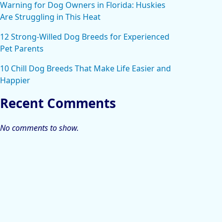
Warning for Dog Owners in Florida: Huskies
Are Struggling in This Heat
12 Strong-Willed Dog Breeds for Experienced
Pet Parents
10 Chill Dog Breeds That Make Life Easier and
Happier
Recent Comments
No comments to show.