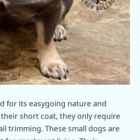
d for its easygoing nature and
heir short coat, they only require
ail trimming. These small dogs are