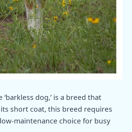
 ‘barkless dog,’ is a breed that
ts short coat, this breed requires
 low-maintenance choice for busy