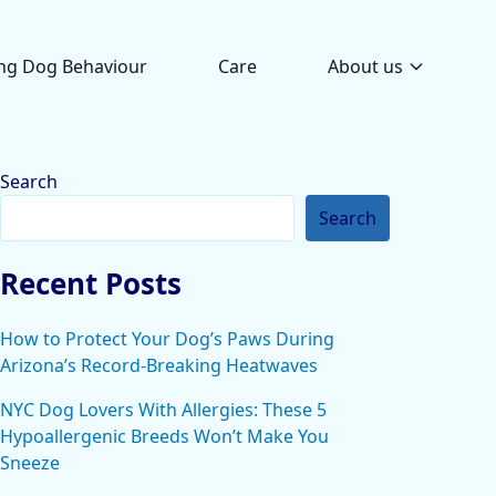
ng Dog Behaviour
Care
About us
Search
Search
Recent Posts
How to Protect Your Dog’s Paws During
Arizona’s Record-Breaking Heatwaves
NYC Dog Lovers With Allergies: These 5
Hypoallergenic Breeds Won’t Make You
Sneeze