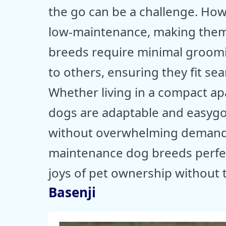
the go can be a challenge. How
low-maintenance, making them i
breeds require minimal groomi
to others, ensuring they fit seam
Whether living in a compact apa
dogs are adaptable and easyg
without overwhelming demands. 
maintenance dog breeds perfec
joys of pet ownership without 
Basenji