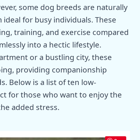
ever, some dog breeds are naturally
deal for busy individuals. These
ng, training, and exercise compared
lessly into a hectic lifestyle.
rtment or a bustling city, these
oing, providing companionship
Below is a list of ten low-
t for those who want to enjoy the
the added stress.