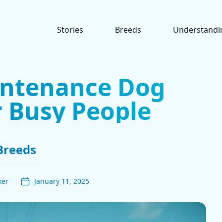
Stories
Breeds
Understandi
intenance Dog
r Busy People
Breeds
ker
January 11, 2025