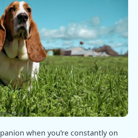
pic dogs tales
mpanion when you’re constantly on