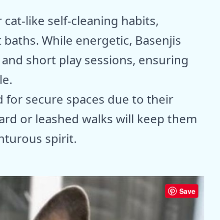
cat-like self-cleaning habits,
 baths. While energetic, Basenjis
 and short play sessions, ensuring
le.
d for secure spaces due to their
yard or leashed walks will keep them
nturous spirit.
Save