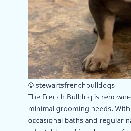
© stewartsfrenchbulldogs
The French Bulldog is renowne
minimal grooming needs. With t
occasional baths and regular n