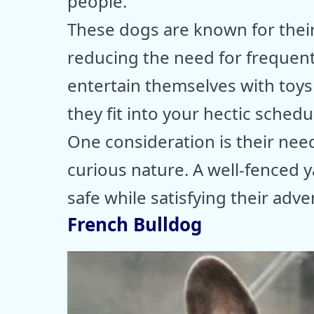
people.
These dogs are known for their 
reducing the need for frequent
entertain themselves with toys
they fit into your hectic schedu
One consideration is their nee
curious nature. A well-fenced 
safe while satisfying their adve
French Bulldog