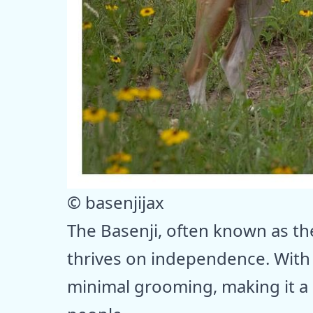
© basenjijax
The Basenji, often known as the
thrives on independence. With i
minimal grooming, making it a