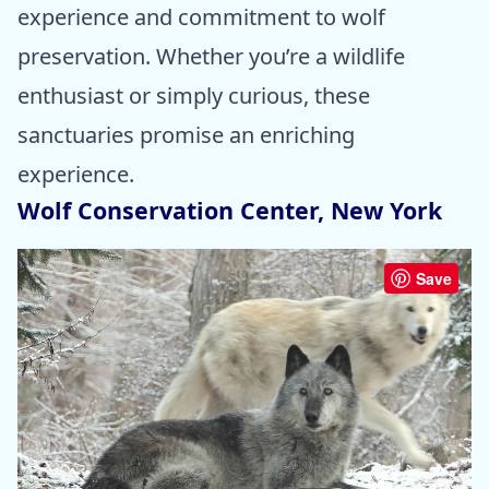
experience and commitment to wolf
preservation. Whether you’re a wildlife
enthusiast or simply curious, these
sanctuaries promise an enriching
experience.
Wolf Conservation Center, New York
Save