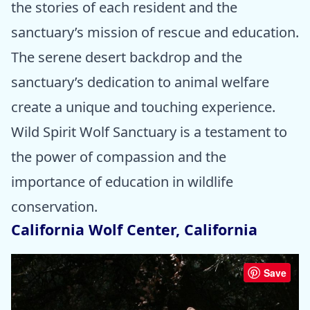
the stories of each resident and the
sanctuary’s mission of rescue and education.
The serene desert backdrop and the
sanctuary’s dedication to animal welfare
create a unique and touching experience.
Wild Spirit Wolf Sanctuary is a testament to
the power of compassion and the
importance of education in wildlife
conservation.
California Wolf Center, California
Save