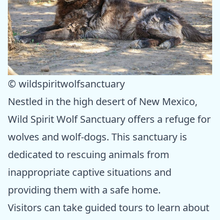
© wildspiritwolfsanctuary
Nestled in the high desert of New Mexico,
Wild Spirit Wolf Sanctuary offers a refuge for
wolves and wolf-dogs. This sanctuary is
dedicated to rescuing animals from
inappropriate captive situations and
providing them with a safe home.
Visitors can take guided tours to learn about