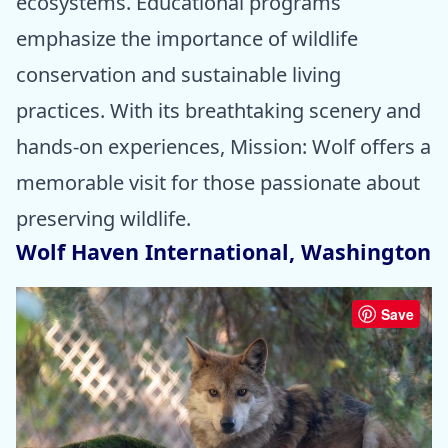
ecosystems. Educational programs
emphasize the importance of wildlife
conservation and sustainable living
practices. With its breathtaking scenery and
hands-on experiences, Mission: Wolf offers a
memorable visit for those passionate about
preserving wildlife.
Wolf Haven International, Washington
Save