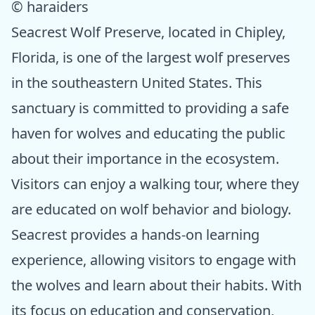
© haraiders
Seacrest Wolf Preserve, located in Chipley,
Florida, is one of the largest wolf preserves
in the southeastern United States. This
sanctuary is committed to providing a safe
haven for wolves and educating the public
about their importance in the ecosystem.
Visitors can enjoy a walking tour, where they
are educated on wolf behavior and biology.
Seacrest provides a hands-on learning
experience, allowing visitors to engage with
the wolves and learn about their habits. With
its focus on education and conservation,