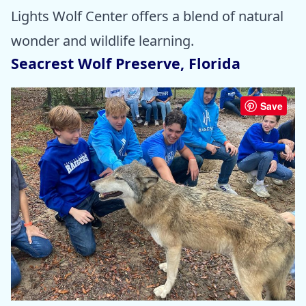
Lights Wolf Center offers a blend of natural
wonder and wildlife learning.
Seacrest Wolf Preserve, Florida
Save