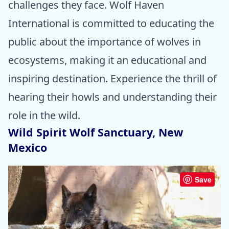
challenges they face. Wolf Haven
International is committed to educating the
public about the importance of wolves in
ecosystems, making it an educational and
inspiring destination. Experience the thrill of
hearing their howls and understanding their
role in the wild.
Wild Spirit Wolf Sanctuary, New
Mexico
Save