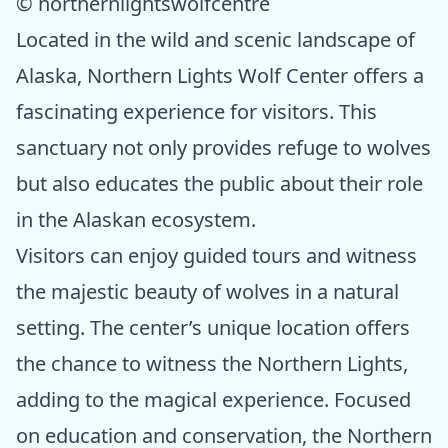
© northernlightswolfcentre
Located in the wild and scenic landscape of
Alaska, Northern Lights Wolf Center offers a
fascinating experience for visitors. This
sanctuary not only provides refuge to wolves
but also educates the public about their role
in the Alaskan ecosystem.
Visitors can enjoy guided tours and witness
the majestic beauty of wolves in a natural
setting. The center’s unique location offers
the chance to witness the Northern Lights,
adding to the magical experience. Focused
on education and conservation, the Northern