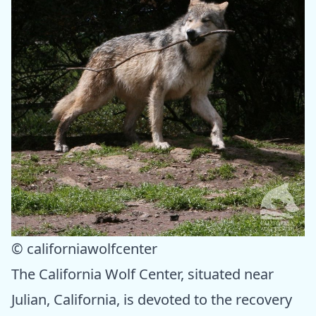
© californiawolfcenter
The California Wolf Center, situated near
Julian, California, is devoted to the recovery