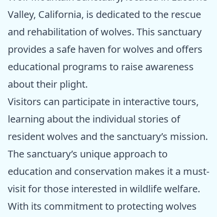
Valley, California, is dedicated to the rescue
and rehabilitation of wolves. This sanctuary
provides a safe haven for wolves and offers
educational programs to raise awareness
about their plight.
Visitors can participate in interactive tours,
learning about the individual stories of
resident wolves and the sanctuary’s mission.
The sanctuary’s unique approach to
education and conservation makes it a must-
visit for those interested in wildlife welfare.
With its commitment to protecting wolves