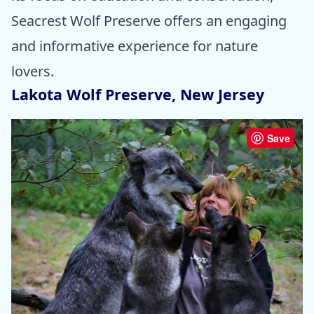
Seacrest Wolf Preserve offers an engaging
and informative experience for nature
lovers.
Lakota Wolf Preserve, New Jersey
Save