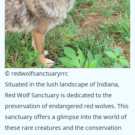
© redwolfsanctuaryrrc
Situated in the lush landscape of Indiana,
Red Wolf Sanctuary is dedicated to the
preservation of endangered red wolves. This
sanctuary offers a glimpse into the world of
these rare creatures and the conservation