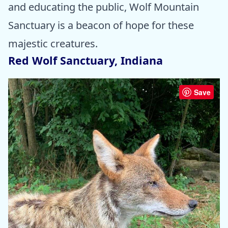
and educating the public, Wolf Mountain
Sanctuary is a beacon of hope for these
majestic creatures.
Red Wolf Sanctuary, Indiana
Save