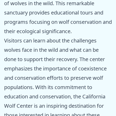
of wolves in the wild. This remarkable
sanctuary provides educational tours and
programs focusing on wolf conservation and
their ecological significance.
Visitors can learn about the challenges
wolves face in the wild and what can be
done to support their recovery. The center
emphasizes the importance of coexistence
and conservation efforts to preserve wolf
populations. With its commitment to
education and conservation, the California
Wolf Center is an inspiring destination for
those interested in learning about these