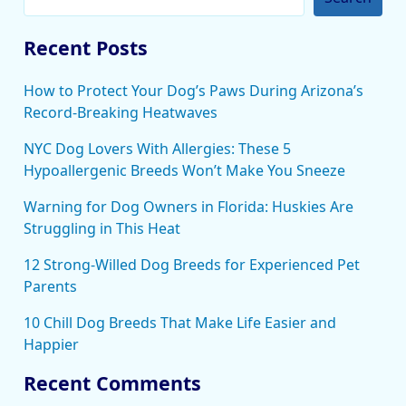
Recent Posts
How to Protect Your Dog’s Paws During Arizona’s
Record-Breaking Heatwaves
NYC Dog Lovers With Allergies: These 5
Hypoallergenic Breeds Won’t Make You Sneeze
Warning for Dog Owners in Florida: Huskies Are
Struggling in This Heat
12 Strong-Willed Dog Breeds for Experienced Pet
Parents
10 Chill Dog Breeds That Make Life Easier and
Happier
Recent Comments