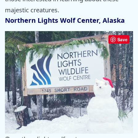
majestic creatures.
Northern Lights Wolf Center, Alaska
Save