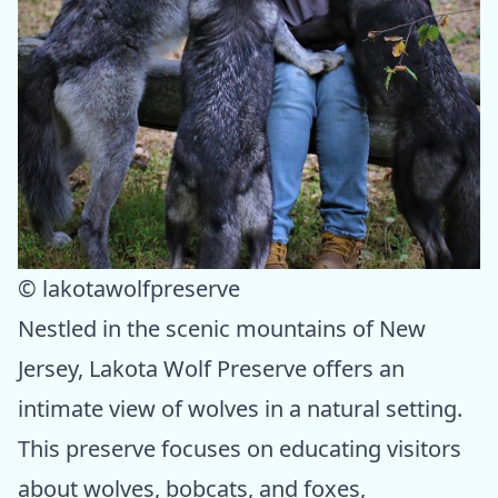
© lakotawolfpreserve
Nestled in the scenic mountains of New
Jersey, Lakota Wolf Preserve offers an
intimate view of wolves in a natural setting.
This preserve focuses on educating visitors
about wolves, bobcats, and foxes,