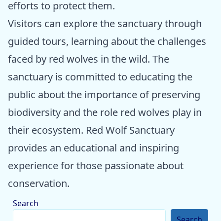
efforts to protect them.
Visitors can explore the sanctuary through
guided tours, learning about the challenges
faced by red wolves in the wild. The
sanctuary is committed to educating the
public about the importance of preserving
biodiversity and the role red wolves play in
their ecosystem. Red Wolf Sanctuary
provides an educational and inspiring
experience for those passionate about
conservation.
Search
Search