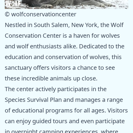
© wolfconservationcenter
Nestled in South Salem, New York, the Wolf
Conservation Center is a haven for wolves
and wolf enthusiasts alike. Dedicated to the
education and conservation of wolves, this
sanctuary offers visitors a chance to see
these incredible animals up close.
The center actively participates in the
Species Survival Plan and manages a range
of educational programs for all ages. Visitors
can enjoy guided tours and even participate
in overnight camping experiences, where