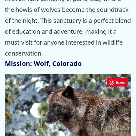
the howls of wolves become the soundtrack
of the night. This sanctuary is a perfect blend
of education and adventure, making it a
must-visit for anyone interested in wildlife
conservation.
Mission: Wolf, Colorado
Save