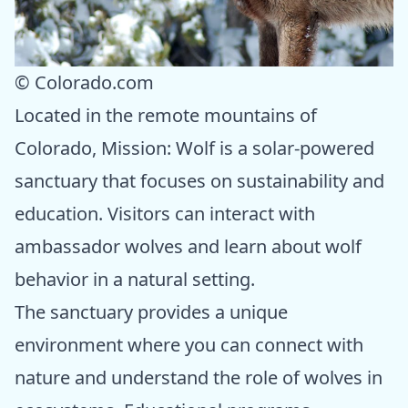
© Colorado.com
Located in the remote mountains of
Colorado, Mission: Wolf is a solar-powered
sanctuary that focuses on sustainability and
education. Visitors can interact with
ambassador wolves and learn about wolf
behavior in a natural setting.
The sanctuary provides a unique
environment where you can connect with
nature and understand the role of wolves in