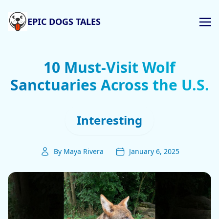
EPIC DOGS TALES
10 Must-Visit Wolf
Sanctuaries Across the U.S.
Interesting
By Maya Rivera
January 6, 2025