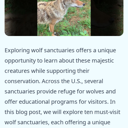
ⓒ Epic dogs tales
Exploring wolf sanctuaries offers a unique
opportunity to learn about these majestic
creatures while supporting their
conservation. Across the U.S., several
sanctuaries provide refuge for wolves and
offer educational programs for visitors. In
this blog post, we will explore ten must-visit
wolf sanctuaries, each offering a unique