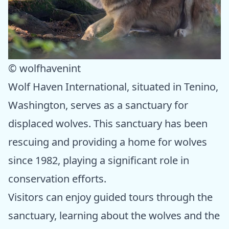
© wolfhavenint
Wolf Haven International, situated in Tenino,
Washington, serves as a sanctuary for
displaced wolves. This sanctuary has been
rescuing and providing a home for wolves
since 1982, playing a significant role in
conservation efforts.
Visitors can enjoy guided tours through the
sanctuary, learning about the wolves and the