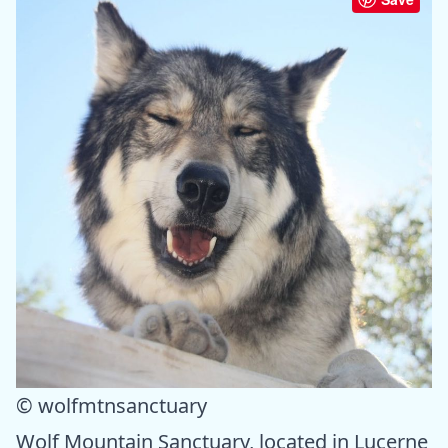
© wolfmtnsanctuary
Wolf Mountain Sanctuary, located in Lucerne