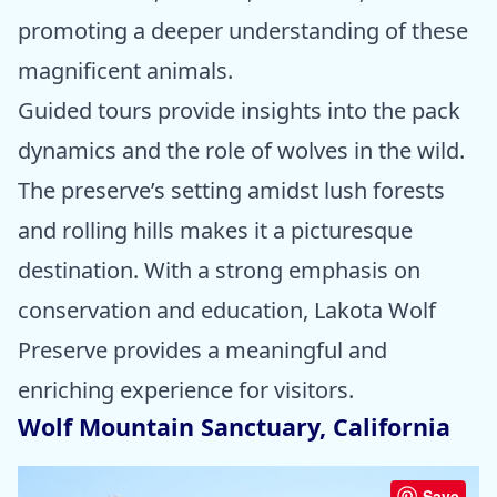
promoting a deeper understanding of these
magnificent animals.
Guided tours provide insights into the pack
dynamics and the role of wolves in the wild.
The preserve’s setting amidst lush forests
and rolling hills makes it a picturesque
destination. With a strong emphasis on
conservation and education, Lakota Wolf
Preserve provides a meaningful and
enriching experience for visitors.
Wolf Mountain Sanctuary, California
Save