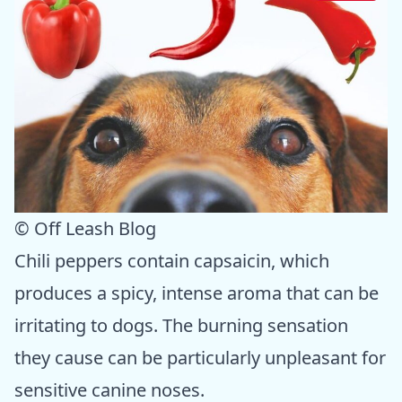
© Off Leash Blog
Chili peppers contain capsaicin, which
produces a spicy, intense aroma that can be
irritating to dogs. The burning sensation
they cause can be particularly unpleasant for
sensitive canine noses.