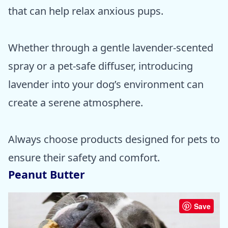
that can help relax anxious pups.
Whether through a gentle lavender-scented
spray or a pet-safe diffuser, introducing
lavender into your dog’s environment can
create a serene atmosphere.
Always choose products designed for pets to
ensure their safety and comfort.
Peanut Butter
Save