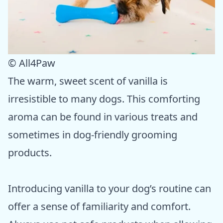
© All4Paw
The warm, sweet scent of vanilla is
irresistible to many dogs. This comforting
aroma can be found in various treats and
sometimes in dog-friendly grooming
products.
Introducing vanilla to your dog’s routine can
offer a sense of familiarity and comfort.