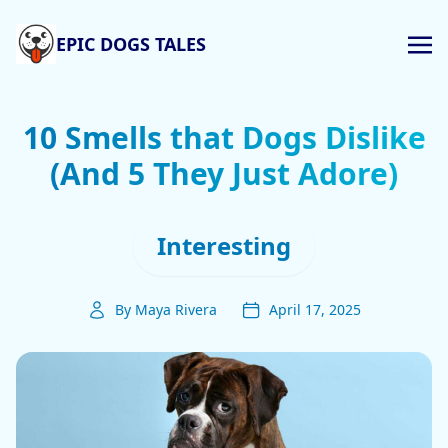
EPIC DOGS TALES
10 Smells that Dogs Dislike
(And 5 They Just Adore)
Interesting
By Maya Rivera
April 17, 2025