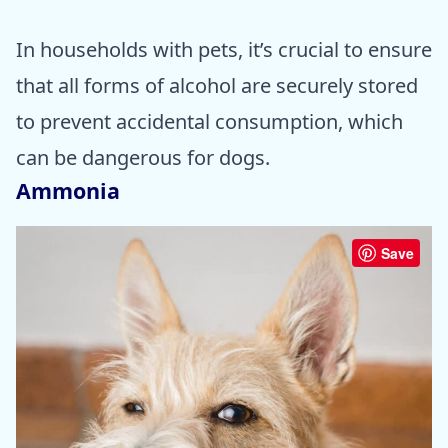
In households with pets, it’s crucial to ensure
that all forms of alcohol are securely stored
to prevent accidental consumption, which
can be dangerous for dogs.
Ammonia
Save