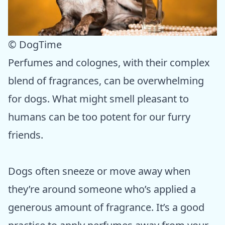
© DogTime
Perfumes and colognes, with their complex
blend of fragrances, can be overwhelming
for dogs. What might smell pleasant to
humans can be too potent for our furry
friends.
Dogs often sneeze or move away when
they’re around someone who’s applied a
generous amount of fragrance. It’s a good