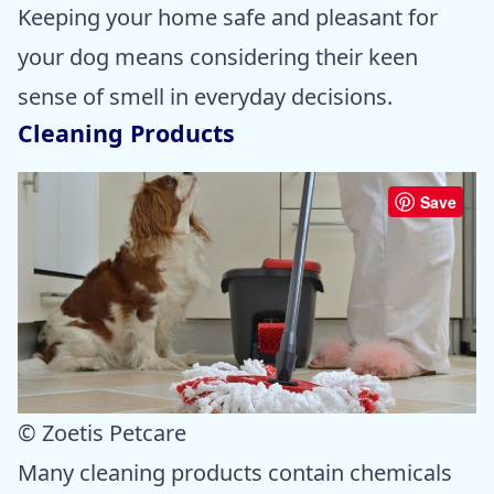
Keeping your home safe and pleasant for
your dog means considering their keen
sense of smell in everyday decisions.
Cleaning Products
Save
© Zoetis Petcare
Many cleaning products contain chemicals