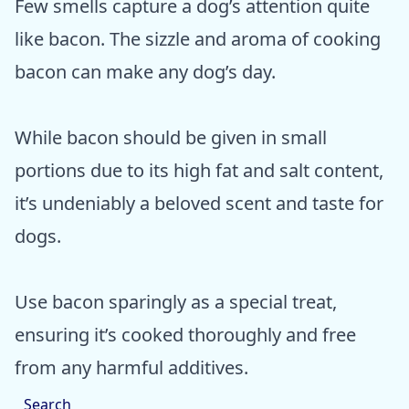
Few smells capture a dog’s attention quite
like bacon. The sizzle and aroma of cooking
bacon can make any dog’s day.
While bacon should be given in small
portions due to its high fat and salt content,
it’s undeniably a beloved scent and taste for
dogs.
Use bacon sparingly as a special treat,
ensuring it’s cooked thoroughly and free
from any harmful additives.
Search