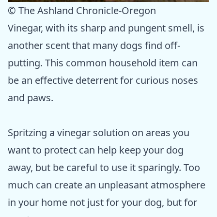
© The Ashland Chronicle-Oregon
Vinegar, with its sharp and pungent smell, is
another scent that many dogs find off-
putting. This common household item can
be an effective deterrent for curious noses
and paws.
Spritzing a vinegar solution on areas you
want to protect can help keep your dog
away, but be careful to use it sparingly. Too
much can create an unpleasant atmosphere
in your home not just for your dog, but for