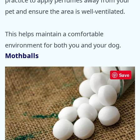
practice to apply perfumes away from your
pet and ensure the area is well-ventilated.
This helps maintain a comfortable
environment for both you and your dog.
Mothballs
Save