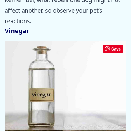
affect another, so observe your pet’s
reactions.
Vinegar
Save