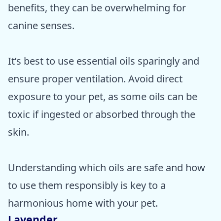
benefits, they can be overwhelming for
canine senses.
It’s best to use essential oils sparingly and
ensure proper ventilation. Avoid direct
exposure to your pet, as some oils can be
toxic if ingested or absorbed through the
skin.
Understanding which oils are safe and how
to use them responsibly is key to a
harmonious home with your pet.
Lavender