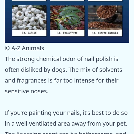
© A-Z Animals
The strong chemical odor of nail polish is
often disliked by dogs. The mix of solvents
and fragrances is far too intense for their
sensitive noses.
If you’re painting your nails, it’s best to do so
in a well-ventilated area away from your pet.