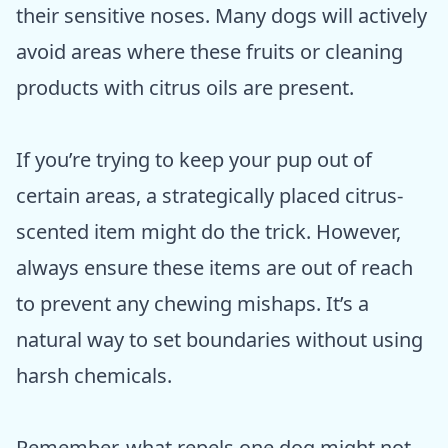
their sensitive noses. Many dogs will actively
avoid areas where these fruits or cleaning
products with citrus oils are present.
If you’re trying to keep your pup out of
certain areas, a strategically placed citrus-
scented item might do the trick. However,
always ensure these items are out of reach
to prevent any chewing mishaps. It’s a
natural way to set boundaries without using
harsh chemicals.
Remember, what repels one dog might not