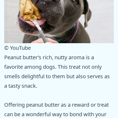
© YouTube
Peanut butter’s rich, nutty aroma is a
favorite among dogs. This treat not only
smells delightful to them but also serves as
a tasty snack.
Offering peanut butter as a reward or treat
can be a wonderful way to bond with your