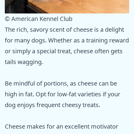
© American Kennel Club
The rich, savory scent of cheese is a delight
for many dogs. Whether as a training reward
or simply a special treat, cheese often gets
tails wagging.
Be mindful of portions, as cheese can be
high in fat. Opt for low-fat varieties if your
dog enjoys frequent cheesy treats.
Cheese makes for an excellent motivator