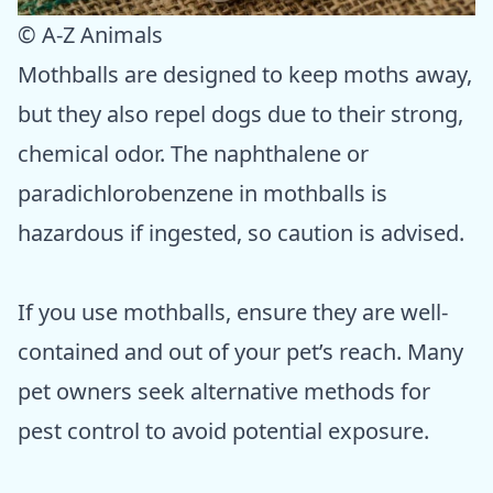
© A-Z Animals
Mothballs are designed to keep moths away,
but they also repel dogs due to their strong,
chemical odor. The naphthalene or
paradichlorobenzene in mothballs is
hazardous if ingested, so caution is advised.
If you use mothballs, ensure they are well-
contained and out of your pet’s reach. Many
pet owners seek alternative methods for
pest control to avoid potential exposure.