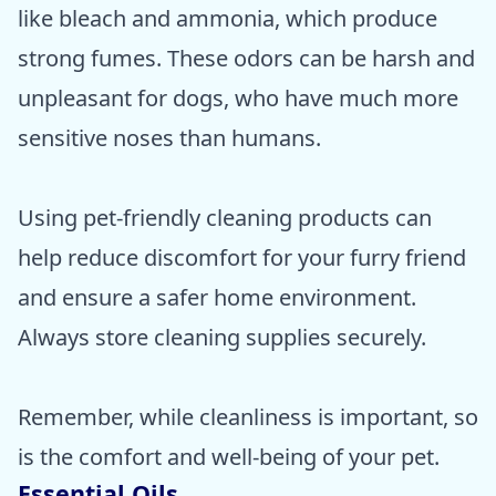
like bleach and ammonia, which produce
strong fumes. These odors can be harsh and
unpleasant for dogs, who have much more
sensitive noses than humans.
Using pet-friendly cleaning products can
help reduce discomfort for your furry friend
and ensure a safer home environment.
Always store cleaning supplies securely.
Remember, while cleanliness is important, so
is the comfort and well-being of your pet.
Essential Oils