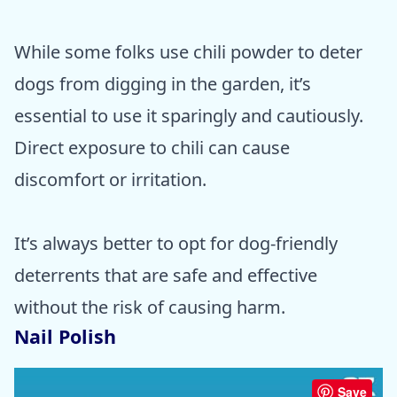
While some folks use chili powder to deter
dogs from digging in the garden, it’s
essential to use it sparingly and cautiously.
Direct exposure to chili can cause
discomfort or irritation.
It’s always better to opt for dog-friendly
deterrents that are safe and effective
without the risk of causing harm.
Nail Polish
Save