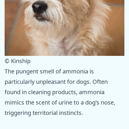
© Kinship
The pungent smell of ammonia is
particularly unpleasant for dogs. Often
found in cleaning products, ammonia
mimics the scent of urine to a dog’s nose,
triggering territorial instincts.