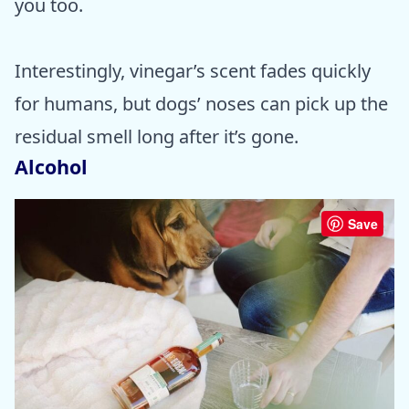
you too.
Interestingly, vinegar’s scent fades quickly
for humans, but dogs’ noses can pick up the
residual smell long after it’s gone.
Alcohol
Save