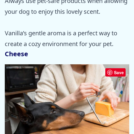
Always use pet-safe products when allowing
your dog to enjoy this lovely scent.
Vanilla’s gentle aroma is a perfect way to
create a cozy environment for your pet.
Cheese
Save