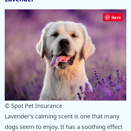
Save
© Spot Pet Insurance
Lavender’s calming scent is one that many
dogs seem to enjoy. It has a soothing effect