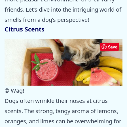
friends. Let’s dive into the intriguing world of
smells from a dog’s perspective!
Citrus Scents
Save
© Wag!
Dogs often wrinkle their noses at citrus
scents. The strong, tangy aroma of lemons,
oranges, and limes can be overwhelming for