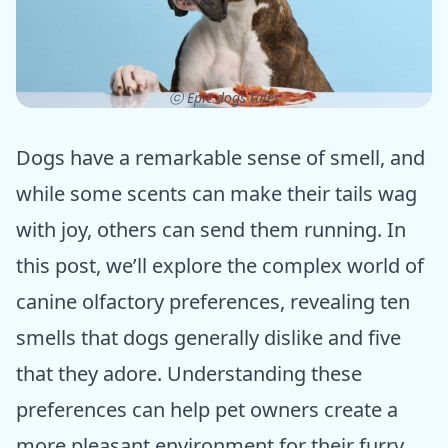
ⓒ Epic dogs tales
Dogs have a remarkable sense of smell, and
while some scents can make their tails wag
with joy, others can send them running. In
this post, we’ll explore the complex world of
canine olfactory preferences, revealing ten
smells that dogs generally dislike and five
that they adore. Understanding these
preferences can help pet owners create a
more pleasant environment for their furry