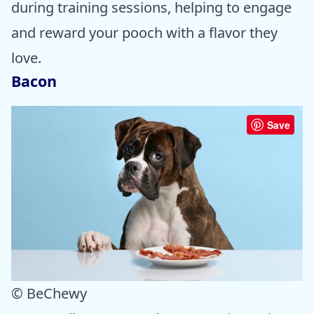
during training sessions, helping to engage
and reward your pooch with a flavor they
love.
Bacon
Save
© BeChewy