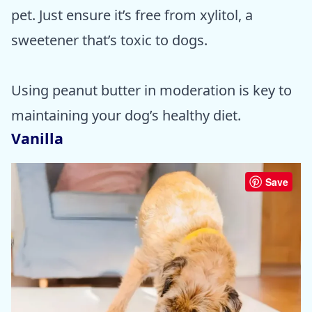
pet. Just ensure it’s free from xylitol, a
sweetener that’s toxic to dogs.
Using peanut butter in moderation is key to
maintaining your dog’s healthy diet.
Vanilla
Save