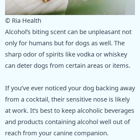
© Ria Health
Alcohol’s biting scent can be unpleasant not
only for humans but for dogs as well. The
sharp odor of spirits like vodka or whiskey
can deter dogs from certain areas or items.
If you’ve ever noticed your dog backing away
from a cocktail, their sensitive nose is likely
at work. It’s best to keep alcoholic beverages
and products containing alcohol well out of
reach from your canine companion.