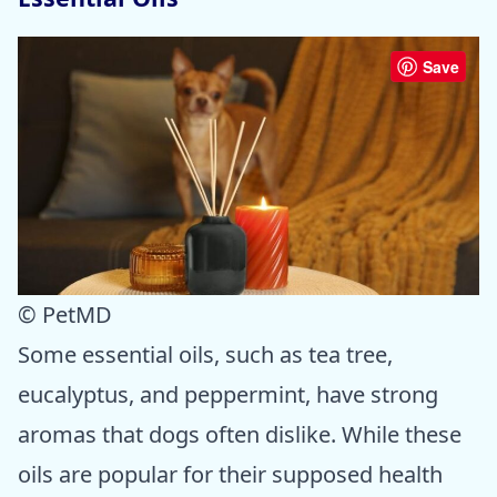
Save
© PetMD
Some essential oils, such as tea tree,
eucalyptus, and peppermint, have strong
aromas that dogs often dislike. While these
oils are popular for their supposed health