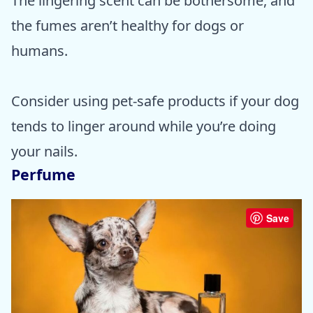
The lingering scent can be bothersome, and
the fumes aren’t healthy for dogs or
humans.
Consider using pet-safe products if your dog
tends to linger around while you’re doing
your nails.
Perfume
Save