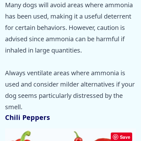
Many dogs will avoid areas where ammonia
has been used, making it a useful deterrent
for certain behaviors. However, caution is
advised since ammonia can be harmful if
inhaled in large quantities.
Always ventilate areas where ammonia is
used and consider milder alternatives if your
dog seems particularly distressed by the
smell.
Chili Peppers
Save