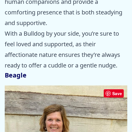
human companions and provide a
comforting presence that is both steadying
and supportive.
With a Bulldog by your side, you’re sure to
feel loved and supported, as their
affectionate nature ensures they’re always
ready to offer a cuddle or a gentle nudge.
Beagle
Save