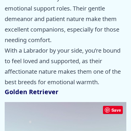
emotional support roles. Their gentle
demeanor and patient nature make them
excellent companions, especially for those
needing comfort.
With a Labrador by your side, you’re bound
to feel loved and supported, as their
affectionate nature makes them one of the
best breeds for emotional warmth.
Golden Retriever
Save