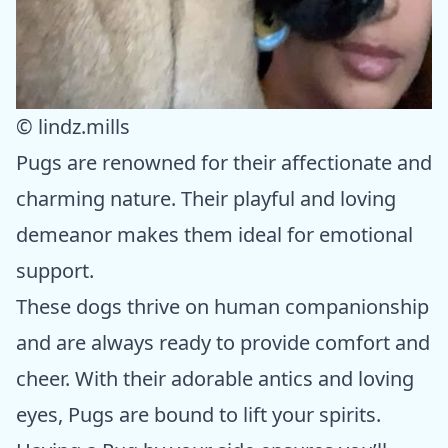
© lindz.mills
Pugs are renowned for their affectionate and
charming nature. Their playful and loving
demeanor makes them ideal for emotional
support.
These dogs thrive on human companionship
and are always ready to provide comfort and
cheer. With their adorable antics and loving
eyes, Pugs are bound to lift your spirits.