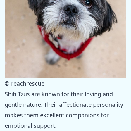
© reachrescue
Shih Tzus are known for their loving and
gentle nature. Their affectionate personality
makes them excellent companions for
emotional support.