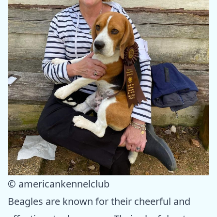
© americankennelclub
Beagles are known for their cheerful and