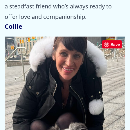
a steadfast friend who’s always ready to
offer love and companionship.
Collie
Save