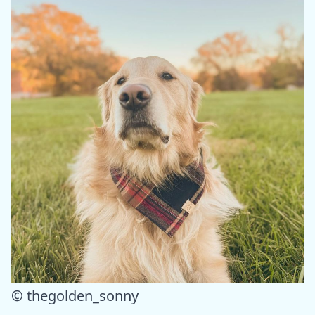
© thegolden_sonny