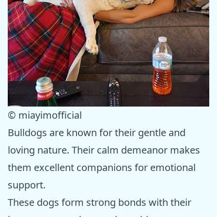
© miayimofficial
Bulldogs are known for their gentle and
loving nature. Their calm demeanor makes
them excellent companions for emotional
support.
These dogs form strong bonds with their