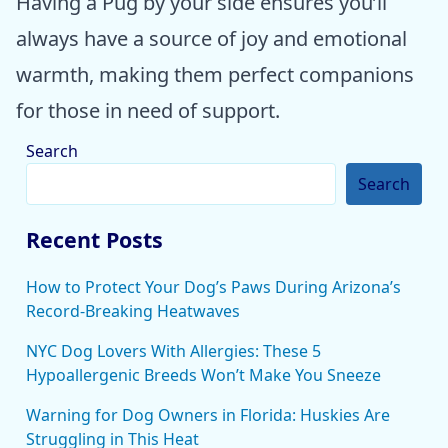
Having a Pug by your side ensures you’ll
always have a source of joy and emotional
warmth, making them perfect companions
for those in need of support.
Search
Search
Recent Posts
How to Protect Your Dog’s Paws During Arizona’s
Record-Breaking Heatwaves
NYC Dog Lovers With Allergies: These 5
Hypoallergenic Breeds Won’t Make You Sneeze
Warning for Dog Owners in Florida: Huskies Are
Struggling in This Heat