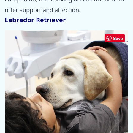
offer support and affection.
Labrador Retriever
Save