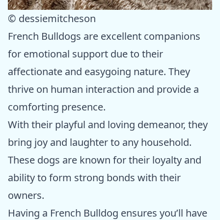
© dessiemitcheson
French Bulldogs are excellent companions
for emotional support due to their
affectionate and easygoing nature. They
thrive on human interaction and provide a
comforting presence.
With their playful and loving demeanor, they
bring joy and laughter to any household.
These dogs are known for their loyalty and
ability to form strong bonds with their
owners.
Having a French Bulldog ensures you’ll have