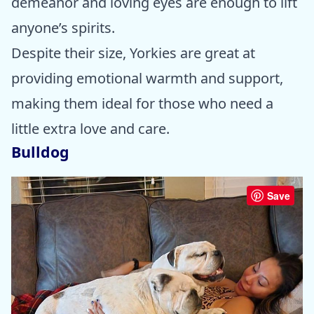
demeanor and loving eyes are enough to lift
anyone’s spirits.
Despite their size, Yorkies are great at
providing emotional warmth and support,
making them ideal for those who need a
little extra love and care.
Bulldog
Save