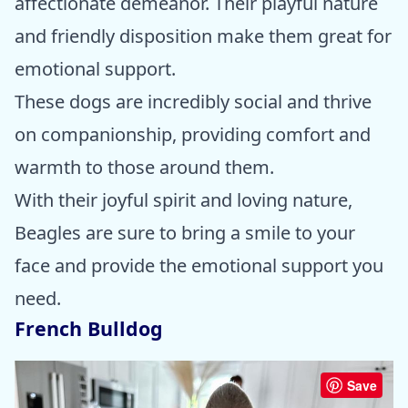
affectionate demeanor. Their playful nature
and friendly disposition make them great for
emotional support.
These dogs are incredibly social and thrive
on companionship, providing comfort and
warmth to those around them.
With their joyful spirit and loving nature,
Beagles are sure to bring a smile to your
face and provide the emotional support you
need.
French Bulldog
Save