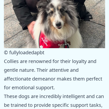
© fullyloadedapbt
Collies are renowned for their loyalty and
gentle nature. Their attentive and
affectionate demeanor makes them perfect
for emotional support.
These dogs are incredibly intelligent and can
be trained to provide specific support tasks,