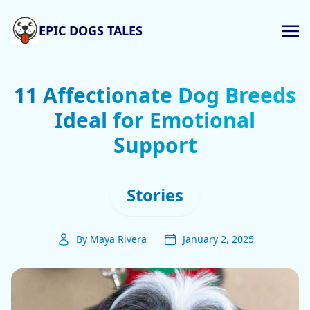
EPIC DOGS TALES
11 Affectionate Dog Breeds
Ideal for Emotional
Support
Stories
By Maya Rivera
January 2, 2025