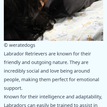
© weratedogs
Labrador Retrievers are known for their
friendly and outgoing nature. They are
incredibly social and love being around
people, making them perfect for emotional
support.
Known for their intelligence and adaptability,
Labradors can easily be trained to assist in