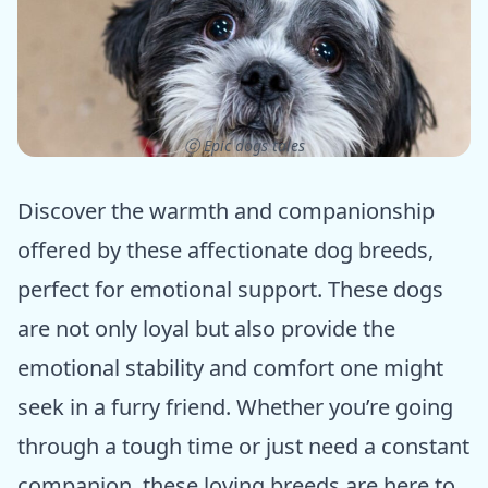
ⓒ Epic dogs tales
Discover the warmth and companionship
offered by these affectionate dog breeds,
perfect for emotional support. These dogs
are not only loyal but also provide the
emotional stability and comfort one might
seek in a furry friend. Whether you’re going
through a tough time or just need a constant
companion, these loving breeds are here to