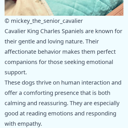
© mickey_the_senior_cavalier
Cavalier King Charles Spaniels are known for
their gentle and loving nature. Their
affectionate behavior makes them perfect
companions for those seeking emotional
support.
These dogs thrive on human interaction and
offer a comforting presence that is both
calming and reassuring. They are especially
good at reading emotions and responding
with empathy.