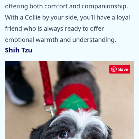
offering both comfort and companionship.
With a Collie by your side, you’ll have a loyal
friend who is always ready to offer
emotional warmth and understanding.
Shih Tzu
Save