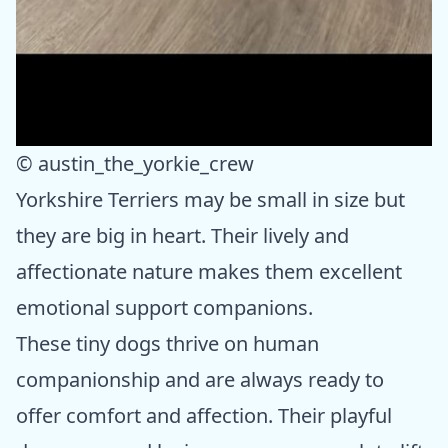
© austin_the_yorkie_crew
Yorkshire Terriers may be small in size but
they are big in heart. Their lively and
affectionate nature makes them excellent
emotional support companions.
These tiny dogs thrive on human
companionship and are always ready to
offer comfort and affection. Their playful