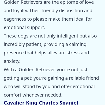
Golden Retrievers are the epitome of love
and loyalty. Their friendly disposition and
eagerness to please make them ideal for
emotional support.
These dogs are not only intelligent but also
incredibly patient, providing a calming
presence that helps alleviate stress and
anxiety.
With a Golden Retriever, you’re not just
getting a pet; you’re gaining a reliable friend
who will stand by you and offer emotional
comfort whenever needed.
Cavalier King Charles Spaniel