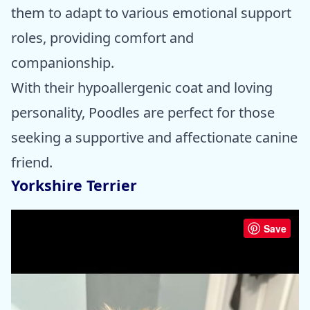
them to adapt to various emotional support
roles, providing comfort and
companionship.
With their hypoallergenic coat and loving
personality, Poodles are perfect for those
seeking a supportive and affectionate canine
friend.
Yorkshire Terrier
Save