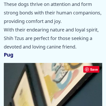
These dogs thrive on attention and form
strong bonds with their human companions,
providing comfort and joy.
With their endearing nature and loyal spirit,
Shih Tzus are perfect for those seeking a
devoted and loving canine friend.
Pug
Save