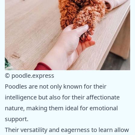
© poodle.express
Poodles are not only known for their
intelligence but also for their affectionate
nature, making them ideal for emotional
support.
Their versatility and eagerness to learn allow