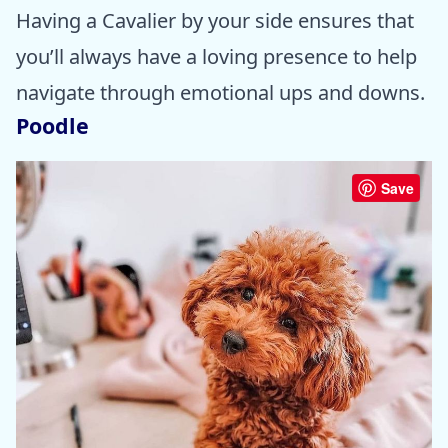
Having a Cavalier by your side ensures that
you’ll always have a loving presence to help
navigate through emotional ups and downs.
Poodle
Save