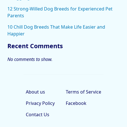
12 Strong-Willed Dog Breeds for Experienced Pet
Parents
10 Chill Dog Breeds That Make Life Easier and
Happier
Recent Comments
No comments to show.
About us
Terms of Service
Privacy Policy
Facebook
Contact Us