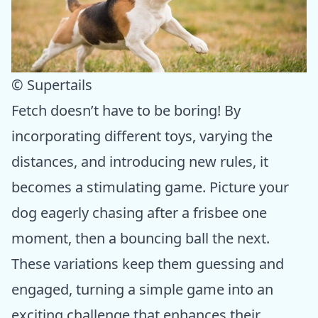
© Supertails
Fetch doesn’t have to be boring! By
incorporating different toys, varying the
distances, and introducing new rules, it
becomes a stimulating game. Picture your
dog eagerly chasing after a frisbee one
moment, then a bouncing ball the next.
These variations keep them guessing and
engaged, turning a simple game into an
exciting challenge that enhances their