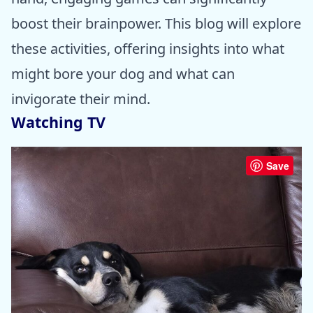
boost their brainpower. This blog will explore
these activities, offering insights into what
might bore your dog and what can
invigorate their mind.
Watching TV
Save