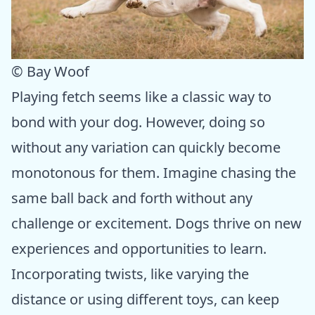
© Bay Woof
Playing fetch seems like a classic way to
bond with your dog. However, doing so
without any variation can quickly become
monotonous for them. Imagine chasing the
same ball back and forth without any
challenge or excitement. Dogs thrive on new
experiences and opportunities to learn.
Incorporating twists, like varying the
distance or using different toys, can keep