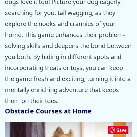
dogs love it too! Picture your dog eagerly
searching for you, tail wagging, as they
explore the nooks and crannies of your
home. This game enhances their problem-
solving skills and deepens the bond between
you both. By hiding in different spots and
incorporating treats or toys, you can keep
the game fresh and exciting, turning it into a
mentally enriching adventure that keeps
them on their toes.
Obstacle Courses at Home
Save