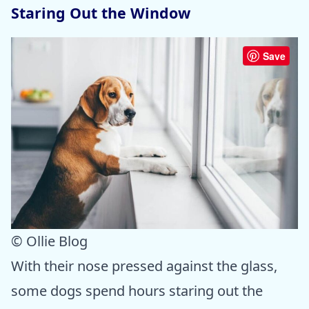
Staring Out the Window
Save
© Ollie Blog
With their nose pressed against the glass,
some dogs spend hours staring out the