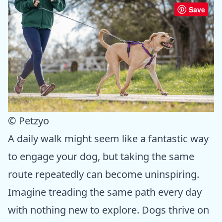
Save
© Petzyo
A daily walk might seem like a fantastic way
to engage your dog, but taking the same
route repeatedly can become uninspiring.
Imagine treading the same path every day
with nothing new to explore. Dogs thrive on