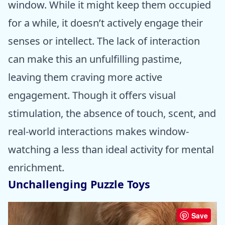
window. While it might keep them occupied
for a while, it doesn’t actively engage their
senses or intellect. The lack of interaction
can make this an unfulfilling pastime,
leaving them craving more active
engagement. Though it offers visual
stimulation, the absence of touch, scent, and
real-world interactions makes window-
watching a less than ideal activity for mental
enrichment.
Unchallenging Puzzle Toys
Save