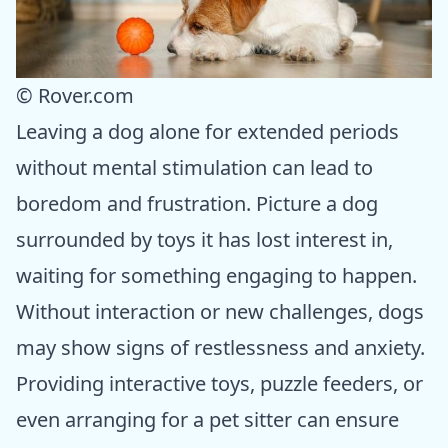
© Rover.com
Leaving a dog alone for extended periods
without mental stimulation can lead to
boredom and frustration. Picture a dog
surrounded by toys it has lost interest in,
waiting for something engaging to happen.
Without interaction or new challenges, dogs
may show signs of restlessness and anxiety.
Providing interactive toys, puzzle feeders, or
even arranging for a pet sitter can ensure