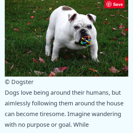
Save
© Dogster
Dogs love being around their humans, but
aimlessly following them around the house
can become tiresome. Imagine wandering
with no purpose or goal. While