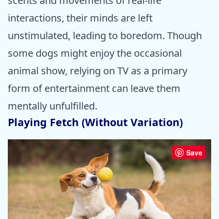
scents and movements of real-life
interactions, their minds are left
unstimulated, leading to boredom. Though
some dogs might enjoy the occasional
animal show, relying on TV as a primary
form of entertainment can leave them
mentally unfulfilled.
Playing Fetch (Without Variation)
Save