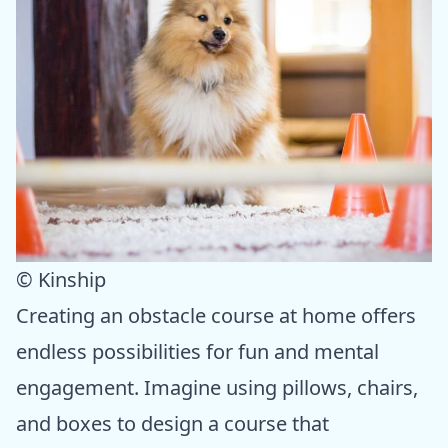
© Kinship
Creating an obstacle course at home offers
endless possibilities for fun and mental
engagement. Imagine using pillows, chairs,
and boxes to design a course that