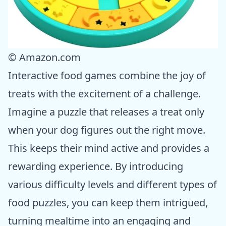
© Amazon.com
Interactive food games combine the joy of
treats with the excitement of a challenge.
Imagine a puzzle that releases a treat only
when your dog figures out the right move.
This keeps their mind active and provides a
rewarding experience. By introducing
various difficulty levels and different types of
food puzzles, you can keep them intrigued,
turning mealtime into an engaging and