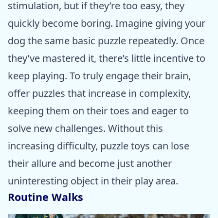
stimulation, but if they’re too easy, they
quickly become boring. Imagine giving your
dog the same basic puzzle repeatedly. Once
they’ve mastered it, there’s little incentive to
keep playing. To truly engage their brain,
offer puzzles that increase in complexity,
keeping them on their toes and eager to
solve new challenges. Without this
increasing difficulty, puzzle toys can lose
their allure and become just another
uninteresting object in their play area.
Routine Walks