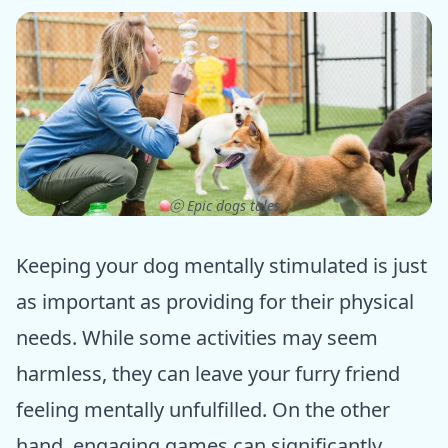
ⓒ Epic dogs tales
Keeping your dog mentally stimulated is just
as important as providing for their physical
needs. While some activities may seem
harmless, they can leave your furry friend
feeling mentally unfulfilled. On the other
hand, engaging games can significantly