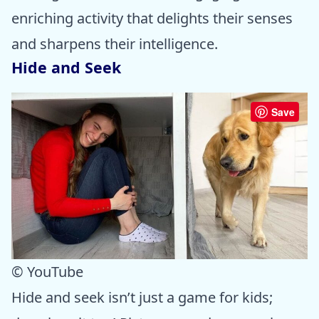
enriching activity that delights their senses
and sharpens their intelligence.
Hide and Seek
Save
© YouTube
Hide and seek isn’t just a game for kids;