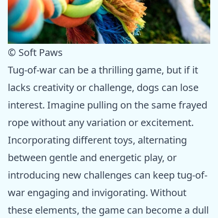
© Soft Paws
Tug-of-war can be a thrilling game, but if it
lacks creativity or challenge, dogs can lose
interest. Imagine pulling on the same frayed
rope without any variation or excitement.
Incorporating different toys, alternating
between gentle and energetic play, or
introducing new challenges can keep tug-of-
war engaging and invigorating. Without
these elements, the game can become a dull