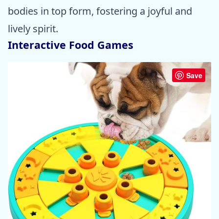
bodies in top form, fostering a joyful and
lively spirit.
Interactive Food Games
Save