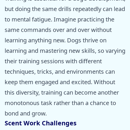
but doing the same drills repeatedly can lead
to mental fatigue. Imagine practicing the
same commands over and over without
learning anything new. Dogs thrive on
learning and mastering new skills, so varying
their training sessions with different
techniques, tricks, and environments can
keep them engaged and excited. Without
this diversity, training can become another
monotonous task rather than a chance to
bond and grow.
Scent Work Challenges