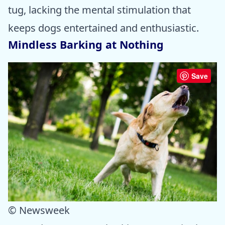
tug, lacking the mental stimulation that
keeps dogs entertained and enthusiastic.
Mindless Barking at Nothing
Save
© Newsweek