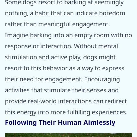
Some dogs resort to barking at seemingly
nothing, a habit that can indicate boredom
rather than meaningful engagement.
Imagine barking into an empty room with no
response or interaction. Without mental
stimulation and active play, dogs might
resort to this behavior as a way to express
their need for engagement. Encouraging
activities that stimulate their senses and
provide real-world interactions can redirect
this energy into more fulfilling experiences.
Following Their Human Aimlessly