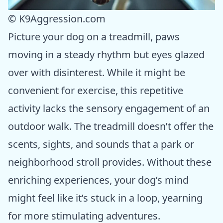
© K9Aggression.com
Picture your dog on a treadmill, paws
moving in a steady rhythm but eyes glazed
over with disinterest. While it might be
convenient for exercise, this repetitive
activity lacks the sensory engagement of an
outdoor walk. The treadmill doesn’t offer the
scents, sights, and sounds that a park or
neighborhood stroll provides. Without these
enriching experiences, your dog’s mind
might feel like it’s stuck in a loop, yearning
for more stimulating adventures.