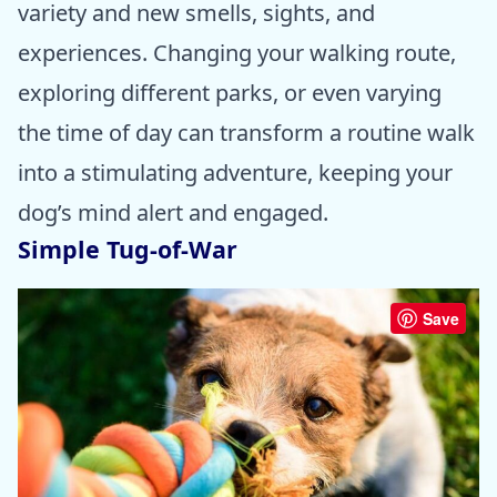
variety and new smells, sights, and
experiences. Changing your walking route,
exploring different parks, or even varying
the time of day can transform a routine walk
into a stimulating adventure, keeping your
dog’s mind alert and engaged.
Simple Tug-of-War
Save