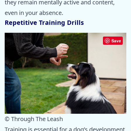
they remain mentally active and content,
even in your absence.
Repetitive Training Drills
Save
© Through The Leash
Training is essential for a dog’s development,