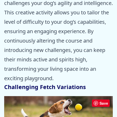
challenges your dog’s agility and intelligence.
This creative activity allows you to tailor the
level of difficulty to your dog’s capabilities,
ensuring an engaging experience. By
continuously altering the course and
introducing new challenges, you can keep
their minds active and spirits high,
transforming your living space into an
exciting playground.
Challenging Fetch Variations
Save