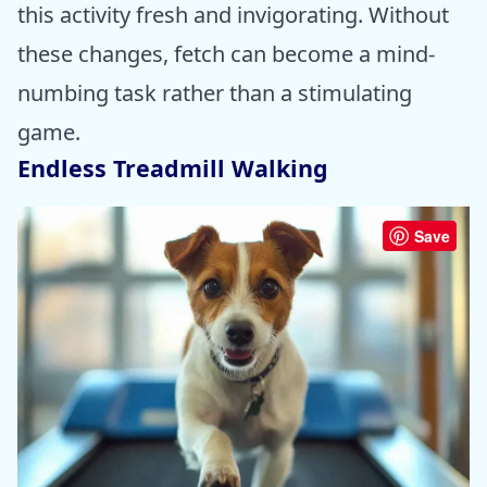
this activity fresh and invigorating. Without
these changes, fetch can become a mind-
numbing task rather than a stimulating
game.
Endless Treadmill Walking
Save