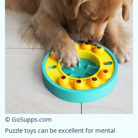
© GoSupps.com
Puzzle toys can be excellent for mental