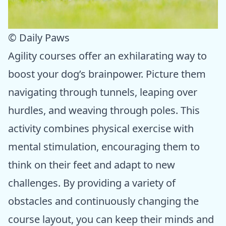
© Daily Paws
Agility courses offer an exhilarating way to
boost your dog’s brainpower. Picture them
navigating through tunnels, leaping over
hurdles, and weaving through poles. This
activity combines physical exercise with
mental stimulation, encouraging them to
think on their feet and adapt to new
challenges. By providing a variety of
obstacles and continuously changing the
course layout, you can keep their minds and