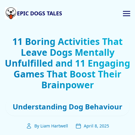
EPIC DOGS TALES
11 Boring Activities That
Leave Dogs Mentally
Unfulfilled and 11 Engaging
Games That Boost Their
Brainpower
Understanding Dog Behaviour
By Liam Hartwell
April 8, 2025