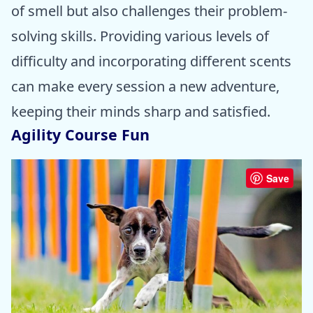
of smell but also challenges their problem-
solving skills. Providing various levels of
difficulty and incorporating different scents
can make every session a new adventure,
keeping their minds sharp and satisfied.
Agility Course Fun
Save