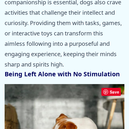
companionship is essential, dogs also crave
activities that challenge their intellect and
curiosity. Providing them with tasks, games,
or interactive toys can transform this
aimless following into a purposeful and
engaging experience, keeping their minds
sharp and spirits high.
Being Left Alone with No Stimulation
Save