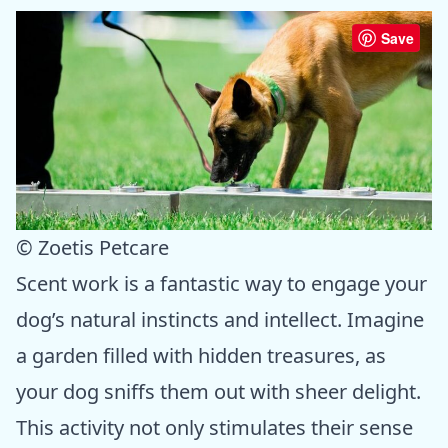
Save
© Zoetis Petcare
Scent work is a fantastic way to engage your
dog’s natural instincts and intellect. Imagine
a garden filled with hidden treasures, as
your dog sniffs them out with sheer delight.
This activity not only stimulates their sense