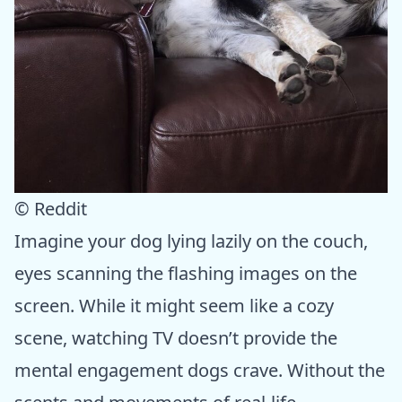
© Reddit
Imagine your dog lying lazily on the couch,
eyes scanning the flashing images on the
screen. While it might seem like a cozy
scene, watching TV doesn’t provide the
mental engagement dogs crave. Without the