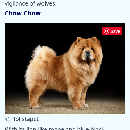
vigilance of wolves.
Chow Chow
Save
© Holistapet
With its lion-like mane and blue-black