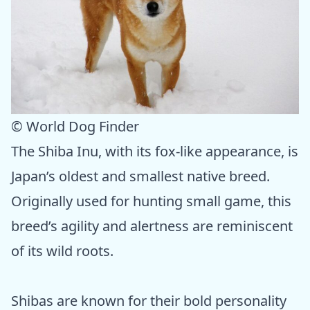
© World Dog Finder
The Shiba Inu, with its fox-like appearance, is
Japan’s oldest and smallest native breed.
Originally used for hunting small game, this
breed’s agility and alertness are reminiscent
of its wild roots.
Shibas are known for their bold personality