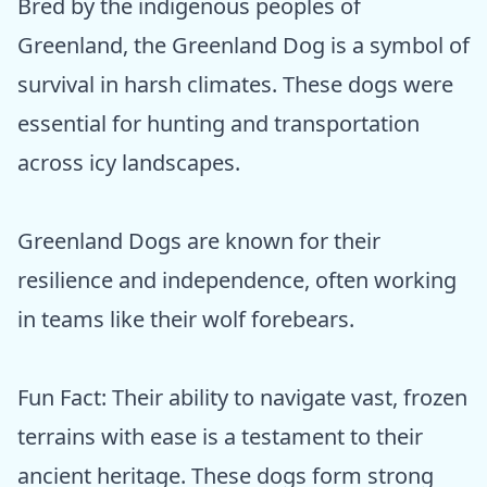
Bred by the indigenous peoples of
Greenland, the Greenland Dog is a symbol of
survival in harsh climates. These dogs were
essential for hunting and transportation
across icy landscapes.
Greenland Dogs are known for their
resilience and independence, often working
in teams like their wolf forebears.
Fun Fact: Their ability to navigate vast, frozen
terrains with ease is a testament to their
ancient heritage. These dogs form strong