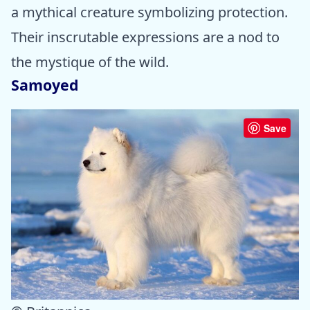
a mythical creature symbolizing protection.
Their inscrutable expressions are a nod to
the mystique of the wild.
Samoyed
Save