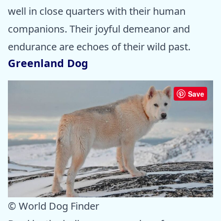
well in close quarters with their human
companions. Their joyful demeanor and
endurance are echoes of their wild past.
Greenland Dog
Save
© World Dog Finder