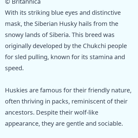
© Britannica
With its striking blue eyes and distinctive
mask, the Siberian Husky hails from the
snowy lands of Siberia. This breed was
originally developed by the Chukchi people
for sled pulling, known for its stamina and
speed.
Huskies are famous for their friendly nature,
often thriving in packs, reminiscent of their
ancestors. Despite their wolf-like
appearance, they are gentle and sociable.