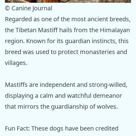
© Canine Journal
Regarded as one of the most ancient breeds,
the Tibetan Mastiff hails from the Himalayan
region. Known for its guardian instincts, this
breed was used to protect monasteries and
villages.
Mastiffs are independent and strong-willed,
displaying a calm and watchful demeanor
that mirrors the guardianship of wolves.
Fun Fact: These dogs have been credited