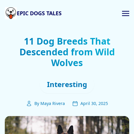
EPIC DOGS TALES
11 Dog Breeds That
Descended from Wild
Wolves
Interesting
By Maya Rivera
April 30, 2025