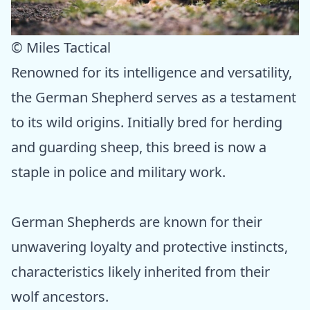
© Miles Tactical
Renowned for its intelligence and versatility,
the German Shepherd serves as a testament
to its wild origins. Initially bred for herding
and guarding sheep, this breed is now a
staple in police and military work.
German Shepherds are known for their
unwavering loyalty and protective instincts,
characteristics likely inherited from their
wolf ancestors.