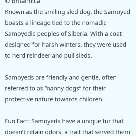
© Britannica
Known as the smiling sled dog, the Samoyed
boasts a lineage tied to the nomadic
Samoyedic peoples of Siberia. With a coat
designed for harsh winters, they were used
to herd reindeer and pull sleds.
Samoyeds are friendly and gentle, often
referred to as “nanny dogs” for their
protective nature towards children.
Fun Fact: Samoyeds have a unique fur that
doesn’t retain odors, a trait that served them