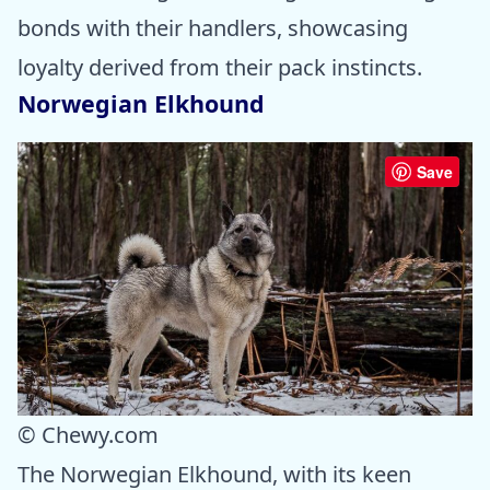
bonds with their handlers, showcasing
loyalty derived from their pack instincts.
Norwegian Elkhound
Save
© Chewy.com
The Norwegian Elkhound, with its keen