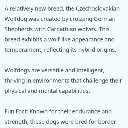
A relatively new breed, the Czechoslovakian
Wolfdog was created by crossing German
Shepherds with Carpathian wolves. This
breed exhibits a wolf-like appearance and
temperament, reflecting its hybrid origins.
Wolfdogs are versatile and intelligent,
thriving in environments that challenge their
physical and mental capabilities.
Fun Fact: Known for their endurance and
strength, these dogs were bred for border