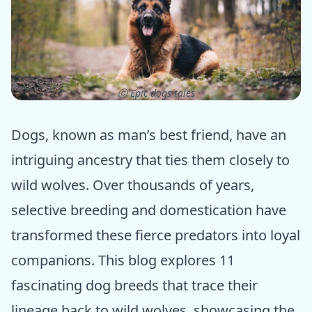
ⓒ Epic dogs tales
Dogs, known as man’s best friend, have an
intriguing ancestry that ties them closely to
wild wolves. Over thousands of years,
selective breeding and domestication have
transformed these fierce predators into loyal
companions. This blog explores 11
fascinating dog breeds that trace their
lineage back to wild wolves, showcasing the