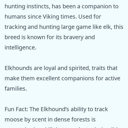
hunting instincts, has been a companion to
humans since Viking times. Used for
tracking and hunting large game like elk, this
breed is known for its bravery and
intelligence.
Elkhounds are loyal and spirited, traits that
make them excellent companions for active
families.
Fun Fact: The Elkhound’s ability to track
moose by scent in dense forests is