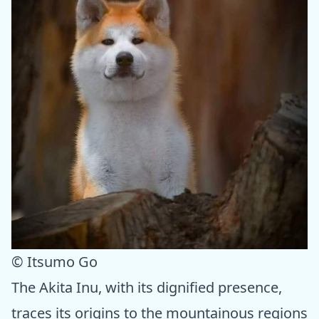
© Itsumo Go
The Akita Inu, with its dignified presence,
traces its origins to the mountainous regions