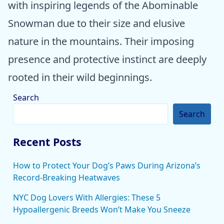
with inspiring legends of the Abominable
Snowman due to their size and elusive
nature in the mountains. Their imposing
presence and protective instinct are deeply
rooted in their wild beginnings.
Search
Search
Recent Posts
How to Protect Your Dog’s Paws During Arizona’s
Record-Breaking Heatwaves
NYC Dog Lovers With Allergies: These 5
Hypoallergenic Breeds Won’t Make You Sneeze