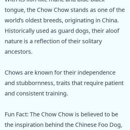
tongue, the Chow Chow stands as one of the
world’s oldest breeds, originating in China.
Historically used as guard dogs, their aloof
nature is a reflection of their solitary
ancestors.
Chows are known for their independence
and stubbornness, traits that require patient
and consistent training.
Fun Fact: The Chow Chow is believed to be
the inspiration behind the Chinese Foo Dog,