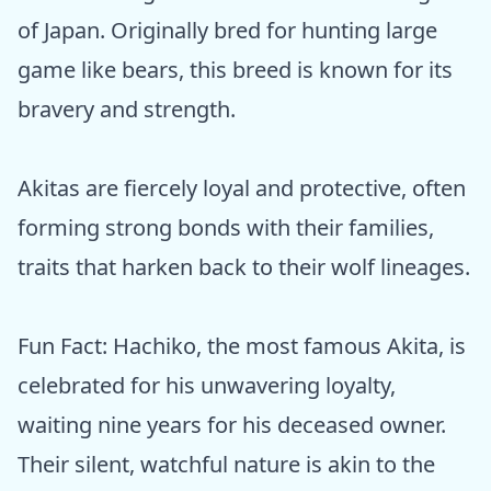
of Japan. Originally bred for hunting large
game like bears, this breed is known for its
bravery and strength.
Akitas are fiercely loyal and protective, often
forming strong bonds with their families,
traits that harken back to their wolf lineages.
Fun Fact: Hachiko, the most famous Akita, is
celebrated for his unwavering loyalty,
waiting nine years for his deceased owner.
Their silent, watchful nature is akin to the