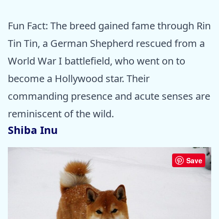
Fun Fact: The breed gained fame through Rin
Tin Tin, a German Shepherd rescued from a
World War I battlefield, who went on to
become a Hollywood star. Their
commanding presence and acute senses are
reminiscent of the wild.
Shiba Inu
Save