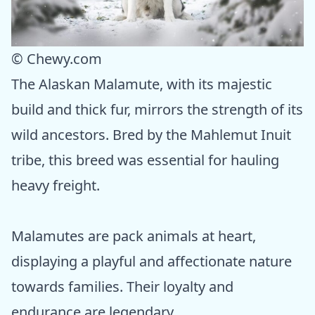
© Chewy.com
The Alaskan Malamute, with its majestic
build and thick fur, mirrors the strength of its
wild ancestors. Bred by the Mahlemut Inuit
tribe, this breed was essential for hauling
heavy freight.
Malamutes are pack animals at heart,
displaying a playful and affectionate nature
towards families. Their loyalty and
endurance are legendary.