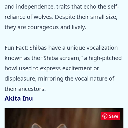
and independence, traits that echo the self-
reliance of wolves. Despite their small size,
they are courageous and lively.
Fun Fact: Shibas have a unique vocalization
known as the “Shiba scream,” a high-pitched
howl used to express excitement or
displeasure, mirroring the vocal nature of
their ancestors.
Akita Inu
Save