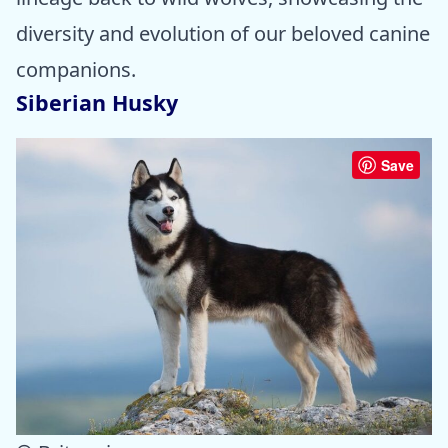
diversity and evolution of our beloved canine
companions.
Siberian Husky
Save