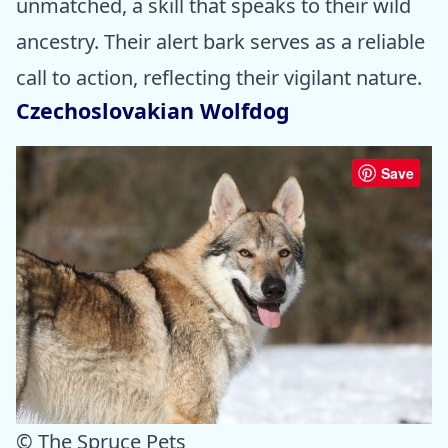
unmatched, a skill that speaks to their wild
ancestry. Their alert bark serves as a reliable
call to action, reflecting their vigilant nature.
Czechoslovakian Wolfdog
Save
© The Spruce Pets