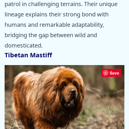
patrol in challenging terrains. Their unique
lineage explains their strong bond with
humans and remarkable adaptability,
bridging the gap between wild and
domesticated.
Tibetan Mastiff
Save