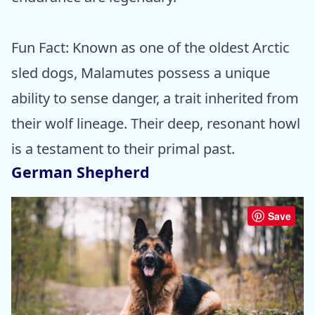
Fun Fact: Known as one of the oldest Arctic
sled dogs, Malamutes possess a unique
ability to sense danger, a trait inherited from
their wolf lineage. Their deep, resonant howl
is a testament to their primal past.
German Shepherd
Save