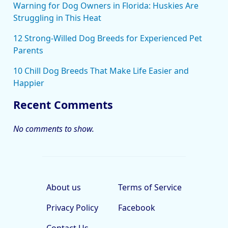
Warning for Dog Owners in Florida: Huskies Are
Struggling in This Heat
12 Strong-Willed Dog Breeds for Experienced Pet
Parents
10 Chill Dog Breeds That Make Life Easier and
Happier
Recent Comments
No comments to show.
About us
Terms of Service
Privacy Policy
Facebook