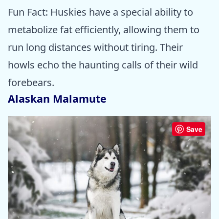
Fun Fact: Huskies have a special ability to
metabolize fat efficiently, allowing them to
run long distances without tiring. Their
howls echo the haunting calls of their wild
forebears.
Alaskan Malamute
Save