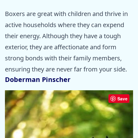
Boxers are great with children and thrive in
active households where they can expend
their energy. Although they have a tough
exterior, they are affectionate and form
strong bonds with their family members,
ensuring they are never far from your side.
Doberman Pinscher
Save