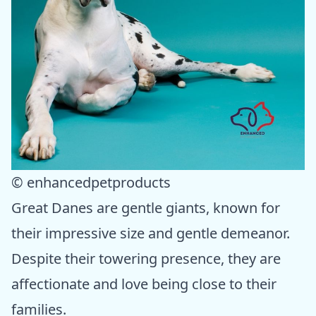
© enhancedpetproducts
Great Danes are gentle giants, known for
their impressive size and gentle demeanor.
Despite their towering presence, they are
affectionate and love being close to their
families.