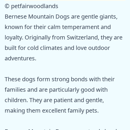
© petfairwoodlands
Bernese Mountain Dogs are gentle giants,
known for their calm temperament and
loyalty. Originally from Switzerland, they are
built for cold climates and love outdoor
adventures.
These dogs form strong bonds with their
families and are particularly good with
children. They are patient and gentle,
making them excellent family pets.