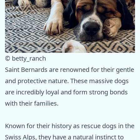
© betty_ranch
Saint Bernards are renowned for their gentle
and protective nature. These massive dogs
are incredibly loyal and form strong bonds
with their families.
Known for their history as rescue dogs in the
Swiss Alps, they have a natural instinct to