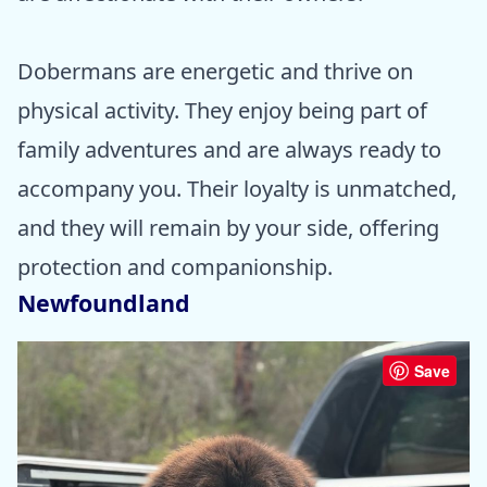
Dobermans are energetic and thrive on
physical activity. They enjoy being part of
family adventures and are always ready to
accompany you. Their loyalty is unmatched,
and they will remain by your side, offering
protection and companionship.
Newfoundland
Save