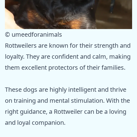
© umeedforanimals
Rottweilers are known for their strength and
loyalty. They are confident and calm, making
them excellent protectors of their families.
These dogs are highly intelligent and thrive
on training and mental stimulation. With the
right guidance, a Rottweiler can be a loving
and loyal companion.