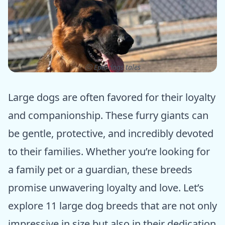
ⓒ Epic dogs tales
Large dogs are often favored for their loyalty
and companionship. These furry giants can
be gentle, protective, and incredibly devoted
to their families. Whether you’re looking for
a family pet or a guardian, these breeds
promise unwavering loyalty and love. Let’s
explore 11 large dog breeds that are not only
impressive in size but also in their dedication