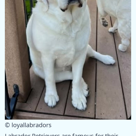
© loyallabradors
Labrador Retrievers are famous for their