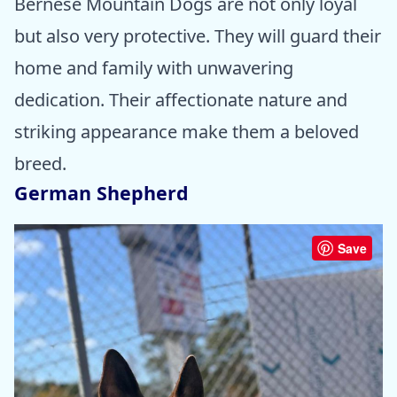
Bernese Mountain Dogs are not only loyal
but also very protective. They will guard their
home and family with unwavering
dedication. Their affectionate nature and
striking appearance make them a beloved
breed.
German Shepherd
Save