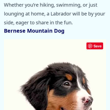
Whether you’re hiking, swimming, or just
lounging at home, a Labrador will be by your
side, eager to share in the fun.
Bernese Mountain Dog
Save