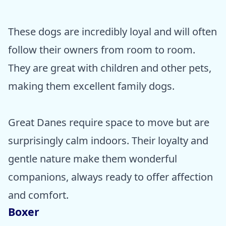
These dogs are incredibly loyal and will often
follow their owners from room to room.
They are great with children and other pets,
making them excellent family dogs.
Great Danes require space to move but are
surprisingly calm indoors. Their loyalty and
gentle nature make them wonderful
companions, always ready to offer affection
and comfort.
Boxer