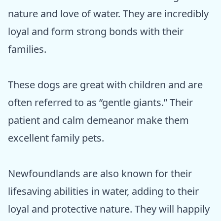
nature and love of water. They are incredibly
loyal and form strong bonds with their
families.
These dogs are great with children and are
often referred to as “gentle giants.” Their
patient and calm demeanor make them
excellent family pets.
Newfoundlands are also known for their
lifesaving abilities in water, adding to their
loyal and protective nature. They will happily