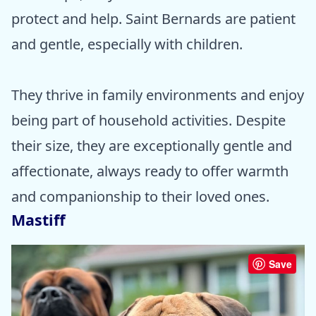
protect and help. Saint Bernards are patient
and gentle, especially with children.
They thrive in family environments and enjoy
being part of household activities. Despite
their size, they are exceptionally gentle and
affectionate, always ready to offer warmth
and companionship to their loved ones.
Mastiff
Save