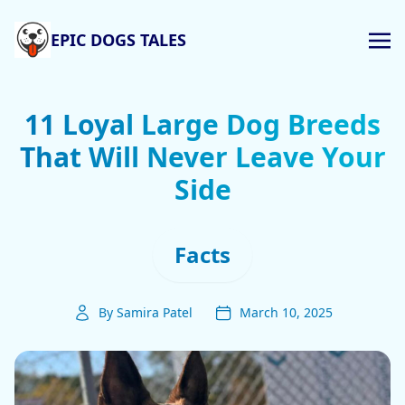
EPIC DOGS TALES
11 Loyal Large Dog Breeds
That Will Never Leave Your
Side
Facts
By Samira Patel
March 10, 2025