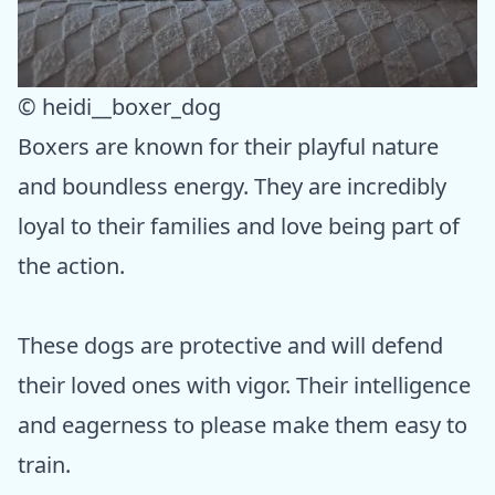
© heidi__boxer_dog
Boxers are known for their playful nature
and boundless energy. They are incredibly
loyal to their families and love being part of
the action.
These dogs are protective and will defend
their loved ones with vigor. Their intelligence
and eagerness to please make them easy to
train.