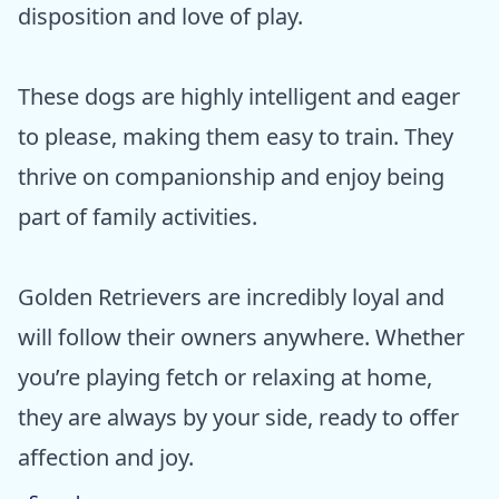
disposition and love of play.
These dogs are highly intelligent and eager
to please, making them easy to train. They
thrive on companionship and enjoy being
part of family activities.
Golden Retrievers are incredibly loyal and
will follow their owners anywhere. Whether
you’re playing fetch or relaxing at home,
they are always by your side, ready to offer
affection and joy.