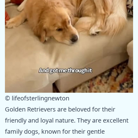
© lifeofsterlingnewton
Golden Retrievers are beloved for their
friendly and loyal nature. They are excellent
family dogs, known for their gentle