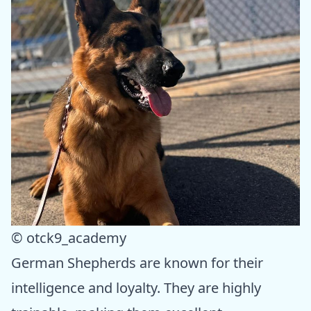
© otck9_academy
German Shepherds are known for their
intelligence and loyalty. They are highly