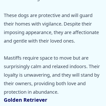
These dogs are protective and will guard
their homes with vigilance. Despite their
imposing appearance, they are affectionate
and gentle with their loved ones.
Mastiffs require space to move but are
surprisingly calm and relaxed indoors. Their
loyalty is unwavering, and they will stand by
their owners, providing both love and
protection in abundance.
Golden Retriever