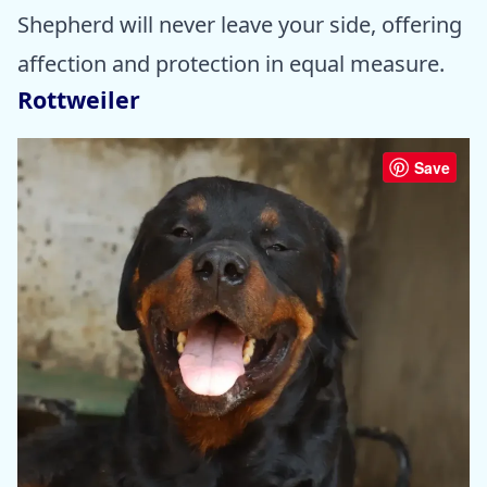
Shepherd will never leave your side, offering
affection and protection in equal measure.
Rottweiler
Save