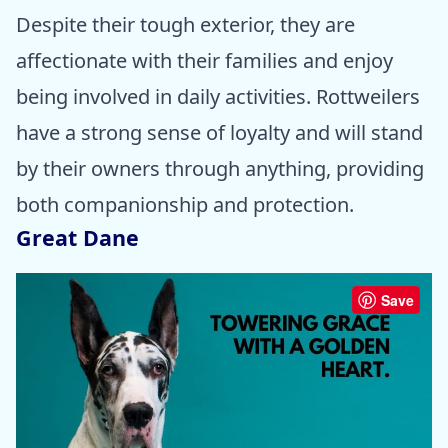
Despite their tough exterior, they are
affectionate with their families and enjoy
being involved in daily activities. Rottweilers
have a strong sense of loyalty and will stand
by their owners through anything, providing
both companionship and protection.
Great Dane
Save