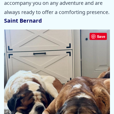
accompany you on any adventure and are
always ready to offer a comforting presence.
Saint Bernard
Save