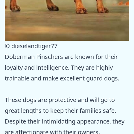
© dieselandtiger77
Doberman Pinschers are known for their
loyalty and intelligence. They are highly
trainable and make excellent guard dogs.
These dogs are protective and will go to
great lengths to keep their families safe.
Despite their intimidating appearance, they
are affectionate with their owners.