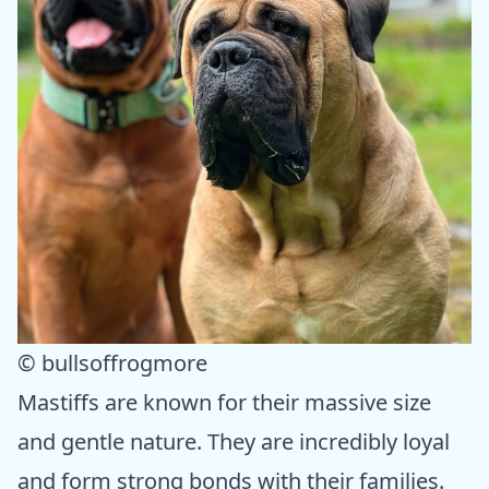
© bullsoffrogmore
Mastiffs are known for their massive size
and gentle nature. They are incredibly loyal
and form strong bonds with their families.