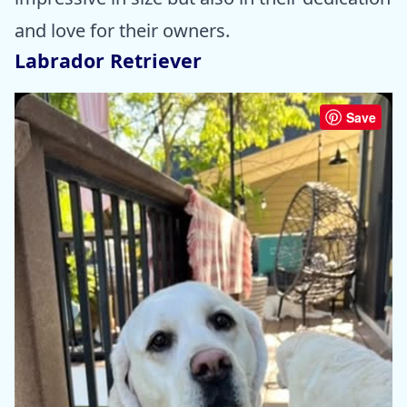
and love for their owners.
Labrador Retriever
Save