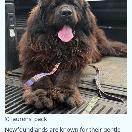
© laurens_pack
Newfoundlands are known for their gentle