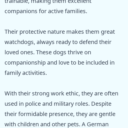
trainable, making them excellent
companions for active families.
Their protective nature makes them great
watchdogs, always ready to defend their
loved ones. These dogs thrive on
companionship and love to be included in
family activities.
With their strong work ethic, they are often
used in police and military roles. Despite
their formidable presence, they are gentle
with children and other pets. A German