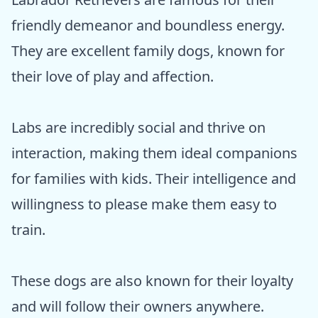
friendly demeanor and boundless energy.
They are excellent family dogs, known for
their love of play and affection.
Labs are incredibly social and thrive on
interaction, making them ideal companions
for families with kids. Their intelligence and
willingness to please make them easy to
train.
These dogs are also known for their loyalty
and will follow their owners anywhere.