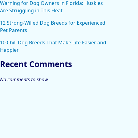
Warning for Dog Owners in Florida: Huskies
Are Struggling in This Heat
12 Strong-Willed Dog Breeds for Experienced
Pet Parents
10 Chill Dog Breeds That Make Life Easier and
Happier
Recent Comments
No comments to show.