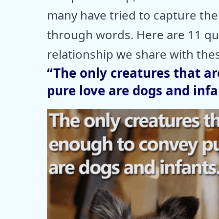
many have tried to capture th
through words. Here are 11 quo
relationship we share with thes
“The only creatures that a
pure love are dogs and inf