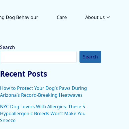
ng Dog Behaviour
Care
About us
Search
Search
Recent Posts
How to Protect Your Dog’s Paws During
Arizona’s Record-Breaking Heatwaves
NYC Dog Lovers With Allergies: These 5
Hypoallergenic Breeds Won’t Make You
Sneeze