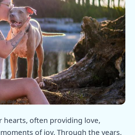
pic dogs tales
r hearts, often providing love,
moments of joy. Through the years,