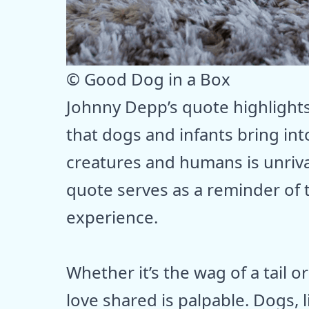
© Good Dog in a Box
Johnny Depp’s quote highlight
that dogs and infants bring in
creatures and humans is unrivale
quote serves as a reminder of
experience.
Whether it’s the wag of a tail o
love shared is palpable. Dogs, li