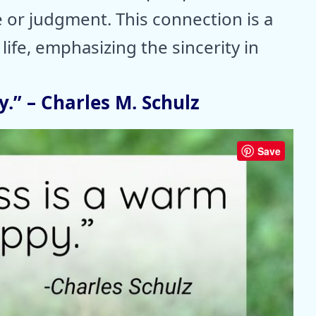
e or judgment. This connection is a
life, emphasizing the sincerity in
.” – Charles M. Schulz
Save