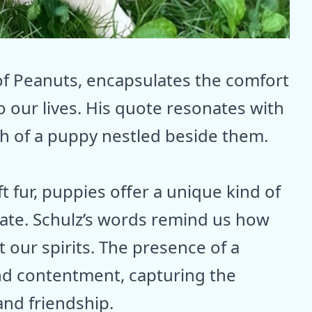
 of Peanuts, encapsulates the comfort
o our lives. His quote resonates with
h of a puppy nestled beside them.
ft fur, puppies offer a unique kind of
icate. Schulz’s words remind us how
t our spirits. The presence of a
nd contentment, capturing the
and friendship.