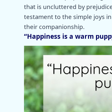
that is uncluttered by prejudic
testament to the simple joys in 
their companionship.
“Happiness is a warm puppy