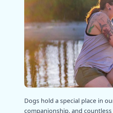
ⓒ E
Dogs hold a special place in ou
companionship, and countless 