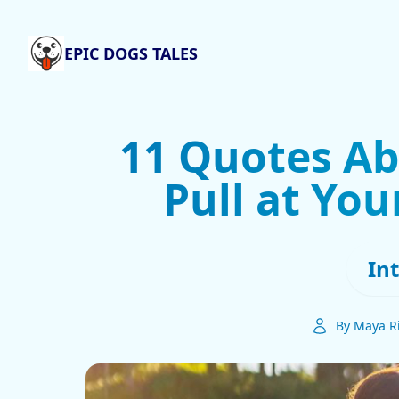
EPIC DOGS TALES
11 Quotes Ab
Pull at You
In
By Maya R