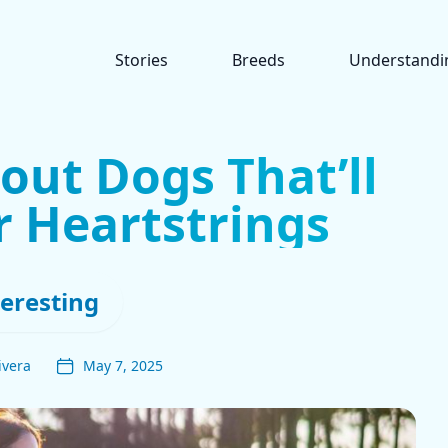
Stories
Breeds
Understandi
out Dogs That’ll
r Heartstrings
teresting
ivera
May 7, 2025