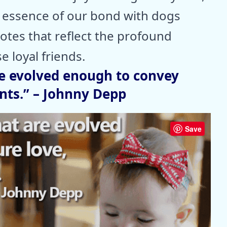
e essence of our bond with dogs
tes that reflect the profound
e loyal friends.
re evolved enough to convey
ants.” – Johnny Depp
Save