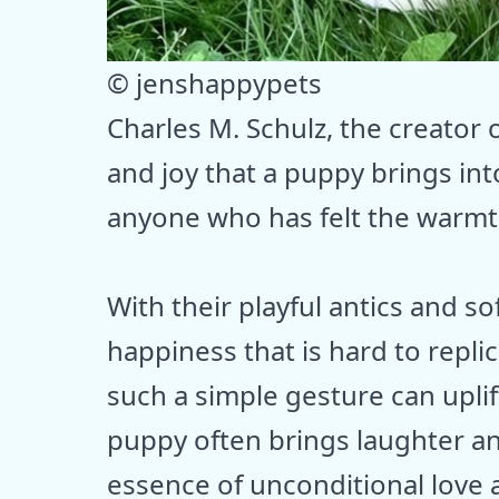
© jenshappypets
Charles M. Schulz, the creator
and joy that a puppy brings int
anyone who has felt the warmt
With their playful antics and so
happiness that is hard to repl
such a simple gesture can uplif
puppy often brings laughter a
essence of unconditional love 