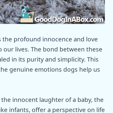
s the profound innocence and love
to our lives. The bond between these
d in its purity and simplicity. This
 the genuine emotions dogs help us
r the innocent laughter of a baby, the
ke infants, offer a perspective on life