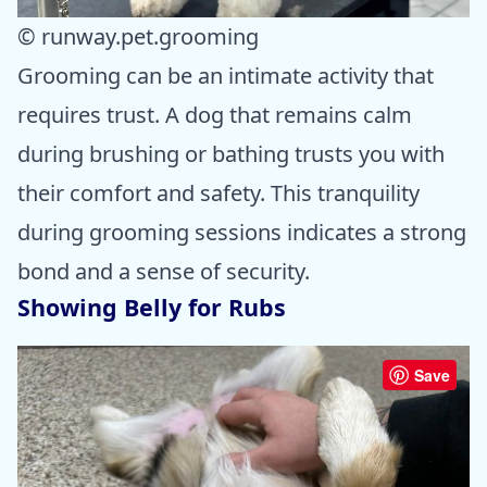
© runway.pet.grooming
Grooming can be an intimate activity that
requires trust. A dog that remains calm
during brushing or bathing trusts you with
their comfort and safety. This tranquility
during grooming sessions indicates a strong
bond and a sense of security.
Showing Belly for Rubs
Save