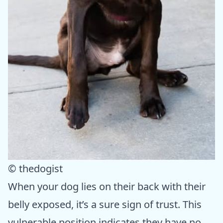
© thedogist
When your dog lies on their back with their
belly exposed, it’s a sure sign of trust. This
vulnerable position indicates they have no