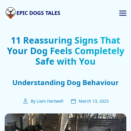
EPIC DOGS TALES
11 Reassuring Signs That
Your Dog Feels Completely
Safe with You
Understanding Dog Behaviour
By Liam Hartwell
March 13, 2025