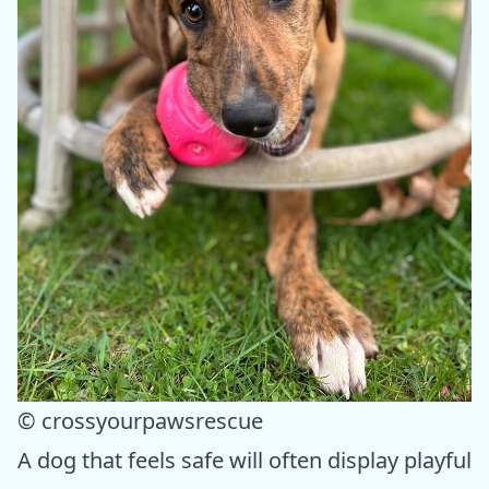
© crossyourpawsrescue
A dog that feels safe will often display playful