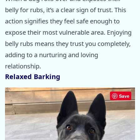
belly for rubs, it’s a clear sign of trust. This
action signifies they feel safe enough to
expose their most vulnerable area. Enjoying
belly rubs means they trust you completely,
adding to a nurturing and loving
relationship.
Relaxed Barking
Save