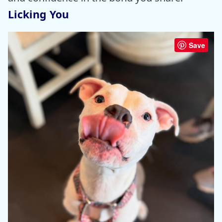
Licking You
Save