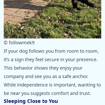
© followmek9
If your dog follows you from room to room,
it’s a sign they feel secure in your presence.
This behavior shows they enjoy your
company and see you as a safe anchor.
While independence is important, wanting to
be near you suggests comfort and trust.
Sleeping Close to You