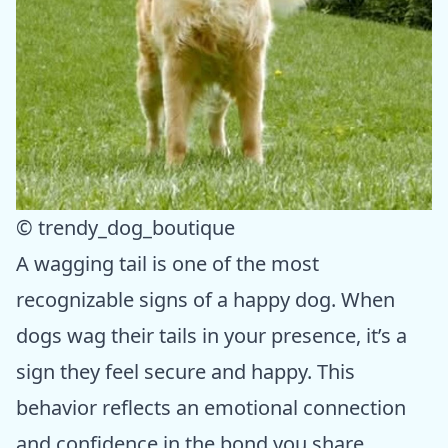
© trendy_dog_boutique
A wagging tail is one of the most
recognizable signs of a happy dog. When
dogs wag their tails in your presence, it’s a
sign they feel secure and happy. This
behavior reflects an emotional connection
and confidence in the bond you share.