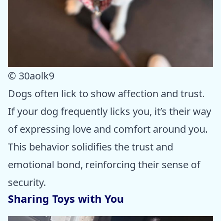
© 30aolk9
Dogs often lick to show affection and trust.
If your dog frequently licks you, it’s their way
of expressing love and comfort around you.
This behavior solidifies the trust and
emotional bond, reinforcing their sense of
security.
Sharing Toys with You