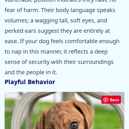
fear of harm. Their body language speaks
volumes; a wagging tail, soft eyes, and
perked ears suggest they are entirely at
ease. If your dog feels comfortable enough
to nap in this manner, it reflects a deep
sense of security with their surroundings
and the people in it.
Playful Behavior
Save