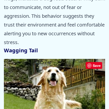
to communicate, not out of fear or
aggression. This behavior suggests they
trust their environment and feel comfortable
alerting you to new occurrences without
stress.
Wagging Tail
Save