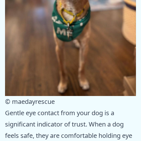
© maedayrescue
Gentle eye contact from your dog is a
significant indicator of trust. When a dog
feels safe, they are comfortable holding eye