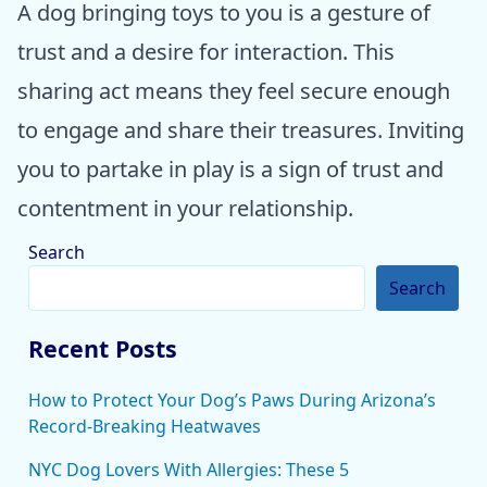
A dog bringing toys to you is a gesture of
trust and a desire for interaction. This
sharing act means they feel secure enough
to engage and share their treasures. Inviting
you to partake in play is a sign of trust and
contentment in your relationship.
Search
Search
Recent Posts
How to Protect Your Dog’s Paws During Arizona’s
Record-Breaking Heatwaves
NYC Dog Lovers With Allergies: These 5