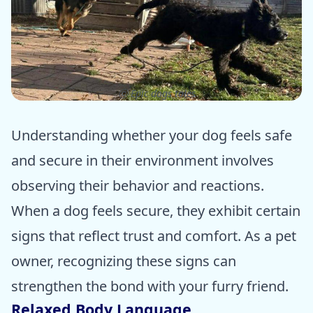
ⓒ Epic dogs tales
Understanding whether your dog feels safe
and secure in their environment involves
observing their behavior and reactions.
When a dog feels secure, they exhibit certain
signs that reflect trust and comfort. As a pet
owner, recognizing these signs can
strengthen the bond with your furry friend.
Relaxed Body Language