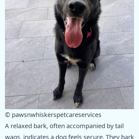
© pawsnwhiskerspetcareservices
A relaxed bark, often accompanied by tail
wags, indicates a dog feels secure. They bark