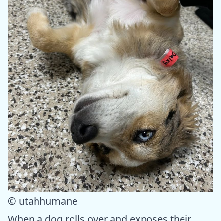
© utahhumane
When a dog rolls over and exposes their