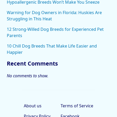
Hypoallergenic Breeds Won’t Make You Sneeze
Warning for Dog Owners in Florida: Huskies Are
Struggling in This Heat
12 Strong-Willed Dog Breeds for Experienced Pet
Parents
10 Chill Dog Breeds That Make Life Easier and
Happier
Recent Comments
No comments to show.
About us
Terms of Service
Privacy Policy
Facebook