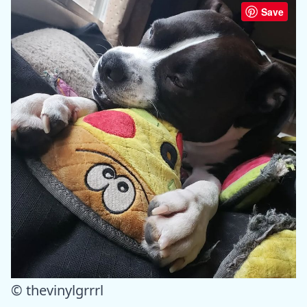
Save
© thevinylgrrrl