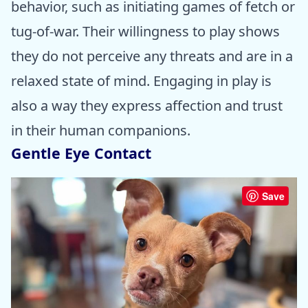
behavior, such as initiating games of fetch or
tug-of-war. Their willingness to play shows
they do not perceive any threats and are in a
relaxed state of mind. Engaging in play is
also a way they express affection and trust
in their human companions.
Gentle Eye Contact
Save