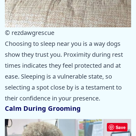
© rezdawgrescue
Choosing to sleep near you is a way dogs
show they trust you. Proximity during rest
times indicates they feel protected and at
ease. Sleeping is a vulnerable state, so
selecting a spot close by is a testament to
their confidence in your presence.
Calm During Grooming
Save