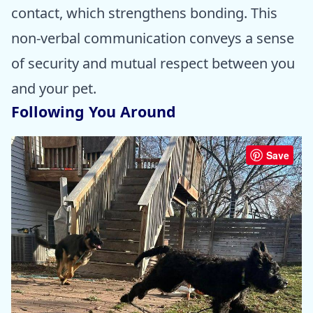
contact, which strengthens bonding. This
non-verbal communication conveys a sense
of security and mutual respect between you
and your pet.
Following You Around
Save