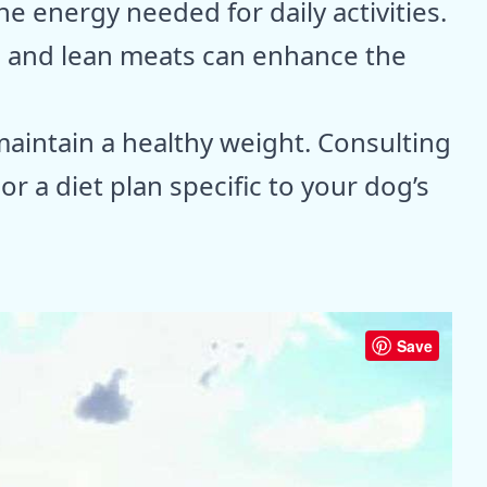
he energy needed for daily activities.
s and lean meats can enhance the
maintain a healthy weight. Consulting
lor a diet plan specific to your dog’s
Save