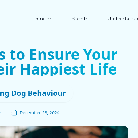
Stories
Breeds
Understandi
s to Ensure Your
ir Happiest Life
ng Dog Behaviour
ll
December 23, 2024