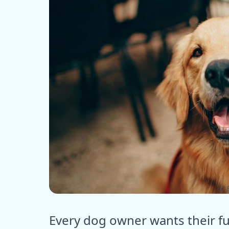
ⓒ E
Every dog owner wants their fur