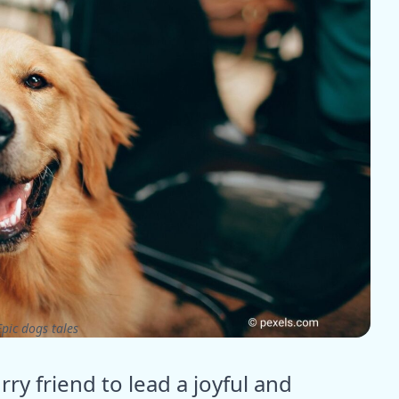
pic dogs tales
ry friend to lead a joyful and