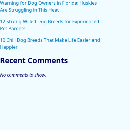
Warning for Dog Owners in Florida: Huskies
Are Struggling in This Heat
12 Strong-Willed Dog Breeds for Experienced
Pet Parents
10 Chill Dog Breeds That Make Life Easier and
Happier
Recent Comments
No comments to show.