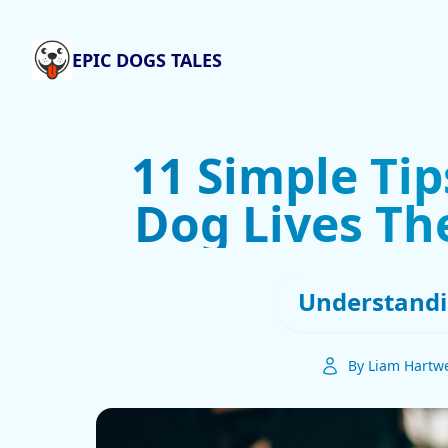
EPIC DOGS TALES
11 Simple Tip
Dog Lives The
Understandi
By Liam Hartwe