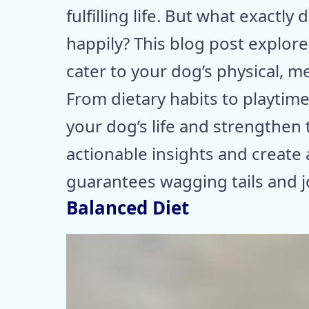
fulfilling life. But what exactly
happily? This blog post explores
cater to your dog’s physical, m
From dietary habits to playtime
your dog’s life and strengthen
actionable insights and create
guarantees wagging tails and j
Balanced Diet