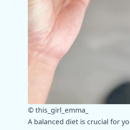
© this_girl_emma_
A balanced diet is crucial for y