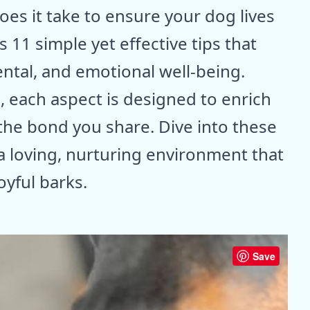
 does it take to ensure your dog lives
 11 simple yet effective tips that
ental, and emotional well-being.
, each aspect is designed to enrich
 the bond you share. Dive into these
 a loving, nurturing environment that
oyful barks.
Save