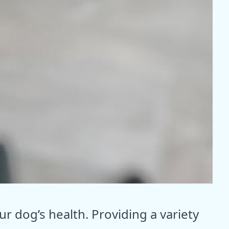
our dog’s health. Providing a variety