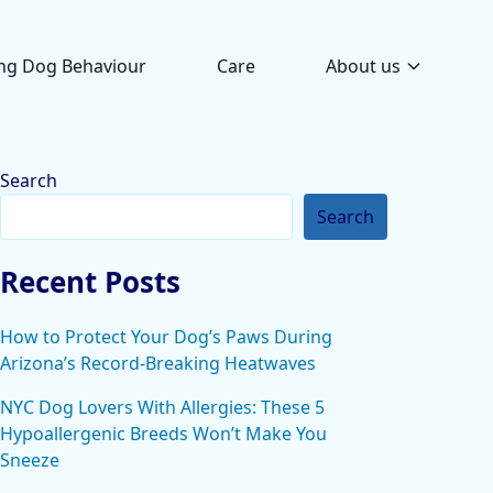
ng Dog Behaviour
Care
About us
Search
Search
Recent Posts
How to Protect Your Dog’s Paws During
Arizona’s Record-Breaking Heatwaves
NYC Dog Lovers With Allergies: These 5
Hypoallergenic Breeds Won’t Make You
Sneeze