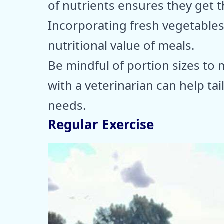
of nutrients ensures they get t
Incorporating fresh vegetable
nutritional value of meals.
Be mindful of portion sizes to 
with a veterinarian can help tai
needs.
Regular Exercise