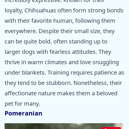
loyalty, Chihuahuas often form strong bonds
with their favorite human, following them
everywhere. Despite their small size, they
can be quite bold, often standing up to
larger dogs with fearless attitudes. They
thrive in warm climates and love snuggling
under blankets. Training requires patience as
they tend to be stubborn. Nonetheless, their
affectionate nature makes them a beloved
pet for many.
Pomeranian