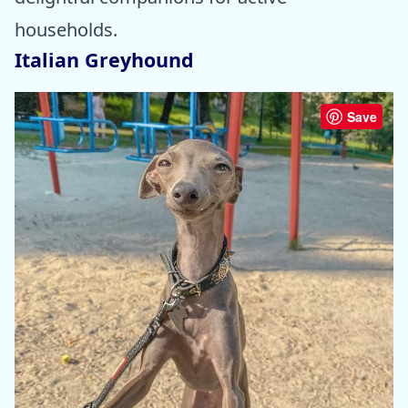
households.
Italian Greyhound
Save