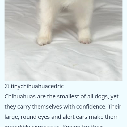
© tinychihuahuacedric
Chihuahuas are the smallest of all dogs, yet
they carry themselves with confidence. Their
large, round eyes and alert ears make them
incredibly expressive. Known for their