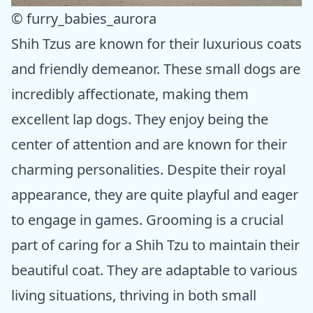
© furry_babies_aurora
Shih Tzus are known for their luxurious coats
and friendly demeanor. These small dogs are
incredibly affectionate, making them
excellent lap dogs. They enjoy being the
center of attention and are known for their
charming personalities. Despite their royal
appearance, they are quite playful and eager
to engage in games. Grooming is a crucial
part of caring for a Shih Tzu to maintain their
beautiful coat. They are adaptable to various
living situations, thriving in both small