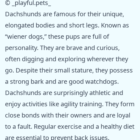
© _playful.pets_
Dachshunds are famous for their unique,
elongated bodies and short legs. Known as
“wiener dogs,” these pups are full of
personality. They are brave and curious,
often digging and exploring wherever they
go. Despite their small stature, they possess
a strong bark and are good watchdogs.
Dachshunds are surprisingly athletic and
enjoy activities like agility training. They form
close bonds with their owners and are loyal
to a fault. Regular exercise and a healthy diet
are essential to prevent back issues.