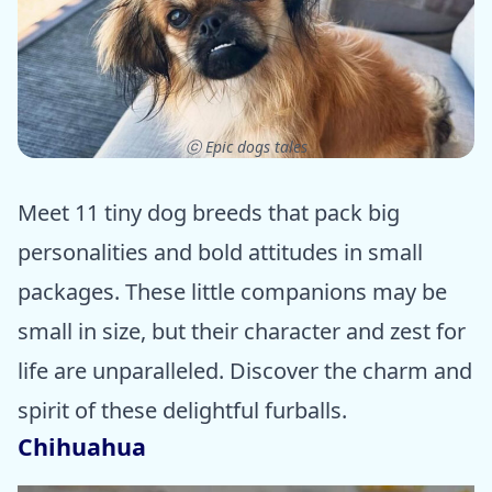
ⓒ Epic dogs tales
Meet 11 tiny dog breeds that pack big
personalities and bold attitudes in small
packages. These little companions may be
small in size, but their character and zest for
life are unparalleled. Discover the charm and
spirit of these delightful furballs.
Chihuahua