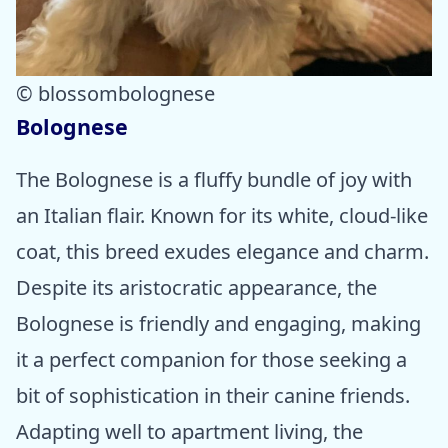
© blossombolognese
Bolognese
The Bolognese is a fluffy bundle of joy with
an Italian flair. Known for its white, cloud-like
coat, this breed exudes elegance and charm.
Despite its aristocratic appearance, the
Bolognese is friendly and engaging, making
it a perfect companion for those seeking a
bit of sophistication in their canine friends.
Adapting well to apartment living, the