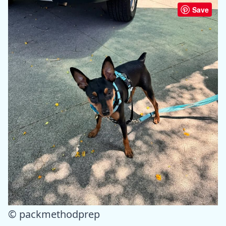
Save
© packmethodprep