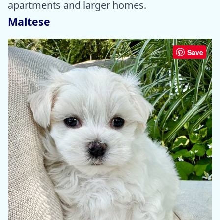
apartments and larger homes.
Maltese
Save