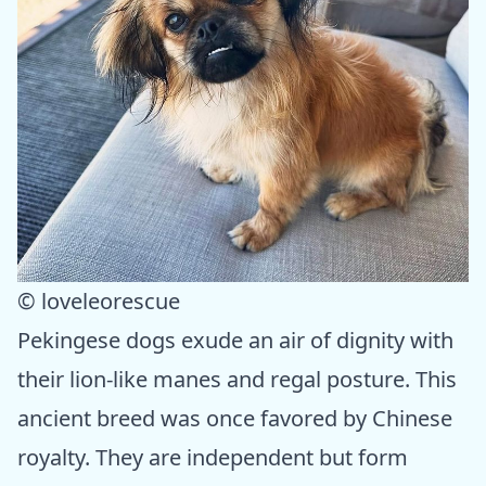
© loveleorescue
Pekingese dogs exude an air of dignity with
their lion-like manes and regal posture. This
ancient breed was once favored by Chinese
royalty. They are independent but form