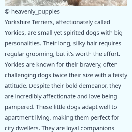
© heavenly_puppies
Yorkshire Terriers, affectionately called
Yorkies, are small yet spirited dogs with big
personalities. Their long, silky hair requires
regular grooming, but it’s worth the effort.
Yorkies are known for their bravery, often
challenging dogs twice their size with a feisty
attitude. Despite their bold demeanor, they
are incredibly affectionate and love being
pampered. These little dogs adapt well to
apartment living, making them perfect for
city dwellers. They are loyal companions