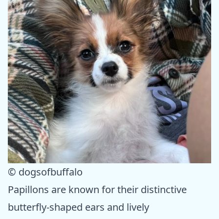
© dogsofbuffalo
Papillons are known for their distinctive
butterfly-shaped ears and lively