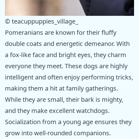
© teacuppuppies_village_
Pomeranians are known for their fluffy
double coats and energetic demeanor. With
a fox-like face and bright eyes, they charm
everyone they meet. These dogs are highly
intelligent and often enjoy performing tricks,
making them a hit at family gatherings.
While they are small, their bark is mighty,
and they make excellent watchdogs.
Socialization from a young age ensures they
grow into well-rounded companions.