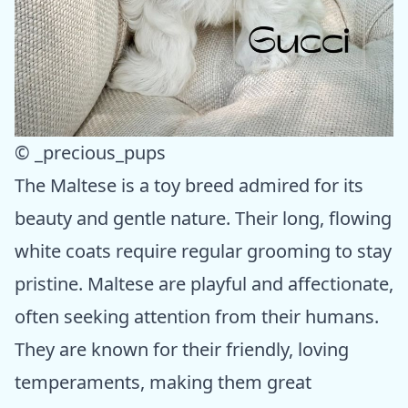
© _precious_pups
The Maltese is a toy breed admired for its
beauty and gentle nature. Their long, flowing
white coats require regular grooming to stay
pristine. Maltese are playful and affectionate,
often seeking attention from their humans.
They are known for their friendly, loving
temperaments, making them great