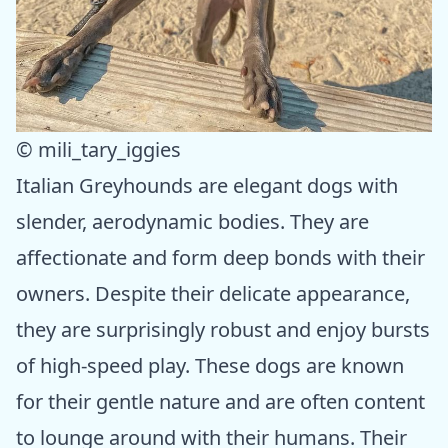
© mili_tary_iggies
Italian Greyhounds are elegant dogs with
slender, aerodynamic bodies. They are
affectionate and form deep bonds with their
owners. Despite their delicate appearance,
they are surprisingly robust and enjoy bursts
of high-speed play. These dogs are known
for their gentle nature and are often content
to lounge around with their humans. Their