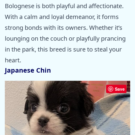
Bolognese is both playful and affectionate.
With a calm and loyal demeanor, it forms
strong bonds with its owners. Whether it’s
lounging on the couch or playfully prancing
in the park, this breed is sure to steal your
heart.
Japanese Chin
Save