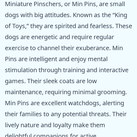
Miniature Pinschers, or Min Pins, are small
dogs with big attitudes. Known as the “King
of Toys,” they are spirited and fearless. These
dogs are energetic and require regular
exercise to channel their exuberance. Min
Pins are intelligent and enjoy mental
stimulation through training and interactive
games. Their sleek coats are low
maintenance, requiring minimal grooming.
Min Pins are excellent watchdogs, alerting
their families to any potential threats. Their
lively nature and loyalty make them
delightful companions for active