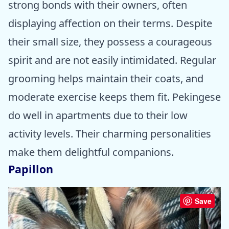
strong bonds with their owners, often
displaying affection on their terms. Despite
their small size, they possess a courageous
spirit and are not easily intimidated. Regular
grooming helps maintain their coats, and
moderate exercise keeps them fit. Pekingese
do well in apartments due to their low
activity levels. Their charming personalities
make them delightful companions.
Papillon
Save