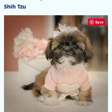
Shih Tzu
Save