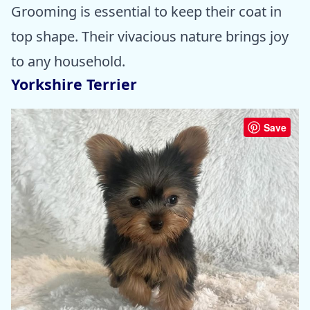
Grooming is essential to keep their coat in
top shape. Their vivacious nature brings joy
to any household.
Yorkshire Terrier
Save