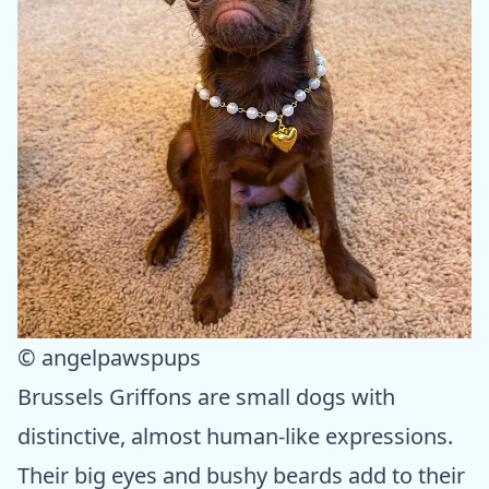
© angelpawspups
Brussels Griffons are small dogs with
distinctive, almost human-like expressions.
Their big eyes and bushy beards add to their