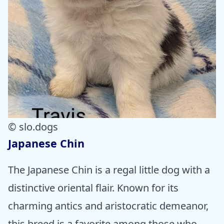
© slo.dogs
Japanese Chin
The Japanese Chin is a regal little dog with a
distinctive oriental flair. Known for its
charming antics and aristocratic demeanor,
this breed is a favorite among those who