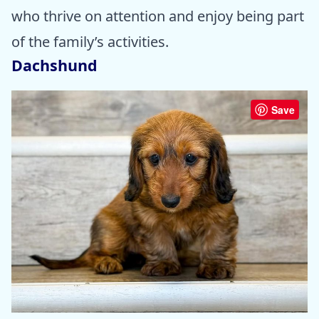
who thrive on attention and enjoy being part
of the family’s activities.
Dachshund
Save