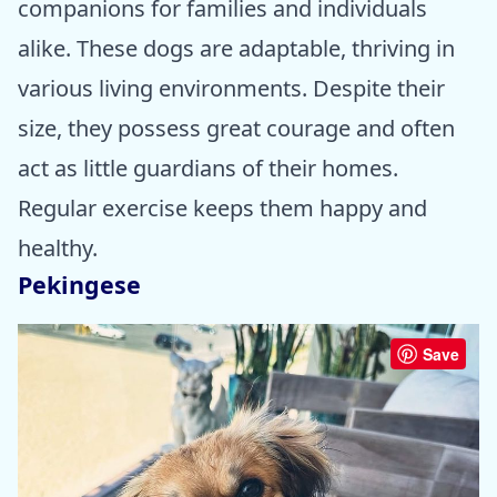
companions for families and individuals
alike. These dogs are adaptable, thriving in
various living environments. Despite their
size, they possess great courage and often
act as little guardians of their homes.
Regular exercise keeps them happy and
healthy.
Pekingese
Save