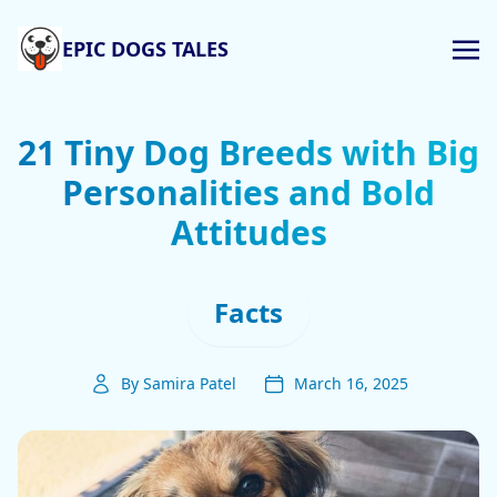
EPIC DOGS TALES
21 Tiny Dog Breeds with Big
Personalities and Bold
Attitudes
Facts
By Samira Patel
March 16, 2025