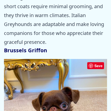
short coats require minimal grooming, and
they thrive in warm climates. Italian
Greyhounds are adaptable and make loving
companions for those who appreciate their
graceful presence.
Brussels Griffon
Save