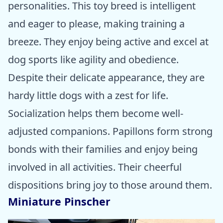
personalities. This toy breed is intelligent
and eager to please, making training a
breeze. They enjoy being active and excel at
dog sports like agility and obedience.
Despite their delicate appearance, they are
hardy little dogs with a zest for life.
Socialization helps them become well-
adjusted companions. Papillons form strong
bonds with their families and enjoy being
involved in all activities. Their cheerful
dispositions bring joy to those around them.
Miniature Pinscher