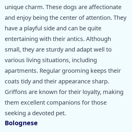
unique charm. These dogs are affectionate
and enjoy being the center of attention. They
have a playful side and can be quite
entertaining with their antics. Although
small, they are sturdy and adapt well to
various living situations, including
apartments. Regular grooming keeps their
coats tidy and their appearance sharp.
Griffons are known for their loyalty, making
them excellent companions for those
seeking a devoted pet.
Bolognese