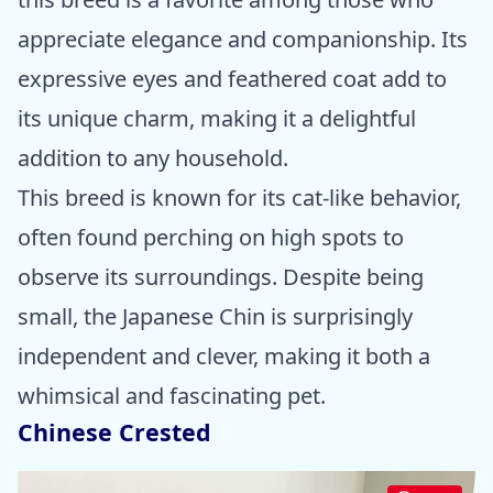
appreciate elegance and companionship. Its
expressive eyes and feathered coat add to
its unique charm, making it a delightful
addition to any household.
This breed is known for its cat-like behavior,
often found perching on high spots to
observe its surroundings. Despite being
small, the Japanese Chin is surprisingly
independent and clever, making it both a
whimsical and fascinating pet.
Chinese Crested