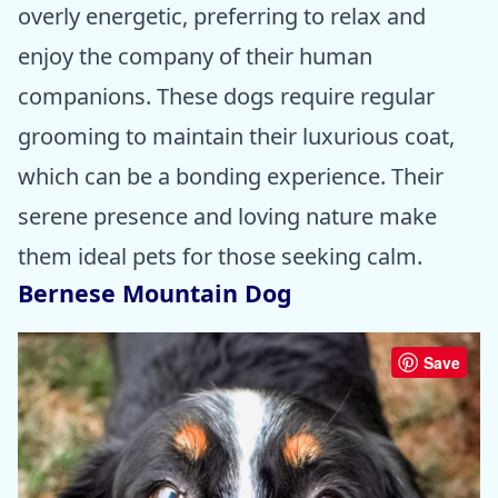
overly energetic, preferring to relax and
enjoy the company of their human
companions. These dogs require regular
grooming to maintain their luxurious coat,
which can be a bonding experience. Their
serene presence and loving nature make
them ideal pets for those seeking calm.
Bernese Mountain Dog
Save