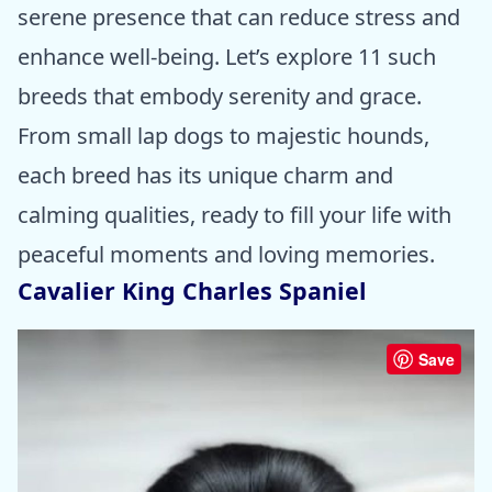
serene presence that can reduce stress and
enhance well-being. Let’s explore 11 such
breeds that embody serenity and grace.
From small lap dogs to majestic hounds,
each breed has its unique charm and
calming qualities, ready to fill your life with
peaceful moments and loving memories.
Cavalier King Charles Spaniel
Save