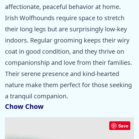
affectionate, peaceful behavior at home.
Irish Wolfhounds require space to stretch
their long legs but are surprisingly low-key
indoors. Regular grooming keeps their wiry
coat in good condition, and they thrive on
companionship and love from their families.
Their serene presence and kind-hearted
nature make them perfect for those seeking
a tranquil companion.
Chow Chow
Save