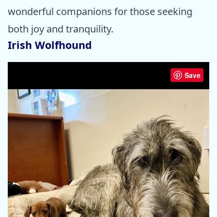
wonderful companions for those seeking
both joy and tranquility.
Irish Wolfhound
Save