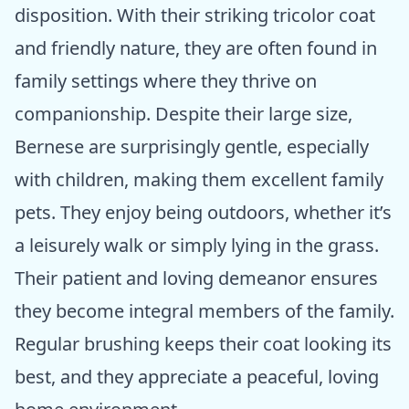
disposition. With their striking tricolor coat
and friendly nature, they are often found in
family settings where they thrive on
companionship. Despite their large size,
Bernese are surprisingly gentle, especially
with children, making them excellent family
pets. They enjoy being outdoors, whether it’s
a leisurely walk or simply lying in the grass.
Their patient and loving demeanor ensures
they become integral members of the family.
Regular brushing keeps their coat looking its
best, and they appreciate a peaceful, loving