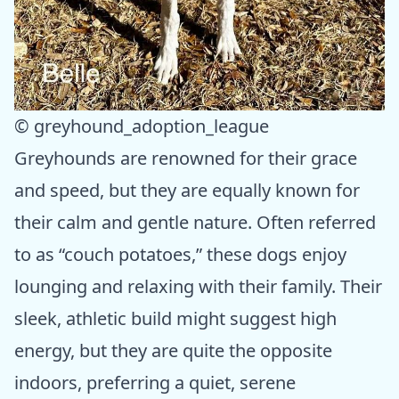
© greyhound_adoption_league
Greyhounds are renowned for their grace
and speed, but they are equally known for
their calm and gentle nature. Often referred
to as “couch potatoes,” these dogs enjoy
lounging and relaxing with their family. Their
sleek, athletic build might suggest high
energy, but they are quite the opposite
indoors, preferring a quiet, serene