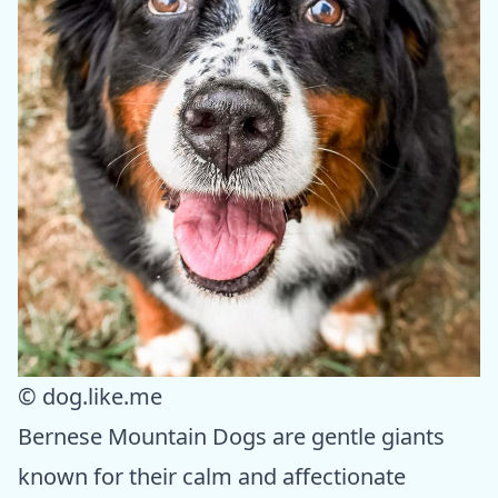
© dog.like.me
Bernese Mountain Dogs are gentle giants
known for their calm and affectionate