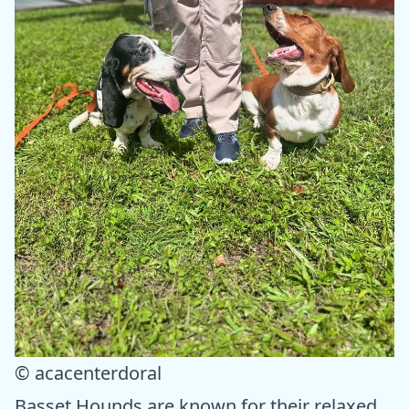
© acacenterdoral
Basset Hounds are known for their relaxed