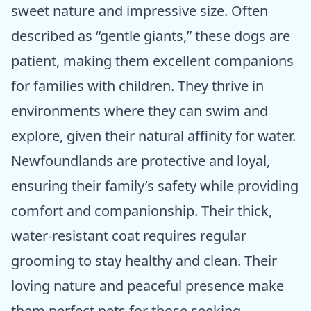
sweet nature and impressive size. Often
described as “gentle giants,” these dogs are
patient, making them excellent companions
for families with children. They thrive in
environments where they can swim and
explore, given their natural affinity for water.
Newfoundlands are protective and loyal,
ensuring their family’s safety while providing
comfort and companionship. Their thick,
water-resistant coat requires regular
grooming to stay healthy and clean. Their
loving nature and peaceful presence make
them perfect pets for those seeking