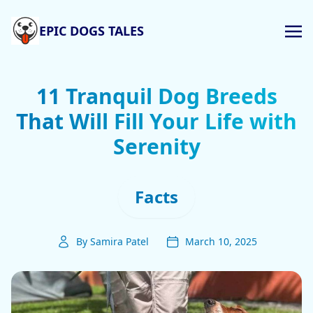
EPIC DOGS TALES
11 Tranquil Dog Breeds
That Will Fill Your Life with
Serenity
Facts
By Samira Patel
March 10, 2025