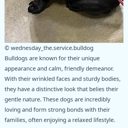
© wednesday_the.service.bulldog
Bulldogs are known for their unique
appearance and calm, friendly demeanor.
With their wrinkled faces and sturdy bodies,
they have a distinctive look that belies their
gentle nature. These dogs are incredibly
loving and form strong bonds with their
families, often enjoying a relaxed lifestyle.