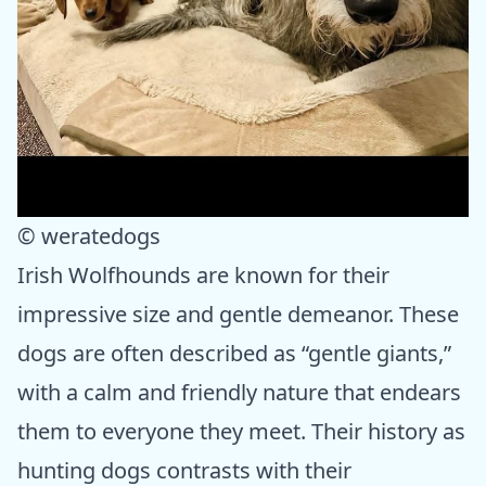
© weratedogs
Irish Wolfhounds are known for their
impressive size and gentle demeanor. These
dogs are often described as “gentle giants,”
with a calm and friendly nature that endears
them to everyone they meet. Their history as
hunting dogs contrasts with their