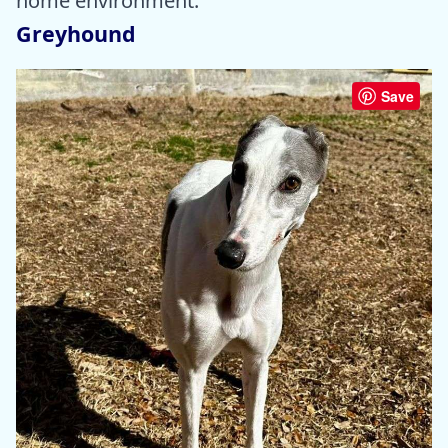
home environment.
Greyhound
Save