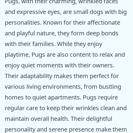
Pugs, with their charming, wrinkled faces
and expressive eyes, are small dogs with big
personalities. Known for their affectionate
and playful nature, they form deep bonds
with their families. While they enjoy
playtime, Pugs are also content to relax and
enjoy quiet moments with their owners.
Their adaptability makes them perfect for
various living environments, from bustling
homes to quiet apartments. Pugs require
regular care to keep their wrinkles clean and
maintain overall health. Their delightful
personality and serene presence make them