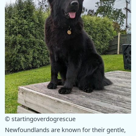
© startingoverdogrescue
Newfoundlands are known for their gentle,