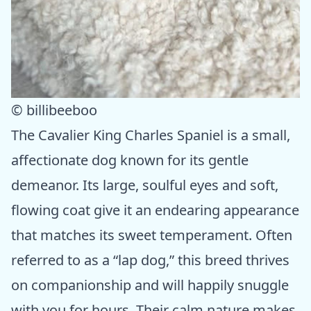
© billibeeboo
The Cavalier King Charles Spaniel is a small,
affectionate dog known for its gentle
demeanor. Its large, soulful eyes and soft,
flowing coat give it an endearing appearance
that matches its sweet temperament. Often
referred to as a “lap dog,” this breed thrives
on companionship and will happily snuggle
with you for hours. Their calm nature makes