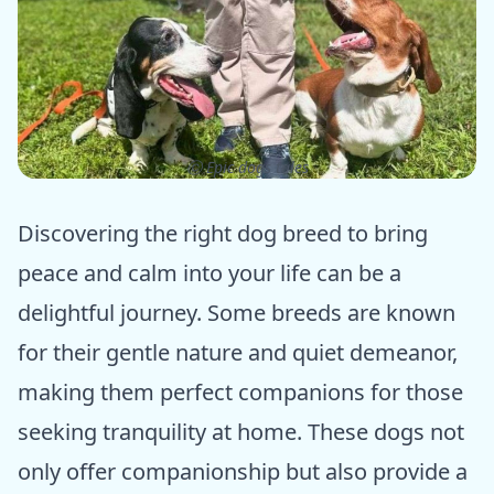
ⓒ Epic dogs tales
Discovering the right dog breed to bring
peace and calm into your life can be a
delightful journey. Some breeds are known
for their gentle nature and quiet demeanor,
making them perfect companions for those
seeking tranquility at home. These dogs not
only offer companionship but also provide a