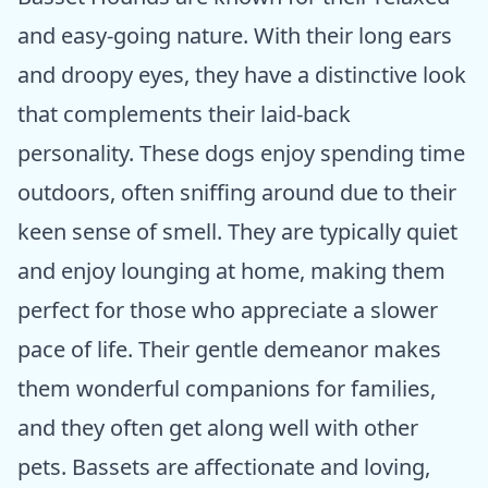
and easy-going nature. With their long ears
and droopy eyes, they have a distinctive look
that complements their laid-back
personality. These dogs enjoy spending time
outdoors, often sniffing around due to their
keen sense of smell. They are typically quiet
and enjoy lounging at home, making them
perfect for those who appreciate a slower
pace of life. Their gentle demeanor makes
them wonderful companions for families,
and they often get along well with other
pets. Bassets are affectionate and loving,