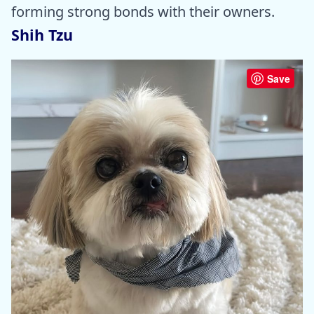
forming strong bonds with their owners.
Shih Tzu
Save