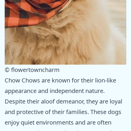
© flowertowncharm
Chow Chows are known for their lion-like
appearance and independent nature.
Despite their aloof demeanor, they are loyal
and protective of their families. These dogs
enjoy quiet environments and are often