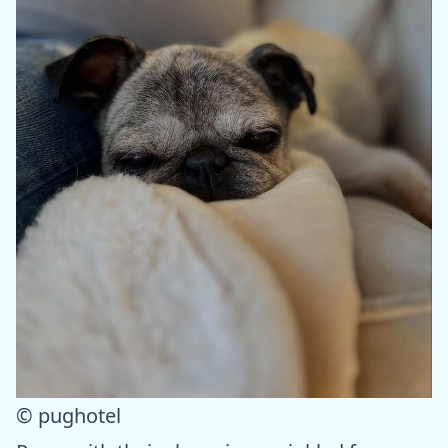
© pughotel