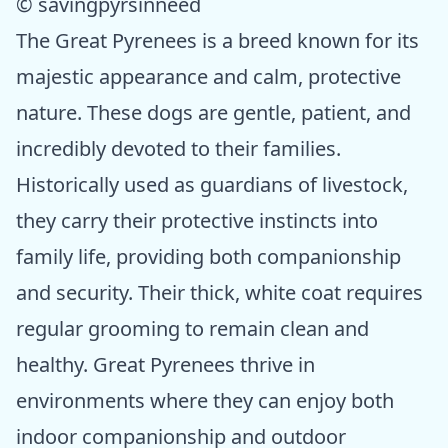
© savingpyrsinneed
The Great Pyrenees is a breed known for its
majestic appearance and calm, protective
nature. These dogs are gentle, patient, and
incredibly devoted to their families.
Historically used as guardians of livestock,
they carry their protective instincts into
family life, providing both companionship
and security. Their thick, white coat requires
regular grooming to remain clean and
healthy. Great Pyrenees thrive in
environments where they can enjoy both
indoor companionship and outdoor