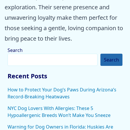
exploration. Their serene presence and
unwavering loyalty make them perfect for
those seeking a gentle, loving companion to
bring peace to their lives.
Search
Search
Recent Posts
How to Protect Your Dog’s Paws During Arizona’s
Record-Breaking Heatwaves
NYC Dog Lovers With Allergies: These 5
Hypoallergenic Breeds Won’t Make You Sneeze
Warning for Dog Owners in Florida: Huskies Are