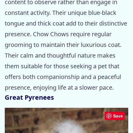
content to observe rather than engage in
constant activity. Their unique blue-black
tongue and thick coat add to their distinctive
presence. Chow Chows require regular
grooming to maintain their luxurious coat.
Their calm and thoughtful nature makes
them suitable for those seeking a pet that
offers both companionship and a peaceful
presence, enjoying life at a slower pace.
Great Pyrenees
Save