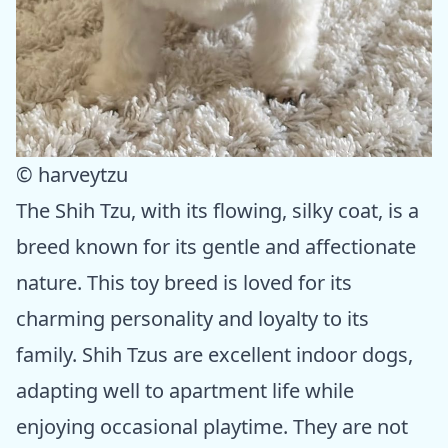
© harveytzu
The Shih Tzu, with its flowing, silky coat, is a
breed known for its gentle and affectionate
nature. This toy breed is loved for its
charming personality and loyalty to its
family. Shih Tzus are excellent indoor dogs,
adapting well to apartment life while
enjoying occasional playtime. They are not