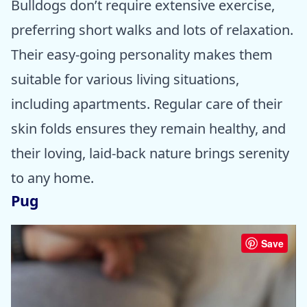
Bulldogs don’t require extensive exercise,
preferring short walks and lots of relaxation.
Their easy-going personality makes them
suitable for various living situations,
including apartments. Regular care of their
skin folds ensures they remain healthy, and
their loving, laid-back nature brings serenity
to any home.
Pug
Save