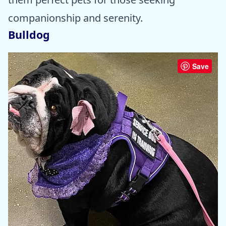
companionship and serenity.
Bulldog
Save