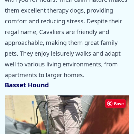
them excellent therapy dogs, providing
comfort and reducing stress. Despite their
regal name, Cavaliers are friendly and
approachable, making them great family
pets. They enjoy leisurely walks and adapt
well to various living environments, from
apartments to larger homes.
Basset Hound
Save