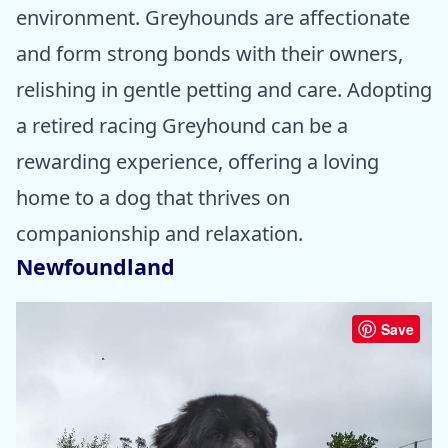
environment. Greyhounds are affectionate
and form strong bonds with their owners,
relishing in gentle petting and care. Adopting
a retired racing Greyhound can be a
rewarding experience, offering a loving
home to a dog that thrives on
companionship and relaxation.
Newfoundland
Save