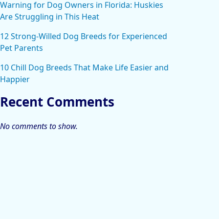
Warning for Dog Owners in Florida: Huskies
Are Struggling in This Heat
12 Strong-Willed Dog Breeds for Experienced
Pet Parents
10 Chill Dog Breeds That Make Life Easier and
Happier
Recent Comments
No comments to show.