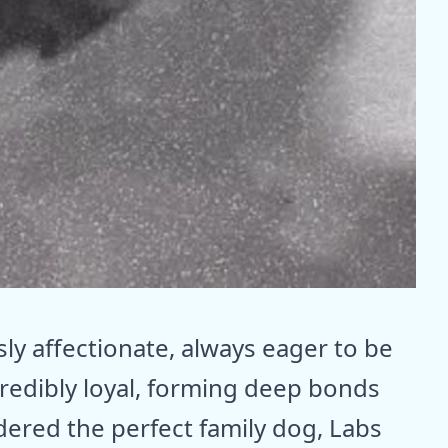
ly affectionate, always eager to be
credibly loyal, forming deep bonds
idered the perfect family dog, Labs