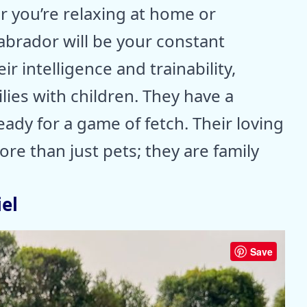
r you’re relaxing at home or
Labrador will be your constant
r intelligence and trainability,
lies with children. They have a
eady for a game of fetch. Their loving
re than just pets; they are family
el
Save