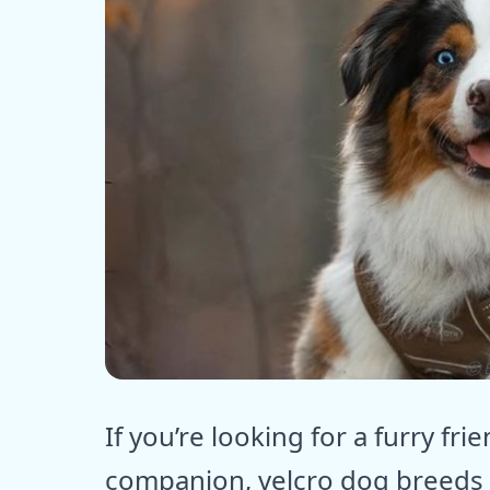
ⓒ E
If you’re looking for a furry fr
companion, velcro dog breeds 