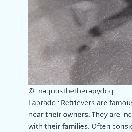
© magnusthetherapydog
Labrador Retrievers are famous
near their owners. They are in
with their families. Often cons