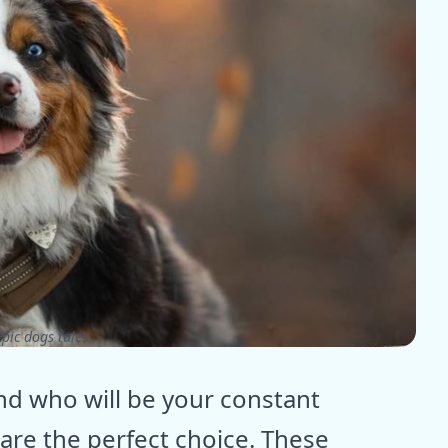
pic dogs tales
iend who will be your constant
are the perfect choice. These