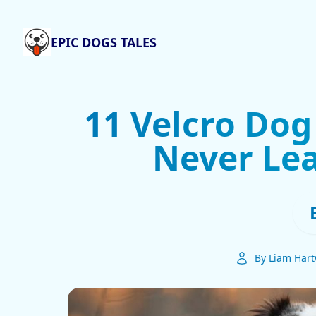
EPIC DOGS TALES
11 Velcro Dog
Never Lea
By Liam Hart