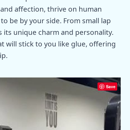
 and affection, thrive on human
o be by your side. From small lap
s its unique charm and personality.
 will stick to you like glue, offering
ip.
Save