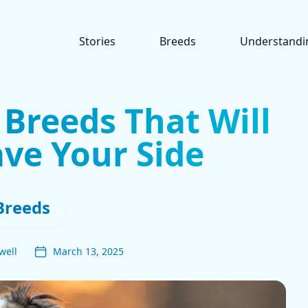
Stories
Breeds
Understandi
 Breeds That Will
ve Your Side
Breeds
well
March 13, 2025