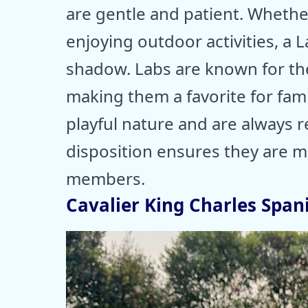
are gentle and patient. Whethe
enjoying outdoor activities, a 
shadow. Labs are known for thei
making them a favorite for fami
playful nature and are always r
disposition ensures they are mo
members.
Cavalier King Charles Spani