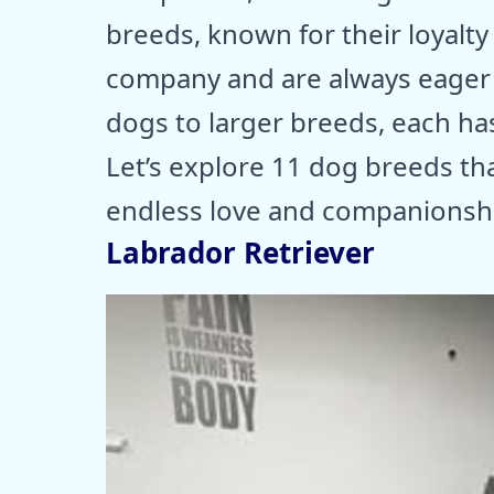
breeds, known for their loyalty
company and are always eager t
dogs to larger breeds, each ha
Let’s explore 11 dog breeds that
endless love and companionsh
Labrador Retriever