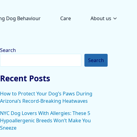
ng Dog Behaviour
Care
About us
Search
Search
Recent Posts
How to Protect Your Dog’s Paws During
Arizona’s Record-Breaking Heatwaves
NYC Dog Lovers With Allergies: These 5
Hypoallergenic Breeds Won’t Make You
Sneeze