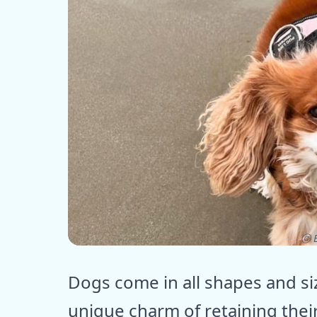
ⓒ E
Dogs come in all shapes and s
unique charm of retaining the