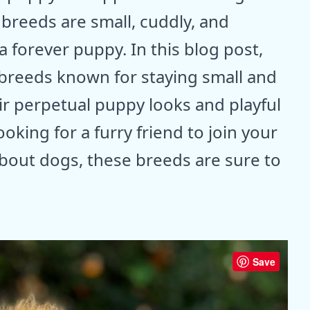
 breeds are small, cuddly, and
 a forever puppy. In this blog post,
g breeds known for staying small and
ir perpetual puppy looks and playful
oking for a furry friend to join your
about dogs, these breeds are sure to
Save