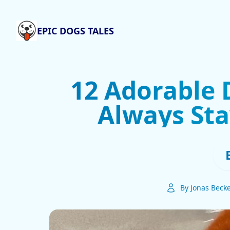
EPIC DOGS TALES
12 Adorable 
Always Sta
By Jonas Beck