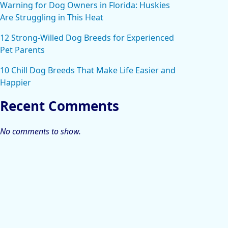
Warning for Dog Owners in Florida: Huskies
Are Struggling in This Heat
12 Strong-Willed Dog Breeds for Experienced
Pet Parents
10 Chill Dog Breeds That Make Life Easier and
Happier
Recent Comments
No comments to show.