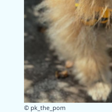
© pk_the_pom