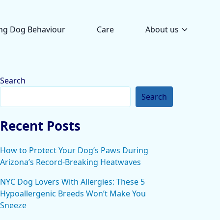
ng Dog Behaviour
Care
About us
Search
Search
Recent Posts
How to Protect Your Dog’s Paws During
Arizona’s Record-Breaking Heatwaves
NYC Dog Lovers With Allergies: These 5
Hypoallergenic Breeds Won’t Make You
Sneeze