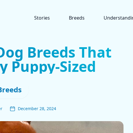
Stories
Breeds
Understandi
Dog Breeds That
y Puppy-Sized
Breeds
er
December 28, 2024