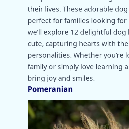
their lives. These adorable dog
perfect for families looking for
we’ll explore 12 delightful do
cute, capturing hearts with the
personalities. Whether you’re lo
family or simply love learning 
bring joy and smiles.
Pomeranian