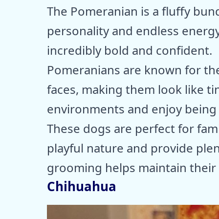
The Pomeranian is a fluffy bundl
personality and endless energy. 
incredibly bold and confident.
Pomeranians are known for thei
faces, making them look like tin
environments and enjoy being t
These dogs are perfect for fam
playful nature and provide plen
grooming helps maintain their 
Chihuahua