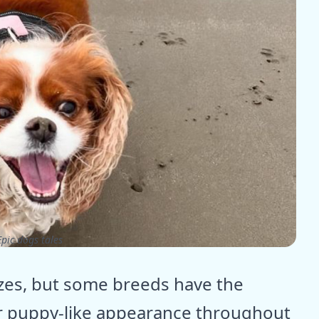
pic dogs tales
izes, but some breeds have the
ir puppy-like appearance throughout