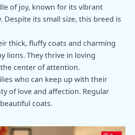
e of joy, known for its vibrant
Despite its small size, this breed is
r thick, fluffy coats and charming
y lions. They thrive in loving
he center of attention.
ilies who can keep up with their
ty of love and affection. Regular
beautiful coats.