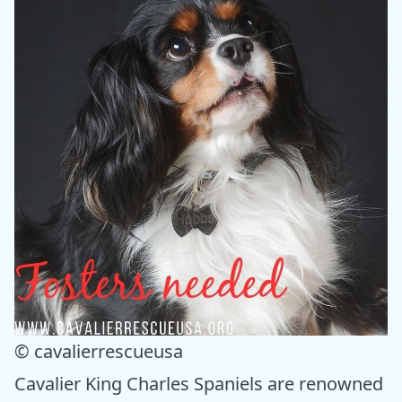
© cavalierrescueusa
Cavalier King Charles Spaniels are renowned