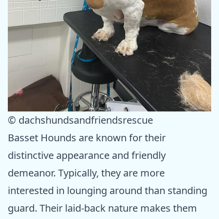
© dachshundsandfriendsrescue
Basset Hounds are known for their
distinctive appearance and friendly
demeanor. Typically, they are more
interested in lounging around than standing
guard. Their laid-back nature makes them