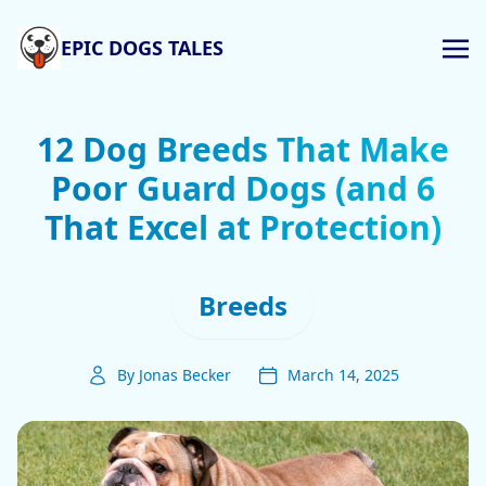
EPIC DOGS TALES
12 Dog Breeds That Make
Poor Guard Dogs (and 6
That Excel at Protection)
Breeds
By Jonas Becker
March 14, 2025