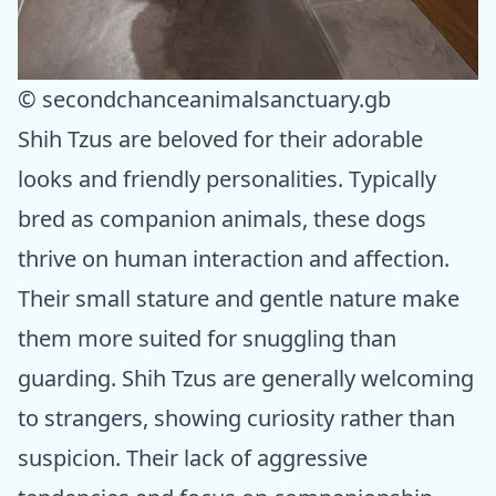
© secondchanceanimalsanctuary.gb
Shih Tzus are beloved for their adorable
looks and friendly personalities. Typically
bred as companion animals, these dogs
thrive on human interaction and affection.
Their small stature and gentle nature make
them more suited for snuggling than
guarding. Shih Tzus are generally welcoming
to strangers, showing curiosity rather than
suspicion. Their lack of aggressive