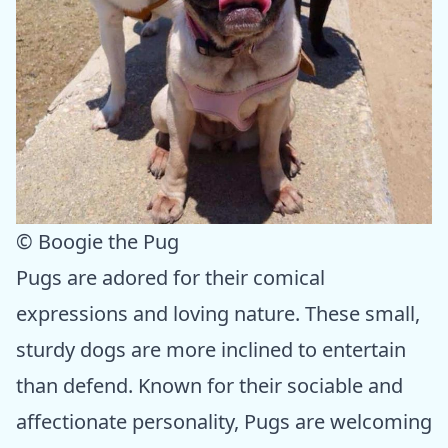
© Boogie the Pug
Pugs are adored for their comical
expressions and loving nature. These small,
sturdy dogs are more inclined to entertain
than defend. Known for their sociable and
affectionate personality, Pugs are welcoming