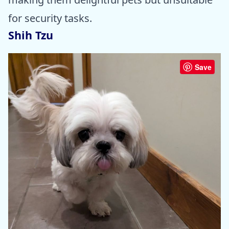
for security tasks.
Shih Tzu
Save