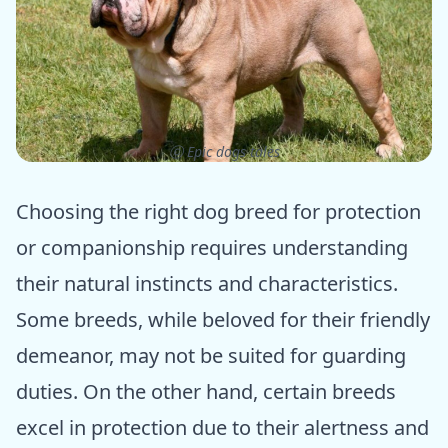
ⓒ Epic dogs tales
Choosing the right dog breed for protection
or companionship requires understanding
their natural instincts and characteristics.
Some breeds, while beloved for their friendly
demeanor, may not be suited for guarding
duties. On the other hand, certain breeds
excel in protection due to their alertness and