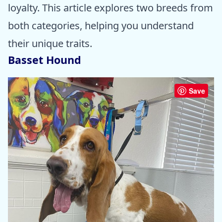
loyalty. This article explores two breeds from
both categories, helping you understand
their unique traits.
Basset Hound
Save