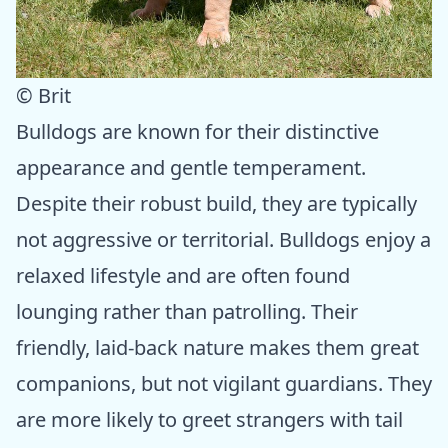
© Brit
Bulldogs are known for their distinctive
appearance and gentle temperament.
Despite their robust build, they are typically
not aggressive or territorial. Bulldogs enjoy a
relaxed lifestyle and are often found
lounging rather than patrolling. Their
friendly, laid-back nature makes them great
companions, but not vigilant guardians. They
are more likely to greet strangers with tail