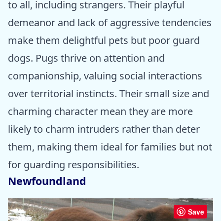
to all, including strangers. Their playful
demeanor and lack of aggressive tendencies
make them delightful pets but poor guard
dogs. Pugs thrive on attention and
companionship, valuing social interactions
over territorial instincts. Their small size and
charming character mean they are more
likely to charm intruders rather than deter
them, making them ideal for families but not
for guarding responsibilities.
Newfoundland
Save