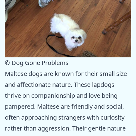
© Dog Gone Problems
Maltese dogs are known for their small size
and affectionate nature. These lapdogs
thrive on companionship and love being
pampered. Maltese are friendly and social,
often approaching strangers with curiosity
rather than aggression. Their gentle nature