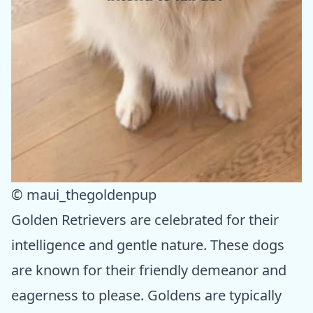
© maui_thegoldenpup
Golden Retrievers are celebrated for their
intelligence and gentle nature. These dogs
are known for their friendly demeanor and
eagerness to please. Goldens are typically