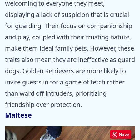
welcoming to everyone they meet,
displaying a lack of suspicion that is crucial
for guarding. Their focus on companionship
and play, coupled with their trusting nature,
make them ideal family pets. However, these
traits also mean they are ineffective as guard
dogs. Golden Retrievers are more likely to
invite guests in for a game of fetch rather
than ward off intruders, prioritizing
friendship over protection.
Maltese
Save