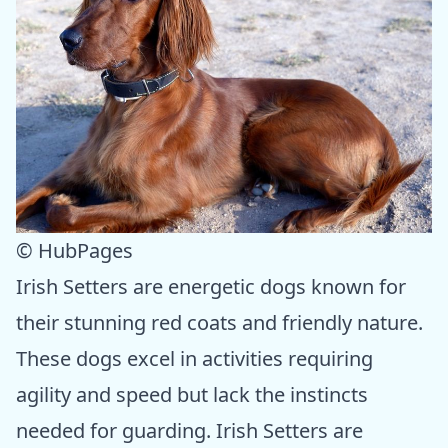
© HubPages
Irish Setters are energetic dogs known for
their stunning red coats and friendly nature.
These dogs excel in activities requiring
agility and speed but lack the instincts
needed for guarding. Irish Setters are