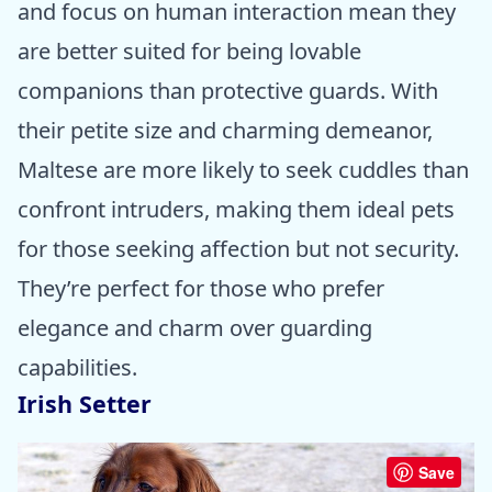
and focus on human interaction mean they
are better suited for being lovable
companions than protective guards. With
their petite size and charming demeanor,
Maltese are more likely to seek cuddles than
confront intruders, making them ideal pets
for those seeking affection but not security.
They’re perfect for those who prefer
elegance and charm over guarding
capabilities.
Irish Setter
Save