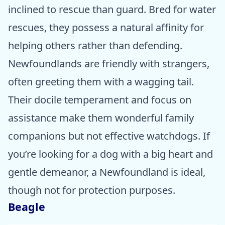
inclined to rescue than guard. Bred for water
rescues, they possess a natural affinity for
helping others rather than defending.
Newfoundlands are friendly with strangers,
often greeting them with a wagging tail.
Their docile temperament and focus on
assistance make them wonderful family
companions but not effective watchdogs. If
you’re looking for a dog with a big heart and
gentle demeanor, a Newfoundland is ideal,
though not for protection purposes.
Beagle