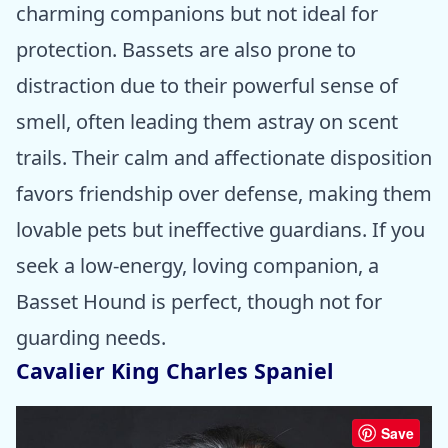
charming companions but not ideal for
protection. Bassets are also prone to
distraction due to their powerful sense of
smell, often leading them astray on scent
trails. Their calm and affectionate disposition
favors friendship over defense, making them
lovable pets but ineffective guardians. If you
seek a low-energy, loving companion, a
Basset Hound is perfect, though not for
guarding needs.
Cavalier King Charles Spaniel
Save