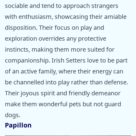
sociable and tend to approach strangers
with enthusiasm, showcasing their amiable
disposition. Their focus on play and
exploration overrides any protective
instincts, making them more suited for
companionship. Irish Setters love to be part
of an active family, where their energy can
be channelled into play rather than defense.
Their joyous spirit and friendly demeanor
make them wonderful pets but not guard
dogs.
Papillon