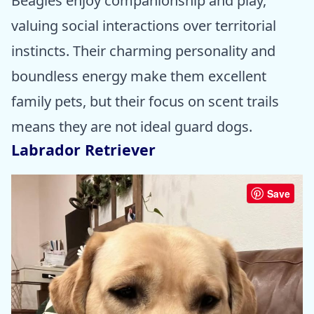
Beagles enjoy companionship and play,
valuing social interactions over territorial
instincts. Their charming personality and
boundless energy make them excellent
family pets, but their focus on scent trails
means they are not ideal guard dogs.
Labrador Retriever
Save