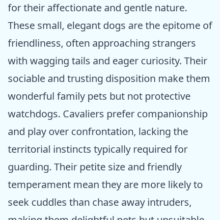
for their affectionate and gentle nature.
These small, elegant dogs are the epitome of
friendliness, often approaching strangers
with wagging tails and eager curiosity. Their
sociable and trusting disposition make them
wonderful family pets but not protective
watchdogs. Cavaliers prefer companionship
and play over confrontation, lacking the
territorial instincts typically required for
guarding. Their petite size and friendly
temperament mean they are more likely to
seek cuddles than chase away intruders,
making them delightful pets but unsuitable