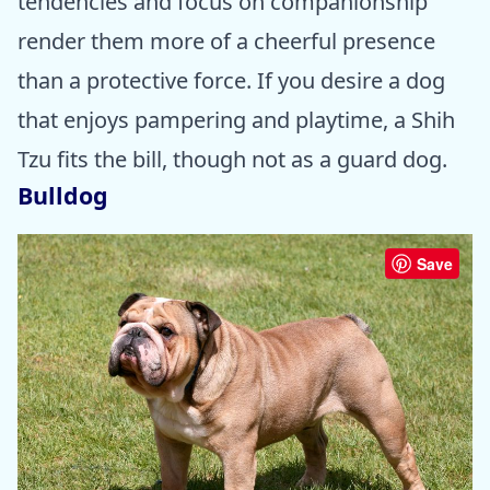
tendencies and focus on companionship
render them more of a cheerful presence
than a protective force. If you desire a dog
that enjoys pampering and playtime, a Shih
Tzu fits the bill, though not as a guard dog.
Bulldog
Save