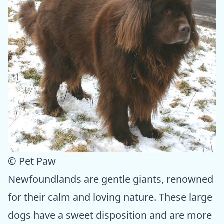
© Pet Paw
Newfoundlands are gentle giants, renowned
for their calm and loving nature. These large
dogs have a sweet disposition and are more