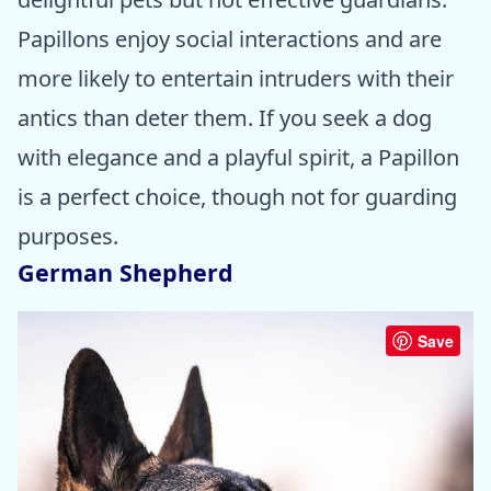
Papillons enjoy social interactions and are
more likely to entertain intruders with their
antics than deter them. If you seek a dog
with elegance and a playful spirit, a Papillon
is a perfect choice, though not for guarding
purposes.
German Shepherd
Save