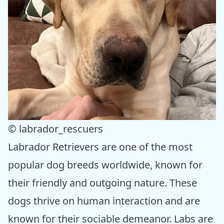
© labrador_rescuers
Labrador Retrievers are one of the most
popular dog breeds worldwide, known for
their friendly and outgoing nature. These
dogs thrive on human interaction and are
known for their sociable demeanor. Labs are