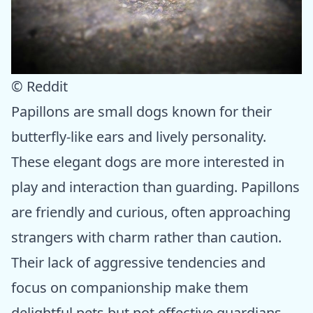
© Reddit
Papillons are small dogs known for their
butterfly-like ears and lively personality.
These elegant dogs are more interested in
play and interaction than guarding. Papillons
are friendly and curious, often approaching
strangers with charm rather than caution.
Their lack of aggressive tendencies and
focus on companionship make them
delightful pets but not effective guardians.