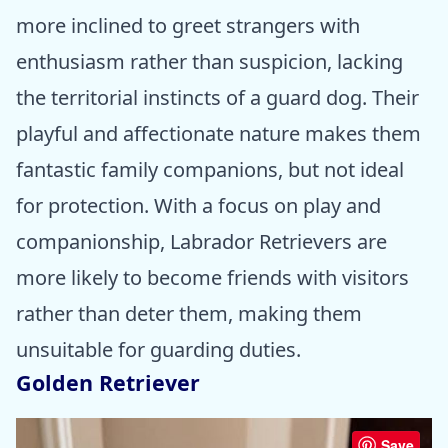
more inclined to greet strangers with
enthusiasm rather than suspicion, lacking
the territorial instincts of a guard dog. Their
playful and affectionate nature makes them
fantastic family companions, but not ideal
for protection. With a focus on play and
companionship, Labrador Retrievers are
more likely to become friends with visitors
rather than deter them, making them
unsuitable for guarding duties.
Golden Retriever
Save