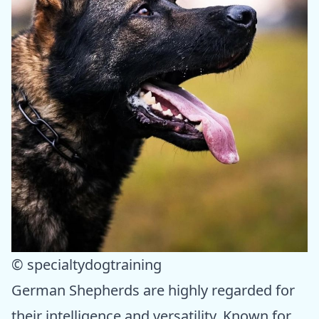
© specialtydogtraining
German Shepherds are highly regarded for
their intelligence and versatility. Known for