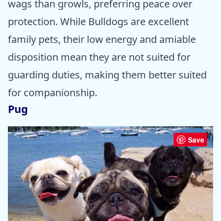
wags than growls, preferring peace over
protection. While Bulldogs are excellent
family pets, their low energy and amiable
disposition mean they are not suited for
guarding duties, making them better suited
for companionship.
Pug
Save