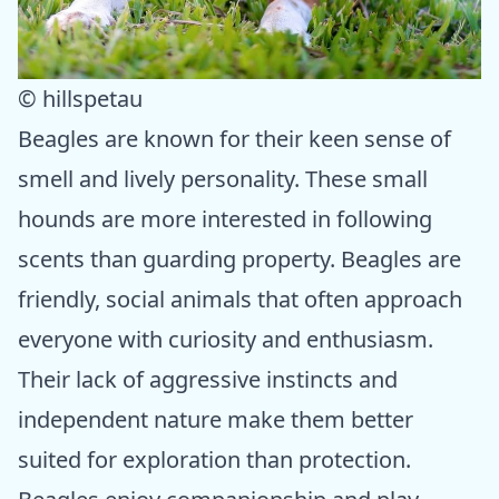
© hillspetau
Beagles are known for their keen sense of
smell and lively personality. These small
hounds are more interested in following
scents than guarding property. Beagles are
friendly, social animals that often approach
everyone with curiosity and enthusiasm.
Their lack of aggressive instincts and
independent nature make them better
suited for exploration than protection.