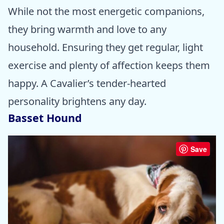
While not the most energetic companions,
they bring warmth and love to any
household. Ensuring they get regular, light
exercise and plenty of affection keeps them
happy. A Cavalier’s tender-hearted
personality brightens any day.
Basset Hound
Save