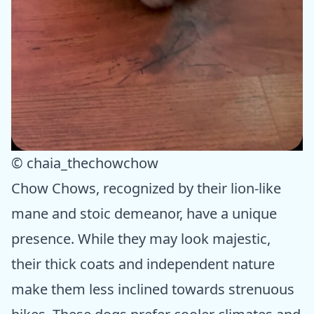
© chaia_thechowchow
Chow Chows, recognized by their lion-like
mane and stoic demeanor, have a unique
presence. While they may look majestic,
their thick coats and independent nature
make them less inclined towards strenuous