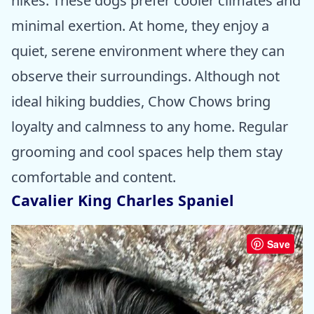
hikes. These dogs prefer cooler climates and
minimal exertion. At home, they enjoy a
quiet, serene environment where they can
observe their surroundings. Although not
ideal hiking buddies, Chow Chows bring
loyalty and calmness to any home. Regular
grooming and cool spaces help them stay
comfortable and content.
Cavalier King Charles Spaniel
Save