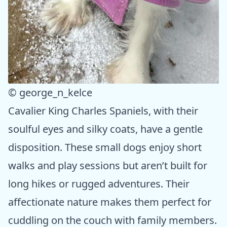
© george_n_kelce
Cavalier King Charles Spaniels, with their
soulful eyes and silky coats, have a gentle
disposition. These small dogs enjoy short
walks and play sessions but aren’t built for
long hikes or rugged adventures. Their
affectionate nature makes them perfect for
cuddling on the couch with family members.