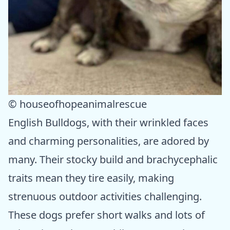
© houseofhopeanimalrescue
English Bulldogs, with their wrinkled faces
and charming personalities, are adored by
many. Their stocky build and brachycephalic
traits mean they tire easily, making
strenuous outdoor activities challenging.
These dogs prefer short walks and lots of