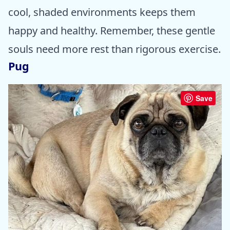
cool, shaded environments keeps them
happy and healthy. Remember, these gentle
souls need more rest than rigorous exercise.
Pug
Save