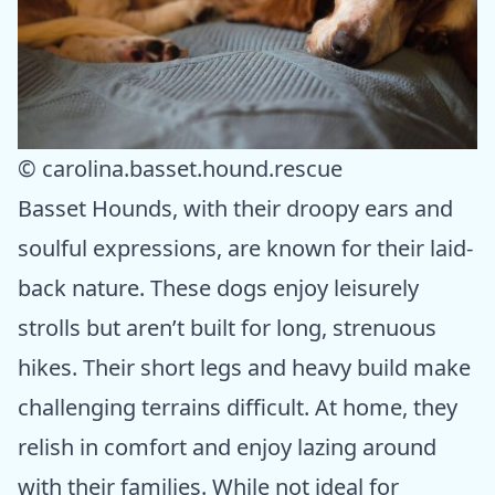
© carolina.basset.hound.rescue
Basset Hounds, with their droopy ears and
soulful expressions, are known for their laid-
back nature. These dogs enjoy leisurely
strolls but aren’t built for long, strenuous
hikes. Their short legs and heavy build make
challenging terrains difficult. At home, they
relish in comfort and enjoy lazing around
with their families. While not ideal for