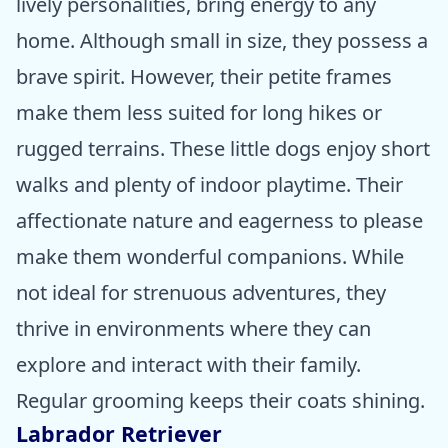
lively personalities, bring energy to any
home. Although small in size, they possess a
brave spirit. However, their petite frames
make them less suited for long hikes or
rugged terrains. These little dogs enjoy short
walks and plenty of indoor playtime. Their
affectionate nature and eagerness to please
make them wonderful companions. While
not ideal for strenuous adventures, they
thrive in environments where they can
explore and interact with their family.
Regular grooming keeps their coats shining.
Labrador Retriever