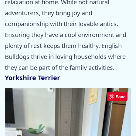
relaxation at home. While not natural
adventurers, they bring joy and
companionship with their lovable antics.
Ensuring they have a cool environment and
plenty of rest keeps them healthy. English
Bulldogs thrive in loving households where
they can be part of the family activities.
Yorkshire Terrier
Save