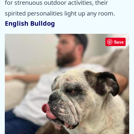
for strenuous outdoor activities, their
spirited personalities light up any room.
English Bulldog
Save