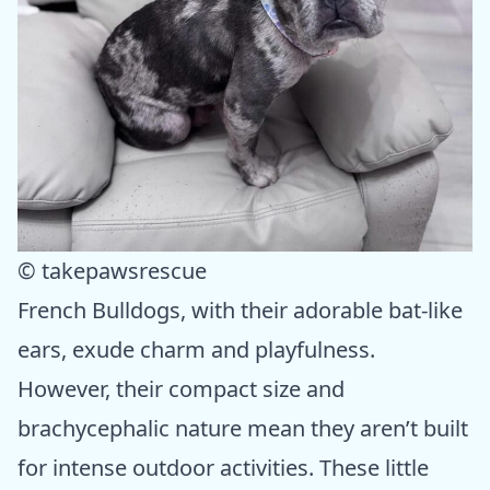
© takepawsrescue
French Bulldogs, with their adorable bat-like
ears, exude charm and playfulness.
However, their compact size and
brachycephalic nature mean they aren’t built
for intense outdoor activities. These little