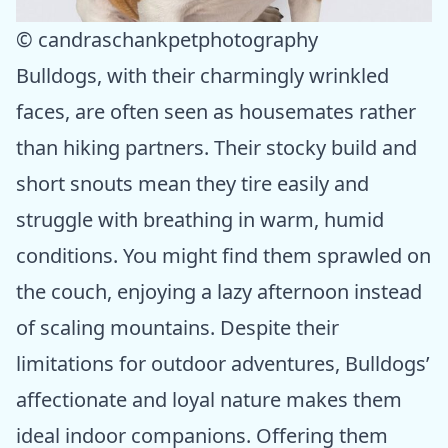
© candraschankpetphotography
Bulldogs, with their charmingly wrinkled
faces, are often seen as housemates rather
than hiking partners. Their stocky build and
short snouts mean they tire easily and
struggle with breathing in warm, humid
conditions. You might find them sprawled on
the couch, enjoying a lazy afternoon instead
of scaling mountains. Despite their
limitations for outdoor adventures, Bulldogs’
affectionate and loyal nature makes them
ideal indoor companions. Offering them