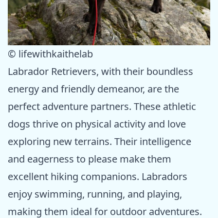
© lifewithkaithelab
Labrador Retrievers, with their boundless
energy and friendly demeanor, are the
perfect adventure partners. These athletic
dogs thrive on physical activity and love
exploring new terrains. Their intelligence
and eagerness to please make them
excellent hiking companions. Labradors
enjoy swimming, running, and playing,
making them ideal for outdoor adventures.