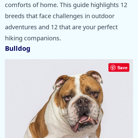
comforts of home. This guide highlights 12
breeds that face challenges in outdoor
adventures and 12 that are your perfect
hiking companions.
Bulldog
Save