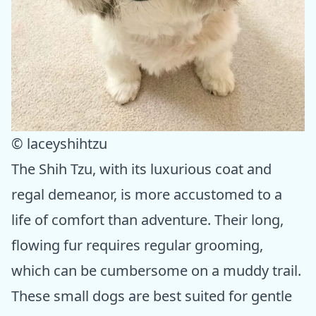
© laceyshihtzu
The Shih Tzu, with its luxurious coat and
regal demeanor, is more accustomed to a
life of comfort than adventure. Their long,
flowing fur requires regular grooming,
which can be cumbersome on a muddy trail.
These small dogs are best suited for gentle