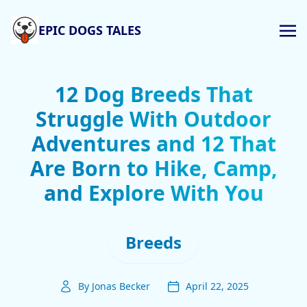
EPIC DOGS TALES
12 Dog Breeds That
Struggle With Outdoor
Adventures and 12 That
Are Born to Hike, Camp,
and Explore With You
Breeds
By Jonas Becker
April 22, 2025