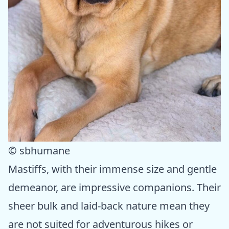
© sbhumane
Mastiffs, with their immense size and gentle
demeanor, are impressive companions. Their
sheer bulk and laid-back nature mean they
are not suited for adventurous hikes or