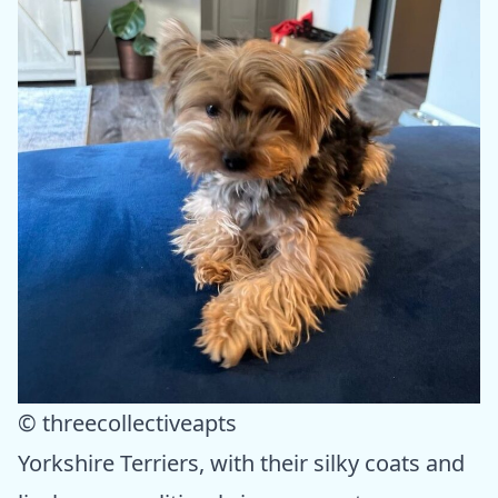
© threecollectiveapts
Yorkshire Terriers, with their silky coats and