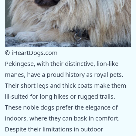
© iHeartDogs.com
Pekingese, with their distinctive, lion-like
manes, have a proud history as royal pets.
Their short legs and thick coats make them
ill-suited for long hikes or rugged trails.
These noble dogs prefer the elegance of
indoors, where they can bask in comfort.
Despite their limitations in outdoor