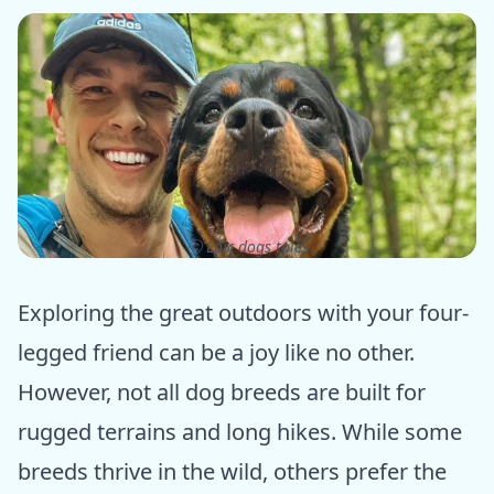
ⓒ Epic dogs tales
Exploring the great outdoors with your four-
legged friend can be a joy like no other.
However, not all dog breeds are built for
rugged terrains and long hikes. While some
breeds thrive in the wild, others prefer the