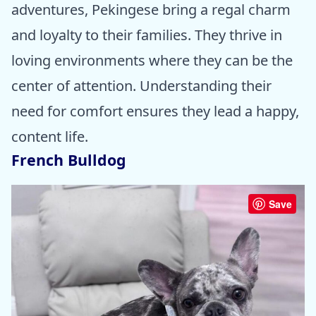
adventures, Pekingese bring a regal charm
and loyalty to their families. They thrive in
loving environments where they can be the
center of attention. Understanding their
need for comfort ensures they lead a happy,
content life.
French Bulldog
Save