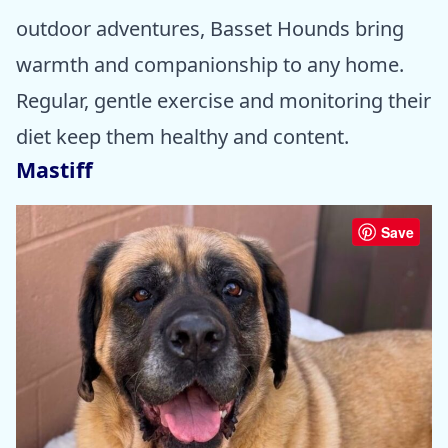
outdoor adventures, Basset Hounds bring
warmth and companionship to any home.
Regular, gentle exercise and monitoring their
diet keep them healthy and content.
Mastiff
Save