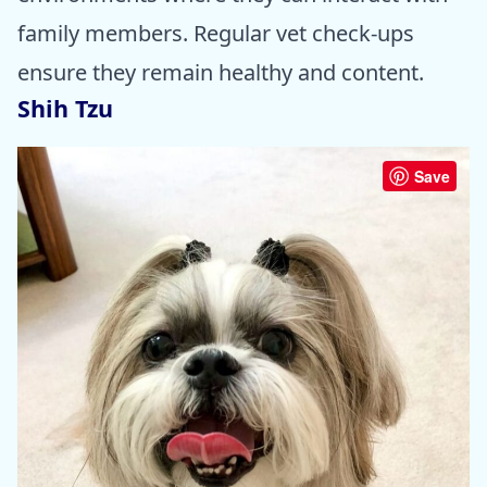
family members. Regular vet check-ups
ensure they remain healthy and content.
Shih Tzu
Save