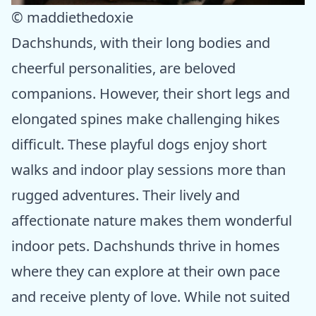
© maddiethedoxie
Dachshunds, with their long bodies and
cheerful personalities, are beloved
companions. However, their short legs and
elongated spines make challenging hikes
difficult. These playful dogs enjoy short
walks and indoor play sessions more than
rugged adventures. Their lively and
affectionate nature makes them wonderful
indoor pets. Dachshunds thrive in homes
where they can explore at their own pace
and receive plenty of love. While not suited