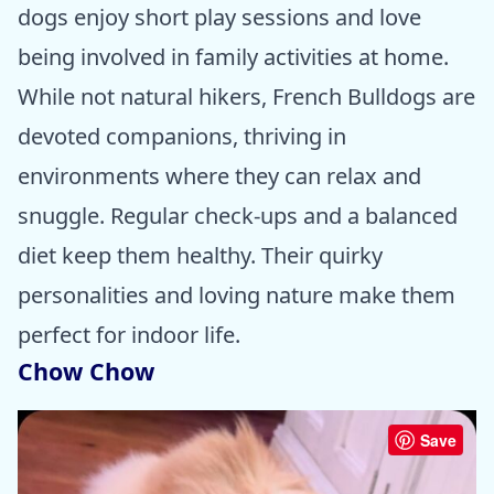
dogs enjoy short play sessions and love
being involved in family activities at home.
While not natural hikers, French Bulldogs are
devoted companions, thriving in
environments where they can relax and
snuggle. Regular check-ups and a balanced
diet keep them healthy. Their quirky
personalities and loving nature make them
perfect for indoor life.
Chow Chow
Save