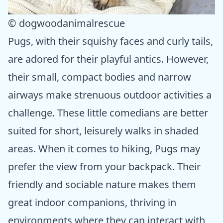
© dogwoodanimalrescue
Pugs, with their squishy faces and curly tails,
are adored for their playful antics. However,
their small, compact bodies and narrow
airways make strenuous outdoor activities a
challenge. These little comedians are better
suited for short, leisurely walks in shaded
areas. When it comes to hiking, Pugs may
prefer the view from your backpack. Their
friendly and sociable nature makes them
great indoor companions, thriving in
environments where they can interact with