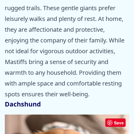
rugged trails. These gentle giants prefer
leisurely walks and plenty of rest. At home,
they are affectionate and protective,
enjoying the company of their family. While
not ideal for vigorous outdoor activities,
Mastiffs bring a sense of security and
warmth to any household. Providing them
with ample space and comfortable resting
spots ensures their well-being.
Dachshund
Save