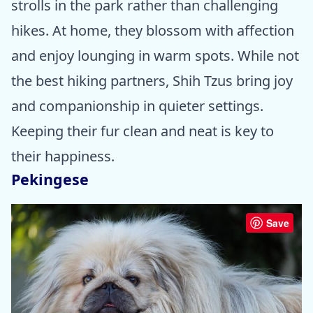
strolls in the park rather than challenging
hikes. At home, they blossom with affection
and enjoy lounging in warm spots. While not
the best hiking partners, Shih Tzus bring joy
and companionship in quieter settings.
Keeping their fur clean and neat is key to
their happiness.
Pekingese
Save