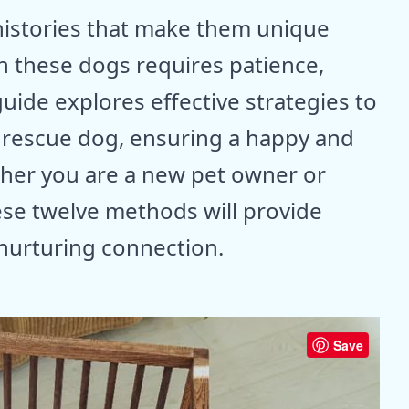
istories that make them unique
h these dogs requires patience,
uide explores effective strategies to
r rescue dog, ensuring a happy and
her you are a new pet owner or
ese twelve methods will provide
 nurturing connection.
Save