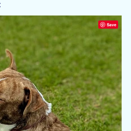
t
Save