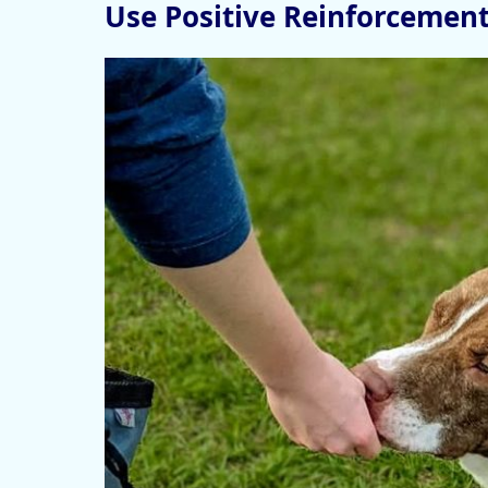
Use Positive Reinforcemen