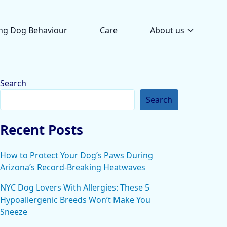
ng Dog Behaviour
Care
About us
Search
Search
Recent Posts
How to Protect Your Dog’s Paws During
Arizona’s Record-Breaking Heatwaves
NYC Dog Lovers With Allergies: These 5
Hypoallergenic Breeds Won’t Make You
Sneeze