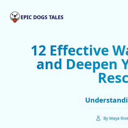
EPIC DOGS TALES
12 Effective W
and Deepen Y
Res
Understandi
By Maya Riv