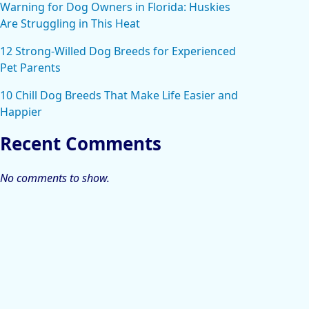
Warning for Dog Owners in Florida: Huskies
Are Struggling in This Heat
12 Strong-Willed Dog Breeds for Experienced
Pet Parents
10 Chill Dog Breeds That Make Life Easier and
Happier
Recent Comments
No comments to show.