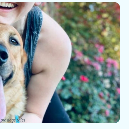
pic dogs tales