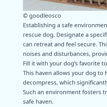
© goodleosco
Establishing a safe environment 
rescue dog. Designate a speci
can retreat and feel secure. Th
noises and disturbances, prov
Fill it with your dog’s favorite 
This haven allows your dog to 
decompress, which significantly
Such an environment fosters tr
safe haven.