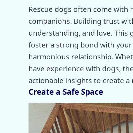
Rescue dogs often come with h
companions. Building trust wit
understanding, and love. This g
foster a strong bond with you
harmonious relationship. Whet
have experience with dogs, th
actionable insights to create a
Create a Safe Space