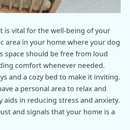
is vital for the well-being of your
fic area in your home where your dog
is space should be free from loud
iding comfort whenever needed.
toys and a cozy bed to make it inviting.
have a personal area to relax and
 aids in reducing stress and anxiety.
ust and signals that your home is a