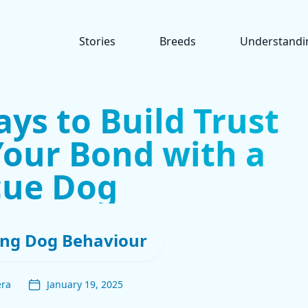
Stories
Breeds
Understandi
ays to Build Trust
our Bond with a
cue Dog
ng Dog Behaviour
era
January 19, 2025