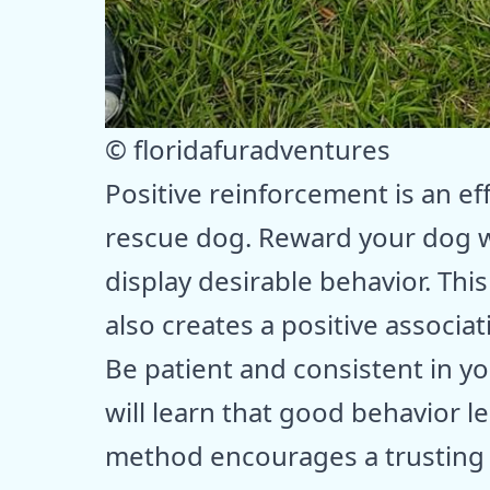
© floridafuradventures
Positive reinforcement is an eff
rescue dog. Reward your dog w
display desirable behavior. Thi
also creates a positive associat
Be patient and consistent in y
will learn that good behavior l
method encourages a trusting r