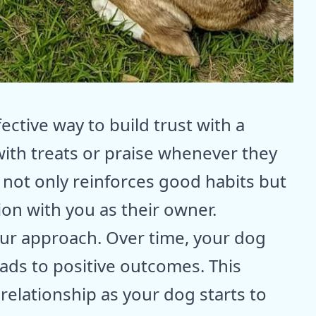
ective way to build trust with a
ith treats or praise whenever they
s not only reinforces good habits but
ion with you as their owner.
our approach. Over time, your dog
eads to positive outcomes. This
elationship as your dog starts to