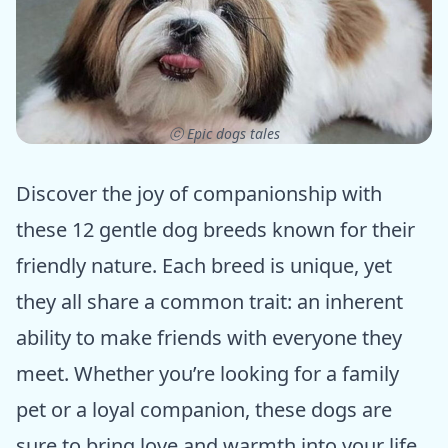
ⓒ Epic dogs tales
Discover the joy of companionship with
these 12 gentle dog breeds known for their
friendly nature. Each breed is unique, yet
they all share a common trait: an inherent
ability to make friends with everyone they
meet. Whether you’re looking for a family
pet or a loyal companion, these dogs are
sure to bring love and warmth into your life.