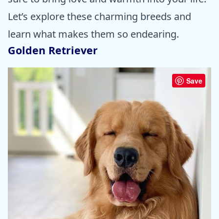
Let’s explore these charming breeds and
learn what makes them so endearing.
Golden Retriever
Save