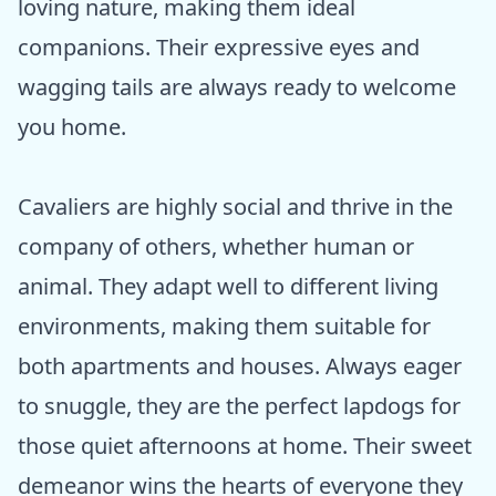
loving nature, making them ideal
companions. Their expressive eyes and
wagging tails are always ready to welcome
you home.
Cavaliers are highly social and thrive in the
company of others, whether human or
animal. They adapt well to different living
environments, making them suitable for
both apartments and houses. Always eager
to snuggle, they are the perfect lapdogs for
those quiet afternoons at home. Their sweet
demeanor wins the hearts of everyone they