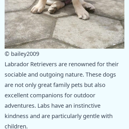
© bailey2009
Labrador Retrievers are renowned for their
sociable and outgoing nature. These dogs
are not only great family pets but also
excellent companions for outdoor
adventures. Labs have an instinctive
kindness and are particularly gentle with
children.