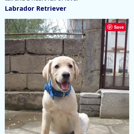
Labrador Retriever
Save