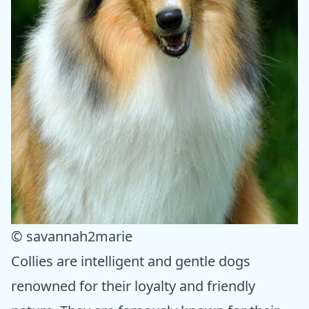
© savannah2marie
Collies are intelligent and gentle dogs
renowned for their loyalty and friendly