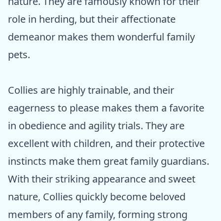
nature. They are famously known for their
role in herding, but their affectionate
demeanor makes them wonderful family
pets.
Collies are highly trainable, and their
eagerness to please makes them a favorite
in obedience and agility trials. They are
excellent with children, and their protective
instincts make them great family guardians.
With their striking appearance and sweet
nature, Collies quickly become beloved
members of any family, forming strong