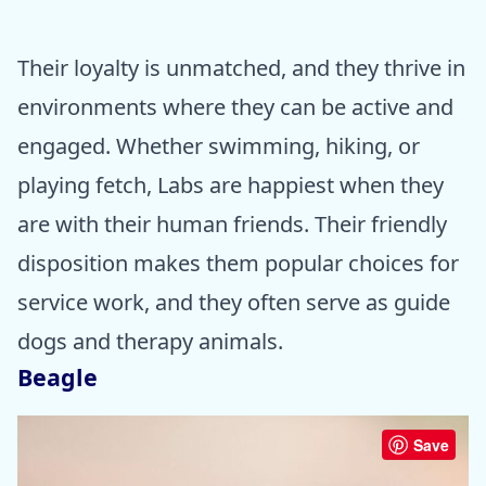
Their loyalty is unmatched, and they thrive in
environments where they can be active and
engaged. Whether swimming, hiking, or
playing fetch, Labs are happiest when they
are with their human friends. Their friendly
disposition makes them popular choices for
service work, and they often serve as guide
dogs and therapy animals.
Beagle
Save