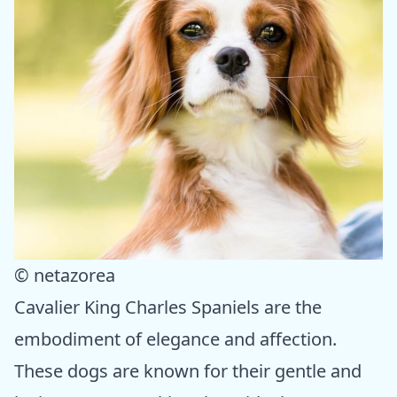
© netazorea
Cavalier King Charles Spaniels are the
embodiment of elegance and affection.
These dogs are known for their gentle and