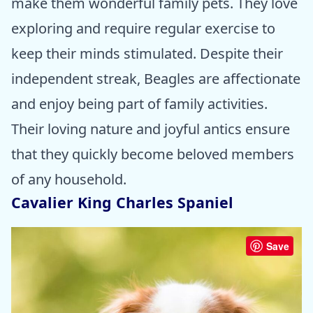
make them wonderful family pets. They love
exploring and require regular exercise to
keep their minds stimulated. Despite their
independent streak, Beagles are affectionate
and enjoy being part of family activities.
Their loving nature and joyful antics ensure
that they quickly become beloved members
of any household.
Cavalier King Charles Spaniel
Save