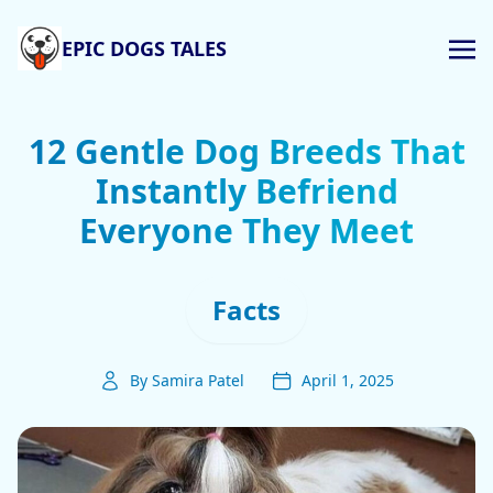
EPIC DOGS TALES
12 Gentle Dog Breeds That
Instantly Befriend
Everyone They Meet
Facts
By Samira Patel
April 1, 2025