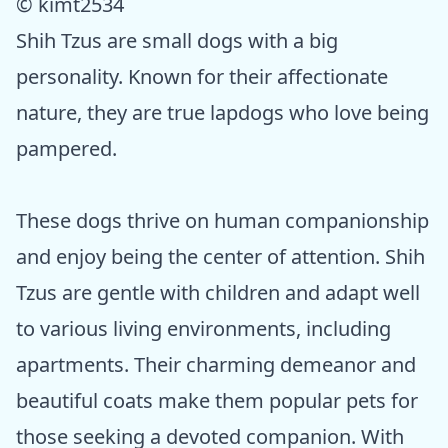
© kimt2534
Shih Tzus are small dogs with a big
personality. Known for their affectionate
nature, they are true lapdogs who love being
pampered.
These dogs thrive on human companionship
and enjoy being the center of attention. Shih
Tzus are gentle with children and adapt well
to various living environments, including
apartments. Their charming demeanor and
beautiful coats make them popular pets for
those seeking a devoted companion. With