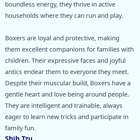
boundless energy, they thrive in active
households where they can run and play.
Boxers are loyal and protective, making
them excellent companions for families with
children. Their expressive faces and joyful
antics endear them to everyone they meet.
Despite their muscular build, Boxers have a
gentle heart and love being around people.
They are intelligent and trainable, always
eager to learn new tricks and participate in
family fun.
Shih Tzu