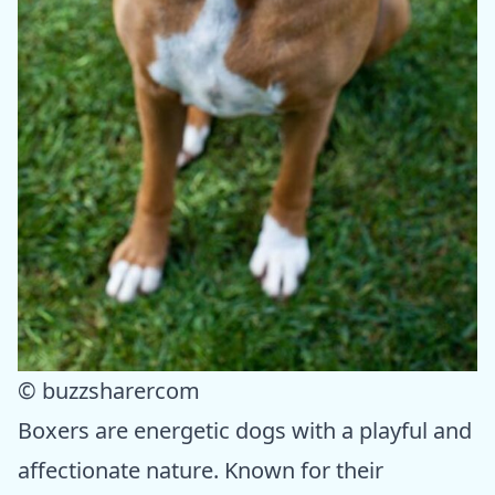
© buzzsharercom
Boxers are energetic dogs with a playful and
affectionate nature. Known for their