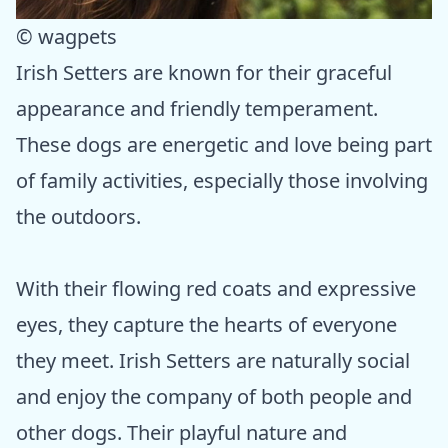
© wagpets
Irish Setters are known for their graceful
appearance and friendly temperament.
These dogs are energetic and love being part
of family activities, especially those involving
the outdoors.
With their flowing red coats and expressive
eyes, they capture the hearts of everyone
they meet. Irish Setters are naturally social
and enjoy the company of both people and
other dogs. Their playful nature and