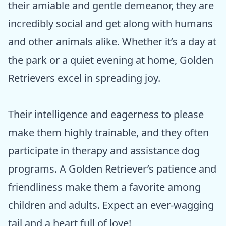
their amiable and gentle demeanor, they are
incredibly social and get along with humans
and other animals alike. Whether it’s a day at
the park or a quiet evening at home, Golden
Retrievers excel in spreading joy.
Their intelligence and eagerness to please
make them highly trainable, and they often
participate in therapy and assistance dog
programs. A Golden Retriever’s patience and
friendliness make them a favorite among
children and adults. Expect an ever-wagging
tail and a heart full of love!