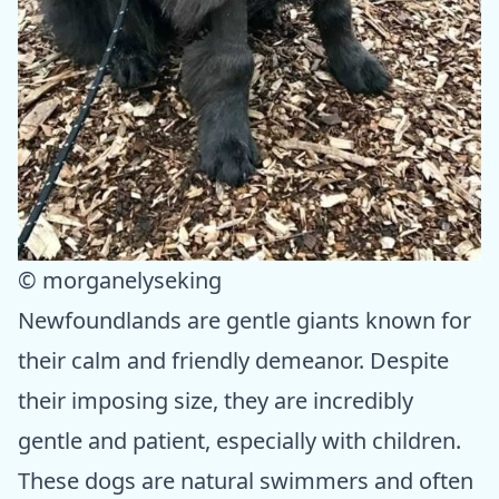
© morganelyseking
Newfoundlands are gentle giants known for
their calm and friendly demeanor. Despite
their imposing size, they are incredibly
gentle and patient, especially with children.
These dogs are natural swimmers and often