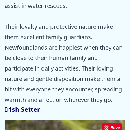
assist in water rescues.
Their loyalty and protective nature make
them excellent family guardians.
Newfoundlands are happiest when they can
be close to their human family and
participate in daily activities. Their loving
nature and gentle disposition make them a
hit with everyone they encounter, spreading
warmth and affection wherever they go.
Irish Setter
Save