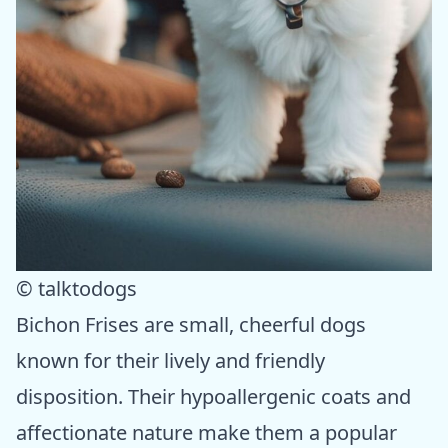
© talktodogs
Bichon Frises are small, cheerful dogs
known for their lively and friendly
disposition. Their hypoallergenic coats and
affectionate nature make them a popular