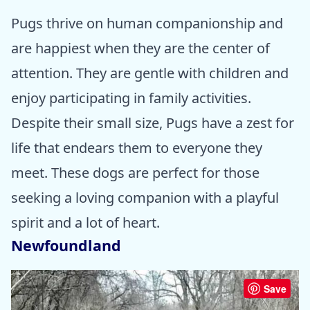
Pugs thrive on human companionship and
are happiest when they are the center of
attention. They are gentle with children and
enjoy participating in family activities.
Despite their small size, Pugs have a zest for
life that endears them to everyone they
meet. These dogs are perfect for those
seeking a loving companion with a playful
spirit and a lot of heart.
Newfoundland
Save