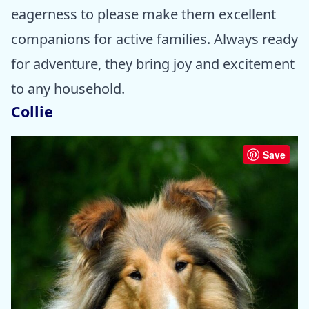
eagerness to please make them excellent
companions for active families. Always ready
for adventure, they bring joy and excitement
to any household.
Collie
Save