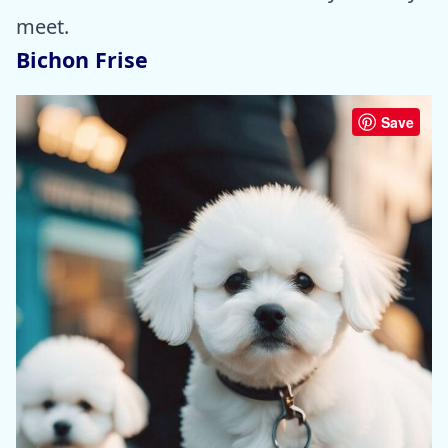
meet.
Bichon Frise
Save