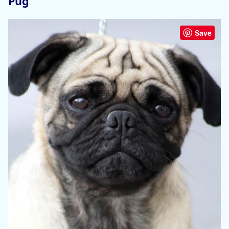
Pug
Save