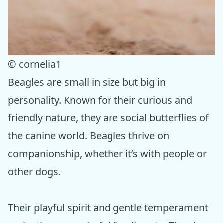
© cornelia1
Beagles are small in size but big in
personality. Known for their curious and
friendly nature, they are social butterflies of
the canine world. Beagles thrive on
companionship, whether it’s with people or
other dogs.
Their playful spirit and gentle temperament