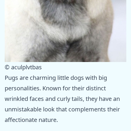
© aculplvtbas
Pugs are charming little dogs with big
personalities. Known for their distinct
wrinkled faces and curly tails, they have an
unmistakable look that complements their
affectionate nature.