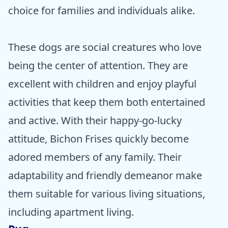
choice for families and individuals alike.
These dogs are social creatures who love
being the center of attention. They are
excellent with children and enjoy playful
activities that keep them both entertained
and active. With their happy-go-lucky
attitude, Bichon Frises quickly become
adored members of any family. Their
adaptability and friendly demeanor make
them suitable for various living situations,
including apartment living.