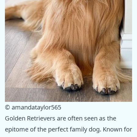
© amandataylor565
Golden Retrievers are often seen as the
epitome of the perfect family dog. Known for