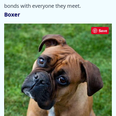
bonds with everyone they meet.
Boxer
Save