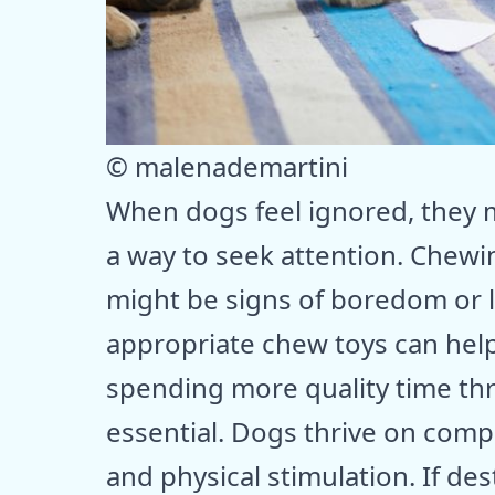
© malenademartini
When dogs feel ignored, they m
a way to seek attention. Chewin
might be signs of boredom or l
appropriate chew toys can help
spending more quality time thr
essential. Dogs thrive on com
and physical stimulation. If de