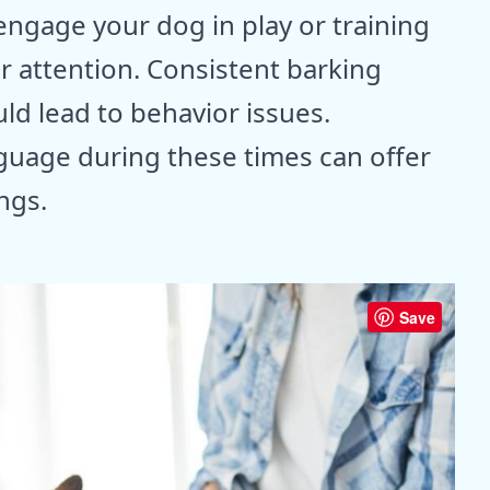
 engage your dog in play or training
or attention. Consistent barking
uld lead to behavior issues.
guage during these times can offer
ings.
Save