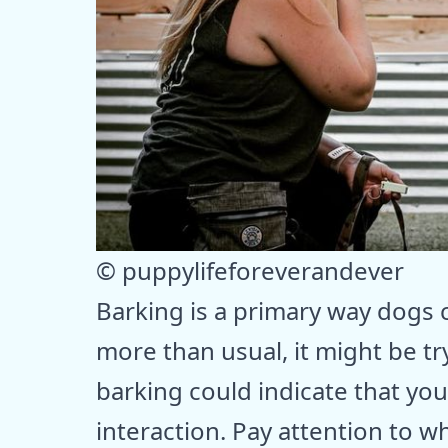
© puppylifeforeverandever
Barking is a primary way dogs 
more than usual, it might be tr
barking could indicate that yo
interaction. Pay attention to 