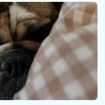
pic dogs tales