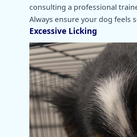
consulting a professional train
Always ensure your dog feels s
Excessive Licking