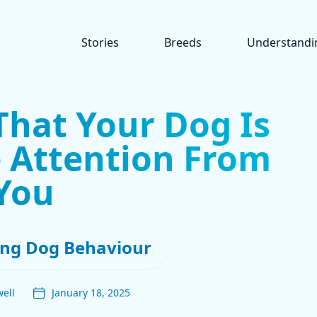
Stories
Breeds
Understandi
That Your Dog Is
 Attention From
You
ng Dog Behaviour
ell
January 18, 2025