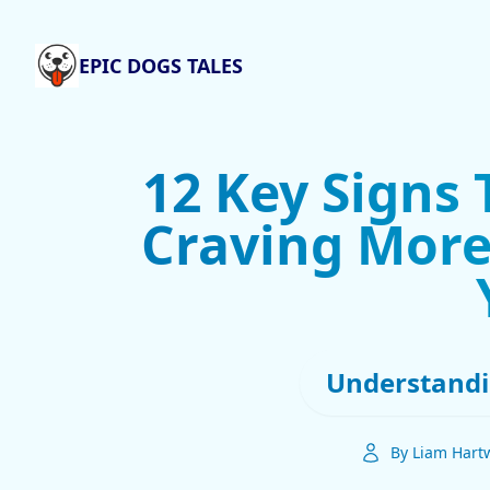
EPIC DOGS TALES
12 Key Signs 
Craving More
Understandi
By Liam Hartw