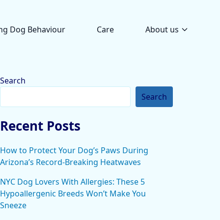
ng Dog Behaviour
Care
About us
Search
Search
Recent Posts
How to Protect Your Dog’s Paws During
Arizona’s Record-Breaking Heatwaves
NYC Dog Lovers With Allergies: These 5
Hypoallergenic Breeds Won’t Make You
Sneeze