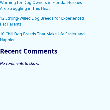
Warning for Dog Owners in Florida: Huskies
Are Struggling in This Heat
12 Strong-Willed Dog Breeds for Experienced
Pet Parents
10 Chill Dog Breeds That Make Life Easier and
Happier
Recent Comments
No comments to show.