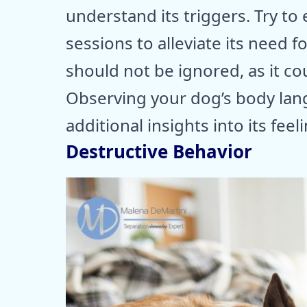
understand its triggers. Try to
sessions to alleviate its need f
should not be ignored, as it co
Observing your dog’s body lan
additional insights into its feel
Destructive Behavior