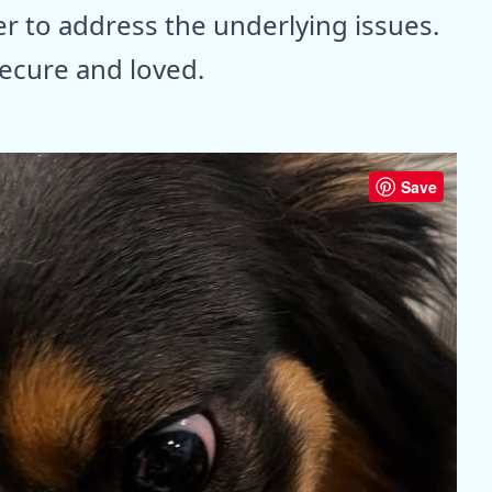
er to address the underlying issues.
ecure and loved.
Save