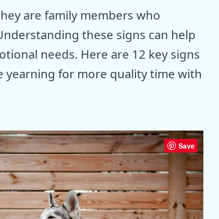
 they are family members who
nderstanding these signs can help
tional needs. Here are 12 key signs
e yearning for more quality time with
Save