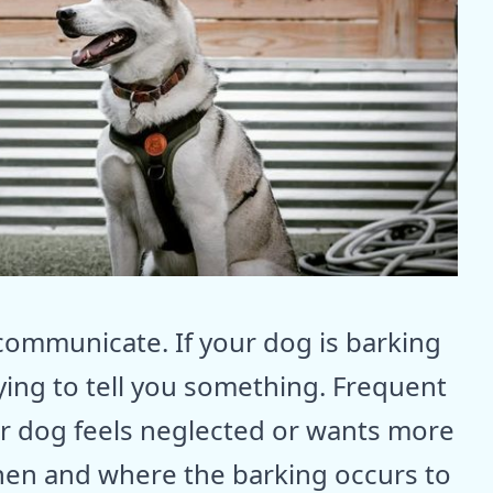
communicate. If your dog is barking
ying to tell you something. Frequent
ur dog feels neglected or wants more
when and where the barking occurs to