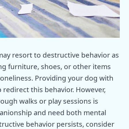
ay resort to destructive behavior as
g furniture, shoes, or other items
oneliness. Providing your dog with
 redirect this behavior. However,
ough walks or play sessions is
panionship and need both mental
structive behavior persists, consider