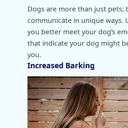
Dogs are more than just pets;
communicate in unique ways. U
you better meet your dog’s emo
that indicate your dog might b
you.
Increased Barking