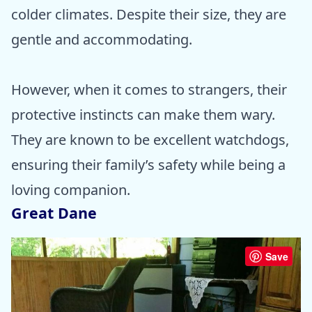
colder climates. Despite their size, they are
gentle and accommodating.
However, when it comes to strangers, their
protective instincts can make them wary.
They are known to be excellent watchdogs,
ensuring their family’s safety while being a
loving companion.
Great Dane
Save