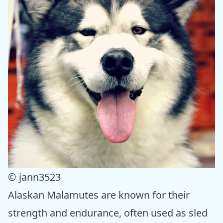
© jann3523
Alaskan Malamutes are known for their
strength and endurance, often used as sled