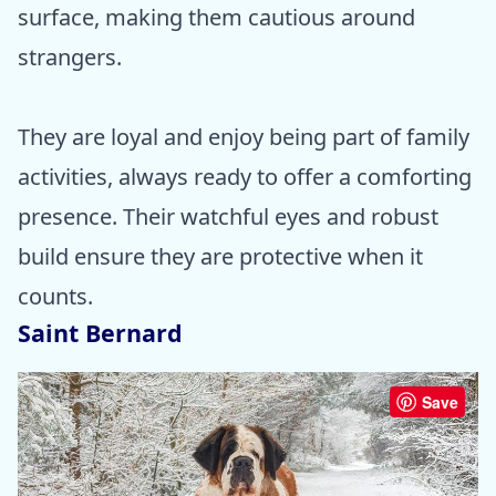
surface, making them cautious around
strangers.
They are loyal and enjoy being part of family
activities, always ready to offer a comforting
presence. Their watchful eyes and robust
build ensure they are protective when it
counts.
Saint Bernard
Save