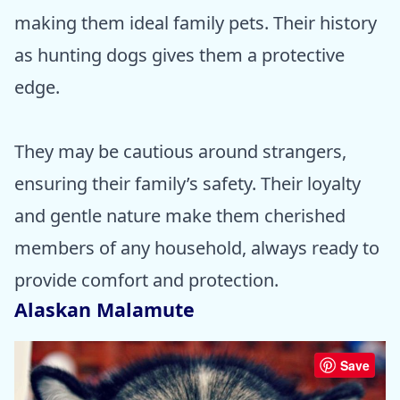
making them ideal family pets. Their history
as hunting dogs gives them a protective
edge.
They may be cautious around strangers,
ensuring their family’s safety. Their loyalty
and gentle nature make them cherished
members of any household, always ready to
provide comfort and protection.
Alaskan Malamute
Save