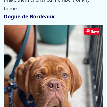
home.
Dogue de Bordeaux
Save