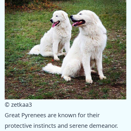
© zetkaa3
Great Pyrenees are known for their
protective instincts and serene demeanor.