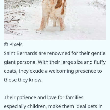
© Pixels
Saint Bernards are renowned for their gentle
giant persona. With their large size and fluffy
coats, they exude a welcoming presence to
those they know.
Their patience and love for families,
especially children, make them ideal pets in