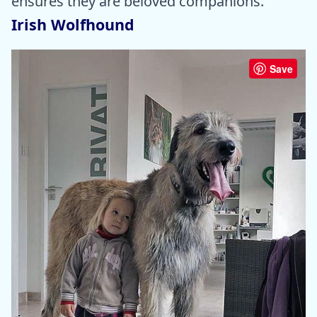
ensures they are beloved companions.
Irish Wolfhound
Save