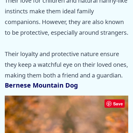
Their love for children and natural nanny-like
instincts make them ideal family
companions. However, they are also known
to be protective, especially around strangers.
Their loyalty and protective nature ensure
they keep a watchful eye on their loved ones,
making them both a friend and a guardian.
Bernese Mountain Dog
Save