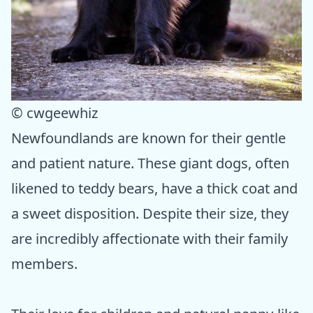
© cwgeewhiz
Newfoundlands are known for their gentle
and patient nature. These giant dogs, often
likened to teddy bears, have a thick coat and
a sweet disposition. Despite their size, they
are incredibly affectionate with their family
members.