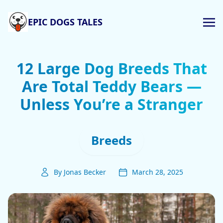
EPIC DOGS TALES
12 Large Dog Breeds That
Are Total Teddy Bears —
Unless You’re a Stranger
Breeds
By Jonas Becker
March 28, 2025