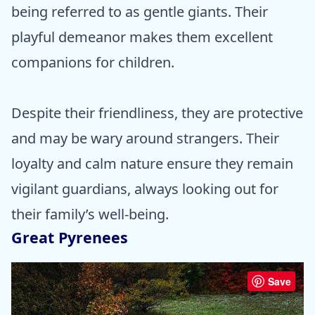
being referred to as gentle giants. Their
playful demeanor makes them excellent
companions for children.
Despite their friendliness, they are protective
and may be wary around strangers. Their
loyalty and calm nature ensure they remain
vigilant guardians, always looking out for
their family’s well-being.
Great Pyrenees
Save