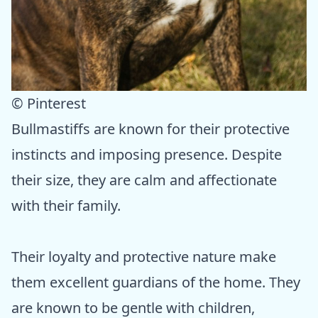
© Pinterest
Bullmastiffs are known for their protective
instincts and imposing presence. Despite
their size, they are calm and affectionate
with their family.
Their loyalty and protective nature make
them excellent guardians of the home. They
are known to be gentle with children,