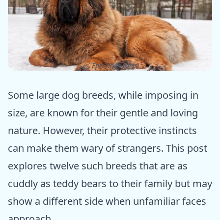
ⓒ Epic dogs tales
Some large dog breeds, while imposing in
size, are known for their gentle and loving
nature. However, their protective instincts
can make them wary of strangers. This post
explores twelve such breeds that are as
cuddly as teddy bears to their family but may
show a different side when unfamiliar faces
approach.