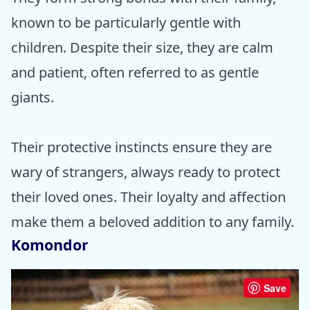
known to be particularly gentle with
children. Despite their size, they are calm
and patient, often referred to as gentle
giants.
Their protective instincts ensure they are
wary of strangers, always ready to protect
their loved ones. Their loyalty and affection
make them a beloved addition to any family.
Komondor
Save