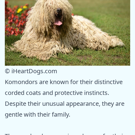
© iHeartDogs.com
Komondors are known for their distinctive
corded coats and protective instincts.
Despite their unusual appearance, they are
gentle with their family.