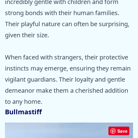
incredibly gentle with children and form
strong bonds with their human families.
Their playful nature can often be surprising,
given their size.
When faced with strangers, their protective
instincts may emerge, ensuring they remain
vigilant guardians. Their loyalty and gentle
demeanor make them a cherished addition
to any home.
Bullmastiff
Save