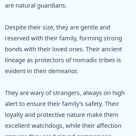
are natural guardians.
Despite their size, they are gentle and
reserved with their family, forming strong
bonds with their loved ones. Their ancient
lineage as protectors of nomadic tribes is
evident in their demeanor.
They are wary of strangers, always on high
alert to ensure their family’s safety. Their
loyalty and protective nature make them
excellent watchdogs, while their affection