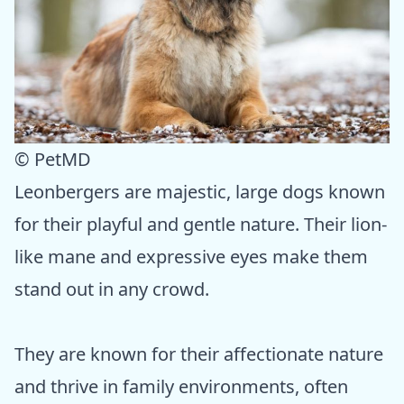
© PetMD
Leonbergers are majestic, large dogs known
for their playful and gentle nature. Their lion-
like mane and expressive eyes make them
stand out in any crowd.
They are known for their affectionate nature
and thrive in family environments, often