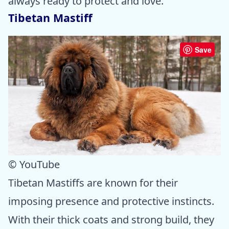
always ready to protect and love.
Tibetan Mastiff
Save
© YouTube
Tibetan Mastiffs are known for their
imposing presence and protective instincts.
With their thick coats and strong build, they