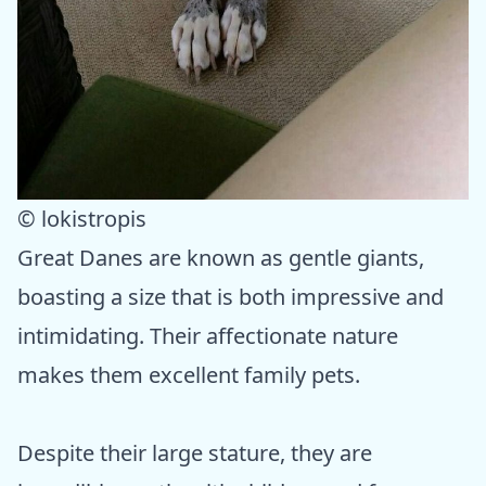
© lokistropis
Great Danes are known as gentle giants,
boasting a size that is both impressive and
intimidating. Their affectionate nature
makes them excellent family pets.
Despite their large stature, they are