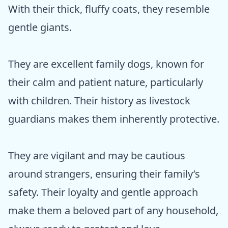
With their thick, fluffy coats, they resemble
gentle giants.
They are excellent family dogs, known for
their calm and patient nature, particularly
with children. Their history as livestock
guardians makes them inherently protective.
They are vigilant and may be cautious
around strangers, ensuring their family’s
safety. Their loyalty and gentle approach
make them a beloved part of any household,