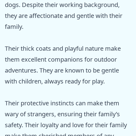
dogs. Despite their working background,
they are affectionate and gentle with their
family.
Their thick coats and playful nature make
them excellent companions for outdoor
adventures. They are known to be gentle
with children, always ready for play.
Their protective instincts can make them
wary of strangers, ensuring their family’s
safety. Their loyalty and love for their family
make them cherished members of any