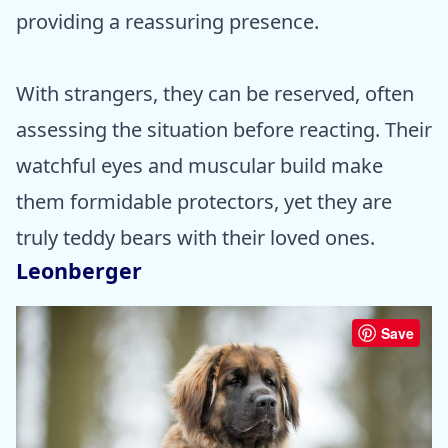
providing a reassuring presence.
With strangers, they can be reserved, often
assessing the situation before reacting. Their
watchful eyes and muscular build make
them formidable protectors, yet they are
truly teddy bears with their loved ones.
Leonberger
Save