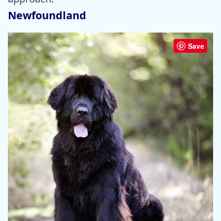
Newfoundland
Save