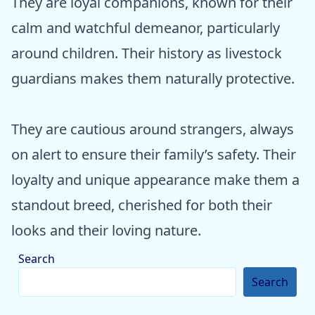
They are loyal companions, known for their
calm and watchful demeanor, particularly
around children. Their history as livestock
guardians makes them naturally protective.
They are cautious around strangers, always
on alert to ensure their family’s safety. Their
loyalty and unique appearance make them a
standout breed, cherished for both their
looks and their loving nature.
Search
Search