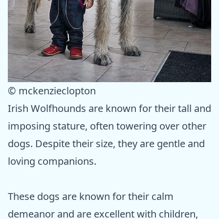
© mckenzieclopton
Irish Wolfhounds are known for their tall and
imposing stature, often towering over other
dogs. Despite their size, they are gentle and
loving companions.
These dogs are known for their calm
demeanor and are excellent with children,