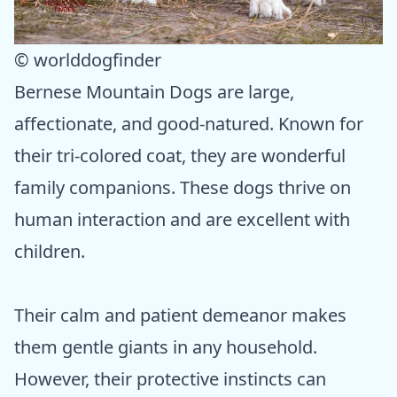
© worlddogfinder
Bernese Mountain Dogs are large,
affectionate, and good-natured. Known for
their tri-colored coat, they are wonderful
family companions. These dogs thrive on
human interaction and are excellent with
children.
Their calm and patient demeanor makes
them gentle giants in any household.
However, their protective instincts can