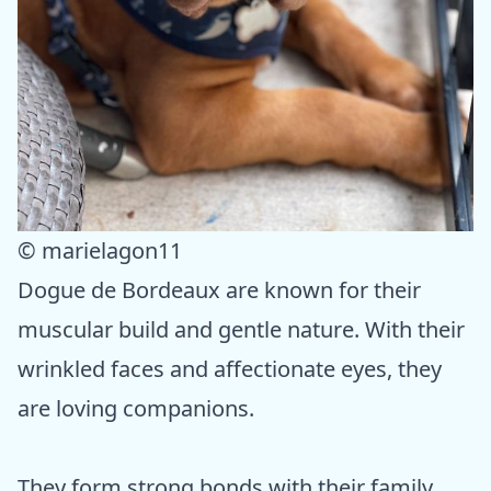
© marielagon11
Dogue de Bordeaux are known for their
muscular build and gentle nature. With their
wrinkled faces and affectionate eyes, they
are loving companions.
They form strong bonds with their family,