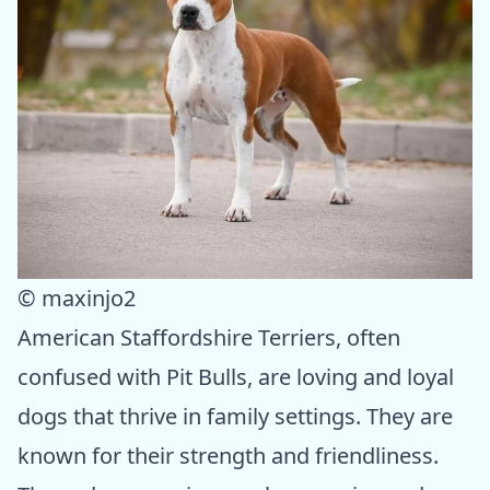
© maxinjo2
American Staffordshire Terriers, often
confused with Pit Bulls, are loving and loyal
dogs that thrive in family settings. They are
known for their strength and friendliness.