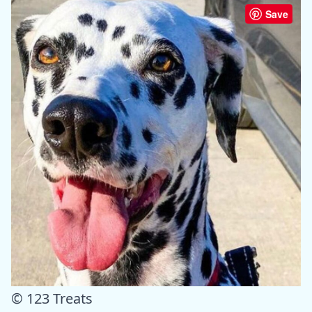
Save
© 123 Treats