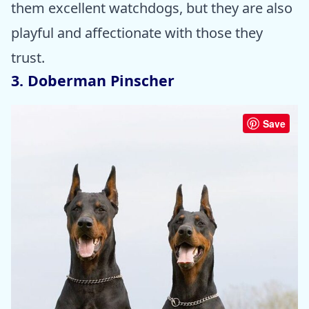
them excellent watchdogs, but they are also
playful and affectionate with those they
trust.
3. Doberman Pinscher
Save