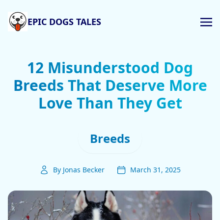
EPIC DOGS TALES
12 Misunderstood Dog
Breeds That Deserve More
Love Than They Get
Breeds
By Jonas Becker
March 31, 2025