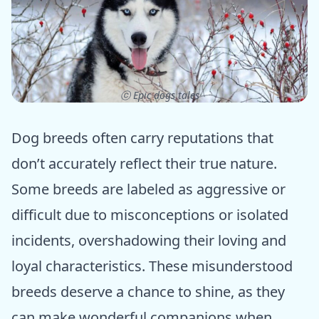
ⓒ Epic dogs tales
Dog breeds often carry reputations that
don’t accurately reflect their true nature.
Some breeds are labeled as aggressive or
difficult due to misconceptions or isolated
incidents, overshadowing their loving and
loyal characteristics. These misunderstood
breeds deserve a chance to shine, as they
can make wonderful companions when