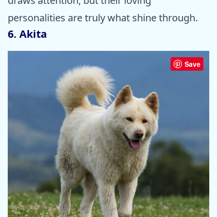
draws attention, but their loving
personalities are truly what shine through.
6. Akita
Save