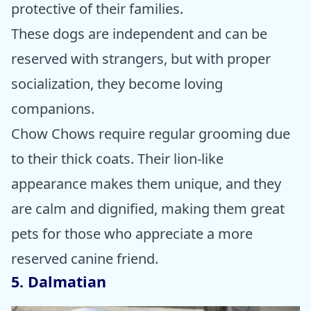
protective of their families.
These dogs are independent and can be
reserved with strangers, but with proper
socialization, they become loving
companions.
Chow Chows require regular grooming due
to their thick coats. Their lion-like
appearance makes them unique, and they
are calm and dignified, making them great
pets for those who appreciate a more
reserved canine friend.
5. Dalmatian