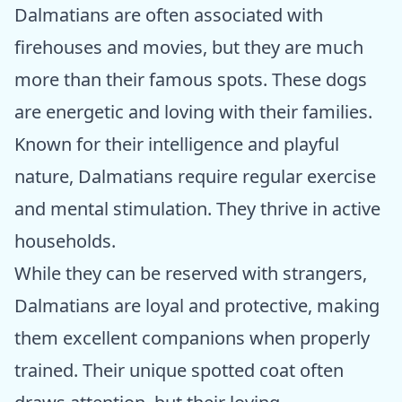
Dalmatians are often associated with
firehouses and movies, but they are much
more than their famous spots. These dogs
are energetic and loving with their families.
Known for their intelligence and playful
nature, Dalmatians require regular exercise
and mental stimulation. They thrive in active
households.
While they can be reserved with strangers,
Dalmatians are loyal and protective, making
them excellent companions when properly
trained. Their unique spotted coat often