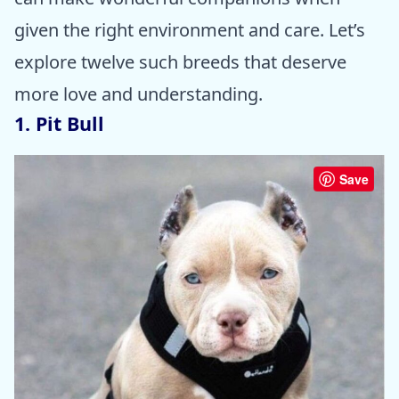
given the right environment and care. Let’s
explore twelve such breeds that deserve
more love and understanding.
1. Pit Bull
Save