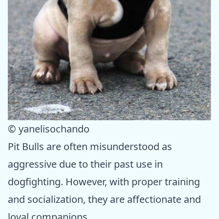
© yanelisochando
Pit Bulls are often misunderstood as
aggressive due to their past use in
dogfighting. However, with proper training
and socialization, they are affectionate and
loyal companions.