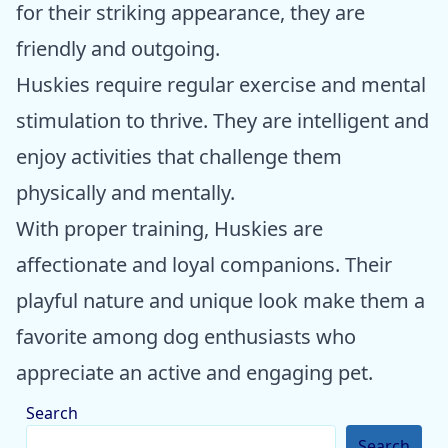
for their striking appearance, they are
friendly and outgoing.
Huskies require regular exercise and mental
stimulation to thrive. They are intelligent and
enjoy activities that challenge them
physically and mentally.
With proper training, Huskies are
affectionate and loyal companions. Their
playful nature and unique look make them a
favorite among dog enthusiasts who
appreciate an active and engaging pet.
Search
Search