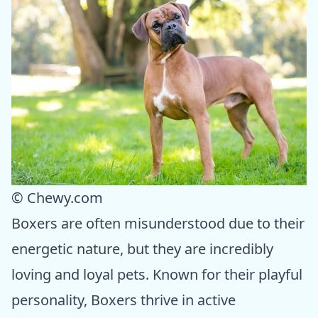
© Chewy.com
Boxers are often misunderstood due to their
energetic nature, but they are incredibly
loving and loyal pets. Known for their playful
personality, Boxers thrive in active