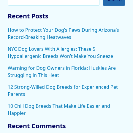
Recent Posts
How to Protect Your Dog’s Paws During Arizona’s
Record-Breaking Heatwaves
NYC Dog Lovers With Allergies: These 5
Hypoallergenic Breeds Won’t Make You Sneeze
Warning for Dog Owners in Florida: Huskies Are
Struggling in This Heat
12 Strong-Willed Dog Breeds for Experienced Pet
Parents
10 Chill Dog Breeds That Make Life Easier and
Happier
Recent Comments