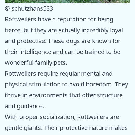
© schutzhans533
Rottweilers have a reputation for being
fierce, but they are actually incredibly loyal
and protective. These dogs are known for
their intelligence and can be trained to be
wonderful family pets.
Rottweilers require regular mental and
physical stimulation to avoid boredom. They
thrive in environments that offer structure
and guidance.
With proper socialization, Rottweilers are
gentle giants. Their protective nature makes