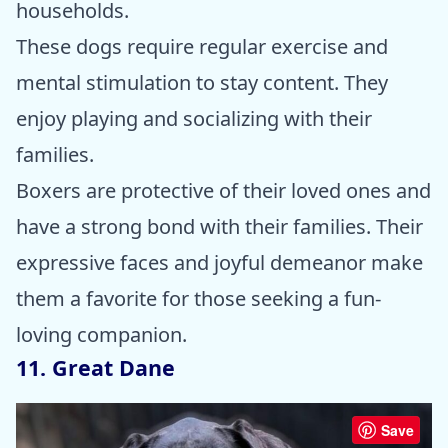
households.
These dogs require regular exercise and
mental stimulation to stay content. They
enjoy playing and socializing with their
families.
Boxers are protective of their loved ones and
have a strong bond with their families. Their
expressive faces and joyful demeanor make
them a favorite for those seeking a fun-
loving companion.
11. Great Dane
Save