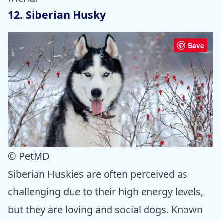
12. Siberian Husky
Save
© PetMD
Siberian Huskies are often perceived as
challenging due to their high energy levels,
but they are loving and social dogs. Known