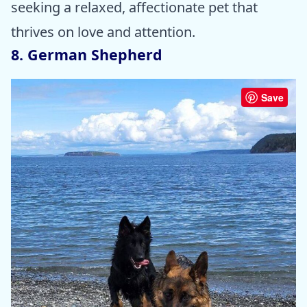
seeking a relaxed, affectionate pet that
thrives on love and attention.
8. German Shepherd
Save