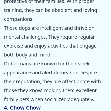
protective of their families. With proper
training, they can be obedient and loving
companions.
These dogs are intelligent and thrive on
mental challenges. They require regular
exercise and enjoy activities that engage
both body and mind.
Dobermans are known for their sleek
appearance and alert demeanor. Despite
their reputation, they are affectionate with
those they know, making them excellent
family pets when socialized adequately.
4. Chow Chow