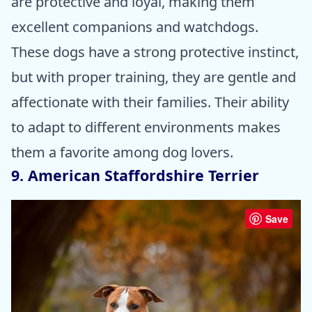
are protective and loyal, making them
excellent companions and watchdogs.
These dogs have a strong protective instinct,
but with proper training, they are gentle and
affectionate with their families. Their ability
to adapt to different environments makes
them a favorite among dog lovers.
9. American Staffordshire Terrier
Save