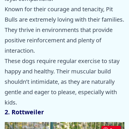
Known for their courage and tenacity, Pit
Bulls are extremely loving with their families.
They thrive in environments that provide
positive reinforcement and plenty of
interaction.
These dogs require regular exercise to stay
happy and healthy. Their muscular build
shouldn’t intimidate, as they are naturally
gentle and eager to please, especially with
kids.
2. Rottweiler