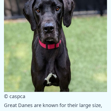
© caspca
Great Danes are known for their large size,