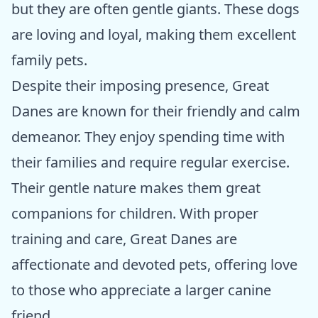
but they are often gentle giants. These dogs
are loving and loyal, making them excellent
family pets.
Despite their imposing presence, Great
Danes are known for their friendly and calm
demeanor. They enjoy spending time with
their families and require regular exercise.
Their gentle nature makes them great
companions for children. With proper
training and care, Great Danes are
affectionate and devoted pets, offering love
to those who appreciate a larger canine
friend.