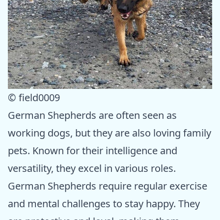
© field0009
German Shepherds are often seen as
working dogs, but they are also loving family
pets. Known for their intelligence and
versatility, they excel in various roles.
German Shepherds require regular exercise
and mental challenges to stay happy. They