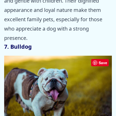
and gentle with children. Their dignified
appearance and loyal nature make them
excellent family pets, especially for those
who appreciate a dog with a strong
presence.
7. Bulldog
Save