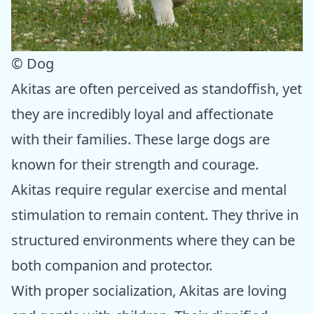
© Dog
Akitas are often perceived as standoffish, yet
they are incredibly loyal and affectionate
with their families. These large dogs are
known for their strength and courage.
Akitas require regular exercise and mental
stimulation to remain content. They thrive in
structured environments where they can be
both companion and protector.
With proper socialization, Akitas are loving