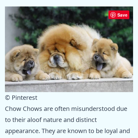
Save
© Pinterest
Chow Chows are often misunderstood due
to their aloof nature and distinct
appearance. They are known to be loyal and