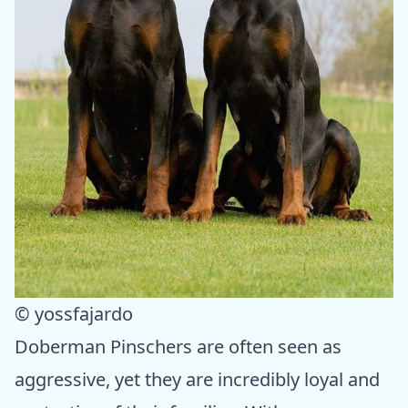
© yossfajardo
Doberman Pinschers are often seen as
aggressive, yet they are incredibly loyal and