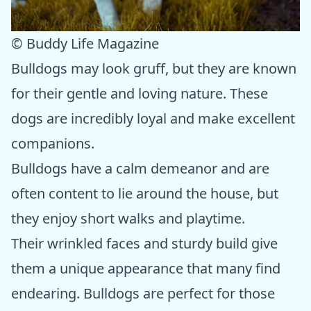
© Buddy Life Magazine
Bulldogs may look gruff, but they are known
for their gentle and loving nature. These
dogs are incredibly loyal and make excellent
companions.
Bulldogs have a calm demeanor and are
often content to lie around the house, but
they enjoy short walks and playtime.
Their wrinkled faces and sturdy build give
them a unique appearance that many find
endearing. Bulldogs are perfect for those