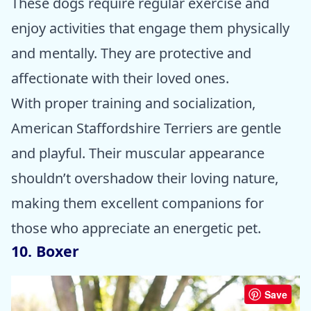
These dogs require regular exercise and
enjoy activities that engage them physically
and mentally. They are protective and
affectionate with their loved ones.
With proper training and socialization,
American Staffordshire Terriers are gentle
and playful. Their muscular appearance
shouldn’t overshadow their loving nature,
making them excellent companions for
those who appreciate an energetic pet.
10. Boxer
Save