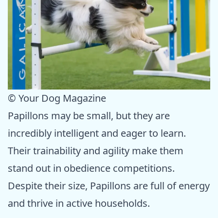
© Your Dog Magazine
Papillons may be small, but they are
incredibly intelligent and eager to learn.
Their trainability and agility make them
stand out in obedience competitions.
Despite their size, Papillons are full of energy
and thrive in active households.