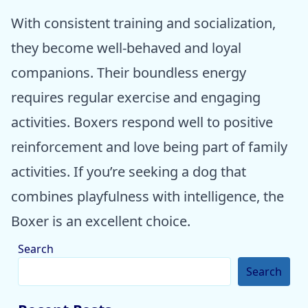
With consistent training and socialization,
they become well-behaved and loyal
companions. Their boundless energy
requires regular exercise and engaging
activities. Boxers respond well to positive
reinforcement and love being part of family
activities. If you’re seeking a dog that
combines playfulness with intelligence, the
Boxer is an excellent choice.
Search
Search