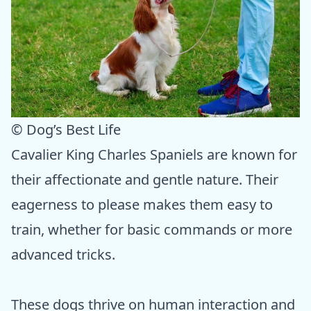
© Dog’s Best Life
Cavalier King Charles Spaniels are known for
their affectionate and gentle nature. Their
eagerness to please makes them easy to
train, whether for basic commands or more
advanced tricks.
These dogs thrive on human interaction and