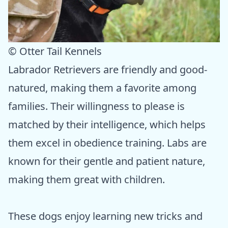
© Otter Tail Kennels
Labrador Retrievers are friendly and good-
natured, making them a favorite among
families. Their willingness to please is
matched by their intelligence, which helps
them excel in obedience training. Labs are
known for their gentle and patient nature,
making them great with children.
These dogs enjoy learning new tricks and