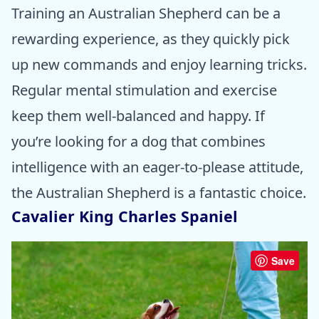
Training an Australian Shepherd can be a
rewarding experience, as they quickly pick
up new commands and enjoy learning tricks.
Regular mental stimulation and exercise
keep them well-balanced and happy. If
you’re looking for a dog that combines
intelligence with an eager-to-please attitude,
the Australian Shepherd is a fantastic choice.
Cavalier King Charles Spaniel
Save