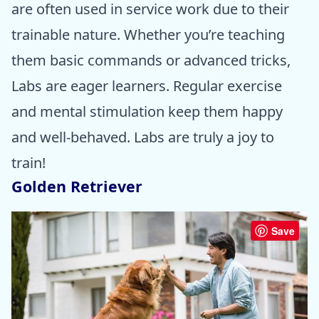
are often used in service work due to their
trainable nature. Whether you’re teaching
them basic commands or advanced tricks,
Labs are eager learners. Regular exercise
and mental stimulation keep them happy
and well-behaved. Labs are truly a joy to
train!
Golden Retriever
Save