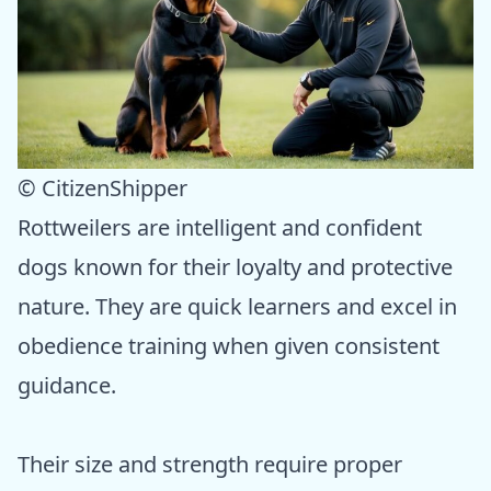
© CitizenShipper
Rottweilers are intelligent and confident
dogs known for their loyalty and protective
nature. They are quick learners and excel in
obedience training when given consistent
guidance.
Their size and strength require proper