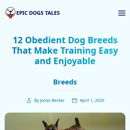
EPIC DOGS TALES
12 Obedient Dog Breeds
That Make Training Easy
and Enjoyable
Breeds
By Jonas Becker
April 1, 2025