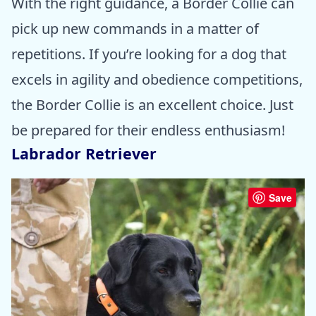
With the right guidance, a Border Collie can
pick up new commands in a matter of
repetitions. If you’re looking for a dog that
excels in agility and obedience competitions,
the Border Collie is an excellent choice. Just
be prepared for their endless enthusiasm!
Labrador Retriever
Save