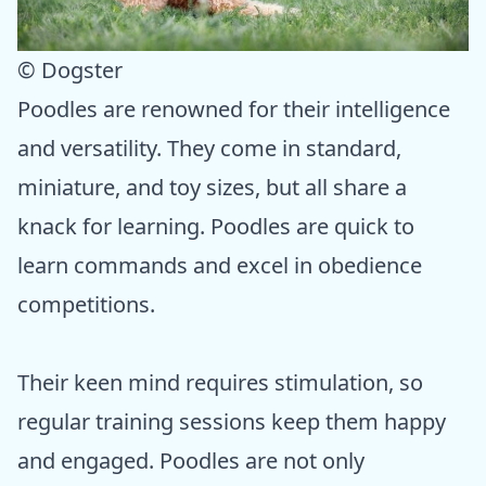
© Dogster
Poodles are renowned for their intelligence
and versatility. They come in standard,
miniature, and toy sizes, but all share a
knack for learning. Poodles are quick to
learn commands and excel in obedience
competitions.
Their keen mind requires stimulation, so
regular training sessions keep them happy
and engaged. Poodles are not only