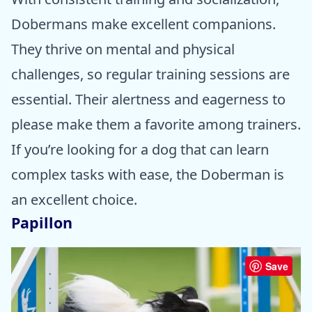
Dobermans make excellent companions.
They thrive on mental and physical
challenges, so regular training sessions are
essential. Their alertness and eagerness to
please make them a favorite among trainers.
If you’re looking for a dog that can learn
complex tasks with ease, the Doberman is
an excellent choice.
Papillon
Save