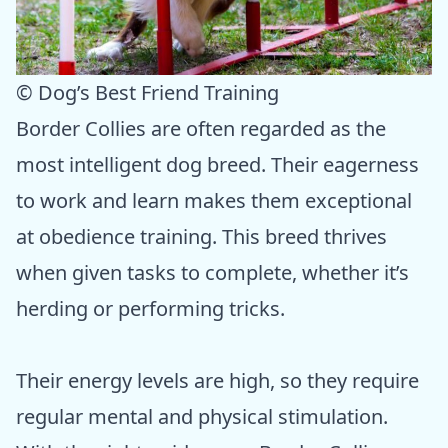
© Dog’s Best Friend Training
Border Collies are often regarded as the
most intelligent dog breed. Their eagerness
to work and learn makes them exceptional
at obedience training. This breed thrives
when given tasks to complete, whether it’s
herding or performing tricks.
Their energy levels are high, so they require
regular mental and physical stimulation.