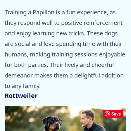
Training a Papillon is a fun experience, as
they respond well to positive reinforcement
and enjoy learning new tricks. These dogs
are social and love spending time with their
humans, making training sessions enjoyable
for both parties. Their lively and cheerful
demeanor makes them a delightful addition
to any family.
Rottweiler
Save