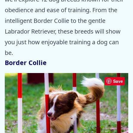
obedience and ease of training. From the
intelligent Border Collie to the gentle
Labrador Retriever, these breeds will show
you just how enjoyable training a dog can
be.
Border Collie
Save