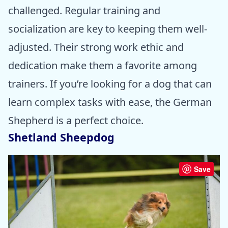
challenged. Regular training and
socialization are key to keeping them well-
adjusted. Their strong work ethic and
dedication make them a favorite among
trainers. If you’re looking for a dog that can
learn complex tasks with ease, the German
Shepherd is a perfect choice.
Shetland Sheepdog
Save