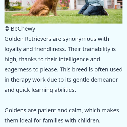
© BeChewy
Golden Retrievers are synonymous with
loyalty and friendliness. Their trainability is
high, thanks to their intelligence and
eagerness to please. This breed is often used
in therapy work due to its gentle demeanor
and quick learning abilities.
Goldens are patient and calm, which makes
them ideal for families with children.