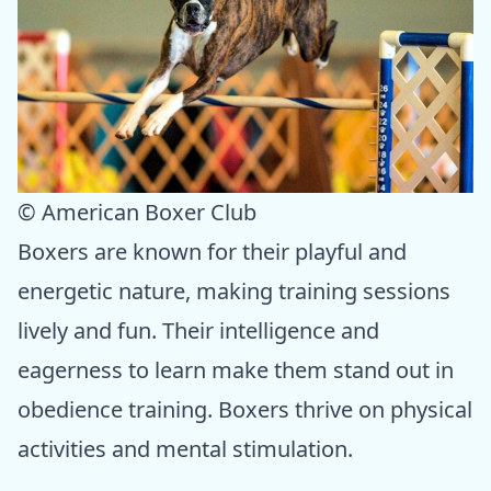
© American Boxer Club
Boxers are known for their playful and
energetic nature, making training sessions
lively and fun. Their intelligence and
eagerness to learn make them stand out in
obedience training. Boxers thrive on physical
activities and mental stimulation.