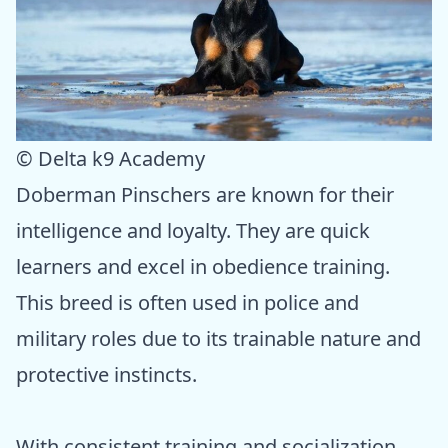
© Delta k9 Academy
Doberman Pinschers are known for their
intelligence and loyalty. They are quick
learners and excel in obedience training.
This breed is often used in police and
military roles due to its trainable nature and
protective instincts.
With consistent training and socialization,