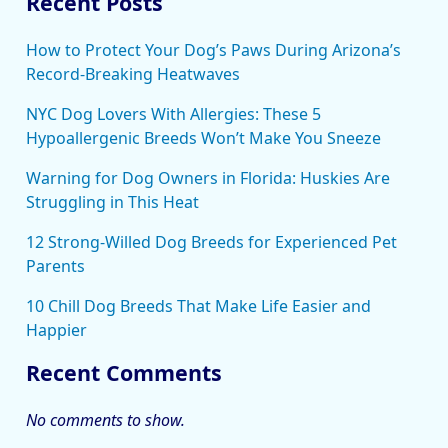
Recent Posts
How to Protect Your Dog’s Paws During Arizona’s
Record-Breaking Heatwaves
NYC Dog Lovers With Allergies: These 5
Hypoallergenic Breeds Won’t Make You Sneeze
Warning for Dog Owners in Florida: Huskies Are
Struggling in This Heat
12 Strong-Willed Dog Breeds for Experienced Pet
Parents
10 Chill Dog Breeds That Make Life Easier and
Happier
Recent Comments
No comments to show.