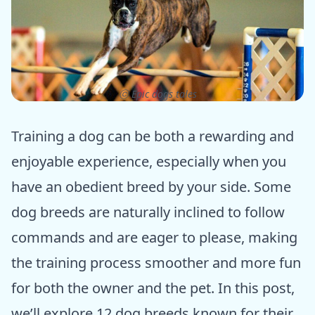
ⓒ Epic dogs tales
Training a dog can be both a rewarding and
enjoyable experience, especially when you
have an obedient breed by your side. Some
dog breeds are naturally inclined to follow
commands and are eager to please, making
the training process smoother and more fun
for both the owner and the pet. In this post,
we’ll explore 12 dog breeds known for their