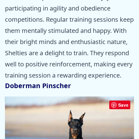
participating in agility and obedience
competitions. Regular training sessions keep
them mentally stimulated and happy. With
their bright minds and enthusiastic nature,
Shelties are a delight to train. They respond
well to positive reinforcement, making every
training session a rewarding experience.
Doberman Pinscher
Save