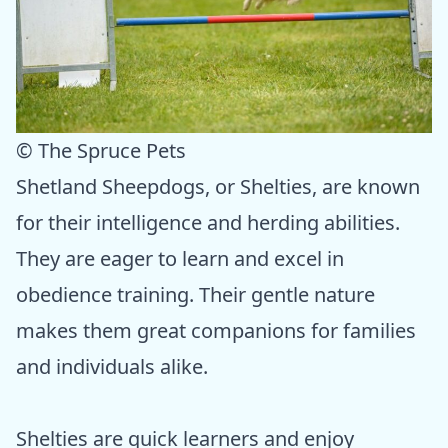
© The Spruce Pets
Shetland Sheepdogs, or Shelties, are known
for their intelligence and herding abilities.
They are eager to learn and excel in
obedience training. Their gentle nature
makes them great companions for families
and individuals alike.
Shelties are quick learners and enjoy