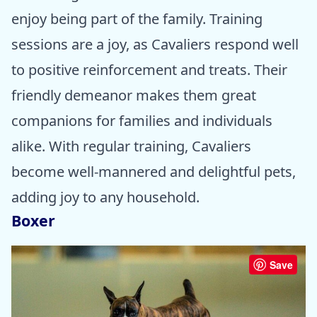
enjoy being part of the family. Training
sessions are a joy, as Cavaliers respond well
to positive reinforcement and treats. Their
friendly demeanor makes them great
companions for families and individuals
alike. With regular training, Cavaliers
become well-mannered and delightful pets,
adding joy to any household.
Boxer
Save