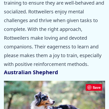
training to ensure they are well-behaved and
socialized. Rottweilers enjoy mental
challenges and thrive when given tasks to
complete. With the right approach,
Rottweilers make loving and devoted
companions. Their eagerness to learn and
please makes them a joy to train, especially
with positive reinforcement methods.
Australian Shepherd
Save