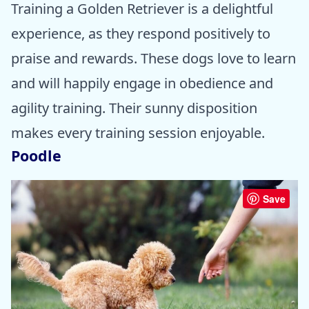
Training a Golden Retriever is a delightful
experience, as they respond positively to
praise and rewards. These dogs love to learn
and will happily engage in obedience and
agility training. Their sunny disposition
makes every training session enjoyable.
Poodle
Save