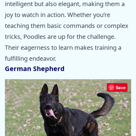
intelligent but also elegant, making them a
joy to watch in action. Whether you’re
teaching them basic commands or complex
tricks, Poodles are up for the challenge.
Their eagerness to learn makes training a
fulfilling endeavor.
German Shepherd
Save