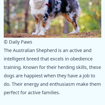
© Daily Paws
The Australian Shepherd is an active and
intelligent breed that excels in obedience
training. Known for their herding skills, these
dogs are happiest when they have a job to
do. Their energy and enthusiasm make them
perfect for active families.