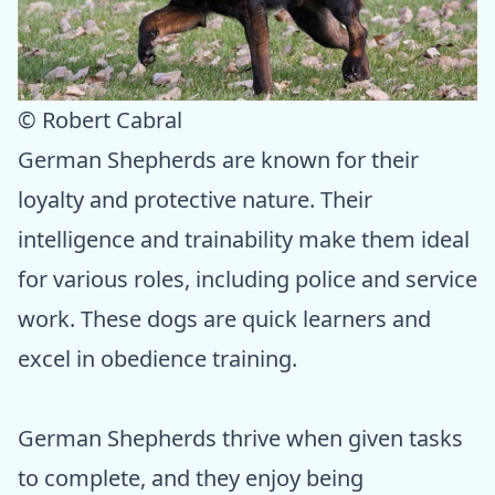
© Robert Cabral
German Shepherds are known for their
loyalty and protective nature. Their
intelligence and trainability make them ideal
for various roles, including police and service
work. These dogs are quick learners and
excel in obedience training.
German Shepherds thrive when given tasks
to complete, and they enjoy being