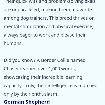
Their quick wits and problem-solving skills
are unparalleled, making them a favorite
among dog trainers. This breed thrives on
mental stimulation and physical exercise,
always eager to work and please their
humans.
Did you know? A Border Collie named
Chaser learned over 1,000 words,
showcasing their incredible learning
capacity. Truly, their intelligence is matched
only by their enthusiasm.
German Shepherd