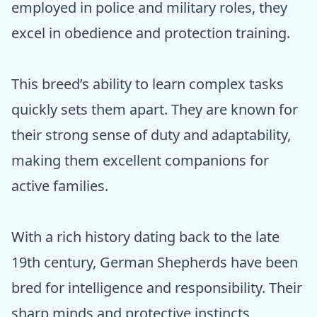
employed in police and military roles, they
excel in obedience and protection training.
This breed’s ability to learn complex tasks
quickly sets them apart. They are known for
their strong sense of duty and adaptability,
making them excellent companions for
active families.
With a rich history dating back to the late
19th century, German Shepherds have been
bred for intelligence and responsibility. Their
sharp minds and protective instincts