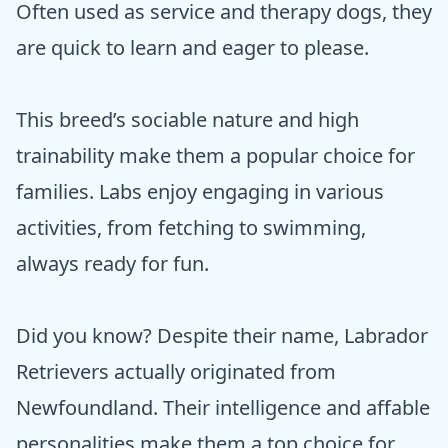
Often used as service and therapy dogs, they
are quick to learn and eager to please.
This breed’s sociable nature and high
trainability make them a popular choice for
families. Labs enjoy engaging in various
activities, from fetching to swimming,
always ready for fun.
Did you know? Despite their name, Labrador
Retrievers actually originated from
Newfoundland. Their intelligence and affable
personalities make them a top choice for