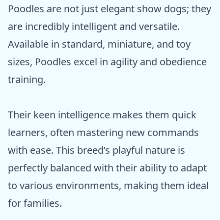
Poodles are not just elegant show dogs; they
are incredibly intelligent and versatile.
Available in standard, miniature, and toy
sizes, Poodles excel in agility and obedience
training.
Their keen intelligence makes them quick
learners, often mastering new commands
with ease. This breed’s playful nature is
perfectly balanced with their ability to adapt
to various environments, making them ideal
for families.