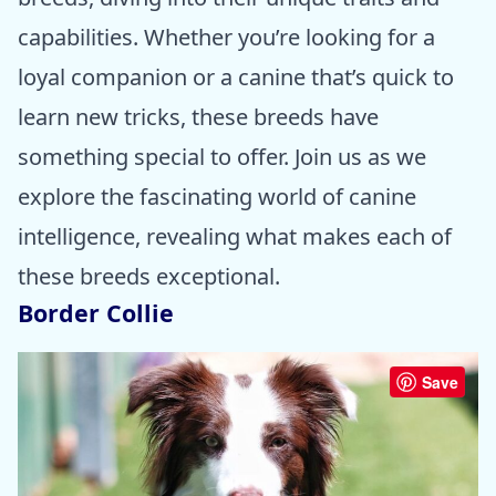
capabilities. Whether you’re looking for a
loyal companion or a canine that’s quick to
learn new tricks, these breeds have
something special to offer. Join us as we
explore the fascinating world of canine
intelligence, revealing what makes each of
these breeds exceptional.
Border Collie
Save