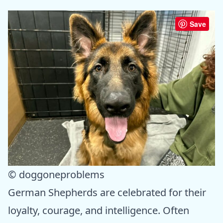
Save
© doggoneproblems
German Shepherds are celebrated for their
loyalty, courage, and intelligence. Often