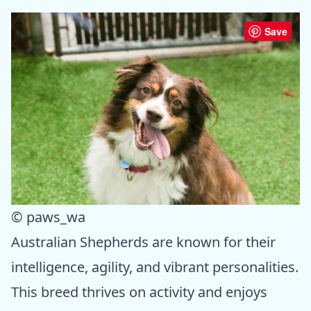
Save
© paws_wa
Australian Shepherds are known for their
intelligence, agility, and vibrant personalities.
This breed thrives on activity and enjoys