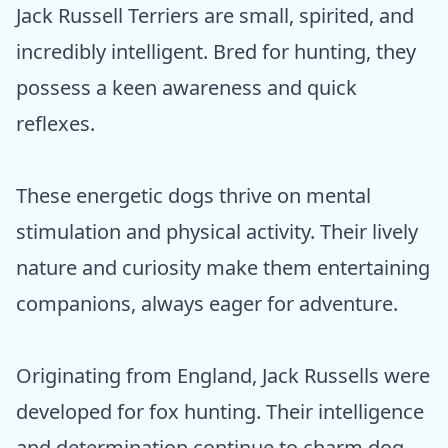
Jack Russell Terriers are small, spirited, and
incredibly intelligent. Bred for hunting, they
possess a keen awareness and quick
reflexes.
These energetic dogs thrive on mental
stimulation and physical activity. Their lively
nature and curiosity make them entertaining
companions, always eager for adventure.
Originating from England, Jack Russells were
developed for fox hunting. Their intelligence
and determination continue to charm dog