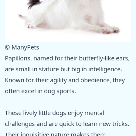
© ManyPets
Papillons, named for their butterfly-like ears,
are small in stature but big in intelligence.
Known for their agility and obedience, they
often excel in dog sports.
These lively little dogs enjoy mental
challenges and are quick to learn new tricks.
Their inquisitive nature makes them