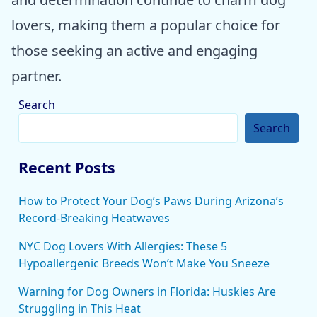
lovers, making them a popular choice for
those seeking an active and engaging
partner.
Search
Search
Recent Posts
How to Protect Your Dog’s Paws During Arizona’s
Record-Breaking Heatwaves
NYC Dog Lovers With Allergies: These 5
Hypoallergenic Breeds Won’t Make You Sneeze
Warning for Dog Owners in Florida: Huskies Are
Struggling in This Heat