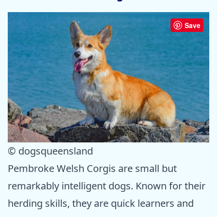
Save
© dogsqueensland
Pembroke Welsh Corgis are small but
remarkably intelligent dogs. Known for their
herding skills, they are quick learners and