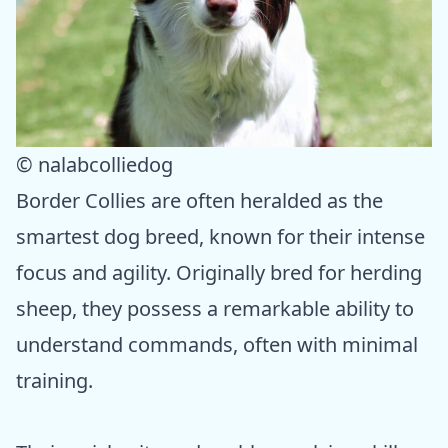
© nalabcolliedog
Border Collies are often heralded as the
smartest dog breed, known for their intense
focus and agility. Originally bred for herding
sheep, they possess a remarkable ability to
understand commands, often with minimal
training.