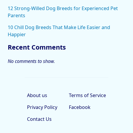
12 Strong-Willed Dog Breeds for Experienced Pet
Parents
10 Chill Dog Breeds That Make Life Easier and
Happier
Recent Comments
No comments to show.
About us
Terms of Service
Privacy Policy
Facebook
Contact Us