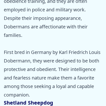
obedience training, and they are often
employed in police and military work.
Despite their imposing appearance,
Dobermans are affectionate with their
families.
First bred in Germany by Karl Friedrich Louis
Dobermann, they were designed to be both
protective and obedient. Their intelligence
and fearless nature make them a favorite
among those seeking a loyal and capable
companion.
Shetland Sheepdog