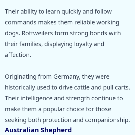
Their ability to learn quickly and follow
commands makes them reliable working
dogs. Rottweilers form strong bonds with
their families, displaying loyalty and
affection.
Originating from Germany, they were
historically used to drive cattle and pull carts.
Their intelligence and strength continue to
make them a popular choice for those
seeking both protection and companionship.
Australian Shepherd