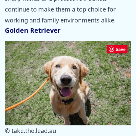
continue to make them a top choice for
working and family environments alike.
Golden Retriever
Save
© take.the.lead.au