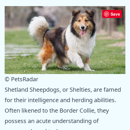
Save
© PetsRadar
Shetland Sheepdogs, or Shelties, are famed
for their intelligence and herding abilities.
Often likened to the Border Collie, they
possess an acute understanding of