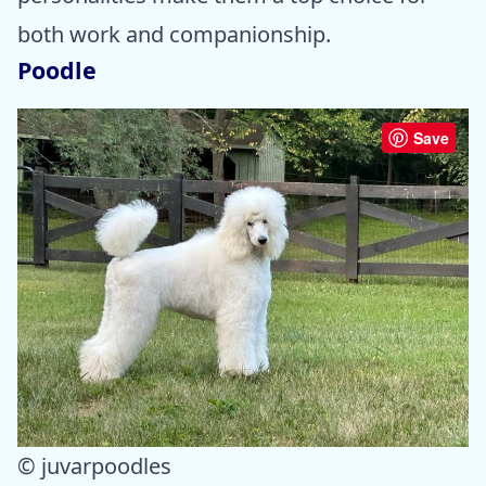
both work and companionship.
Poodle
Save
© juvarpoodles