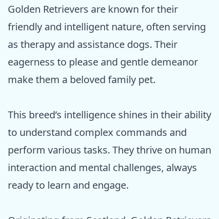
Golden Retrievers are known for their
friendly and intelligent nature, often serving
as therapy and assistance dogs. Their
eagerness to please and gentle demeanor
make them a beloved family pet.
This breed’s intelligence shines in their ability
to understand complex commands and
perform various tasks. They thrive on human
interaction and mental challenges, always
ready to learn and engage.