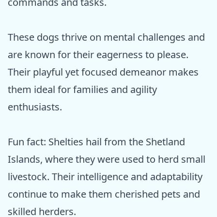
commands and tasks.
These dogs thrive on mental challenges and
are known for their eagerness to please.
Their playful yet focused demeanor makes
them ideal for families and agility
enthusiasts.
Fun fact: Shelties hail from the Shetland
Islands, where they were used to herd small
livestock. Their intelligence and adaptability
continue to make them cherished pets and
skilled herders.