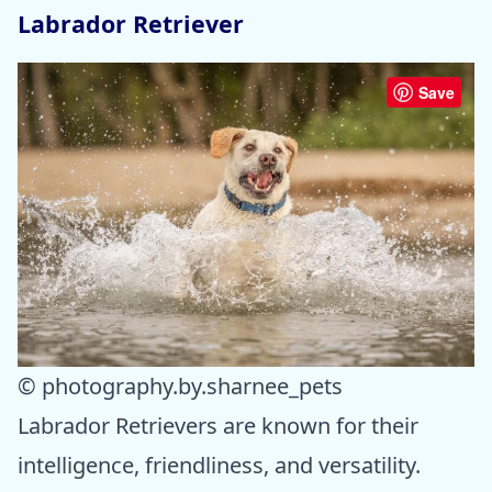
Labrador Retriever
Save
© photography.by.sharnee_pets
Labrador Retrievers are known for their
intelligence, friendliness, and versatility.