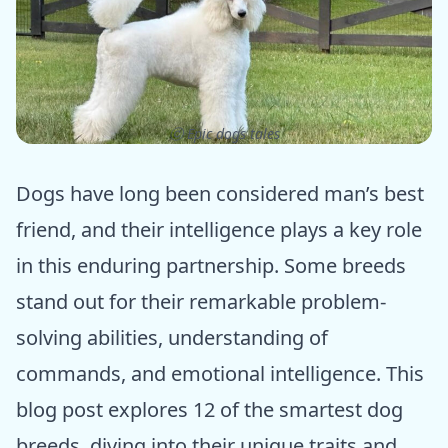
ⓒ Epic dogs tales
Dogs have long been considered man’s best
friend, and their intelligence plays a key role
in this enduring partnership. Some breeds
stand out for their remarkable problem-
solving abilities, understanding of
commands, and emotional intelligence. This
blog post explores 12 of the smartest dog
breeds, diving into their unique traits and