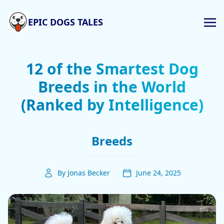
EPIC DOGS TALES
12 of the Smartest Dog
Breeds in the World
(Ranked by Intelligence)
Breeds
By Jonas Becker
June 24, 2025