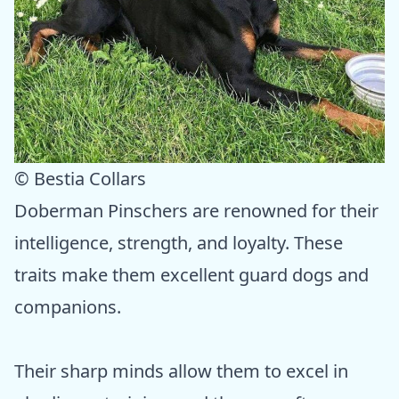
© Bestia Collars
Doberman Pinschers are renowned for their
intelligence, strength, and loyalty. These
traits make them excellent guard dogs and
companions.
Their sharp minds allow them to excel in