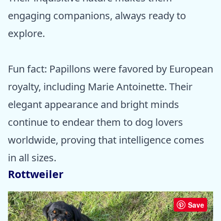
engaging companions, always ready to
explore.
Fun fact: Papillons were favored by European
royalty, including Marie Antoinette. Their
elegant appearance and bright minds
continue to endear them to dog lovers
worldwide, proving that intelligence comes
in all sizes.
Rottweiler
Save