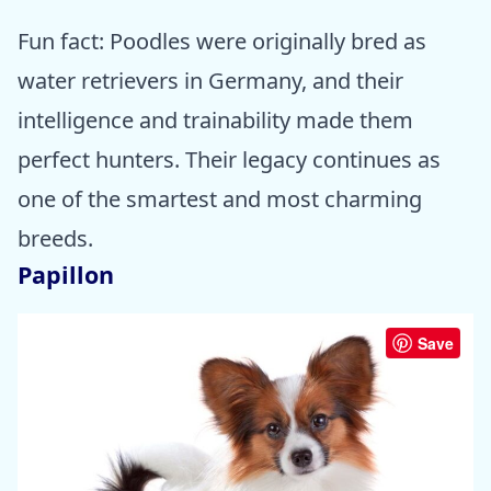
Fun fact: Poodles were originally bred as
water retrievers in Germany, and their
intelligence and trainability made them
perfect hunters. Their legacy continues as
one of the smartest and most charming
breeds.
Papillon
Save