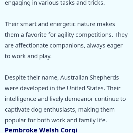
engaging in various tasks and tricks.
Their smart and energetic nature makes
them a favorite for agility competitions. They
are affectionate companions, always eager
to work and play.
Despite their name, Australian Shepherds
were developed in the United States. Their
intelligence and lively demeanor continue to
captivate dog enthusiasts, making them
popular for both work and family life.
Pembroke Welsh Corgi