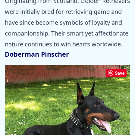
Originating from Scotland, Golden Retrievers
were initially bred for retrieving game and
have since become symbols of loyalty and
companionship. Their smart yet affectionate
nature continues to win hearts worldwide.
Doberman Pinscher
Save