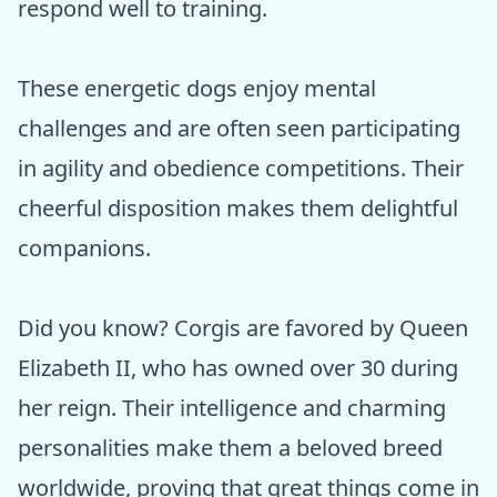
respond well to training.
These energetic dogs enjoy mental
challenges and are often seen participating
in agility and obedience competitions. Their
cheerful disposition makes them delightful
companions.
Did you know? Corgis are favored by Queen
Elizabeth II, who has owned over 30 during
her reign. Their intelligence and charming
personalities make them a beloved breed
worldwide, proving that great things come in