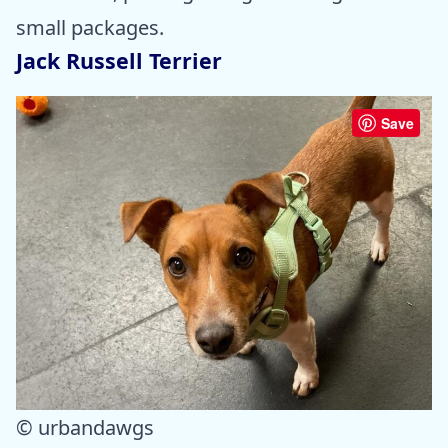
small packages.
Jack Russell Terrier
Save
© urbandawgs