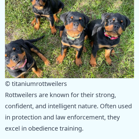
© titaniumrottweilers
Rottweilers are known for their strong,
confident, and intelligent nature. Often used
in protection and law enforcement, they
excel in obedience training.