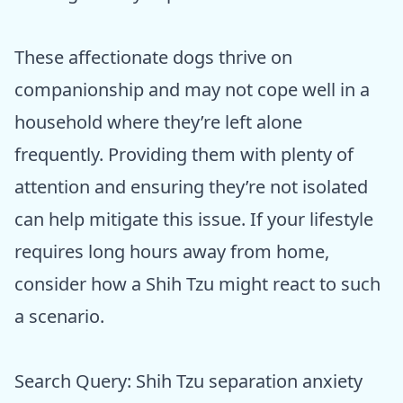
These affectionate dogs thrive on
companionship and may not cope well in a
household where they’re left alone
frequently. Providing them with plenty of
attention and ensuring they’re not isolated
can help mitigate this issue. If your lifestyle
requires long hours away from home,
consider how a Shih Tzu might react to such
a scenario.
Search Query: Shih Tzu separation anxiety