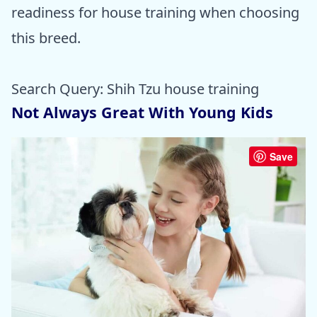
readiness for house training when choosing
this breed.
Search Query: Shih Tzu house training
Not Always Great With Young Kids
Save