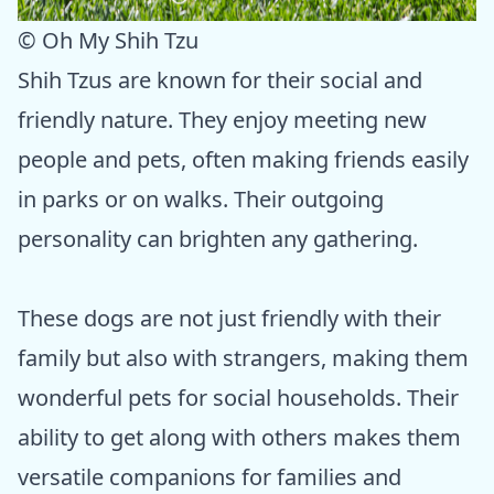
© Oh My Shih Tzu
Shih Tzus are known for their social and
friendly nature. They enjoy meeting new
people and pets, often making friends easily
in parks or on walks. Their outgoing
personality can brighten any gathering.
These dogs are not just friendly with their
family but also with strangers, making them
wonderful pets for social households. Their
ability to get along with others makes them
versatile companions for families and