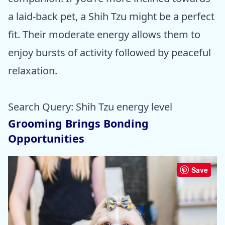
a laid-back pet, a Shih Tzu might be a perfect
fit. Their moderate energy allows them to
enjoy bursts of activity followed by peaceful
relaxation.
Search Query: Shih Tzu energy level
Grooming Brings Bonding
Opportunities
Save