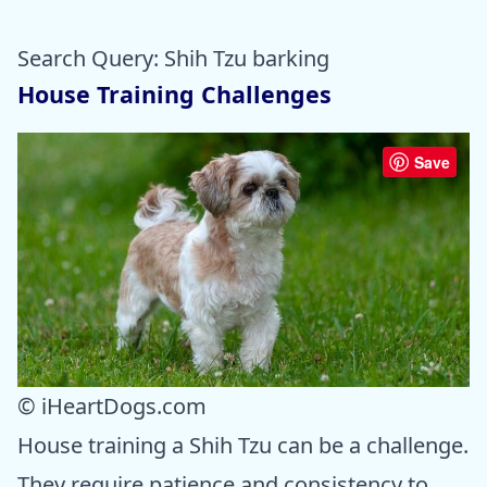
Search Query: Shih Tzu barking
House Training Challenges
Save
© iHeartDogs.com
House training a Shih Tzu can be a challenge.
They require patience and consistency to