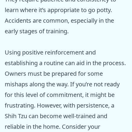
learn where it’s appropriate to go potty.
Accidents are common, especially in the
early stages of training.
Using positive reinforcement and
establishing a routine can aid in the process.
Owners must be prepared for some
mishaps along the way. If you’re not ready
for this level of commitment, it might be
frustrating. However, with persistence, a
Shih Tzu can become well-trained and
reliable in the home. Consider your