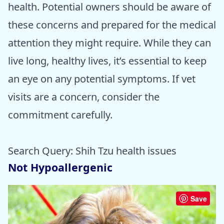
health. Potential owners should be aware of
these concerns and prepared for the medical
attention they might require. While they can
live long, healthy lives, it’s essential to keep
an eye on any potential symptoms. If vet
visits are a concern, consider the
commitment carefully.
Search Query: Shih Tzu health issues
Not Hypoallergenic
Save