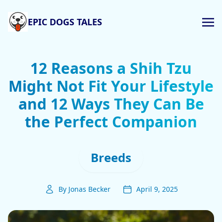
EPIC DOGS TALES
12 Reasons a Shih Tzu
Might Not Fit Your Lifestyle
and 12 Ways They Can Be
the Perfect Companion
Breeds
By Jonas Becker
April 9, 2025