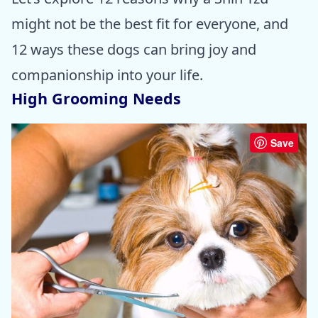
might not be the best fit for everyone, and
12 ways these dogs can bring joy and
companionship into your life.
High Grooming Needs
Save