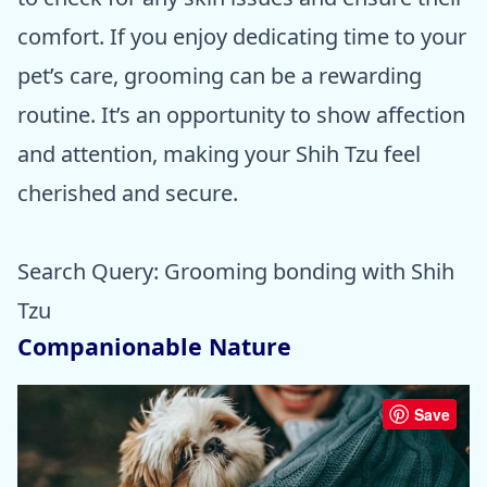
comfort. If you enjoy dedicating time to your
pet’s care, grooming can be a rewarding
routine. It’s an opportunity to show affection
and attention, making your Shih Tzu feel
cherished and secure.
Search Query: Grooming bonding with Shih
Tzu
Companionable Nature
Save