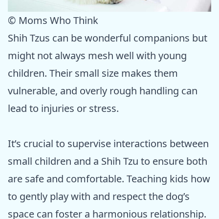
© Moms Who Think
Shih Tzus can be wonderful companions but
might not always mesh well with young
children. Their small size makes them
vulnerable, and overly rough handling can
lead to injuries or stress.
It’s crucial to supervise interactions between
small children and a Shih Tzu to ensure both
are safe and comfortable. Teaching kids how
to gently play with and respect the dog’s
space can foster a harmonious relationship.