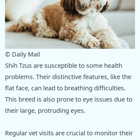
© Daily Mail
Shih Tzus are susceptible to some health
problems. Their distinctive features, like the
flat face, can lead to breathing difficulties.
This breed is also prone to eye issues due to
their large, protruding eyes.
Regular vet visits are crucial to monitor their