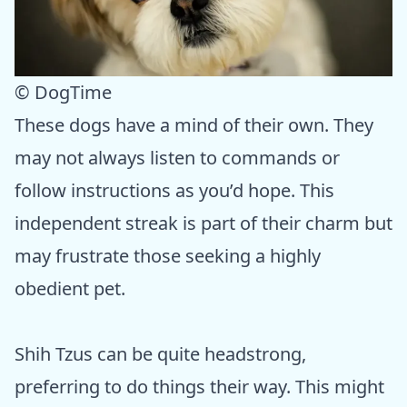
© DogTime
These dogs have a mind of their own. They
may not always listen to commands or
follow instructions as you’d hope. This
independent streak is part of their charm but
may frustrate those seeking a highly
obedient pet.
Shih Tzus can be quite headstrong,
preferring to do things their way. This might