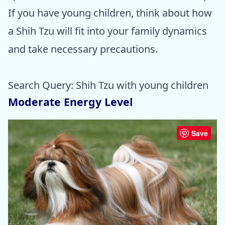
If you have young children, think about how
a Shih Tzu will fit into your family dynamics
and take necessary precautions.
Search Query: Shih Tzu with young children
Moderate Energy Level
Save