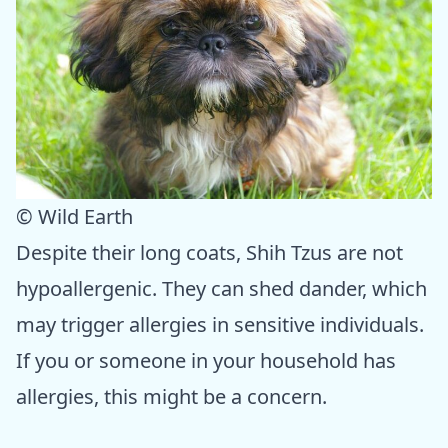
© Wild Earth
Despite their long coats, Shih Tzus are not
hypoallergenic. They can shed dander, which
may trigger allergies in sensitive individuals.
If you or someone in your household has
allergies, this might be a concern.