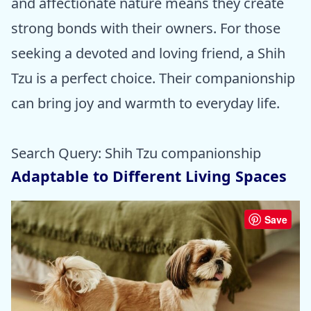
and affectionate nature means they create
strong bonds with their owners. For those
seeking a devoted and loving friend, a Shih
Tzu is a perfect choice. Their companionship
can bring joy and warmth to everyday life.
Search Query: Shih Tzu companionship
Adaptable to Different Living Spaces
Save