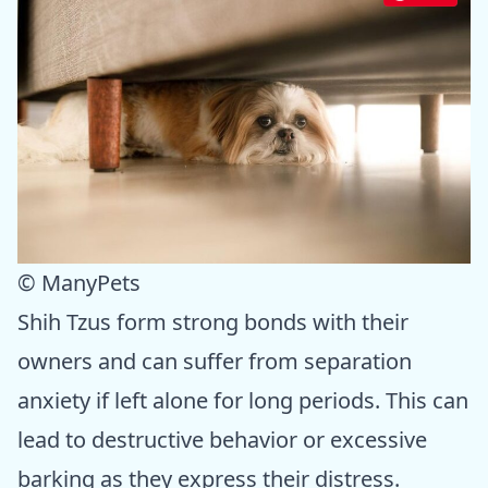
© ManyPets
Shih Tzus form strong bonds with their
owners and can suffer from separation
anxiety if left alone for long periods. This can
lead to destructive behavior or excessive
barking as they express their distress.