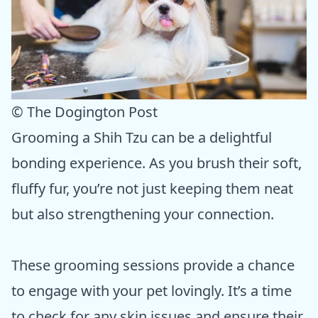
© The Dogington Post
Grooming a Shih Tzu can be a delightful
bonding experience. As you brush their soft,
fluffy fur, you’re not just keeping them neat
but also strengthening your connection.
These grooming sessions provide a chance
to engage with your pet lovingly. It’s a time
to check for any skin issues and ensure their