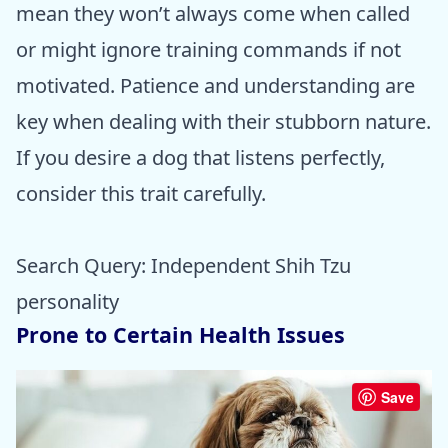
mean they won’t always come when called
or might ignore training commands if not
motivated. Patience and understanding are
key when dealing with their stubborn nature.
If you desire a dog that listens perfectly,
consider this trait carefully.
Search Query: Independent Shih Tzu
personality
Prone to Certain Health Issues
Save