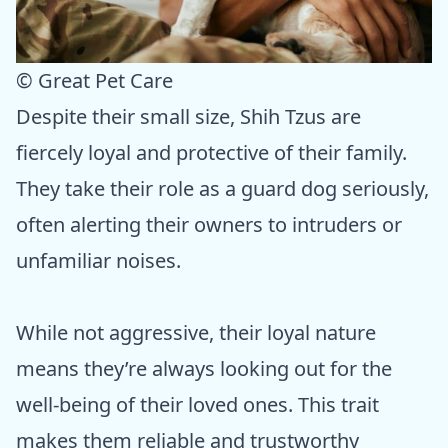
© Great Pet Care
Despite their small size, Shih Tzus are
fiercely loyal and protective of their family.
They take their role as a guard dog seriously,
often alerting their owners to intruders or
unfamiliar noises.
While not aggressive, their loyal nature
means they’re always looking out for the
well-being of their loved ones. This trait
makes them reliable and trustworthy