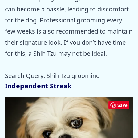
can become a hassle, leading to discomfort
for the dog. Professional grooming every
few weeks is also recommended to maintain
their signature look. If you don’t have time
for this, a Shih Tzu may not be ideal.
Search Query: Shih Tzu grooming
Independent Streak
Save