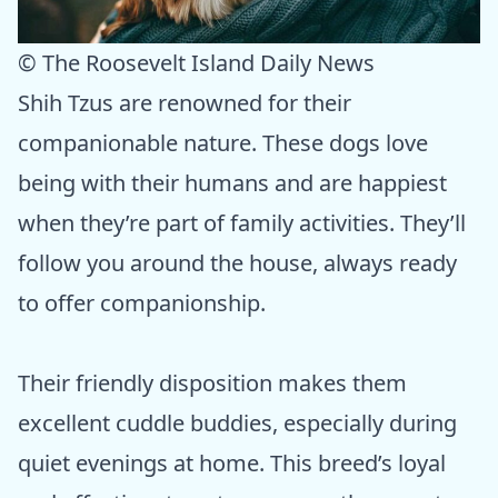
© The Roosevelt Island Daily News
Shih Tzus are renowned for their
companionable nature. These dogs love
being with their humans and are happiest
when they’re part of family activities. They’ll
follow you around the house, always ready
to offer companionship.
Their friendly disposition makes them
excellent cuddle buddies, especially during
quiet evenings at home. This breed’s loyal