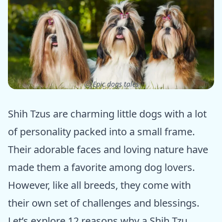
ⓒ Epic dogs tales
Shih Tzus are charming little dogs with a lot
of personality packed into a small frame.
Their adorable faces and loving nature have
made them a favorite among dog lovers.
However, like all breeds, they come with
their own set of challenges and blessings.
Let’s explore 12 reasons why a Shih Tzu