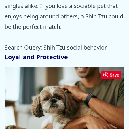
singles alike. If you love a sociable pet that
enjoys being around others, a Shih Tzu could
be the perfect match.
Search Query: Shih Tzu social behavior
Loyal and Protective
Save