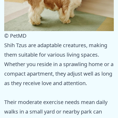
© PetMD
Shih Tzus are adaptable creatures, making
them suitable for various living spaces.
Whether you reside in a sprawling home or a
compact apartment, they adjust well as long
as they receive love and attention.
Their moderate exercise needs mean daily
walks in a small yard or nearby park can