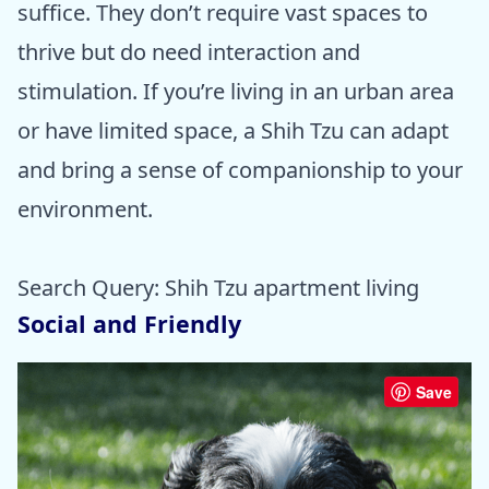
suffice. They don’t require vast spaces to
thrive but do need interaction and
stimulation. If you’re living in an urban area
or have limited space, a Shih Tzu can adapt
and bring a sense of companionship to your
environment.
Search Query: Shih Tzu apartment living
Social and Friendly
Save