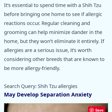
It’s essential to spend time with a Shih Tzu
before bringing one home to see if allergic
reactions occur. Regular cleaning and
grooming can help minimize dander in the
home, but they won’t eliminate it entirely. If
allergies are a serious issue, it’s worth
considering other breeds that are known to
be more allergy-friendly.
Search Query: Shih Tzu allergies
May Develop Separation Anxiety
Save