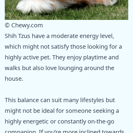
© Chewy.com
Shih Tzus have a moderate energy level,
which might not satisfy those looking for a
highly active pet. They enjoy playtime and
walks but also love lounging around the
house.
This balance can suit many lifestyles but
might not be ideal for someone seeking a
highly energetic or constantly on-the-go
companion. If you’re more inclined towards