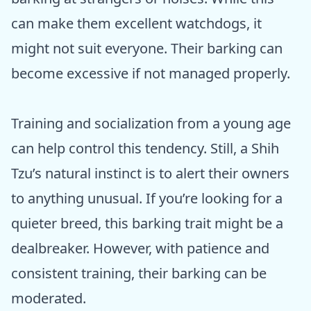
can make them excellent watchdogs, it
might not suit everyone. Their barking can
become excessive if not managed properly.
Training and socialization from a young age
can help control this tendency. Still, a Shih
Tzu’s natural instinct is to alert their owners
to anything unusual. If you’re looking for a
quieter breed, this barking trait might be a
dealbreaker. However, with patience and
consistent training, their barking can be
moderated.