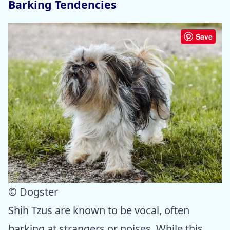
Barking Tendencies
Save
© Dogster
Shih Tzus are known to be vocal, often
barking at strangers or noises. While this