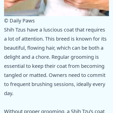
© Daily Paws
Shih Tzus have a luscious coat that requires
a lot of attention. This breed is known for its
beautiful, flowing hair, which can be both a
delight and a chore. Regular grooming is
essential to keep their coat from becoming
tangled or matted. Owners need to commit
to frequent brushing sessions, ideally every
day.
Without proper grooming, a Shih Tzu’s coat