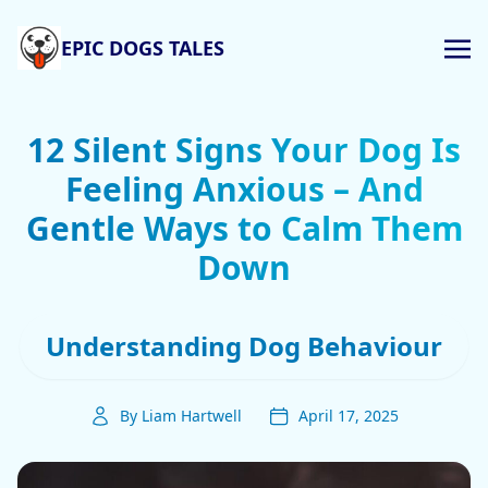
EPIC DOGS TALES
12 Silent Signs Your Dog Is
Feeling Anxious – And
Gentle Ways to Calm Them
Down
Understanding Dog Behaviour
By Liam Hartwell
April 17, 2025