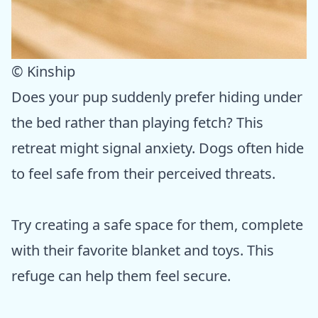
© Kinship
Does your pup suddenly prefer hiding under
the bed rather than playing fetch? This
retreat might signal anxiety. Dogs often hide
to feel safe from their perceived threats.
Try creating a safe space for them, complete
with their favorite blanket and toys. This
refuge can help them feel secure.