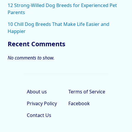
12 Strong-Willed Dog Breeds for Experienced Pet
Parents
10 Chill Dog Breeds That Make Life Easier and
Happier
Recent Comments
No comments to show.
About us
Terms of Service
Privacy Policy
Facebook
Contact Us