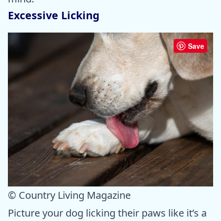
Excessive Licking
Save
© Country Living Magazine
Picture your dog licking their paws like it’s a