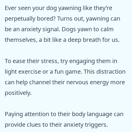
Ever seen your dog yawning like they’re
perpetually bored? Turns out, yawning can
be an anxiety signal. Dogs yawn to calm
themselves, a bit like a deep breath for us.
To ease their stress, try engaging them in
light exercise or a fun game. This distraction
can help channel their nervous energy more
positively.
Paying attention to their body language can
provide clues to their anxiety triggers.