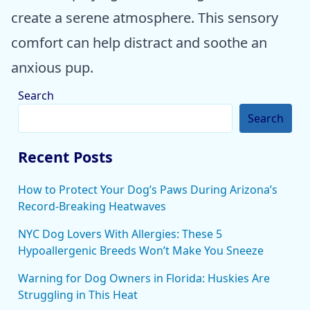
create a serene atmosphere. This sensory
comfort can help distract and soothe an
anxious pup.
Search
Search
Recent Posts
How to Protect Your Dog’s Paws During Arizona’s
Record-Breaking Heatwaves
NYC Dog Lovers With Allergies: These 5
Hypoallergenic Breeds Won’t Make You Sneeze
Warning for Dog Owners in Florida: Huskies Are
Struggling in This Heat