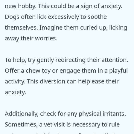
new hobby. This could be a sign of anxiety.
Dogs often lick excessively to soothe
themselves. Imagine them curled up, licking
away their worries.
To help, try gently redirecting their attention.
Offer a chew toy or engage them in a playful
activity. This diversion can help ease their
anxiety.
Additionally, check for any physical irritants.
Sometimes, a vet visit is necessary to rule