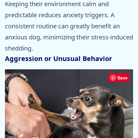
Keeping their environment calm and
predictable reduces anxiety triggers. A
consistent routine can greatly benefit an
anxious dog, minimizing their stress-induced
shedding.
Aggression or Unusual Behavior
Save