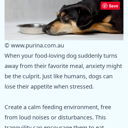
Save
© www.purina.com.au
When your food-loving dog suddenly turns
away from their favorite meal, anxiety might
be the culprit. Just like humans, dogs can
lose their appetite when stressed.
Create a calm feeding environment, free
from loud noises or disturbances. This
tranquility can encourage them to eat.