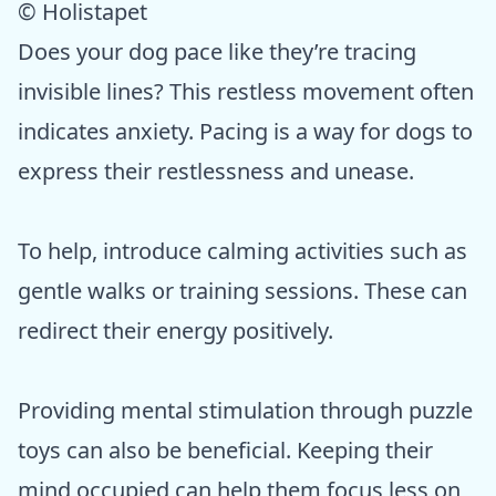
© Holistapet
Does your dog pace like they’re tracing
invisible lines? This restless movement often
indicates anxiety. Pacing is a way for dogs to
express their restlessness and unease.
To help, introduce calming activities such as
gentle walks or training sessions. These can
redirect their energy positively.
Providing mental stimulation through puzzle
toys can also be beneficial. Keeping their
mind occupied can help them focus less on