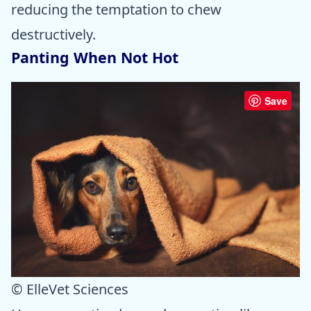
reducing the temptation to chew
destructively.
Panting When Not Hot
Save
© ElleVet Sciences