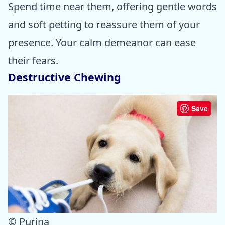
Spend time near them, offering gentle words
and soft petting to reassure them of your
presence. Your calm demeanor can ease
their fears.
Destructive Chewing
Save
© Purina