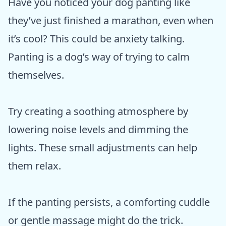
Have you noticed your dog panting like
they’ve just finished a marathon, even when
it’s cool? This could be anxiety talking.
Panting is a dog’s way of trying to calm
themselves.
Try creating a soothing atmosphere by
lowering noise levels and dimming the
lights. These small adjustments can help
them relax.
If the panting persists, a comforting cuddle
or gentle massage might do the trick.