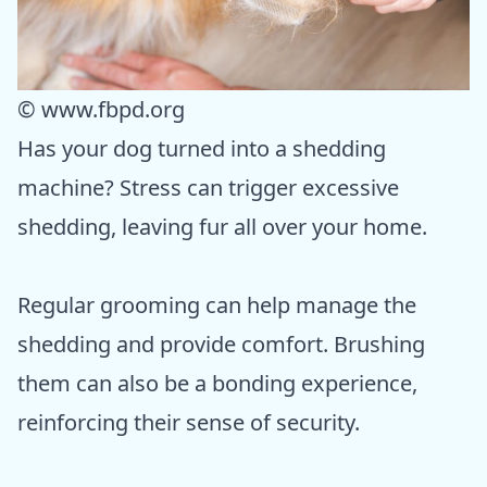
© www.fbpd.org
Has your dog turned into a shedding
machine? Stress can trigger excessive
shedding, leaving fur all over your home.
Regular grooming can help manage the
shedding and provide comfort. Brushing
them can also be a bonding experience,
reinforcing their sense of security.