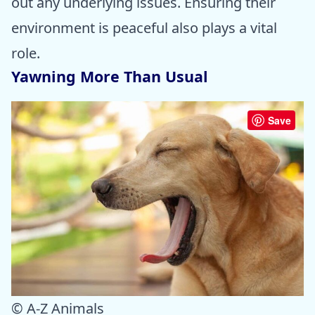
out any underlying issues. Ensuring their
environment is peaceful also plays a vital
role.
Yawning More Than Usual
Save
© A-Z Animals