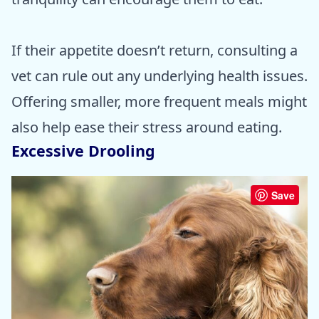
If their appetite doesn’t return, consulting a
vet can rule out any underlying health issues.
Offering smaller, more frequent meals might
also help ease their stress around eating.
Excessive Drooling
Save