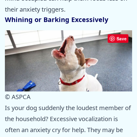
their anxiety triggers.
Whining or Barking Excessively
Save
© ASPCA
Is your dog suddenly the loudest member of
the household? Excessive vocalization is
often an anxiety cry for help. They may be