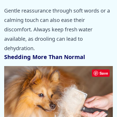
Gentle reassurance through soft words or a
calming touch can also ease their
discomfort. Always keep fresh water
available, as drooling can lead to
dehydration.
Shedding More Than Normal
Save