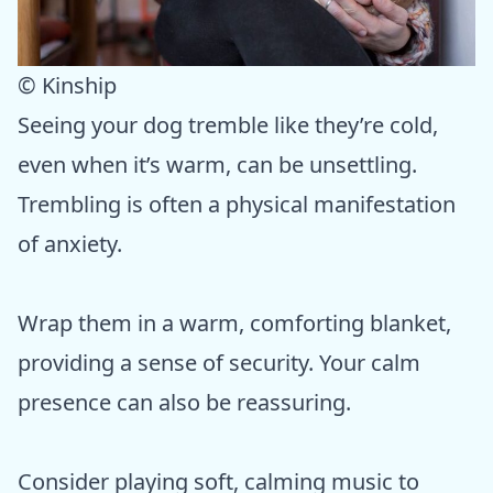
© Kinship
Seeing your dog tremble like they’re cold,
even when it’s warm, can be unsettling.
Trembling is often a physical manifestation
of anxiety.
Wrap them in a warm, comforting blanket,
providing a sense of security. Your calm
presence can also be reassuring.
Consider playing soft, calming music to