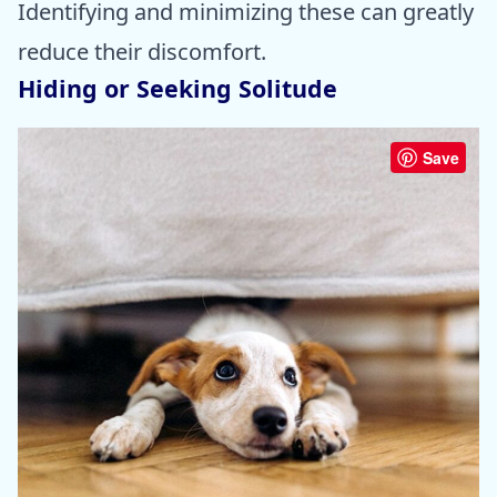
Identifying and minimizing these can greatly
reduce their discomfort.
Hiding or Seeking Solitude
Save