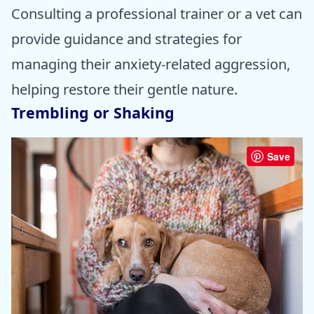
Consulting a professional trainer or a vet can
provide guidance and strategies for
managing their anxiety-related aggression,
helping restore their gentle nature.
Trembling or Shaking
Save