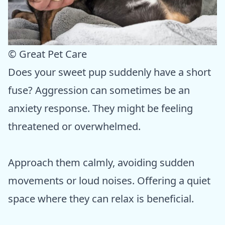
© Great Pet Care
Does your sweet pup suddenly have a short
fuse? Aggression can sometimes be an
anxiety response. They might be feeling
threatened or overwhelmed.
Approach them calmly, avoiding sudden
movements or loud noises. Offering a quiet
space where they can relax is beneficial.