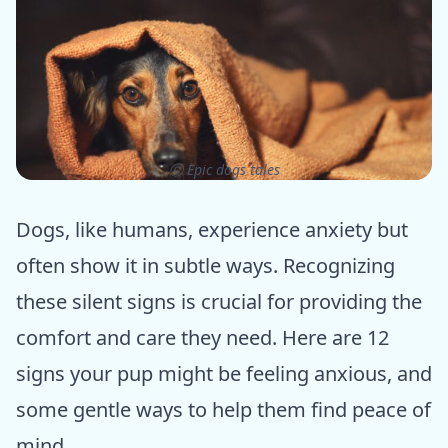
ⓒ Epic dogs tales
Dogs, like humans, experience anxiety but
often show it in subtle ways. Recognizing
these silent signs is crucial for providing the
comfort and care they need. Here are 12
signs your pup might be feeling anxious, and
some gentle ways to help them find peace of
mind.