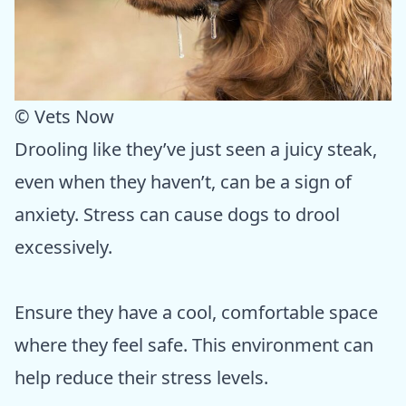
© Vets Now
Drooling like they’ve just seen a juicy steak,
even when they haven’t, can be a sign of
anxiety. Stress can cause dogs to drool
excessively.
Ensure they have a cool, comfortable space
where they feel safe. This environment can
help reduce their stress levels.