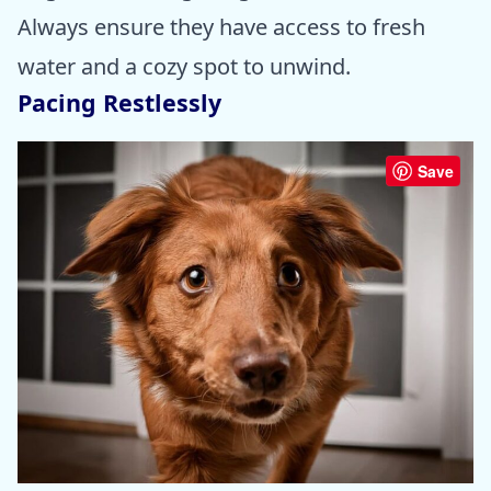
Always ensure they have access to fresh
water and a cozy spot to unwind.
Pacing Restlessly
Save