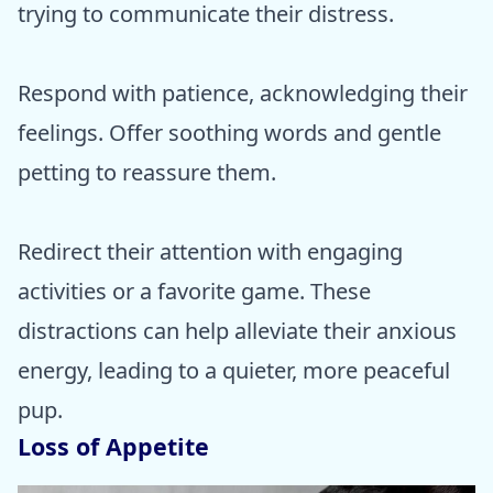
trying to communicate their distress.
Respond with patience, acknowledging their
feelings. Offer soothing words and gentle
petting to reassure them.
Redirect their attention with engaging
activities or a favorite game. These
distractions can help alleviate their anxious
energy, leading to a quieter, more peaceful
pup.
Loss of Appetite