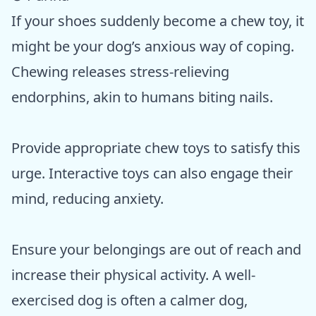
If your shoes suddenly become a chew toy, it
might be your dog’s anxious way of coping.
Chewing releases stress-relieving
endorphins, akin to humans biting nails.
Provide appropriate chew toys to satisfy this
urge. Interactive toys can also engage their
mind, reducing anxiety.
Ensure your belongings are out of reach and
increase their physical activity. A well-
exercised dog is often a calmer dog,