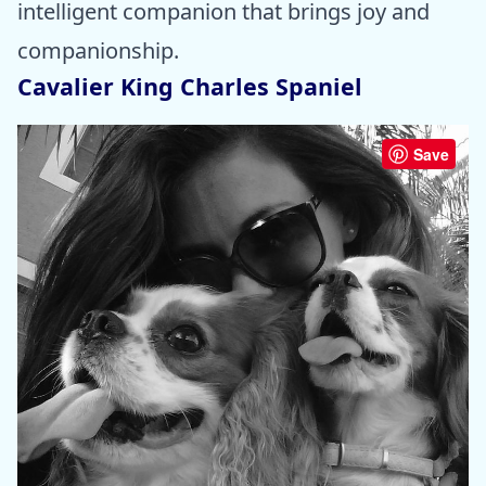
intelligent companion that brings joy and
companionship.
Cavalier King Charles Spaniel
Save