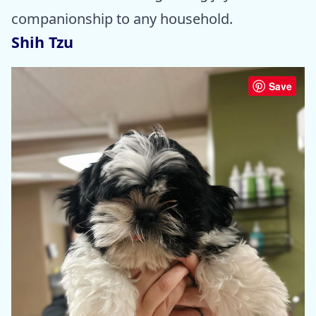
companionship to any household.
Shih Tzu
Save