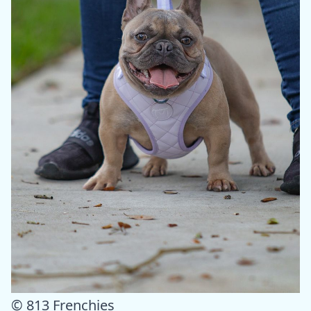
© 813 Frenchies