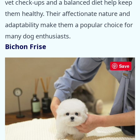
vet check-ups and a balanced diet help keep
them healthy. Their affectionate nature and
adaptability make them a popular choice for
many dog enthusiasts.
Bichon Frise
Save