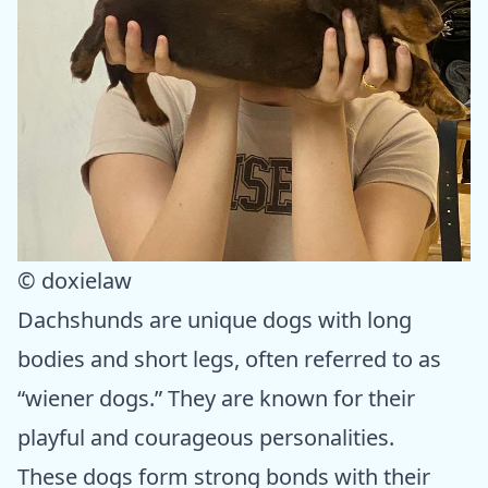
© doxielaw
Dachshunds are unique dogs with long
bodies and short legs, often referred to as
“wiener dogs.” They are known for their
playful and courageous personalities.
These dogs form strong bonds with their