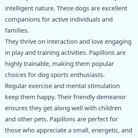
intelligent nature. These dogs are excellent
companions for active individuals and
families.
They thrive on interaction and love engaging
in play and training activities. Papillons are
highly trainable, making them popular
choices for dog sports enthusiasts.
Regular exercise and mental stimulation
keep them happy. Their friendly demeanor
ensures they get along well with children
and other pets. Papillons are perfect for
those who appreciate a small, energetic, and