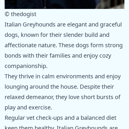
© thedogist
Italian Greyhounds are elegant and graceful
dogs, known for their slender build and
affectionate nature. These dogs form strong
bonds with their families and enjoy cozy
companionship.
They thrive in calm environments and enjoy
lounging around the house. Despite their
relaxed demeanor, they love short bursts of
play and exercise.
Regular vet check-ups and a balanced diet
keep them healthy. Italian Greyhounds are