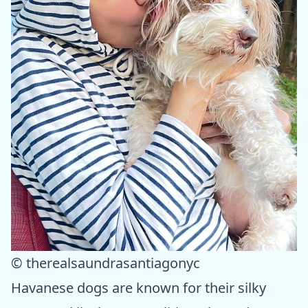
© therealsaundrasantiagonyc
Havanese dogs are known for their silky