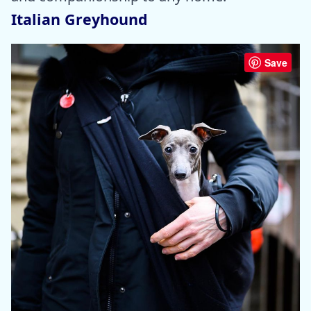
Italian Greyhound
Save