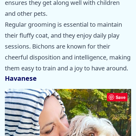
ensures they get along well with children
and other pets.
Regular grooming is essential to maintain
their fluffy coat, and they enjoy daily play
sessions. Bichons are known for their
cheerful disposition and intelligence, making
them easy to train and a joy to have around.
Havanese
Save