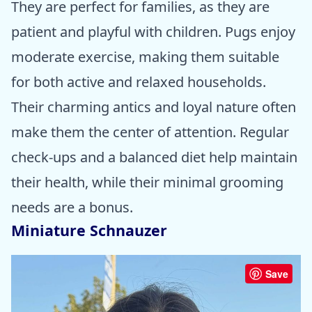
They are perfect for families, as they are
patient and playful with children. Pugs enjoy
moderate exercise, making them suitable
for both active and relaxed households.
Their charming antics and loyal nature often
make them the center of attention. Regular
check-ups and a balanced diet help maintain
their health, while their minimal grooming
needs are a bonus.
Miniature Schnauzer
Save