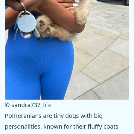
© sandra737_life
Pomeranians are tiny dogs with big
personalities, known for their fluffy coats