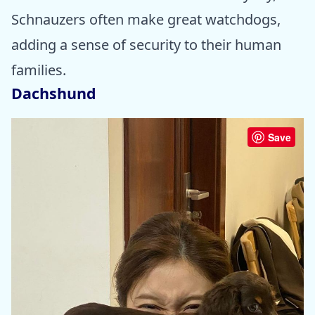
Schnauzers often make great watchdogs,
adding a sense of security to their human
families.
Dachshund
Save