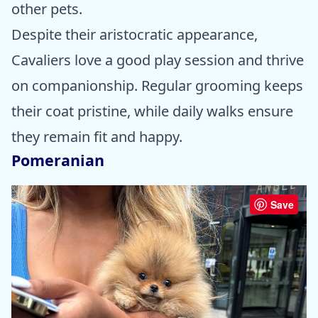
other pets.
Despite their aristocratic appearance,
Cavaliers love a good play session and thrive
on companionship. Regular grooming keeps
their coat pristine, while daily walks ensure
they remain fit and happy.
Pomeranian
Save