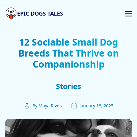
EPIC DOGS TALES
12 Sociable Small Dog
Breeds That Thrive on
Companionship
Stories
By Maya Rivera
January 18, 2025