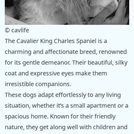
© cavlife
The Cavalier King Charles Spaniel is a
charming and affectionate breed, renowned
for its gentle demeanor. Their beautiful, silky
coat and expressive eyes make them
irresistible companions.
These dogs adapt effortlessly to any living
situation, whether it’s a small apartment or a
spacious home. Known for their friendly
nature, they get along well with children and