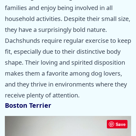
families and enjoy being involved in all
household activities. Despite their small size,
they have a surprisingly bold nature.
Dachshunds require regular exercise to keep
fit, especially due to their distinctive body
shape. Their loving and spirited disposition
makes them a favorite among dog lovers,
and they thrive in environments where they
receive plenty of attention.
Boston Terrier
Save