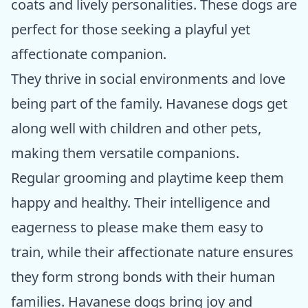
coats and lively personalities. These dogs are
perfect for those seeking a playful yet
affectionate companion.
They thrive in social environments and love
being part of the family. Havanese dogs get
along well with children and other pets,
making them versatile companions.
Regular grooming and playtime keep them
happy and healthy. Their intelligence and
eagerness to please make them easy to
train, while their affectionate nature ensures
they form strong bonds with their human
families. Havanese dogs bring joy and