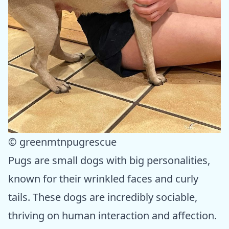
© greenmtnpugrescue
Pugs are small dogs with big personalities,
known for their wrinkled faces and curly
tails. These dogs are incredibly sociable,
thriving on human interaction and affection.