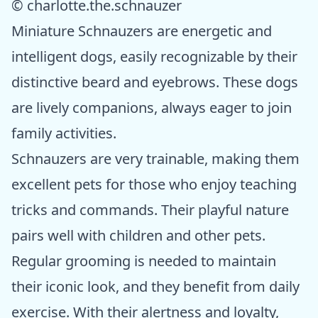
© charlotte.the.schnauzer
Miniature Schnauzers are energetic and
intelligent dogs, easily recognizable by their
distinctive beard and eyebrows. These dogs
are lively companions, always eager to join
family activities.
Schnauzers are very trainable, making them
excellent pets for those who enjoy teaching
tricks and commands. Their playful nature
pairs well with children and other pets.
Regular grooming is needed to maintain
their iconic look, and they benefit from daily
exercise. With their alertness and loyalty,