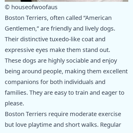
© houseofwoofaus
Boston Terriers, often called “American
Gentlemen,” are friendly and lively dogs.
Their distinctive tuxedo-like coat and
expressive eyes make them stand out.
These dogs are highly sociable and enjoy
being around people, making them excellent
companions for both individuals and
families. They are easy to train and eager to
please.
Boston Terriers require moderate exercise
but love playtime and short walks. Regular