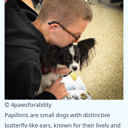
© 4pawsforability
Papillons are small dogs with distinctive
butterfly-like ears, known for their lively and