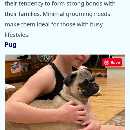
their tendency to form strong bonds with
their families. Minimal grooming needs
make them ideal for those with busy
lifestyles.
Pug
Save