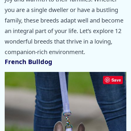
you are a single dweller or have a bustling
family, these breeds adapt well and become
an integral part of your life. Let’s explore 12
wonderful breeds that thrive in a loving,
companion-rich environment.
French Bulldog
Save