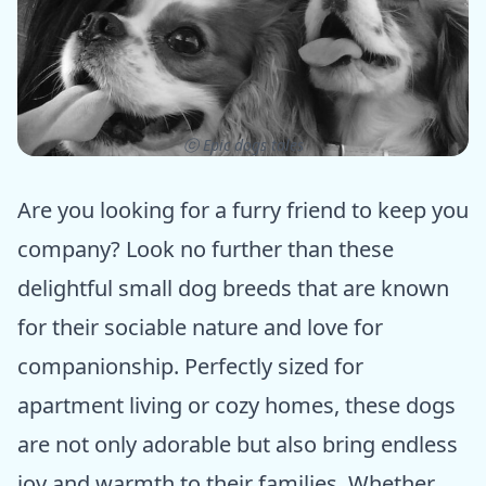
ⓒ Epic dogs tales
Are you looking for a furry friend to keep you
company? Look no further than these
delightful small dog breeds that are known
for their sociable nature and love for
companionship. Perfectly sized for
apartment living or cozy homes, these dogs
are not only adorable but also bring endless
joy and warmth to their families. Whether