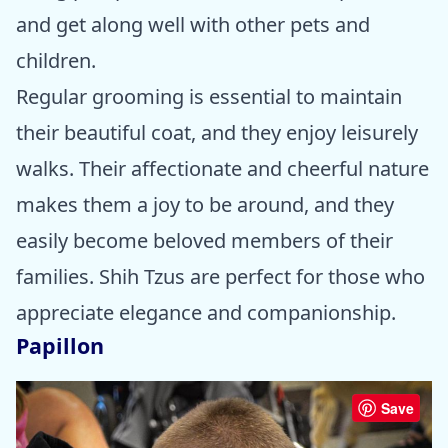
and get along well with other pets and
children.
Regular grooming is essential to maintain
their beautiful coat, and they enjoy leisurely
walks. Their affectionate and cheerful nature
makes them a joy to be around, and they
easily become beloved members of their
families. Shih Tzus are perfect for those who
appreciate elegance and companionship.
Papillon
Save