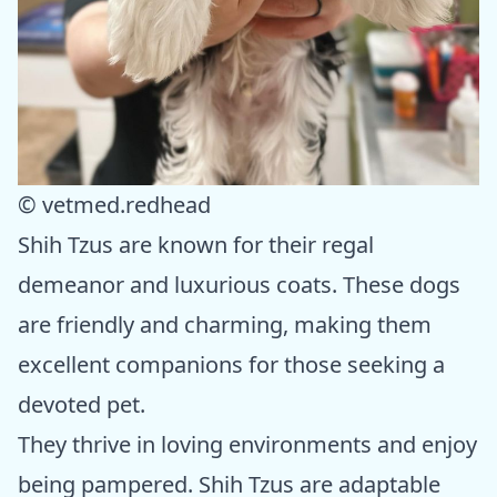
© vetmed.redhead
Shih Tzus are known for their regal
demeanor and luxurious coats. These dogs
are friendly and charming, making them
excellent companions for those seeking a
devoted pet.
They thrive in loving environments and enjoy
being pampered. Shih Tzus are adaptable