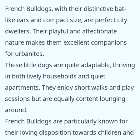
French Bulldogs, with their distinctive bat-
like ears and compact size, are perfect city
dwellers. Their playful and affectionate
nature makes them excellent companions
for urbanites.
These little dogs are quite adaptable, thriving
in both lively households and quiet
apartments. They enjoy short walks and play
sessions but are equally content lounging
around.
French Bulldogs are particularly known for
their loving disposition towards children and