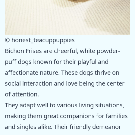
© honest_teacuppuppies
Bichon Frises are cheerful, white powder-
puff dogs known for their playful and
affectionate nature. These dogs thrive on
social interaction and love being the center
of attention.
They adapt well to various living situations,
making them great companions for families
and singles alike. Their friendly demeanor