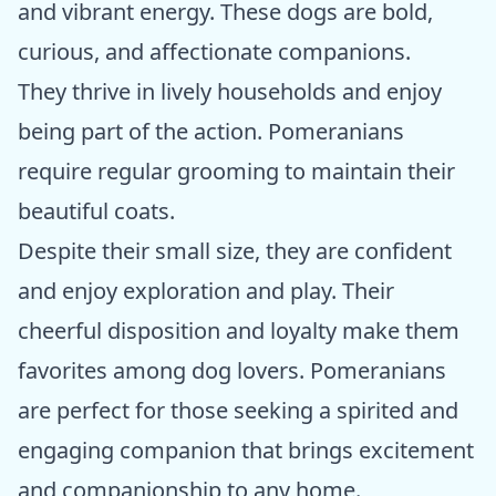
and vibrant energy. These dogs are bold,
curious, and affectionate companions.
They thrive in lively households and enjoy
being part of the action. Pomeranians
require regular grooming to maintain their
beautiful coats.
Despite their small size, they are confident
and enjoy exploration and play. Their
cheerful disposition and loyalty make them
favorites among dog lovers. Pomeranians
are perfect for those seeking a spirited and
engaging companion that brings excitement
and companionship to any home.