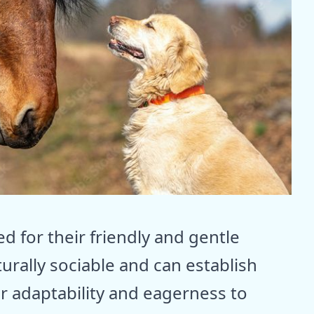
d for their friendly and gentle
urally sociable and can establish
r adaptability and eagerness to