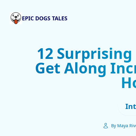
EPIC DOGS TALES
12 Surprising
Get Along Inc
H
In
By Maya Riv