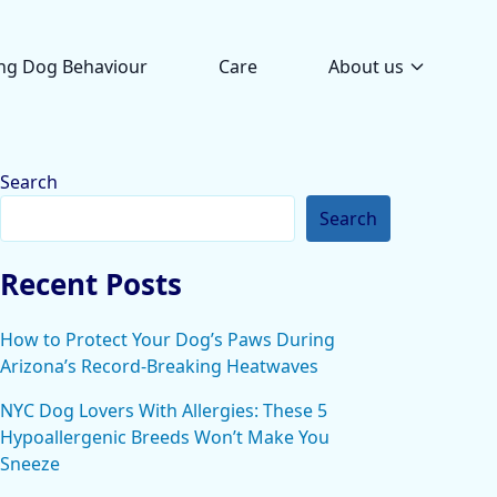
ng Dog Behaviour
Care
About us
Search
Search
Recent Posts
How to Protect Your Dog’s Paws During
Arizona’s Record-Breaking Heatwaves
NYC Dog Lovers With Allergies: These 5
Hypoallergenic Breeds Won’t Make You
Sneeze