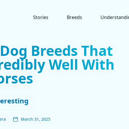
Stories
Breeds
Understandi
 Dog Breeds That
redibly Well With
orses
teresting
era
March 31, 2025