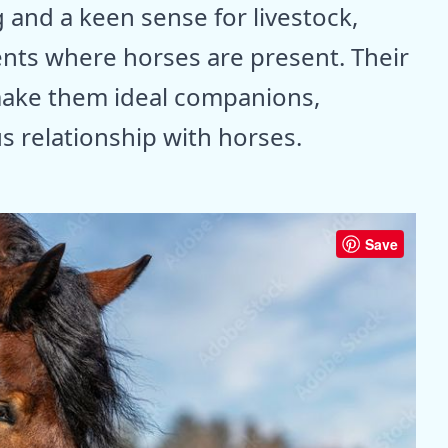
 and a keen sense for livestock,
nts where horses are present. Their
 make them ideal companions,
 relationship with horses.
Save