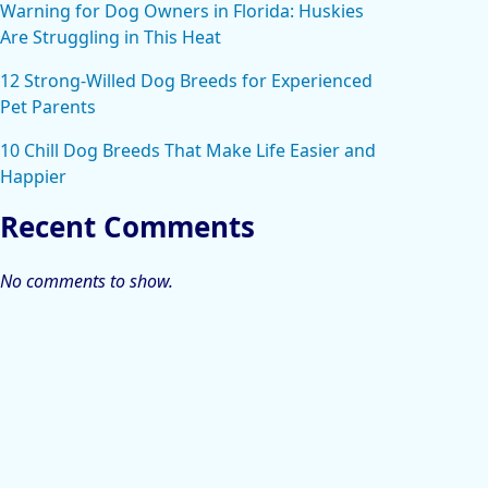
Warning for Dog Owners in Florida: Huskies
Are Struggling in This Heat
12 Strong-Willed Dog Breeds for Experienced
Pet Parents
10 Chill Dog Breeds That Make Life Easier and
Happier
Recent Comments
No comments to show.