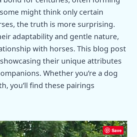
some might think only certain
ses, the truth is more surprising.
ir adaptability and gentle nature,
ationship with horses. This blog post
 showcasing their unique attributes
 companions. Whether you’re a dog
h, you’ll find these pairings
Save