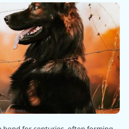
pic dogs tales
 bond for centuries, often forming