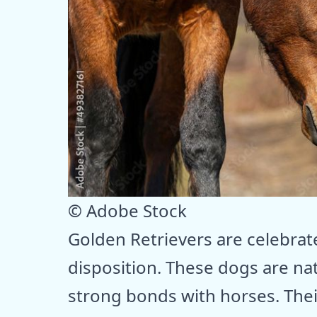
© Adobe Stock
Golden Retrievers are celebrate
disposition. These dogs are nat
strong bonds with horses. Thei