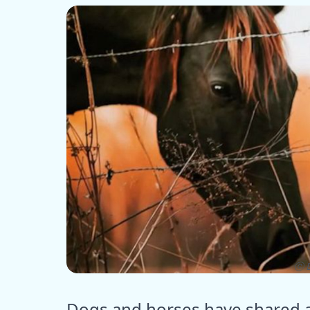
ⓒ E
Dogs and horses have shared a