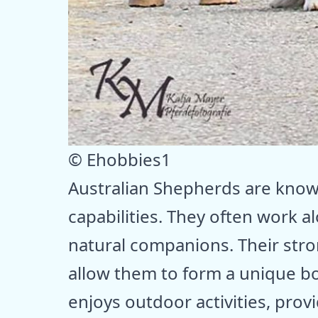
© Ehobbies1
Australian Shepherds are known
capabilities. They often work 
natural companions. Their str
allow them to form a unique bo
enjoys outdoor activities, prov