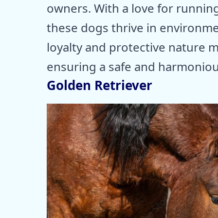
owners. With a love for running
these dogs thrive in environme
loyalty and protective nature
ensuring a safe and harmonious
Golden Retriever