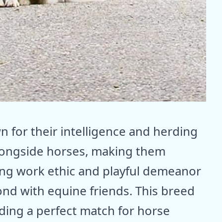
 for their intelligence and herding
alongside horses, making them
ong work ethic and playful demeanor
nd with equine friends. This breed
iding a perfect match for horse