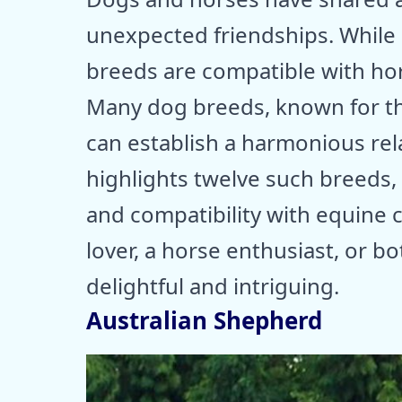
unexpected friendships. While 
breeds are compatible with hor
Many dog breeds, known for the
can establish a harmonious rel
highlights twelve such breeds,
and compatibility with equine
lover, a horse enthusiast, or bot
delightful and intriguing.
Australian Shepherd