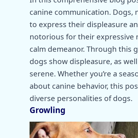
canine communication. Dogs, 
to express their displeasure 
notorious for their expressive 
calm demeanor. Through this gu
dogs show displeasure, as well
serene. Whether you’re a seas
about canine behavior, this post
diverse personalities of dogs.
Growling