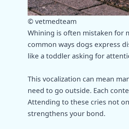
© vetmedteam
Whining is often mistaken for m
common ways dogs express dis
like a toddler asking for atten
This vocalization can mean many
need to go outside. Each conte
Attending to these cries not on
strengthens your bond.