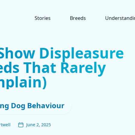
Stories
Breeds
Understandi
Show Displeasure
eds That Rarely
plain)
ng Dog Behaviour
twell
June 2, 2025