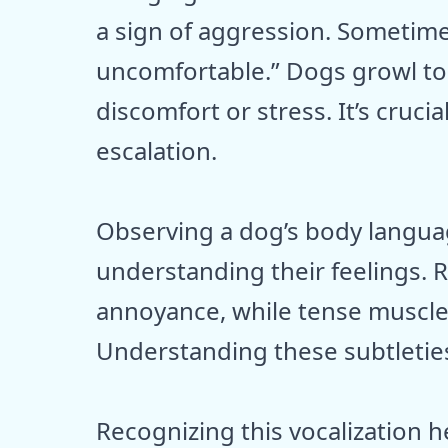
a sign of aggression. Sometimes,
uncomfortable.” Dogs growl to 
discomfort or stress. It’s crucia
escalation.
Observing a dog’s body langua
understanding their feelings. 
annoyance, while tense muscle
Understanding these subtleties
Recognizing this vocalization h