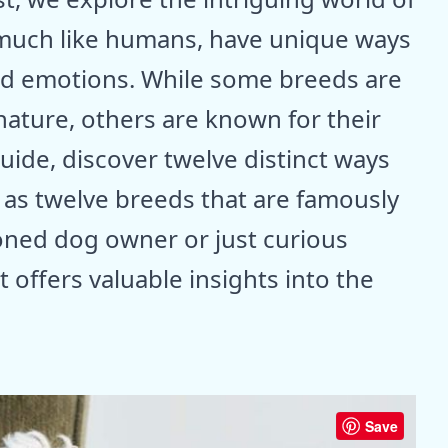
much like humans, have unique ways
and emotions. While some breeds are
nature, others are known for their
ide, discover twelve distinct ways
 as twelve breeds that are famously
oned dog owner or just curious
 offers valuable insights into the
Save