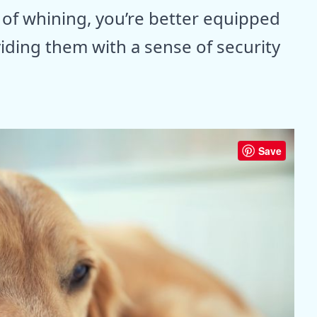
of whining, you’re better equipped
iding them with a sense of security
Save