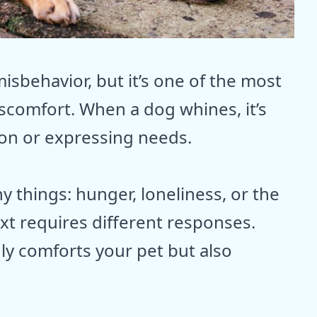
isbehavior, but it’s one of the most
comfort. When a dog whines, it’s
tion or expressing needs.
 things: hunger, loneliness, or the
xt requires different responses.
ly comforts your pet but also