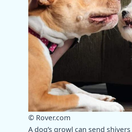
© Rover.com
A dog’s growl can send shivers 