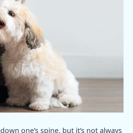
down one’s spine, but it’s not always