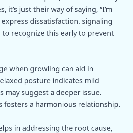
 it’s just their way of saying, “I’m
express dissatisfaction, signaling
l to recognize this early to prevent
ge when growling can aid in
Relaxed posture indicates mild
s may suggest a deeper issue.
 fosters a harmonious relationship.
elps in addressing the root cause,