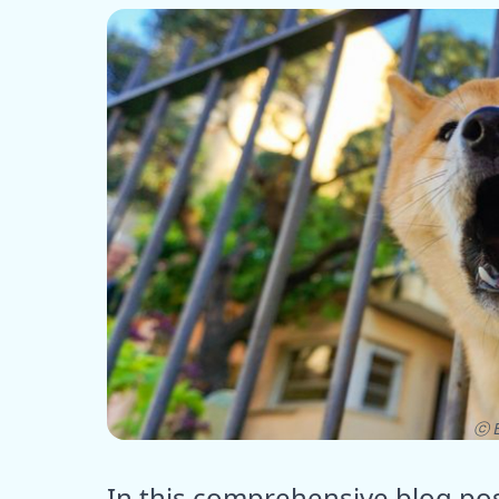
ⓒ E
In this comprehensive blog pos