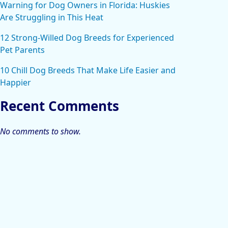
Warning for Dog Owners in Florida: Huskies
Are Struggling in This Heat
12 Strong-Willed Dog Breeds for Experienced
Pet Parents
10 Chill Dog Breeds That Make Life Easier and
Happier
Recent Comments
No comments to show.