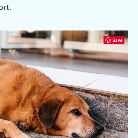
ort.
Save