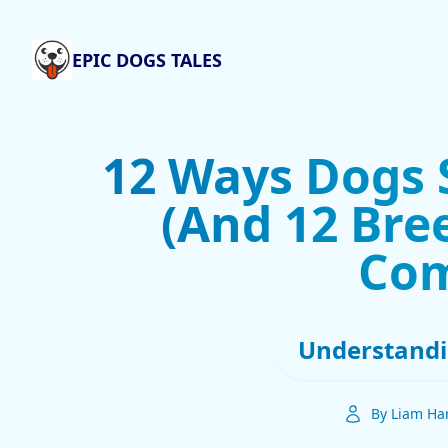
EPIC DOGS TALES
12 Ways Dogs 
(And 12 Bre
Com
Understandi
By Liam Har