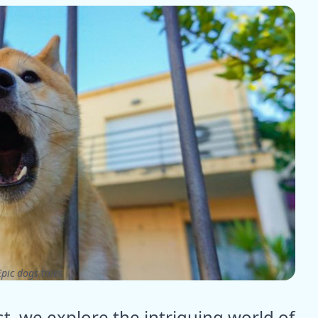
pic dogs tales
t, we explore the intriguing world of