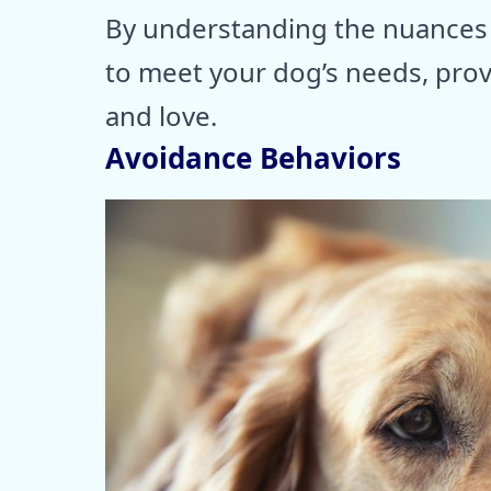
By understanding the nuances 
to meet your dog’s needs, prov
and love.
Avoidance Behaviors