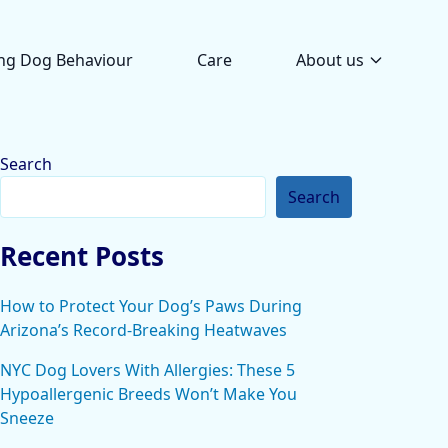
ng Dog Behaviour
Care
About us
Search
Search
Recent Posts
How to Protect Your Dog’s Paws During
Arizona’s Record-Breaking Heatwaves
NYC Dog Lovers With Allergies: These 5
Hypoallergenic Breeds Won’t Make You
Sneeze