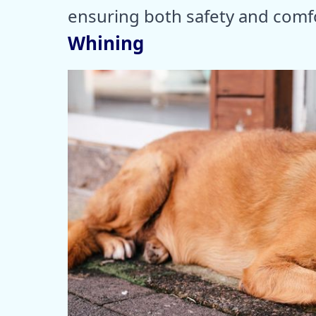
ensuring both safety and comf
Whining