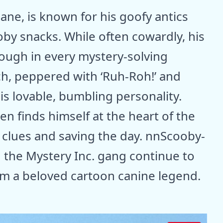
ane, is known for his goofy antics
oby snacks. While often cowardly, his
hrough in every mystery-solving
h, peppered with ‘Ruh-Roh!’ and
is lovable, bumbling personality.
en finds himself at the heart of the
g clues and saving the day. nnScooby-
 the Mystery Inc. gang continue to
im a beloved cartoon canine legend.