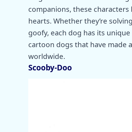
companions, these characters h
hearts. Whether they’re solvin
goofy, each dog has its unique 
cartoon dogs that have made a
worldwide.
Scooby-Doo