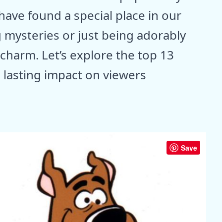
ave found a special place in our
g mysteries or just being adorably
charm. Let’s explore the top 13
 lasting impact on viewers
Save