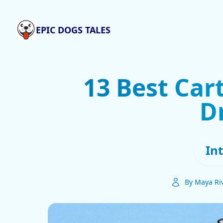
EPIC DOGS TALES
13 Best Car
D
In
By Maya Ri