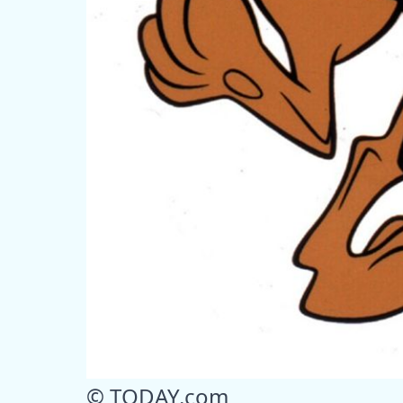
© TODAY.com