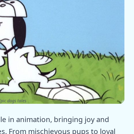
pic dogs tales
e in animation, bringing joy and
es. From mischievous pups to loyal