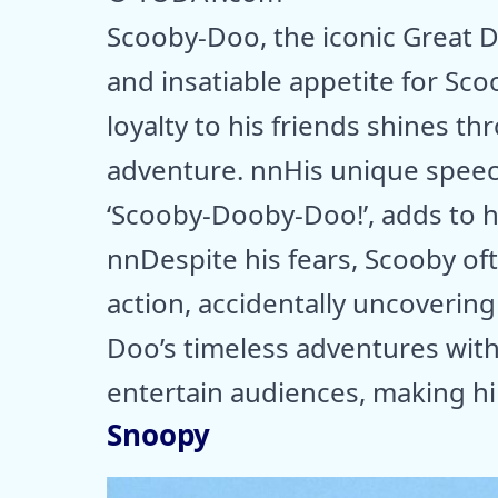
Scooby-Doo, the iconic Great D
and insatiable appetite for Sco
loyalty to his friends shines t
adventure. nnHis unique speec
‘Scooby-Dooby-Doo!’, adds to h
nnDespite his fears, Scooby oft
action, accidentally uncoverin
Doo’s timeless adventures with
entertain audiences, making h
Snoopy