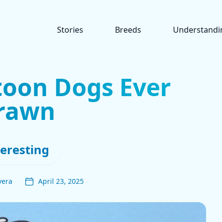
Stories
Breeds
Understandi
toon Dogs Ever
rawn
teresting
vera
April 23, 2025