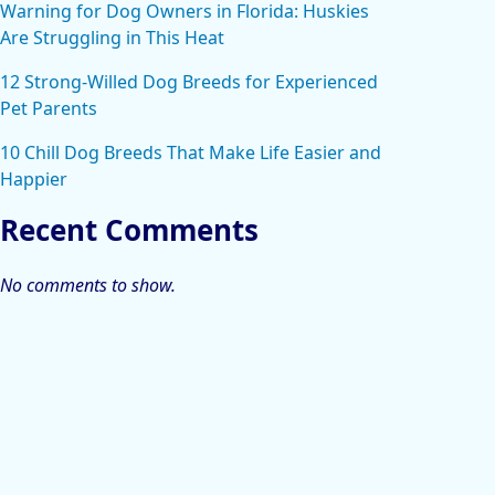
Warning for Dog Owners in Florida: Huskies
Are Struggling in This Heat
12 Strong-Willed Dog Breeds for Experienced
Pet Parents
10 Chill Dog Breeds That Make Life Easier and
Happier
Recent Comments
No comments to show.