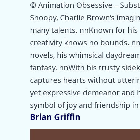
© Animation Obsessive – Subs
Snoopy, Charlie Brown’s imagina
many talents. nnKnown for his a
creativity knows no bounds. n
novels, his whimsical daydream
fantasy. nnWith his trusty side
captures hearts without utteri
yet expressive demeanor and hi
symbol of joy and friendship in
Brian Griffin