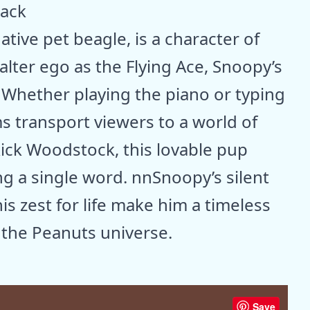
tack
tive pet beagle, is a character of
lter ego as the Flying Ace, Snoopy’s
nWhether playing the piano or typing
s transport viewers to a world of
kick Woodstock, this lovable pup
ng a single word. nnSnoopy’s silent
s zest for life make him a timeless
 the Peanuts universe.
Save