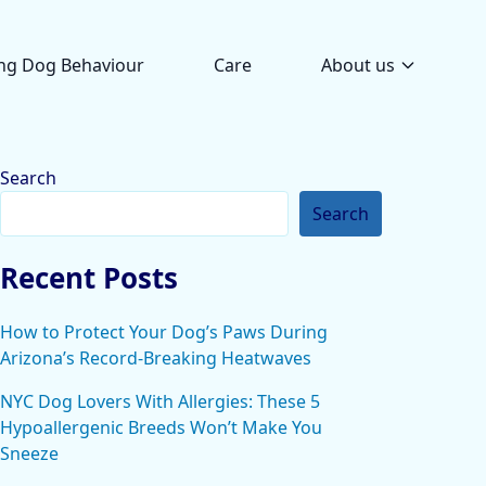
ng Dog Behaviour
Care
About us
Search
Search
Recent Posts
How to Protect Your Dog’s Paws During
Arizona’s Record-Breaking Heatwaves
NYC Dog Lovers With Allergies: These 5
Hypoallergenic Breeds Won’t Make You
Sneeze