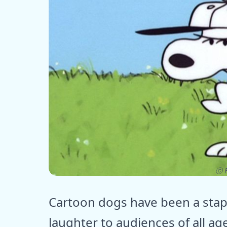
ⓒ E
Cartoon dogs have been a stapl
laughter to audiences of all ag