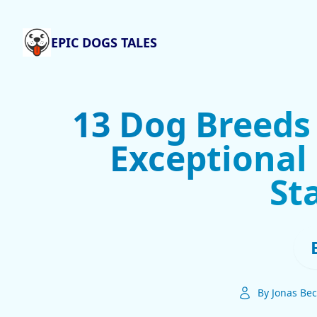
EPIC DOGS TALES
13 Dog Breeds
Exceptional
St
By Jonas Bec