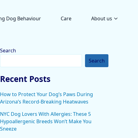
ng Dog Behaviour
Care
About us
Search
Search
Recent Posts
How to Protect Your Dog’s Paws During
Arizona’s Record-Breaking Heatwaves
NYC Dog Lovers With Allergies: These 5
Hypoallergenic Breeds Won’t Make You
Sneeze