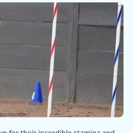
pic dogs tales
n for their incredible stamina and