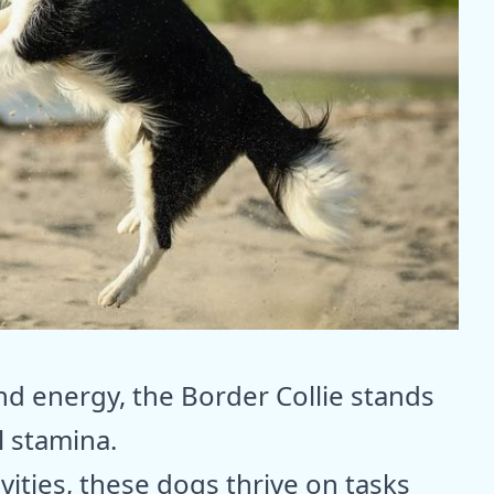
d energy, the Border Collie stands
l stamina.
ities, these dogs thrive on tasks