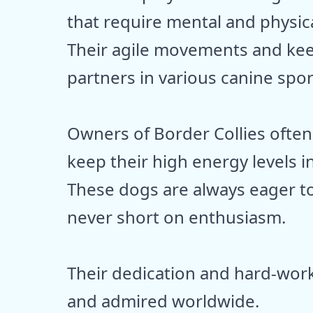
that require mental and physic
Their agile movements and kee
partners in various canine spor
Owners of Border Collies often
keep their high energy levels i
These dogs are always eager to
never short on enthusiasm.
Their dedication and hard-work
and admired worldwide.