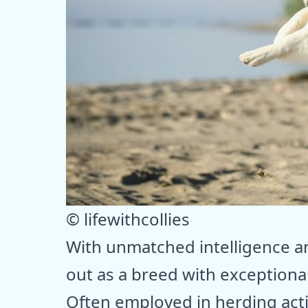
© lifewithcollies
With unmatched intelligence an
out as a breed with exceptiona
Often employed in herding activ