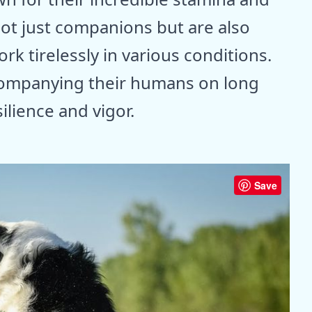
ot just companions but are also
ork tirelessly in various conditions.
ompanying their humans on long
ilience and vigor.
Save