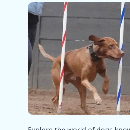
ⓒ E
Explore the world of dogs know