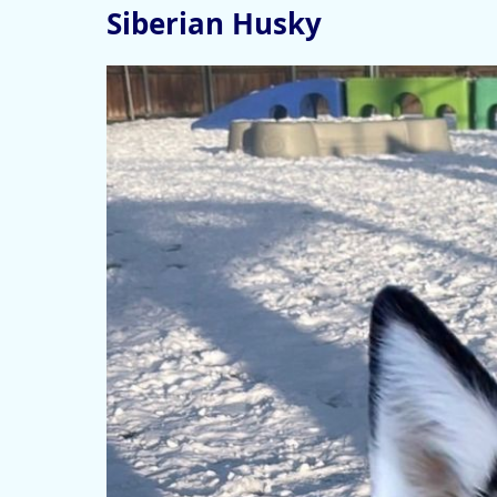
Siberian Husky