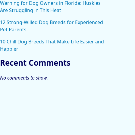
Warning for Dog Owners in Florida: Huskies
Are Struggling in This Heat
12 Strong-Willed Dog Breeds for Experienced
Pet Parents
10 Chill Dog Breeds That Make Life Easier and
Happier
Recent Comments
No comments to show.