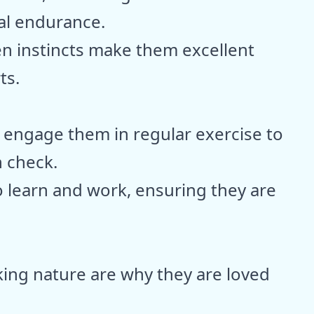
al endurance.
n instincts make them excellent
ts.
 engage them in regular exercise to
n check.
 learn and work, ensuring they are
ing nature are why they are loved