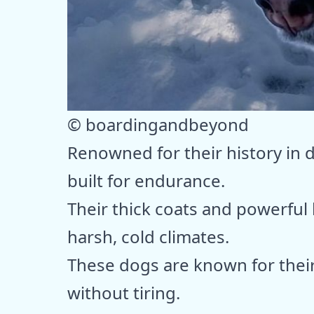
© boardingandbeyond
Renowned for their history in 
built for endurance.
Their thick coats and powerful
harsh, cold climates.
These dogs are known for their 
without tiring.