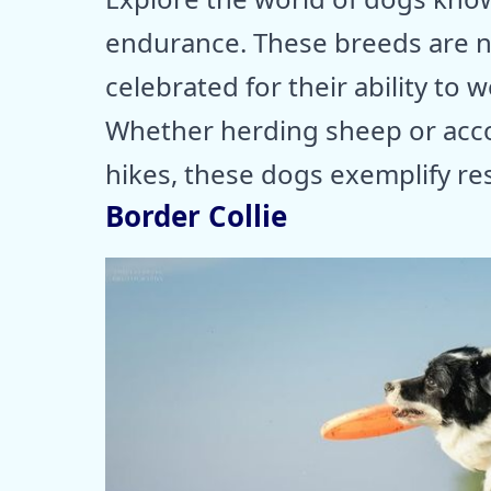
endurance. These breeds are n
celebrated for their ability to w
Whether herding sheep or acc
hikes, these dogs exemplify res
Border Collie