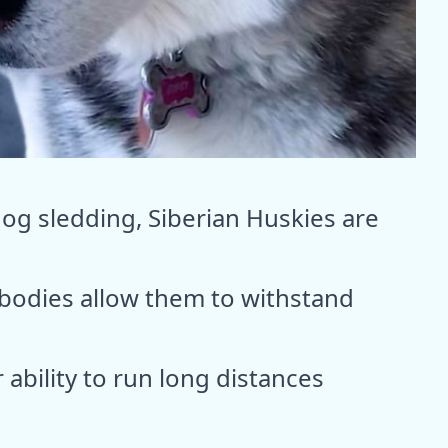
dog sledding, Siberian Huskies are
 bodies allow them to withstand
ability to run long distances