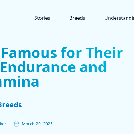
Stories
Breeds
Understandi
 Famous for Their
 Endurance and
amina
Breeds
ker
March 20, 2025