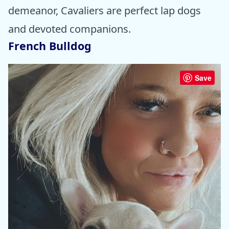
demeanor, Cavaliers are perfect lap dogs
and devoted companions.
French Bulldog
Save