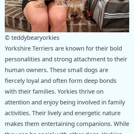
© teddybearyorkies
Yorkshire Terriers are known for their bold
personalities and strong attachment to their
human owners. These small dogs are
fiercely loyal and often form deep bonds
with their families. Yorkies thrive on
attention and enjoy being involved in family
activities. Their lively and energetic nature
makes them entertaining companions. While