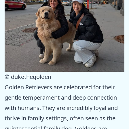
© dukethegolden
Golden Retrievers are celebrated for their
gentle temperament and deep connection
with humans. They are incredibly loyal and
thrive in family settings, often seen as the
quintessential family dog. Goldens are