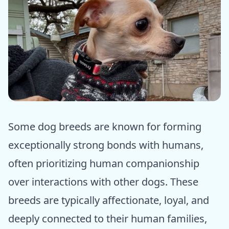
ⓒ Epic dogs tales
Some dog breeds are known for forming
exceptionally strong bonds with humans,
often prioritizing human companionship
over interactions with other dogs. These
breeds are typically affectionate, loyal, and
deeply connected to their human families,