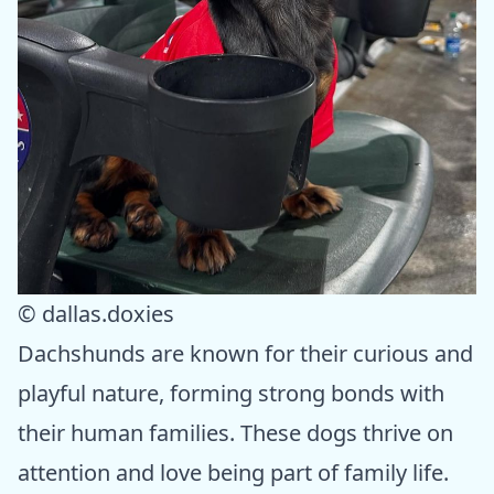
© dallas.doxies
Dachshunds are known for their curious and
playful nature, forming strong bonds with
their human families. These dogs thrive on
attention and love being part of family life.