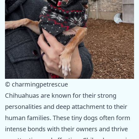
© charmingpetrescue
Chihuahuas are known for their strong
personalities and deep attachment to their
human families. These tiny dogs often form
intense bonds with their owners and thrive