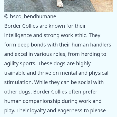
© hsco_bendhumane
Border Collies are known for their
intelligence and strong work ethic. They
form deep bonds with their human handlers
and excel in various roles, from herding to
agility sports. These dogs are highly
trainable and thrive on mental and physical
stimulation. While they can be social with
other dogs, Border Collies often prefer
human companionship during work and
play. Their loyalty and eagerness to please