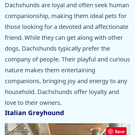
Dachshunds are loyal and often seek human
companionship, making them ideal pets for
those looking for a devoted and affectionate
friend. While they can get along with other
dogs, Dachshunds typically prefer the
company of people. Their playful and curious
nature makes them entertaining
companions, bringing joy and energy to any
household. Dachshunds offer loyalty and
love to their owners.
Italian Greyhound
Save