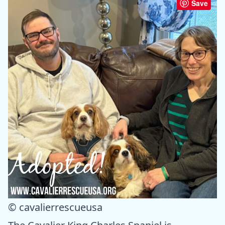
Save
© cavalierrescueusa