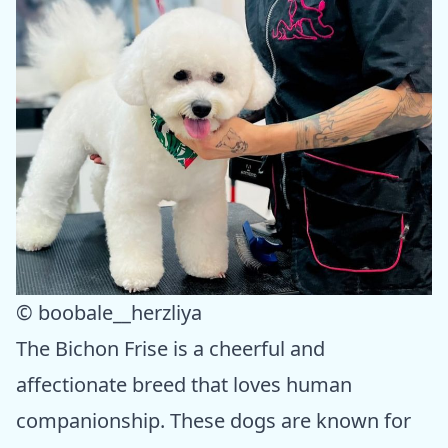
© boobale__herzliya
The Bichon Frise is a cheerful and
affectionate breed that loves human
companionship. These dogs are known for