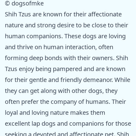
© dogsofmke
Shih Tzus are known for their affectionate
nature and strong desire to be close to their
human companions. These dogs are loving
and thrive on human interaction, often
forming deep bonds with their owners. Shih
Tzus enjoy being pampered and are known
for their gentle and friendly demeanor. While
they can get along with other dogs, they
often prefer the company of humans. Their
loyal and loving nature makes them
excellent lap dogs and companions for those
seeking a devoted and affectionate pet. Shih