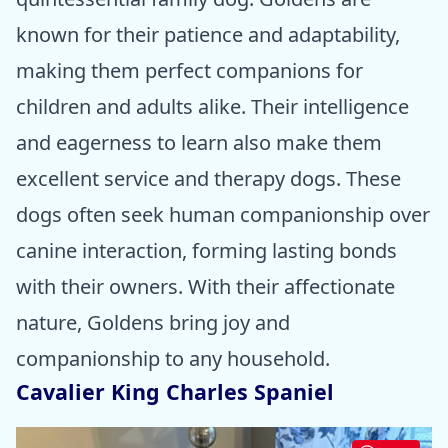
known for their patience and adaptability,
making them perfect companions for
children and adults alike. Their intelligence
and eagerness to learn also make them
excellent service and therapy dogs. These
dogs often seek human companionship over
canine interaction, forming lasting bonds
with their owners. With their affectionate
nature, Goldens bring joy and
companionship to any household.
Cavalier King Charles Spaniel