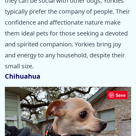
they can be social with other dogs, Yorkies
typically prefer the company of people. Their
confidence and affectionate nature make
them ideal pets for those seeking a devoted
and spirited companion. Yorkies bring joy
and energy to any household, despite their
small size.
Chihuahua
Save