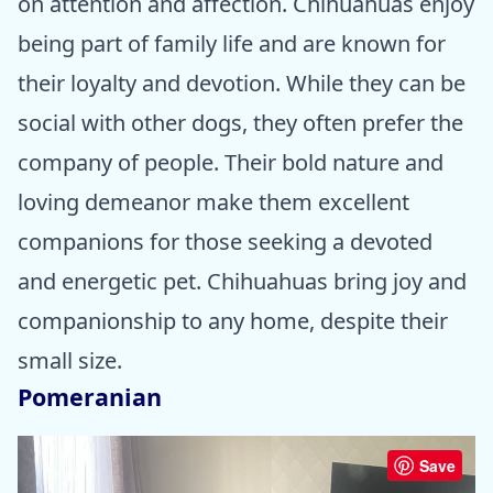
on attention and affection. Chihuahuas enjoy
being part of family life and are known for
their loyalty and devotion. While they can be
social with other dogs, they often prefer the
company of people. Their bold nature and
loving demeanor make them excellent
companions for those seeking a devoted
and energetic pet. Chihuahuas bring joy and
companionship to any home, despite their
small size.
Pomeranian
Save