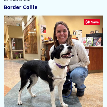
Border Collie
Save