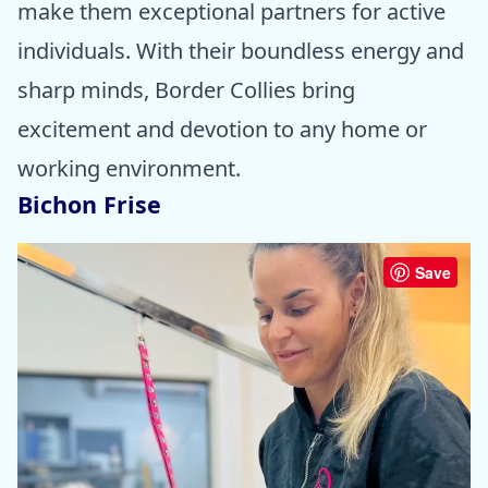
make them exceptional partners for active
individuals. With their boundless energy and
sharp minds, Border Collies bring
excitement and devotion to any home or
working environment.
Bichon Frise
Save