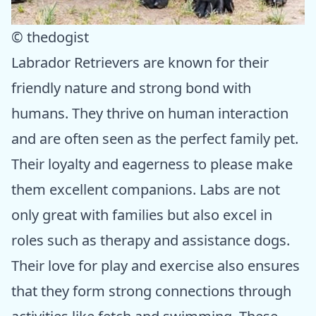
© thedogist
Labrador Retrievers are known for their
friendly nature and strong bond with
humans. They thrive on human interaction
and are often seen as the perfect family pet.
Their loyalty and eagerness to please make
them excellent companions. Labs are not
only great with families but also excel in
roles such as therapy and assistance dogs.
Their love for play and exercise also ensures
that they form strong connections through