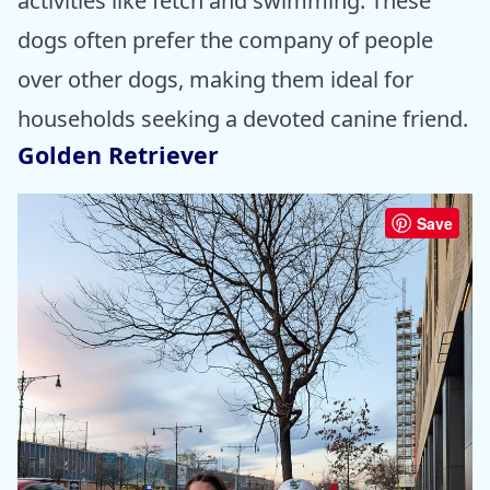
activities like fetch and swimming. These
dogs often prefer the company of people
over other dogs, making them ideal for
households seeking a devoted canine friend.
Golden Retriever
Save