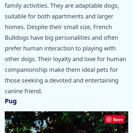
family activities. They are adaptable dogs,
suitable for both apartments and larger
homes. Despite their small size, French
Bulldogs have big personalities and often
prefer human interaction to playing with
other dogs. Their loyalty and love for human
companionship make them ideal pets for
those seeking a devoted and entertaining
canine friend.
Pug
Save