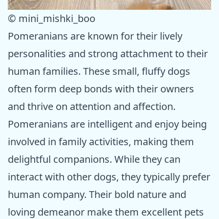
© mini_mishki_boo
Pomeranians are known for their lively
personalities and strong attachment to their
human families. These small, fluffy dogs
often form deep bonds with their owners
and thrive on attention and affection.
Pomeranians are intelligent and enjoy being
involved in family activities, making them
delightful companions. While they can
interact with other dogs, they typically prefer
human company. Their bold nature and
loving demeanor make them excellent pets