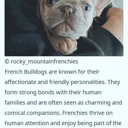
© rocky_mountainfrenchies
French Bulldogs are known for their
affectionate and friendly personalities. They
form strong bonds with their human
families and are often seen as charming and
comical companions. Frenchies thrive on
human attention and enjoy being part of the