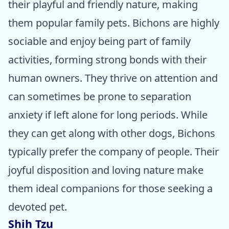
their playful and friendly nature, making
them popular family pets. Bichons are highly
sociable and enjoy being part of family
activities, forming strong bonds with their
human owners. They thrive on attention and
can sometimes be prone to separation
anxiety if left alone for long periods. While
they can get along with other dogs, Bichons
typically prefer the company of people. Their
joyful disposition and loving nature make
them ideal companions for those seeking a
devoted pet.
Shih Tzu