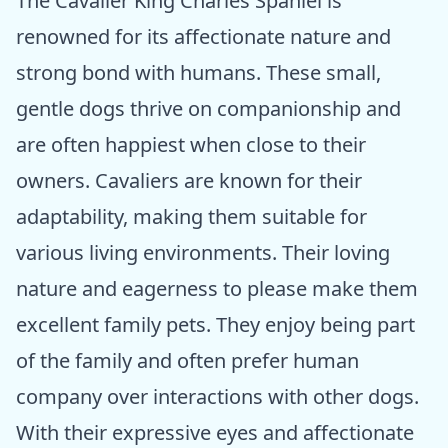
The Cavalier King Charles Spaniel is
renowned for its affectionate nature and
strong bond with humans. These small,
gentle dogs thrive on companionship and
are often happiest when close to their
owners. Cavaliers are known for their
adaptability, making them suitable for
various living environments. Their loving
nature and eagerness to please make them
excellent family pets. They enjoy being part
of the family and often prefer human
company over interactions with other dogs.
With their expressive eyes and affectionate