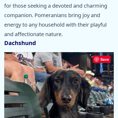
for those seeking a devoted and charming
companion. Pomeranians bring joy and
energy to any household with their playful
and affectionate nature.
Dachshund
Save