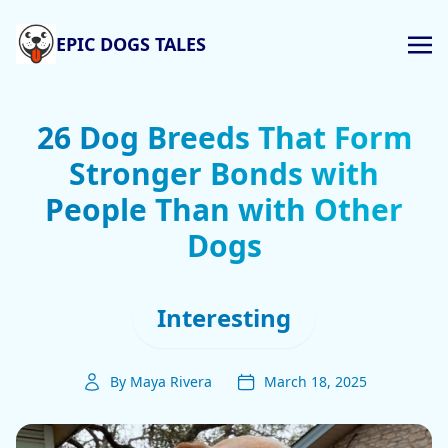
EPIC DOGS TALES
26 Dog Breeds That Form
Stronger Bonds with
People Than with Other
Dogs
Interesting
By Maya Rivera
March 18, 2025