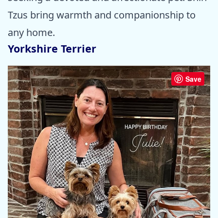
Tzus bring warmth and companionship to
any home.
Yorkshire Terrier
Save