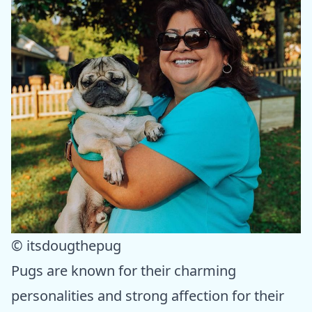
© itsdougthepug
Pugs are known for their charming
personalities and strong affection for their