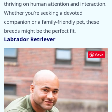
thriving on human attention and interaction.
Whether you’re seeking a devoted
companion or a family-friendly pet, these
breeds might be the perfect fit.
Labrador Retriever
Save