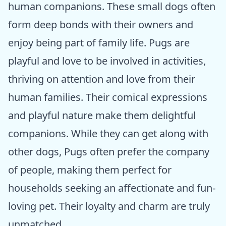
human companions. These small dogs often
form deep bonds with their owners and
enjoy being part of family life. Pugs are
playful and love to be involved in activities,
thriving on attention and love from their
human families. Their comical expressions
and playful nature make them delightful
companions. While they can get along with
other dogs, Pugs often prefer the company
of people, making them perfect for
households seeking an affectionate and fun-
loving pet. Their loyalty and charm are truly
unmatched.