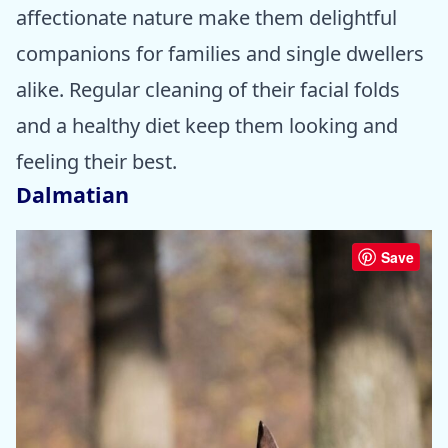
affectionate nature make them delightful
companions for families and single dwellers
alike. Regular cleaning of their facial folds
and a healthy diet keep them looking and
feeling their best.
Dalmatian
Save