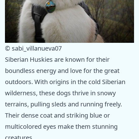
© sabi_villanueva07
Siberian Huskies are known for their
boundless energy and love for the great
outdoors. With origins in the cold Siberian
wilderness, these dogs thrive in snowy
terrains, pulling sleds and running freely.
Their dense coat and striking blue or
multicolored eyes make them stunning
creatures.