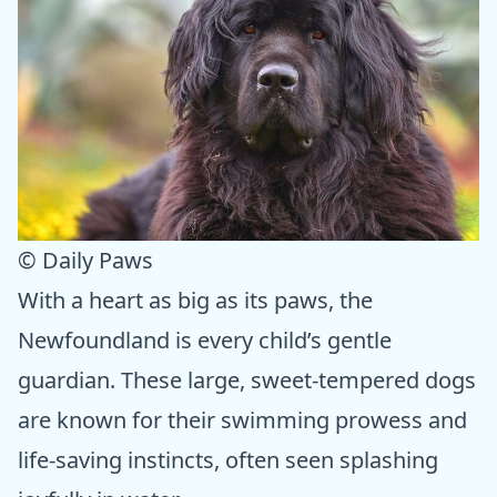
© Daily Paws
With a heart as big as its paws, the
Newfoundland is every child’s gentle
guardian. These large, sweet-tempered dogs
are known for their swimming prowess and
life-saving instincts, often seen splashing