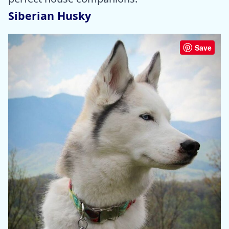
Siberian Husky
Save