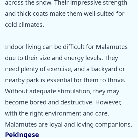
across the snow. Their impressive strength
and thick coats make them well-suited for
cold climates.
Indoor living can be difficult for Malamutes
due to their size and energy levels. They
need plenty of exercise, and a backyard or
nearby park is essential for them to thrive.
Without adequate stimulation, they may
become bored and destructive. However,
with the right environment and care,
Malamutes are loyal and loving companions.
Pekingese