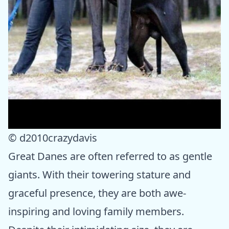
© d2010crazydavis
Great Danes are often referred to as gentle
giants. With their towering stature and
graceful presence, they are both awe-
inspiring and loving family members.