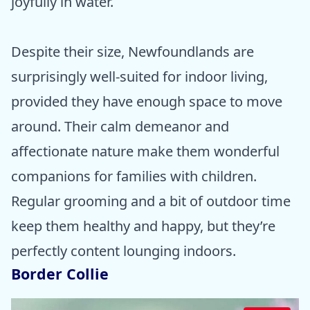
joyfully in water.
Despite their size, Newfoundlands are
surprisingly well-suited for indoor living,
provided they have enough space to move
around. Their calm demeanor and
affectionate nature make them wonderful
companions for families with children.
Regular grooming and a bit of outdoor time
keep them healthy and happy, but they’re
perfectly content lounging indoors.
Border Collie