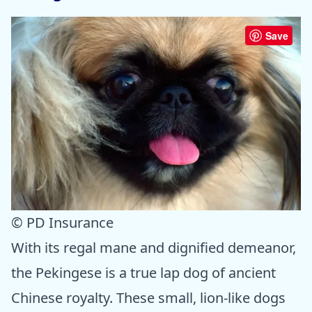
Save
© PD Insurance
With its regal mane and dignified demeanor,
the Pekingese is a true lap dog of ancient
Chinese royalty. These small, lion-like dogs