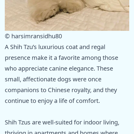
© harsimransidhu80
A Shih Tzu’s luxurious coat and regal
presence make it a favorite among those
who appreciate canine elegance. These
small, affectionate dogs were once
companions to Chinese royalty, and they
continue to enjoy a life of comfort.
Shih Tzus are well-suited for indoor living,
thriving in apartments and homes where