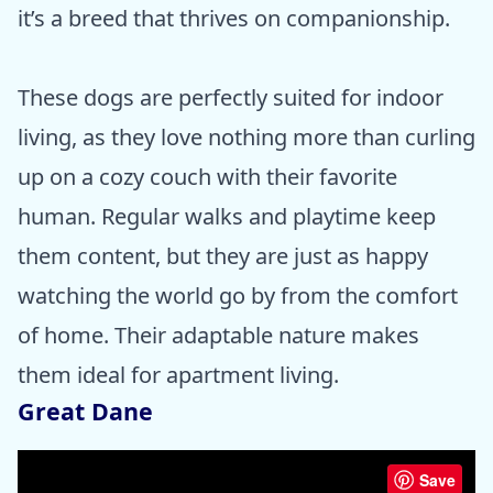
it’s a breed that thrives on companionship.
These dogs are perfectly suited for indoor
living, as they love nothing more than curling
up on a cozy couch with their favorite
human. Regular walks and playtime keep
them content, but they are just as happy
watching the world go by from the comfort
of home. Their adaptable nature makes
them ideal for apartment living.
Great Dane
Save