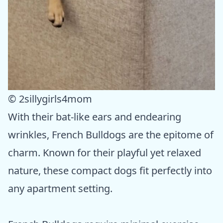
© 2sillygirls4mom
With their bat-like ears and endearing
wrinkles, French Bulldogs are the epitome of
charm. Known for their playful yet relaxed
nature, these compact dogs fit perfectly into
any apartment setting.