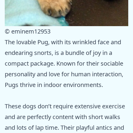
© eminem12953
The lovable Pug, with its wrinkled face and
endearing snorts, is a bundle of joy in a
compact package. Known for their sociable
personality and love for human interaction,
Pugs thrive in indoor environments.
These dogs don’t require extensive exercise
and are perfectly content with short walks
and lots of lap time. Their playful antics and