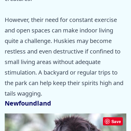
However, their need for constant exercise
and open spaces can make indoor living
quite a challenge. Huskies may become
restless and even destructive if confined to
small living areas without adequate
stimulation. A backyard or regular trips to
the park can help keep their spirits high and
tails wagging.
Newfoundland
Save