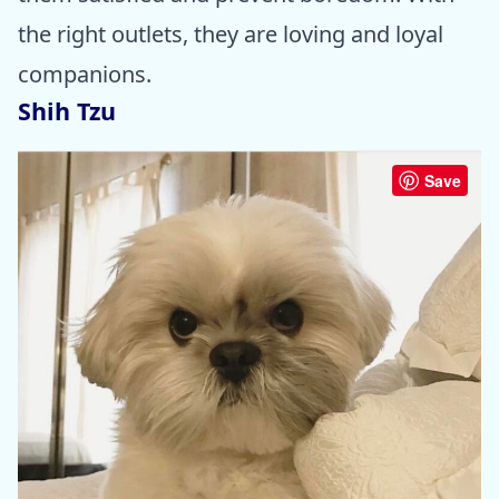
the right outlets, they are loving and loyal
companions.
Shih Tzu
Save