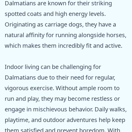
Dalmatians are known for their striking
spotted coats and high energy levels.
Originating as carriage dogs, they have a
natural affinity for running alongside horses,
which makes them incredibly fit and active.
Indoor living can be challenging for
Dalmatians due to their need for regular,
vigorous exercise. Without ample room to
run and play, they may become restless or
engage in mischievous behavior. Daily walks,
playtime, and outdoor adventures help keep
them satisfied and prevent boredom. With