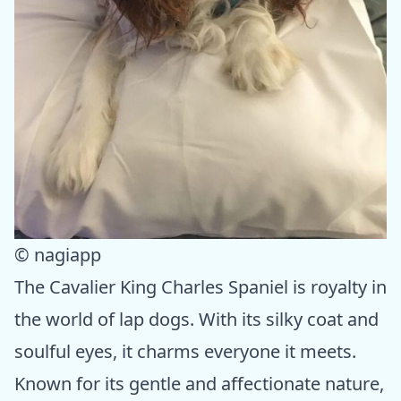
© nagiapp
The Cavalier King Charles Spaniel is royalty in
the world of lap dogs. With its silky coat and
soulful eyes, it charms everyone it meets.
Known for its gentle and affectionate nature,