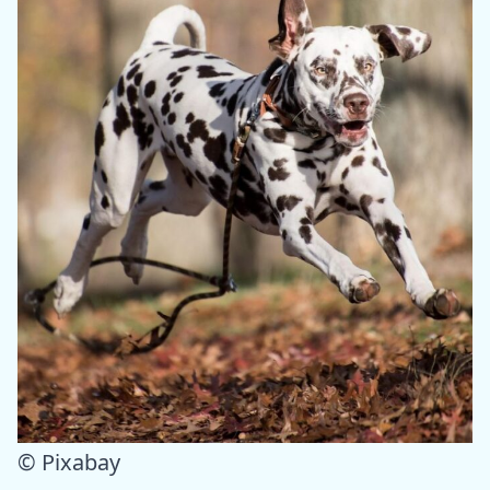
© Pixabay