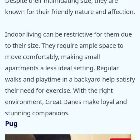
Despite their intimidating size, they are
known for their friendly nature and affection.
Indoor living can be restrictive for them due
to their size. They require ample space to
move comfortably, making small
apartments a less ideal setting. Regular
walks and playtime in a backyard help satisfy
their need for exercise. With the right
environment, Great Danes make loyal and
stunning companions.
Pug