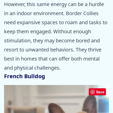
However, this same energy can be a hurdle
in an indoor environment. Border Collies
need expansive spaces to roam and tasks to
keep them engaged. Without enough
stimulation, they may become bored and
resort to unwanted behaviors. They thrive
best in homes that can offer both mental
and physical challenges.
French Bulldog
Save