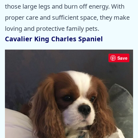
those large legs and burn off energy. With
proper care and sufficient space, they make
loving and protective family pets.
Cavalier King Charles Spaniel
Save