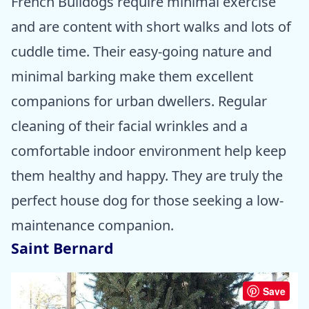
French Bulldogs require minimal exercise
and are content with short walks and lots of
cuddle time. Their easy-going nature and
minimal barking make them excellent
companions for urban dwellers. Regular
cleaning of their facial wrinkles and a
comfortable indoor environment help keep
them healthy and happy. They are truly the
perfect house dog for those seeking a low-
maintenance companion.
Saint Bernard
Save