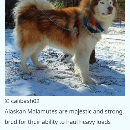
© calibash02
Alaskan Malamutes are majestic and strong,
bred for their ability to haul heavy loads