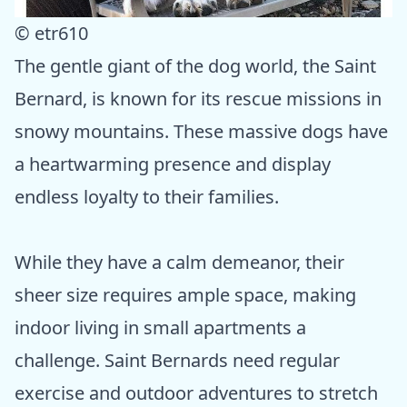
© etr610
The gentle giant of the dog world, the Saint
Bernard, is known for its rescue missions in
snowy mountains. These massive dogs have
a heartwarming presence and display
endless loyalty to their families.
While they have a calm demeanor, their
sheer size requires ample space, making
indoor living in small apartments a
challenge. Saint Bernards need regular
exercise and outdoor adventures to stretch