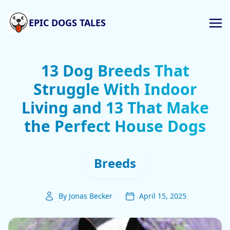
EPIC DOGS TALES
13 Dog Breeds That
Struggle With Indoor
Living and 13 That Make
the Perfect House Dogs
Breeds
By Jonas Becker
April 15, 2025