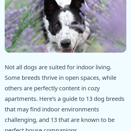
ⓒ Epic dogs tales
Not all dogs are suited for indoor living.
Some breeds thrive in open spaces, while
others are perfectly content in cozy
apartments. Here’s a guide to 13 dog breeds
that may find indoor environments
challenging, and 13 that are known to be
perfect house companions.