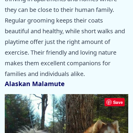
they can be close to their human family.
Regular grooming keeps their coats
beautiful and healthy, while short walks and
playtime offer just the right amount of
exercise. Their friendly and loving nature
makes them excellent companions for
families and individuals alike.
Alaskan Malamute
Save