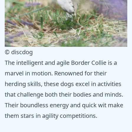
© discdog
The intelligent and agile Border Collie is a
marvel in motion. Renowned for their
herding skills, these dogs excel in activities
that challenge both their bodies and minds.
Their boundless energy and quick wit make
them stars in agility competitions.