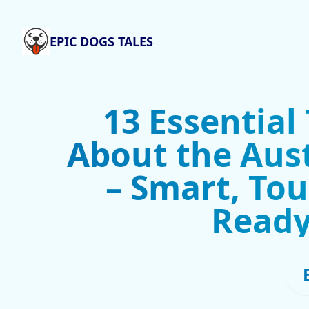
EPIC DOGS TALES
13 Essential
About the Aust
– Smart, To
Ready