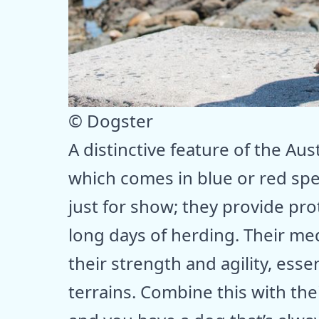
© Dogster
A distinctive feature of the Aust
which comes in blue or red spe
just for show; they provide pr
long days of herding. Their me
their strength and agility, esse
terrains. Combine this with thei