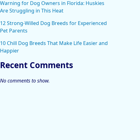
Warning for Dog Owners in Florida: Huskies
Are Struggling in This Heat
12 Strong-Willed Dog Breeds for Experienced
Pet Parents
10 Chill Dog Breeds That Make Life Easier and
Happier
Recent Comments
No comments to show.