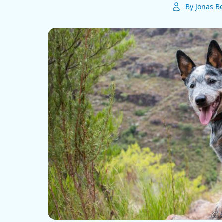
By Jonas B
ⓒ E