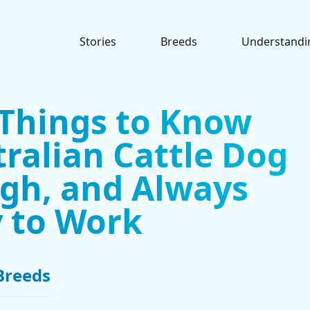
Stories
Breeds
Understandi
 Things to Know
ralian Cattle Dog
ugh, and Always
 to Work
Breeds