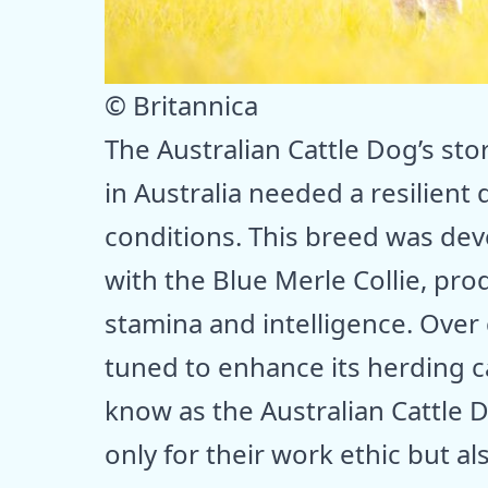
© Britannica
The Australian Cattle Dog’s sto
in Australia needed a resilient 
conditions. This breed was dev
with the Blue Merle Collie, pr
stamina and intelligence. Over
tuned to enhance its herding c
know as the Australian Cattle D
only for their work ethic but al