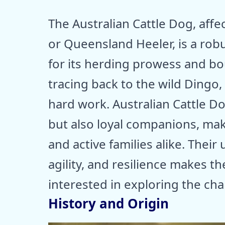
The Australian Cattle Dog, aff
or Queensland Heeler, is a rob
for its herding prowess and bo
tracing back to the wild Dingo,
hard work. Australian Cattle D
but also loyal companions, ma
and active families alike. Their
agility, and resilience makes t
interested in exploring the cha
History and Origin