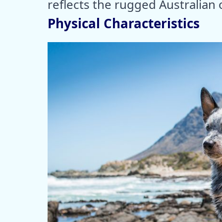
reflects the rugged Australian
Physical Characteristics