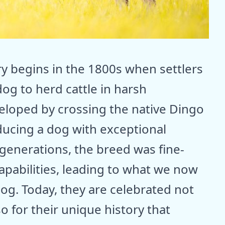
ry begins in the 1800s when settlers
dog to herd cattle in harsh
eloped by crossing the native Dingo
oducing a dog with exceptional
 generations, the breed was fine-
apabilities, leading to what we now
og. Today, they are celebrated not
so for their unique history that