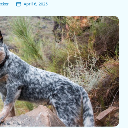
ecker
April 6, 2025
pic dogs tales