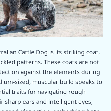
ralian Cattle Dog is its striking coat,
ckled patterns. These coats are not
otection against the elements during
dium-sized, muscular build speaks to
ntial traits for navigating rough
r sharp ears and intelligent eyes,