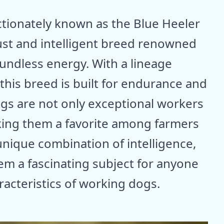
ectionately known as the Blue Heeler
ust and intelligent breed renowned
undless energy. With a lineage
 this breed is built for endurance and
ogs are not only exceptional workers
king them a favorite among farmers
 unique combination of intelligence,
hem a fascinating subject for anyone
racteristics of working dogs.