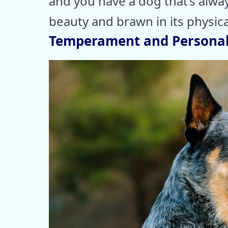
and you have a dog that’s alwa
beauty and brawn in its physica
Temperament and Personal