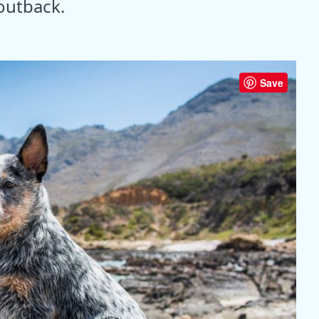
 outback.
Save