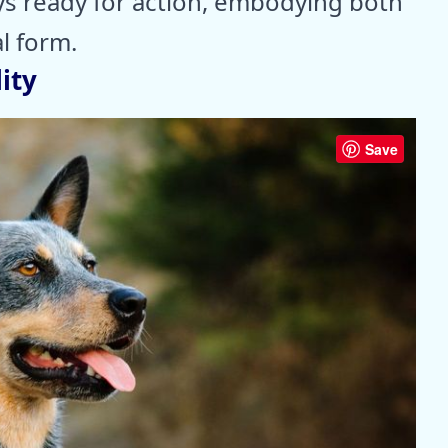
ys ready for action, embodying both
l form.
ity
Save