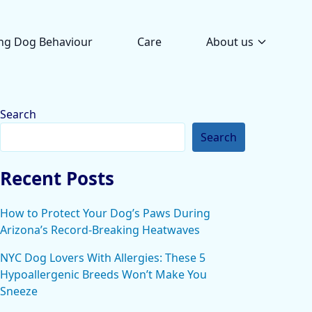
ng Dog Behaviour
Care
About us
Search
Search
Recent Posts
How to Protect Your Dog’s Paws During
Arizona’s Record-Breaking Heatwaves
NYC Dog Lovers With Allergies: These 5
Hypoallergenic Breeds Won’t Make You
Sneeze