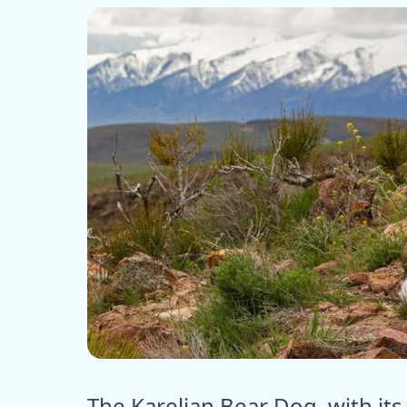
ⓒ E
The Karelian Bear Dog, with its