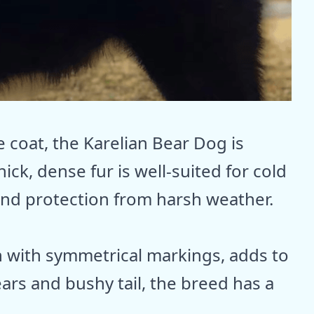
e coat, the Karelian Bear Dog is
ick, dense fur is well-suited for cold
 and protection from harsh weather.
n with symmetrical markings, adds to
 ears and bushy tail, the breed has a