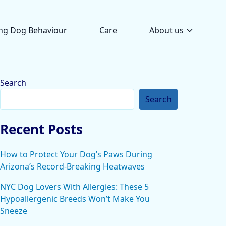
ng Dog Behaviour
Care
About us
Search
Search
Recent Posts
How to Protect Your Dog’s Paws During
Arizona’s Record-Breaking Heatwaves
NYC Dog Lovers With Allergies: These 5
Hypoallergenic Breeds Won’t Make You
Sneeze