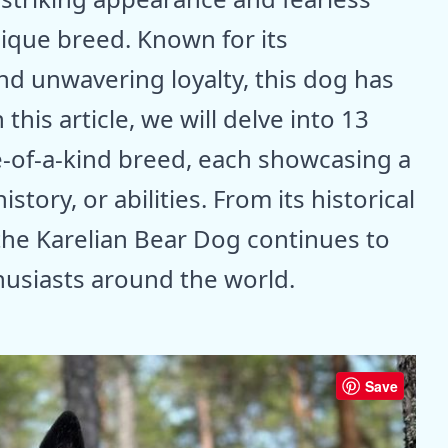
nique breed. Known for its
nd unwavering loyalty, this dog has
this article, we will delve into 13
ne-of-a-kind breed, each showcasing a
istory, or abilities. From its historical
 the Karelian Bear Dog continues to
husiasts around the world.
Save