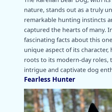
nature, stands out as a truly u
remarkable hunting instincts a
captured the hearts of many. In 
fascinating facts about this o
unique aspect of its character, h
roots to its modern-day roles,
intrigue and captivate dog ent
Fearless Hunter