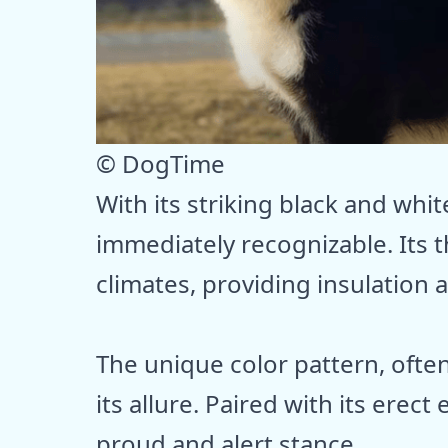
© DogTime
With its striking black and whit
immediately recognizable. Its th
climates, providing insulation
The unique color pattern, ofte
its allure. Paired with its erect
proud and alert stance.