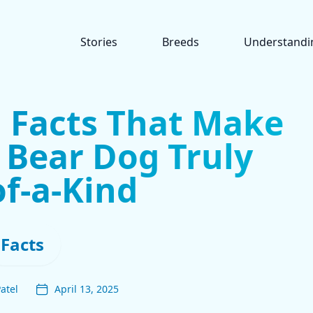
Stories
Breeds
Understandi
g Facts That Make
 Bear Dog Truly
f-a-Kind
Facts
atel
April 13, 2025