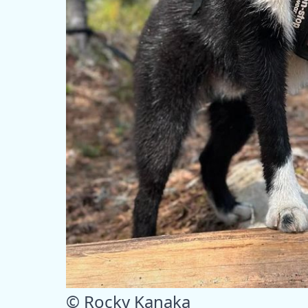
© Rocky Kanaka