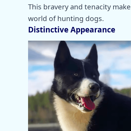
This bravery and tenacity make 
world of hunting dogs.
Distinctive Appearance