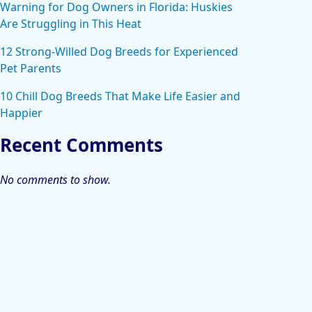
Warning for Dog Owners in Florida: Huskies
Are Struggling in This Heat
12 Strong-Willed Dog Breeds for Experienced
Pet Parents
10 Chill Dog Breeds That Make Life Easier and
Happier
Recent Comments
No comments to show.