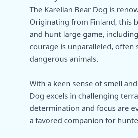
The Karelian Bear Dog is renown
Originating from Finland, this 
and hunt large game, including
courage is unparalleled, often 
dangerous animals.
With a keen sense of smell and 
Dog excels in challenging terr
determination and focus are evi
a favored companion for hunte