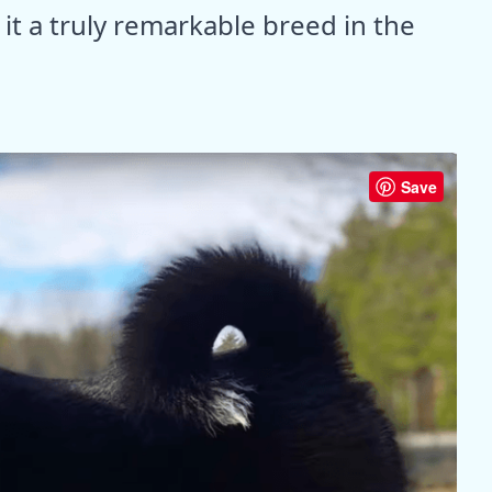
it a truly remarkable breed in the
Save