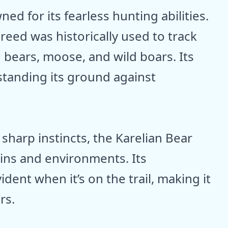
ed for its fearless hunting abilities.
breed was historically used to track
 bears, moose, and wild boars. Its
standing its ground against
sharp instincts, the Karelian Bear
ains and environments. Its
dent when it’s on the trail, making it
rs.