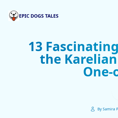
EPIC DOGS TALES
13 Fascinatin
the Karelian
One-o
By Samira P