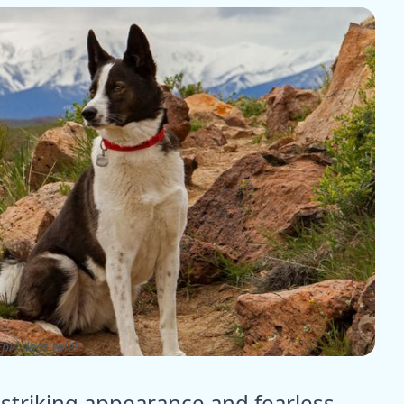
pic dogs tales
 striking appearance and fearless