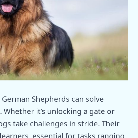
t, German Shepherds can solve
 Whether it’s unlocking a gate or
ogs take challenges in stride. Their
earners, essential for tasks ranging