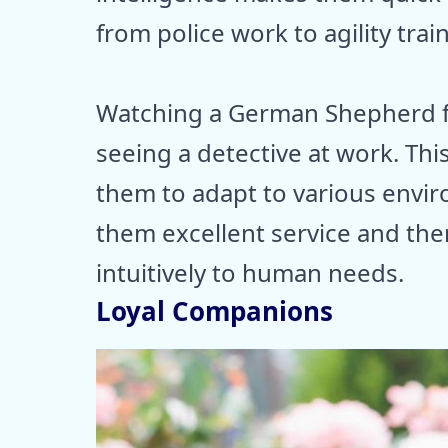
from police work to agility trai
Watching a German Shepherd fi
seeing a detective at work. This 
them to adapt to various envir
them excellent service and th
intuitively to human needs.
Loyal Companions