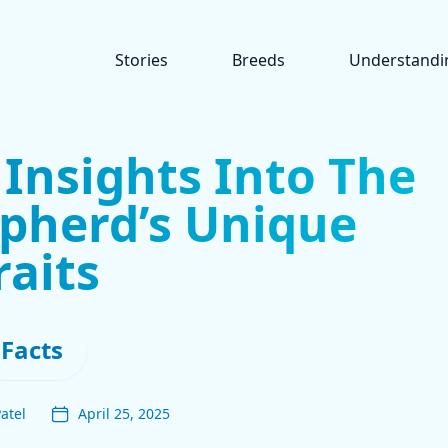
Stories
Breeds
Understandi
 Insights Into The
pherd’s Unique
raits
Facts
atel
April 25, 2025