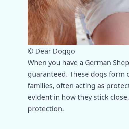
© Dear Doggo
When you have a German Shephe
guaranteed. These dogs form 
families, often acting as prote
evident in how they stick close
protection.