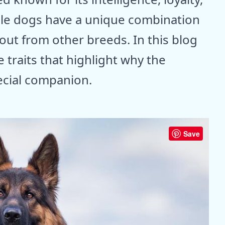
ble dogs have a unique combination
out from other breeds. In this blog
e traits that highlight why the
ecial companion.
Save