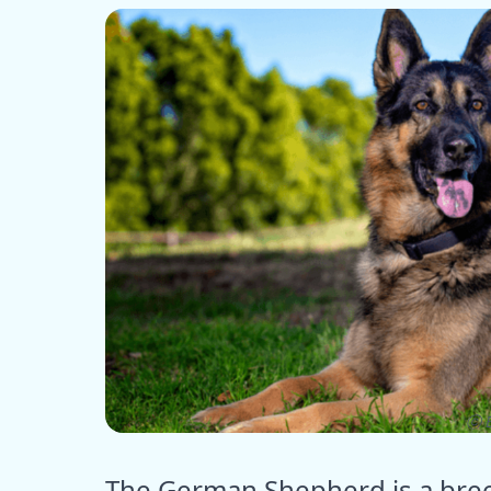
ⓒ E
The German Shepherd is a breed 