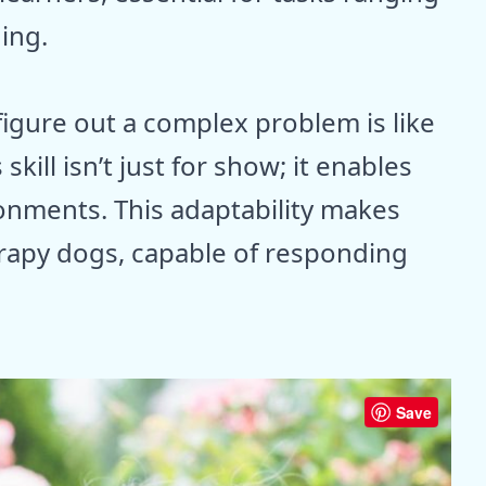
ning.
gure out a complex problem is like
skill isn’t just for show; it enables
onments. This adaptability makes
erapy dogs, capable of responding
Save