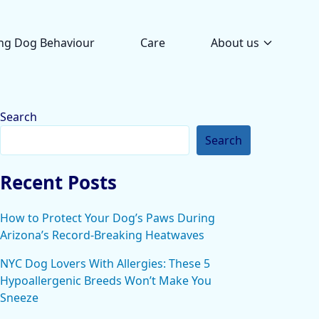
ng Dog Behaviour
Care
About us
Search
Search
Recent Posts
How to Protect Your Dog’s Paws During
Arizona’s Record-Breaking Heatwaves
NYC Dog Lovers With Allergies: These 5
Hypoallergenic Breeds Won’t Make You
Sneeze