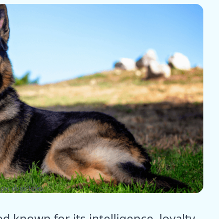
pic dogs tales
known for its intelligence, loyalty,