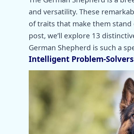
and versatility. These remarka
of traits that make them stand 
post, we’ll explore 13 distinctiv
German Shepherd is such a sp
Intelligent Problem-Solvers