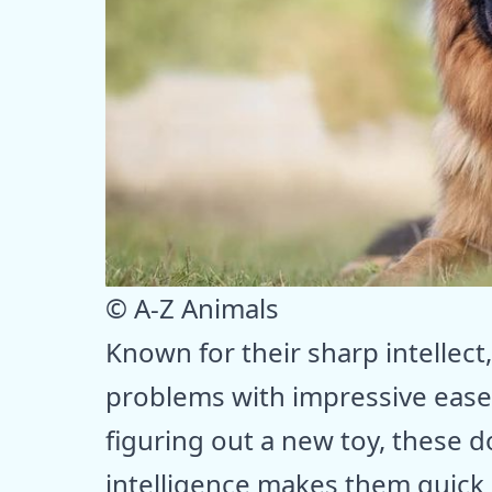
© A-Z Animals
Known for their sharp intellec
problems with impressive ease.
figuring out a new toy, these d
intelligence makes them quick l