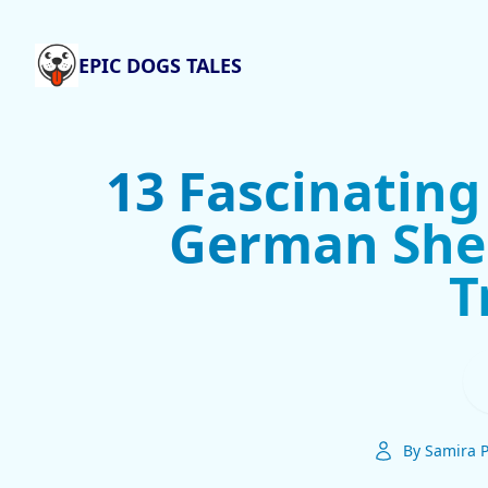
EPIC DOGS TALES
13 Fascinating
German She
T
By Samira P