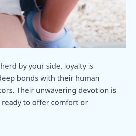
rd by your side, loyalty is
deep bonds with their human
ctors. Their unwavering devotion is
, ready to offer comfort or