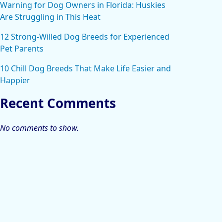
Warning for Dog Owners in Florida: Huskies
Are Struggling in This Heat
12 Strong-Willed Dog Breeds for Experienced
Pet Parents
10 Chill Dog Breeds That Make Life Easier and
Happier
Recent Comments
No comments to show.