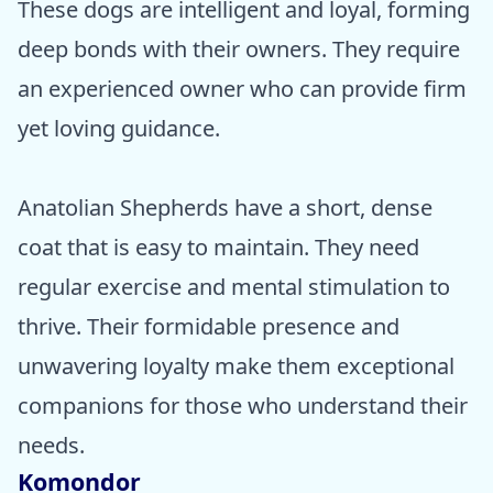
These dogs are intelligent and loyal, forming
deep bonds with their owners. They require
an experienced owner who can provide firm
yet loving guidance.
Anatolian Shepherds have a short, dense
coat that is easy to maintain. They need
regular exercise and mental stimulation to
thrive. Their formidable presence and
unwavering loyalty make them exceptional
companions for those who understand their
needs.
Komondor