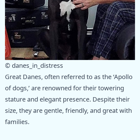
© danes_in_distress
Great Danes, often referred to as the ‘Apollo
of dogs,’ are renowned for their towering
stature and elegant presence. Despite their
size, they are gentle, friendly, and great with
families.