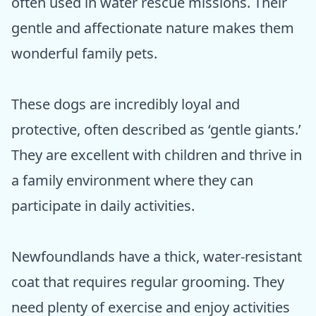
often used in water rescue missions. Their
gentle and affectionate nature makes them
wonderful family pets.
These dogs are incredibly loyal and
protective, often described as ‘gentle giants.’
They are excellent with children and thrive in
a family environment where they can
participate in daily activities.
Newfoundlands have a thick, water-resistant
coat that requires regular grooming. They
need plenty of exercise and enjoy activities