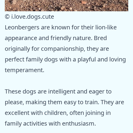
© i.love.dogs.cute
Leonbergers are known for their lion-like
appearance and friendly nature. Bred
originally for companionship, they are
perfect family dogs with a playful and loving
temperament.
These dogs are intelligent and eager to
please, making them easy to train. They are
excellent with children, often joining in
family activities with enthusiasm.