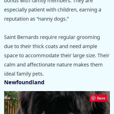
bonds with family members. They are
especially patient with children, earning a
reputation as “nanny dogs.”
Saint Bernards require regular grooming
due to their thick coats and need ample
space to accommodate their large size. Their
calm and affectionate nature makes them
ideal family pets.
Newfoundland
Save