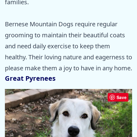
families.
Bernese Mountain Dogs require regular
grooming to maintain their beautiful coats
and need daily exercise to keep them
healthy. Their loving nature and eagerness to
please make them a joy to have in any home.
Great Pyrenees
Save