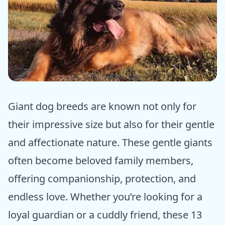
ⓒ Epic dogs tales
Giant dog breeds are known not only for
their impressive size but also for their gentle
and affectionate nature. These gentle giants
often become beloved family members,
offering companionship, protection, and
endless love. Whether you’re looking for a
loyal guardian or a cuddly friend, these 13