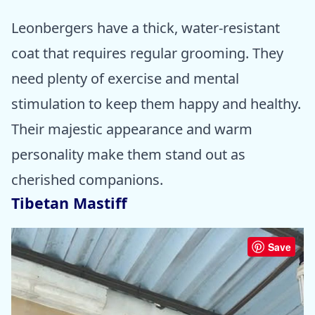
Leonbergers have a thick, water-resistant
coat that requires regular grooming. They
need plenty of exercise and mental
stimulation to keep them happy and healthy.
Their majestic appearance and warm
personality make them stand out as
cherished companions.
Tibetan Mastiff
Save