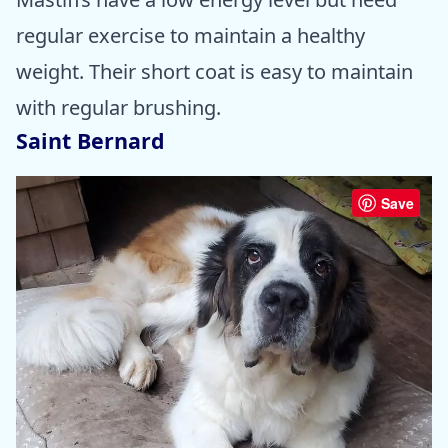
regular exercise to maintain a healthy
weight. Their short coat is easy to maintain
with regular brushing.
Saint Bernard
Save