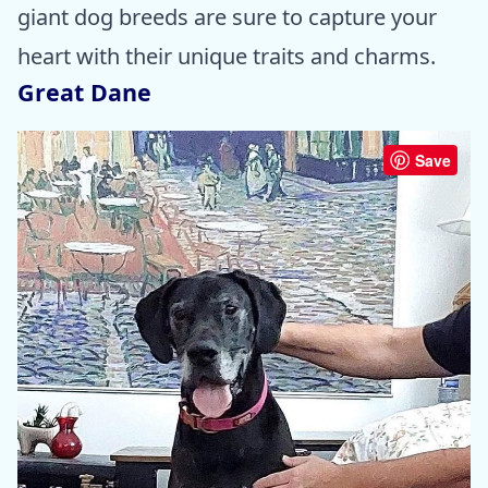
giant dog breeds are sure to capture your
heart with their unique traits and charms.
Great Dane
Save