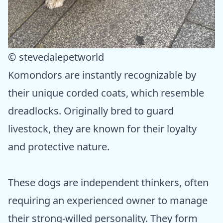
© stevedalepetworld
Komondors are instantly recognizable by
their unique corded coats, which resemble
dreadlocks. Originally bred to guard
livestock, they are known for their loyalty
and protective nature.
These dogs are independent thinkers, often
requiring an experienced owner to manage
their strong-willed personality. They form