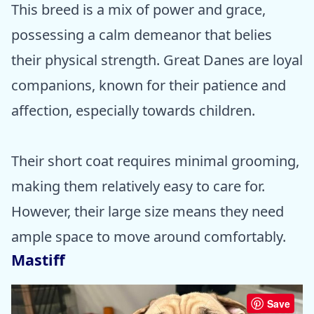
This breed is a mix of power and grace,
possessing a calm demeanor that belies
their physical strength. Great Danes are loyal
companions, known for their patience and
affection, especially towards children.
Their short coat requires minimal grooming,
making them relatively easy to care for.
However, their large size means they need
ample space to move around comfortably.
Mastiff
Save