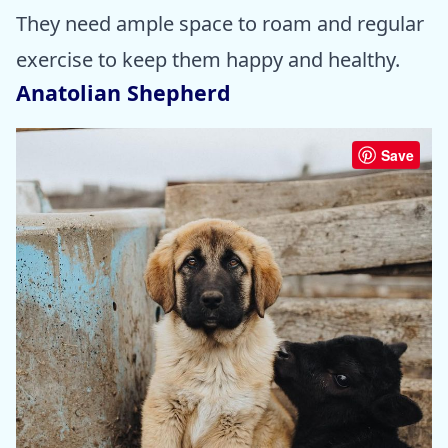
They need ample space to roam and regular
exercise to keep them happy and healthy.
Anatolian Shepherd
Save