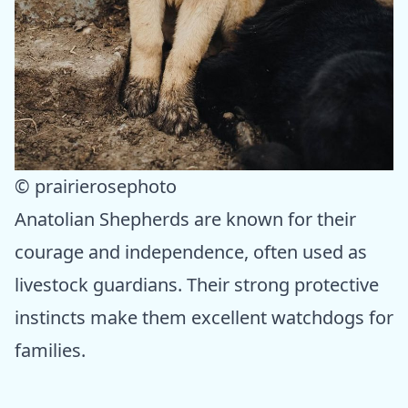
© prairierosephoto
Anatolian Shepherds are known for their
courage and independence, often used as
livestock guardians. Their strong protective
instincts make them excellent watchdogs for
families.