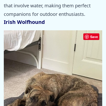
that involve water, making them perfect
companions for outdoor enthusiasts.
Irish Wolfhound
Save