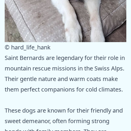
© hard_life_hank
Saint Bernards are legendary for their role in
mountain rescue missions in the Swiss Alps.
Their gentle nature and warm coats make
them perfect companions for cold climates.
These dogs are known for their friendly and
sweet demeanor, often forming strong