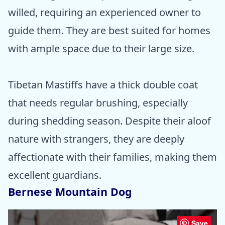
willed, requiring an experienced owner to
guide them. They are best suited for homes
with ample space due to their large size.
Tibetan Mastiffs have a thick double coat
that needs regular brushing, especially
during shedding season. Despite their aloof
nature with strangers, they are deeply
affectionate with their families, making them
excellent guardians.
Bernese Mountain Dog
Save