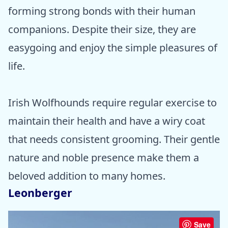
forming strong bonds with their human
companions. Despite their size, they are
easygoing and enjoy the simple pleasures of
life.
Irish Wolfhounds require regular exercise to
maintain their health and have a wiry coat
that needs consistent grooming. Their gentle
nature and noble presence make them a
beloved addition to many homes.
Leonberger
Save