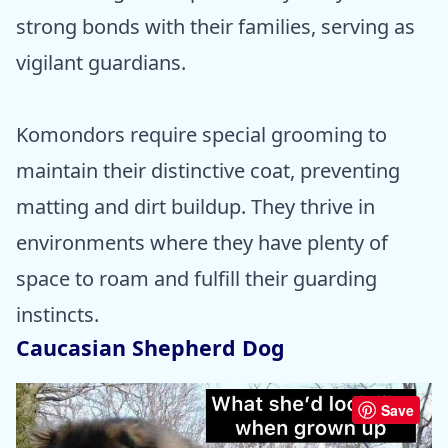
strong bonds with their families, serving as
vigilant guardians.
Komondors require special grooming to
maintain their distinctive coat, preventing
matting and dirt buildup. They thrive in
environments where they have plenty of
space to roam and fulfill their guarding
instincts.
Caucasian Shepherd Dog
Save