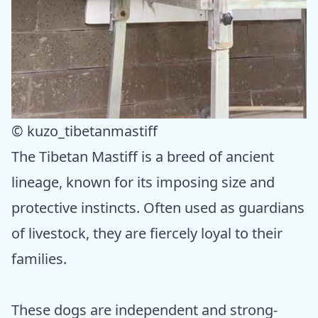
© kuzo_tibetanmastiff
The Tibetan Mastiff is a breed of ancient
lineage, known for its imposing size and
protective instincts. Often used as guardians
of livestock, they are fiercely loyal to their
families.
These dogs are independent and strong-