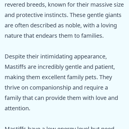
revered breeds, known for their massive size
and protective instincts. These gentle giants
are often described as noble, with a loving
nature that endears them to families.
Despite their intimidating appearance,
Mastiffs are incredibly gentle and patient,
making them excellent family pets. They
thrive on companionship and require a
family that can provide them with love and
attention.
Mastiffs have a low energy level but need