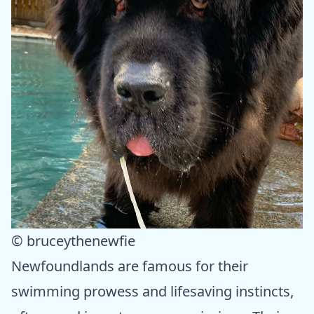
© bruceythenewfie
Newfoundlands are famous for their
swimming prowess and lifesaving instincts,