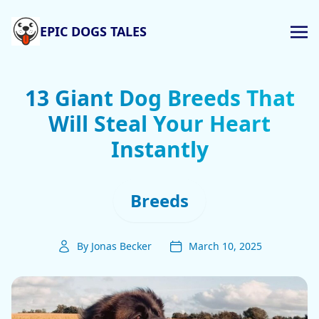
EPIC DOGS TALES
13 Giant Dog Breeds That
Will Steal Your Heart
Instantly
Breeds
By Jonas Becker
March 10, 2025