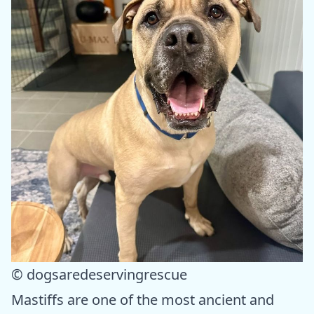
© dogsaredeservingrescue
Mastiffs are one of the most ancient and