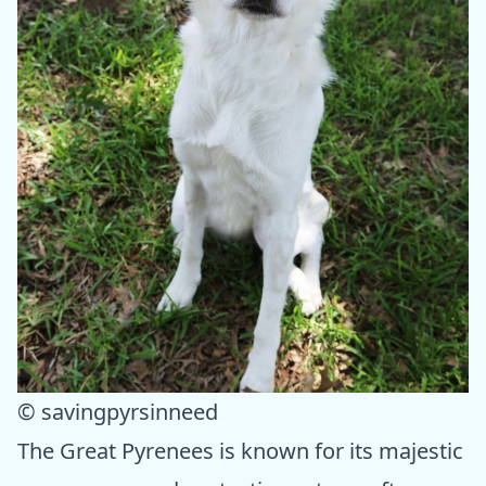
© savingpyrsinneed
The Great Pyrenees is known for its majestic