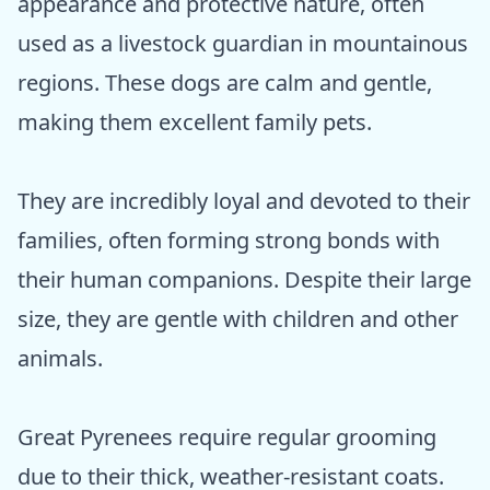
appearance and protective nature, often
used as a livestock guardian in mountainous
regions. These dogs are calm and gentle,
making them excellent family pets.
They are incredibly loyal and devoted to their
families, often forming strong bonds with
their human companions. Despite their large
size, they are gentle with children and other
animals.
Great Pyrenees require regular grooming
due to their thick, weather-resistant coats.