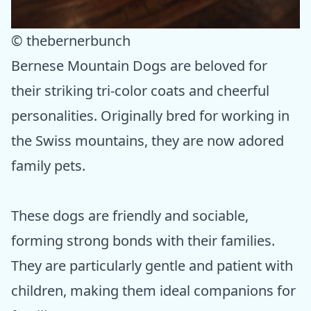
© thebernerbunch
Bernese Mountain Dogs are beloved for
their striking tri-color coats and cheerful
personalities. Originally bred for working in
the Swiss mountains, they are now adored
family pets.
These dogs are friendly and sociable,
forming strong bonds with their families.
They are particularly gentle and patient with
children, making them ideal companions for