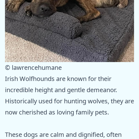
© lawrencehumane
Irish Wolfhounds are known for their
incredible height and gentle demeanor.
Historically used for hunting wolves, they are
now cherished as loving family pets.
These dogs are calm and dignified, often