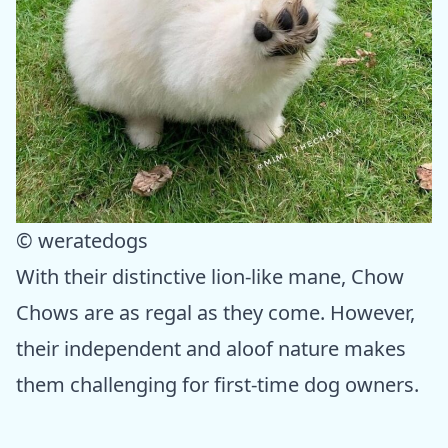
© weratedogs
With their distinctive lion-like mane, Chow
Chows are as regal as they come. However,
their independent and aloof nature makes
them challenging for first-time dog owners.