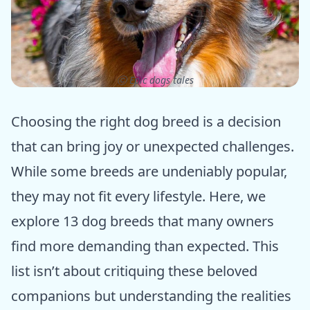
ⓒ Epic dogs tales
Choosing the right dog breed is a decision
that can bring joy or unexpected challenges.
While some breeds are undeniably popular,
they may not fit every lifestyle. Here, we
explore 13 dog breeds that many owners
find more demanding than expected. This
list isn’t about critiquing these beloved
companions but understanding the realities