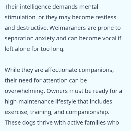
Their intelligence demands mental
stimulation, or they may become restless
and destructive. Weimaraners are prone to
separation anxiety and can become vocal if
left alone for too long.
While they are affectionate companions,
their need for attention can be
overwhelming. Owners must be ready for a
high-maintenance lifestyle that includes
exercise, training, and companionship.
These dogs thrive with active families who