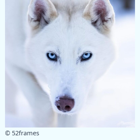
© 52frames