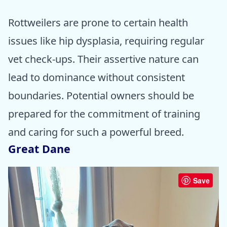
Rottweilers are prone to certain health
issues like hip dysplasia, requiring regular
vet check-ups. Their assertive nature can
lead to dominance without consistent
boundaries. Potential owners should be
prepared for the commitment of training
and caring for such a powerful breed.
Great Dane
Save