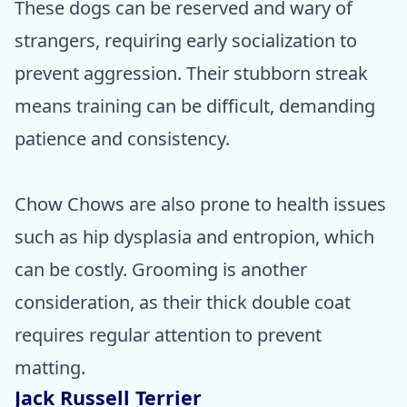
These dogs can be reserved and wary of
strangers, requiring early socialization to
prevent aggression. Their stubborn streak
means training can be difficult, demanding
patience and consistency.
Chow Chows are also prone to health issues
such as hip dysplasia and entropion, which
can be costly. Grooming is another
consideration, as their thick double coat
requires regular attention to prevent
matting.
Jack Russell Terrier