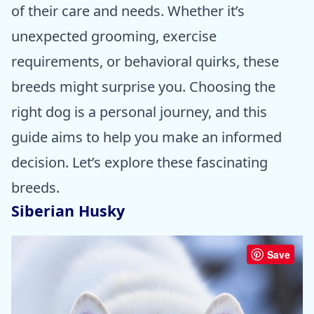
of their care and needs. Whether it’s
unexpected grooming, exercise
requirements, or behavioral quirks, these
breeds might surprise you. Choosing the
right dog is a personal journey, and this
guide aims to help you make an informed
decision. Let’s explore these fascinating
breeds.
Siberian Husky
Save