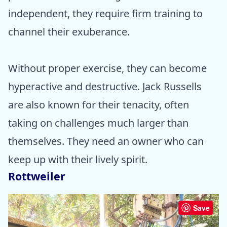
independent, they require firm training to
channel their exuberance.
Without proper exercise, they can become
hyperactive and destructive. Jack Russells
are also known for their tenacity, often
taking on challenges much larger than
themselves. They need an owner who can
keep up with their lively spirit.
Rottweiler
Save