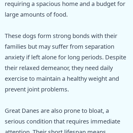
requiring a spacious home and a budget for
large amounts of food.
These dogs form strong bonds with their
families but may suffer from separation
anxiety if left alone for long periods. Despite
their relaxed demeanor, they need daily
exercise to maintain a healthy weight and
prevent joint problems.
Great Danes are also prone to bloat, a
serious condition that requires immediate
attention. Their short lifespan means