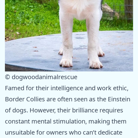
© dogwoodanimalrescue
Famed for their intelligence and work ethic,
Border Collies are often seen as the Einstein
of dogs. However, their brilliance requires
constant mental stimulation, making them
unsuitable for owners who can’t dedicate