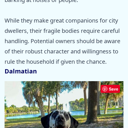
While they make great companions for city
dwellers, their fragile bodies require careful
handling. Potential owners should be aware
of their robust character and willingness to
rule the household if given the chance.
Dalmatian
Save