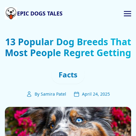
EPIC DOGS TALES
13 Popular Dog Breeds That
Most People Regret Getting
Facts
By Samira Patel
April 24, 2025