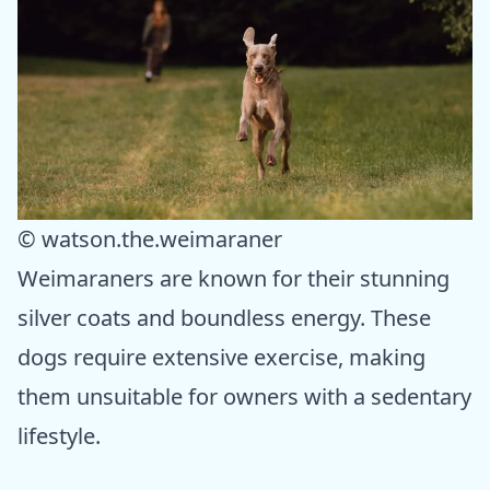
© watson.the.weimaraner
Weimaraners are known for their stunning
silver coats and boundless energy. These
dogs require extensive exercise, making
them unsuitable for owners with a sedentary
lifestyle.