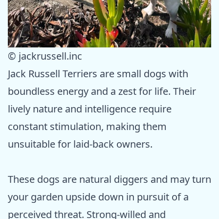
© jackrussell.inc
Jack Russell Terriers are small dogs with
boundless energy and a zest for life. Their
lively nature and intelligence require
constant stimulation, making them
unsuitable for laid-back owners.
These dogs are natural diggers and may turn
your garden upside down in pursuit of a
perceived threat. Strong-willed and