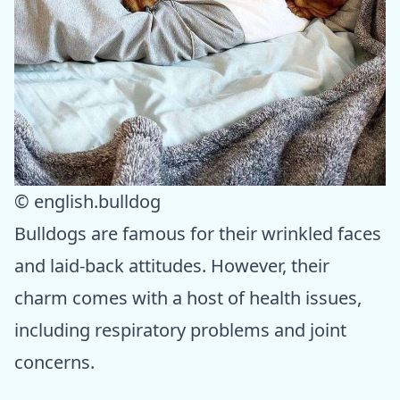
© english.bulldog
Bulldogs are famous for their wrinkled faces
and laid-back attitudes. However, their
charm comes with a host of health issues,
including respiratory problems and joint
concerns.