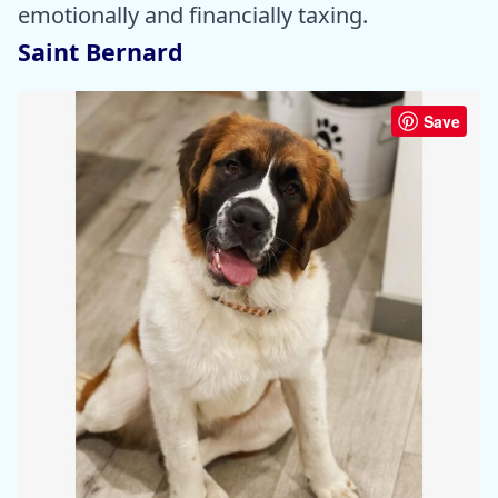
emotionally and financially taxing.
Saint Bernard
Save