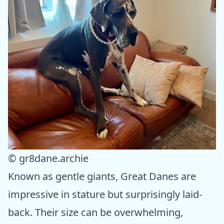
© gr8dane.archie
Known as gentle giants, Great Danes are
impressive in stature but surprisingly laid-
back. Their size can be overwhelming,