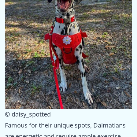
© daisy_spotted
Famous for their unique spots, Dalmatians
are energetic and require ample exercise.