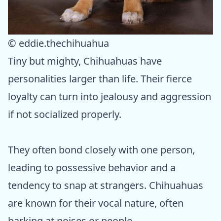
© eddie.thechihuahua
Tiny but mighty, Chihuahuas have
personalities larger than life. Their fierce
loyalty can turn into jealousy and aggression
if not socialized properly.
They often bond closely with one person,
leading to possessive behavior and a
tendency to snap at strangers. Chihuahuas
are known for their vocal nature, often
barking at noises or people.