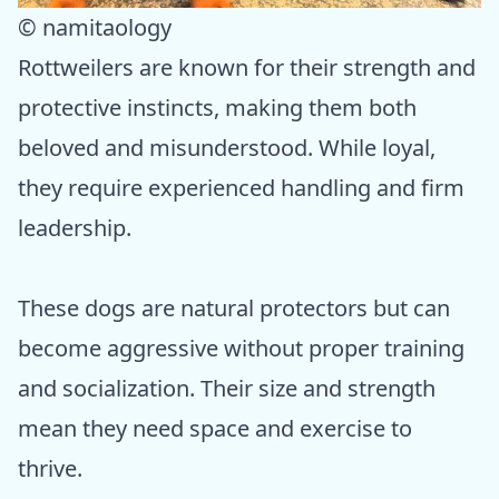
© namitaology
Rottweilers are known for their strength and
protective instincts, making them both
beloved and misunderstood. While loyal,
they require experienced handling and firm
leadership.
These dogs are natural protectors but can
become aggressive without proper training
and socialization. Their size and strength
mean they need space and exercise to
thrive.