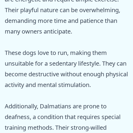
Their playful nature can be overwhelming,
demanding more time and patience than
many owners anticipate.
These dogs love to run, making them
unsuitable for a sedentary lifestyle. They can
become destructive without enough physical
activity and mental stimulation.
Additionally, Dalmatians are prone to
deafness, a condition that requires special
training methods. Their strong-willed