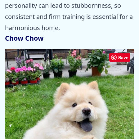
personality can lead to stubbornness, so
consistent and firm training is essential for a
harmonious home.
Chow Chow
Save