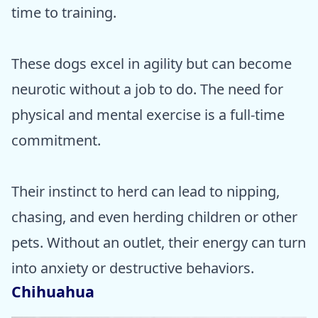
time to training.
These dogs excel in agility but can become
neurotic without a job to do. The need for
physical and mental exercise is a full-time
commitment.
Their instinct to herd can lead to nipping,
chasing, and even herding children or other
pets. Without an outlet, their energy can turn
into anxiety or destructive behaviors.
Chihuahua