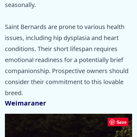
seasonally.
Saint Bernards are prone to various health
issues, including hip dysplasia and heart
conditions. Their short lifespan requires
emotional readiness for a potentially brief
companionship. Prospective owners should
consider their commitment to this lovable
breed.
Weimaraner
Save