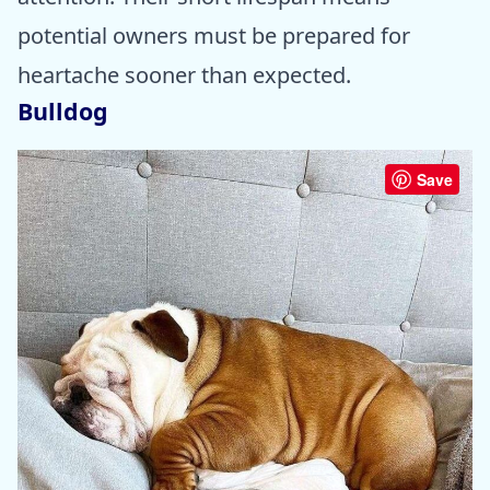
potential owners must be prepared for
heartache sooner than expected.
Bulldog
Save