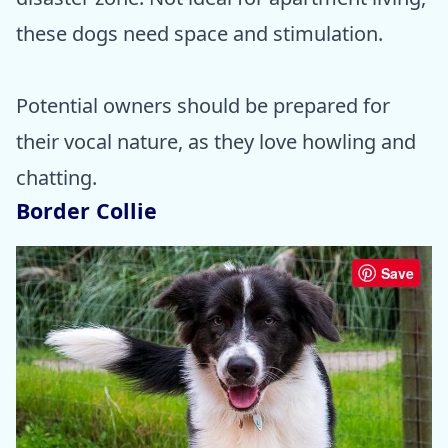
these dogs need space and stimulation.
Potential owners should be prepared for
their vocal nature, as they love howling and
chatting.
Border Collie
Save