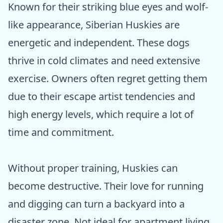
Known for their striking blue eyes and wolf-
like appearance, Siberian Huskies are
energetic and independent. These dogs
thrive in cold climates and need extensive
exercise. Owners often regret getting them
due to their escape artist tendencies and
high energy levels, which require a lot of
time and commitment.
Without proper training, Huskies can
become destructive. Their love for running
and digging can turn a backyard into a
disaster zone. Not ideal for apartment living,