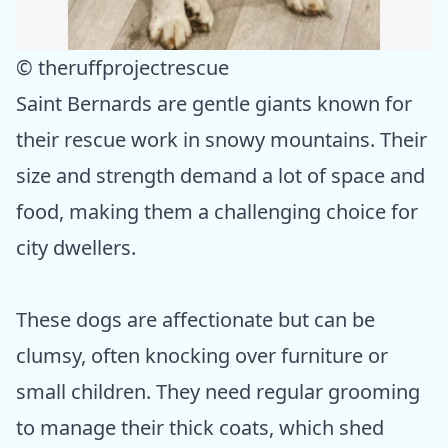
© theruffprojectrescue
Saint Bernards are gentle giants known for
their rescue work in snowy mountains. Their
size and strength demand a lot of space and
food, making them a challenging choice for
city dwellers.
These dogs are affectionate but can be
clumsy, often knocking over furniture or
small children. They need regular grooming
to manage their thick coats, which shed