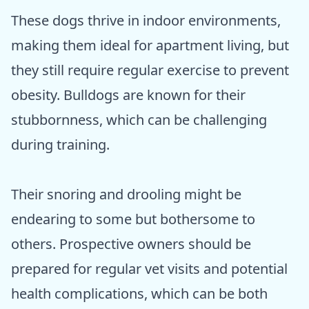
These dogs thrive in indoor environments,
making them ideal for apartment living, but
they still require regular exercise to prevent
obesity. Bulldogs are known for their
stubbornness, which can be challenging
during training.
Their snoring and drooling might be
endearing to some but bothersome to
others. Prospective owners should be
prepared for regular vet visits and potential
health complications, which can be both