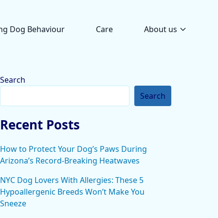
ng Dog Behaviour
Care
About us
Search
Search
Recent Posts
How to Protect Your Dog’s Paws During
Arizona’s Record-Breaking Heatwaves
NYC Dog Lovers With Allergies: These 5
Hypoallergenic Breeds Won’t Make You
Sneeze