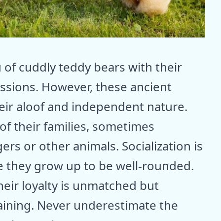
f cuddly teddy bears with their
essions. However, these ancient
eir aloof and independent nature.
 of their families, sometimes
ers or other animals. Socialization is
e they grow up to be well-rounded.
heir loyalty is unmatched but
aining. Never underestimate the