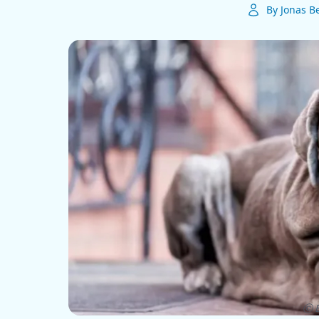
By Jonas B
ⓒ E