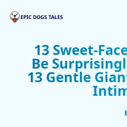
EPIC DOGS TALES
13 Sweet-Fac
Be Surprising
13 Gentle Gian
Inti