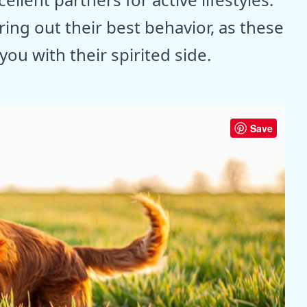
ring out their best behavior, as these
ou with their spirited side.
Save