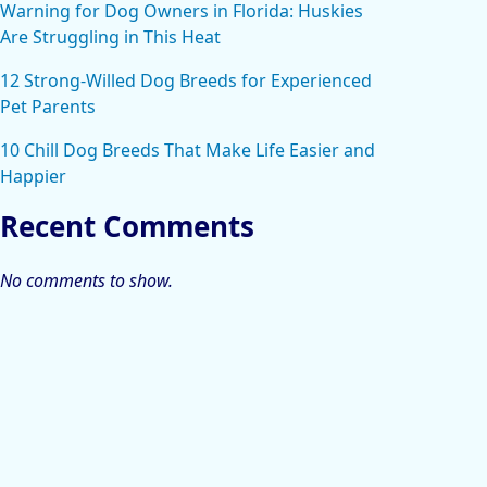
Warning for Dog Owners in Florida: Huskies
Are Struggling in This Heat
12 Strong-Willed Dog Breeds for Experienced
Pet Parents
10 Chill Dog Breeds That Make Life Easier and
Happier
Recent Comments
No comments to show.