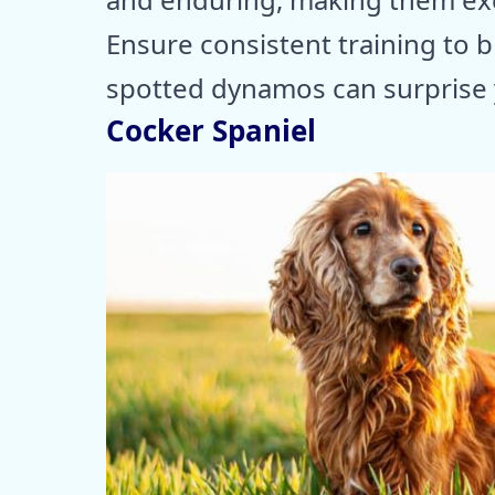
Ensure consistent training to b
spotted dynamos can surprise y
Cocker Spaniel