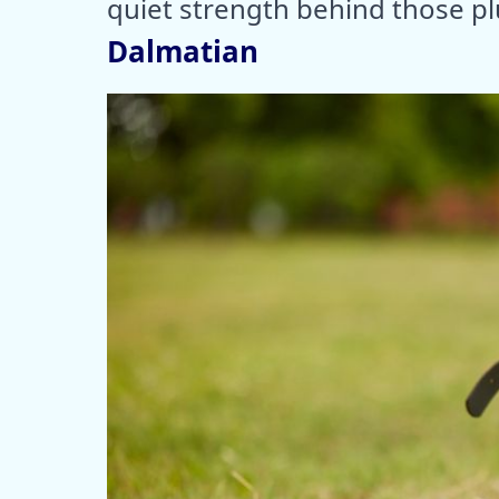
quiet strength behind those pl
Dalmatian