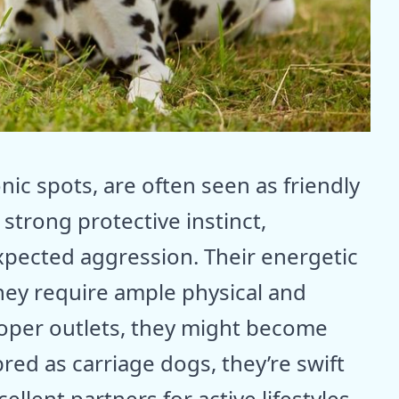
nic spots, are often seen as friendly
 strong protective instinct,
pected aggression. Their energetic
hey require ample physical and
roper outlets, they might become
bred as carriage dogs, they’re swift
lent partners for active lifestyles.