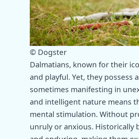
© Dogster
Dalmatians, known for their ico
and playful. Yet, they possess a
sometimes manifesting in unex
and intelligent nature means t
mental stimulation. Without p
unruly or anxious. Historically 
and enduring, making them excel