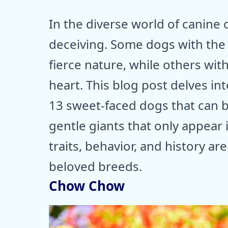
In the diverse world of canin
deceiving. Some dogs with the 
fierce nature, while others with
heart. This blog post delves in
13 sweet-faced dogs that can
gentle giants that only appear 
traits, behavior, and history ar
beloved breeds.
Chow Chow