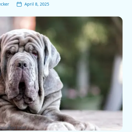
ecker
April 8, 2025
pic dogs tales