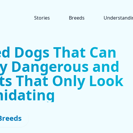
Stories
Breeds
Understandi
ed Dogs That Can
ly Dangerous and
ts That Only Look
midating
Breeds