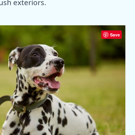
ush exteriors.
Save