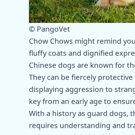
© PangoVet
Chow Chows might remind you o
fluffy coats and dignified expr
Chinese dogs are known for th
They can be fiercely protective
displaying aggression to strang
key from an early age to ensur
With a history as guard dogs, t
requires understanding and tr