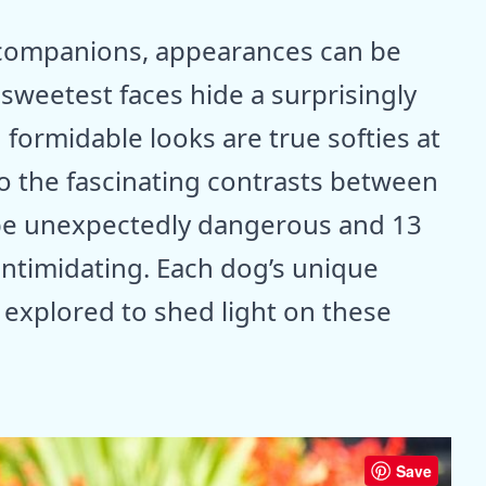
e companions, appearances can be
sweetest faces hide a surprisingly
 formidable looks are true softies at
to the fascinating contrasts between
 be unexpectedly dangerous and 13
intimidating. Each dog’s unique
e explored to shed light on these
Save