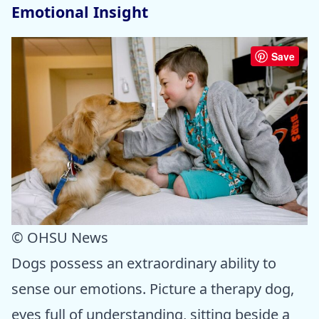
Emotional Insight
Save
© OHSU News
Dogs possess an extraordinary ability to
sense our emotions. Picture a therapy dog,
eyes full of understanding, sitting beside a