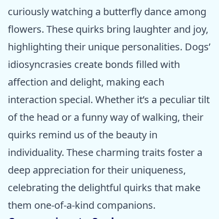
curiously watching a butterfly dance among
flowers. These quirks bring laughter and joy,
highlighting their unique personalities. Dogs’
idiosyncrasies create bonds filled with
affection and delight, making each
interaction special. Whether it’s a peculiar tilt
of the head or a funny way of walking, their
quirks remind us of the beauty in
individuality. These charming traits foster a
deep appreciation for their uniqueness,
celebrating the delightful quirks that make
them one-of-a-kind companions.