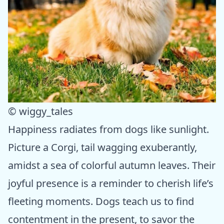
© wiggy_tales
Happiness radiates from dogs like sunlight.
Picture a Corgi, tail wagging exuberantly,
amidst a sea of colorful autumn leaves. Their
joyful presence is a reminder to cherish life’s
fleeting moments. Dogs teach us to find
contentment in the present, to savor the