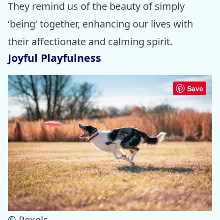
They remind us of the beauty of simply
‘being’ together, enhancing our lives with
their affectionate and calming spirit.
Joyful Playfulness
Save
© Pexels