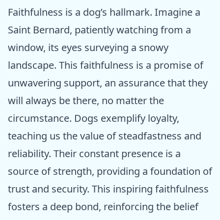
Faithfulness is a dog’s hallmark. Imagine a
Saint Bernard, patiently watching from a
window, its eyes surveying a snowy
landscape. This faithfulness is a promise of
unwavering support, an assurance that they
will always be there, no matter the
circumstance. Dogs exemplify loyalty,
teaching us the value of steadfastness and
reliability. Their constant presence is a
source of strength, providing a foundation of
trust and security. This inspiring faithfulness
fosters a deep bond, reinforcing the belief