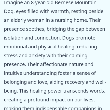
Imagine an 8-year-old Bernese Mountain
Dog, eyes filled with warmth, resting beside
an elderly woman in a nursing home. Their
presence soothes, bridging the gap between
isolation and connection. Dogs promote
emotional and physical healing, reducing
stress and anxiety with their calming
presence. Their affectionate nature and
intuitive understanding foster a sense of
belonging and love, aiding recovery and well-
being. This healing power transcends words,
creating a profound impact on our lives,
making them indispensable companions in