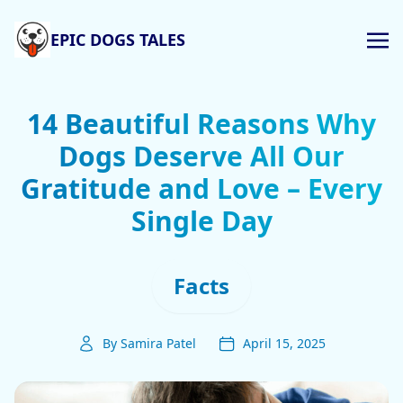
EPIC DOGS TALES
14 Beautiful Reasons Why
Dogs Deserve All Our
Gratitude and Love – Every
Single Day
Facts
By Samira Patel
April 15, 2025