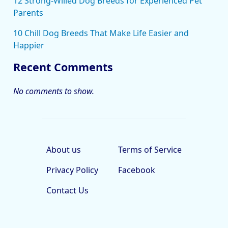
12 Strong-Willed Dog Breeds for Experienced Pet
Parents
10 Chill Dog Breeds That Make Life Easier and
Happier
Recent Comments
No comments to show.
About us
Terms of Service
Privacy Policy
Facebook
Contact Us