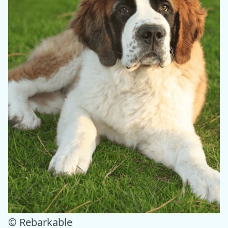
© Rebarkable