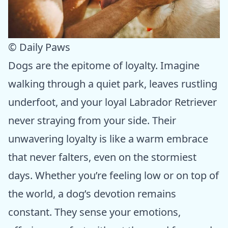
© Daily Paws
Dogs are the epitome of loyalty. Imagine
walking through a quiet park, leaves rustling
underfoot, and your loyal Labrador Retriever
never straying from your side. Their
unwavering loyalty is like a warm embrace
that never falters, even on the stormiest
days. Whether you’re feeling low or on top of
the world, a dog’s devotion remains
constant. They sense your emotions,