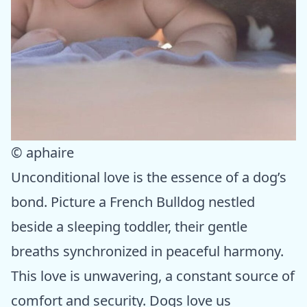
© aphaire
Unconditional love is the essence of a dog’s
bond. Picture a French Bulldog nestled
beside a sleeping toddler, their gentle
breaths synchronized in peaceful harmony.
This love is unwavering, a constant source of
comfort and security. Dogs love us