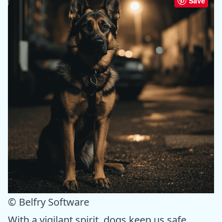
Save
© Belfry Software
With a vigilant spirit, dogs keep us safe.