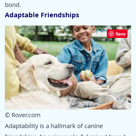
bond.
Adaptable Friendships
Save
© Rover.com
Adaptability is a hallmark of canine