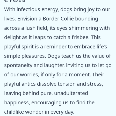
With infectious energy, dogs bring joy to our
lives. Envision a Border Collie bounding
across a lush field, its eyes shimmering with
delight as it leaps to catch a frisbee. This
playful spirit is a reminder to embrace life’s
simple pleasures. Dogs teach us the value of
spontaneity and laughter, inviting us to let go
of our worries, if only for a moment. Their
playful antics dissolve tension and stress,
leaving behind pure, unadulterated
happiness, encouraging us to find the
childlike wonder in every day.