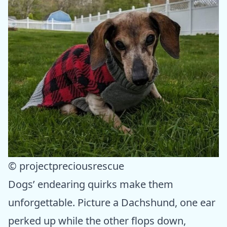
© projectpreciousrescue
Dogs’ endearing quirks make them
unforgettable. Picture a Dachshund, one ear
perked up while the other flops down,