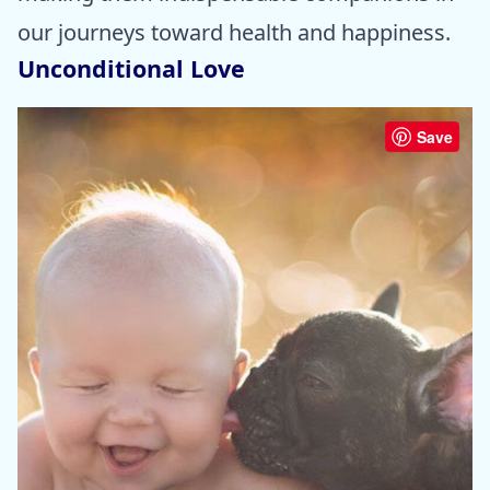
our journeys toward health and happiness.
Unconditional Love
Save