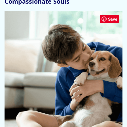
Compassionate Souls
Save