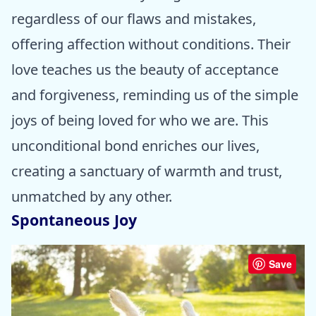
regardless of our flaws and mistakes,
offering affection without conditions. Their
love teaches us the beauty of acceptance
and forgiveness, reminding us of the simple
joys of being loved for who we are. This
unconditional bond enriches our lives,
creating a sanctuary of warmth and trust,
unmatched by any other.
Spontaneous Joy
Save