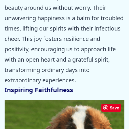
beauty around us without worry. Their
unwavering happiness is a balm for troubled
times, lifting our spirits with their infectious
cheer. This joy fosters resilience and
positivity, encouraging us to approach life
with an open heart and a grateful spirit,
transforming ordinary days into
extraordinary experiences.
Inspiring Faithfulness
Save