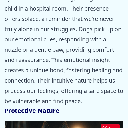
child in a hospital room. Their presence
offers solace, a reminder that we’re never
truly alone in our struggles. Dogs pick up on
our emotional cues, responding with a
nuzzle or a gentle paw, providing comfort
and reassurance. This emotional insight
creates a unique bond, fostering healing and
connection. Their intuitive nature helps us
process our feelings, offering a safe space to
be vulnerable and find peace.
Protective Nature