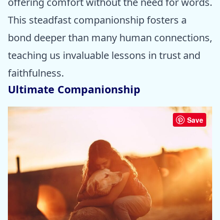
offering comfort without the need for words.
This steadfast companionship fosters a
bond deeper than many human connections,
teaching us invaluable lessons in trust and
faithfulness.
Ultimate Companionship
Save