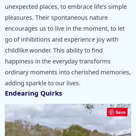
unexpected places, to embrace life’s simple
pleasures. Their spontaneous nature
encourages us to live in the moment, to let
go of inhibitions and experience joy with
childlike wonder. This ability to find
happiness in the everyday transforms
ordinary moments into cherished memories,
adding sparkle to our lives.
Endearing Quirks
Save