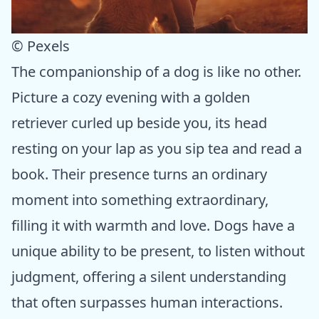
© Pexels
The companionship of a dog is like no other.
Picture a cozy evening with a golden
retriever curled up beside you, its head
resting on your lap as you sip tea and read a
book. Their presence turns an ordinary
moment into something extraordinary,
filling it with warmth and love. Dogs have a
unique ability to be present, to listen without
judgment, offering a silent understanding
that often surpasses human interactions.