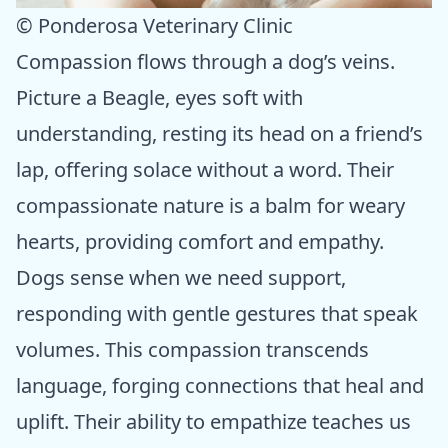
© Ponderosa Veterinary Clinic
Compassion flows through a dog’s veins.
Picture a Beagle, eyes soft with
understanding, resting its head on a friend’s
lap, offering solace without a word. Their
compassionate nature is a balm for weary
hearts, providing comfort and empathy.
Dogs sense when we need support,
responding with gentle gestures that speak
volumes. This compassion transcends
language, forging connections that heal and
uplift. Their ability to empathize teaches us