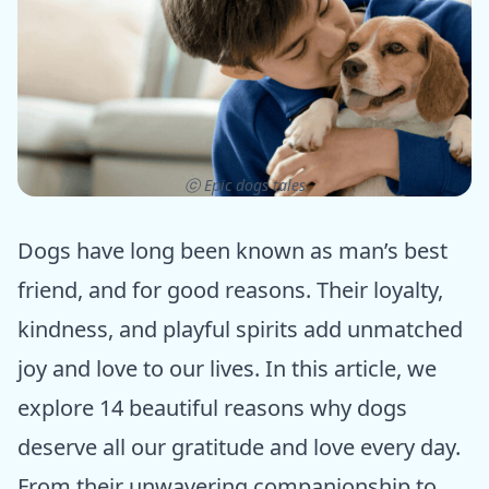
ⓒ Epic dogs tales
Dogs have long been known as man’s best
friend, and for good reasons. Their loyalty,
kindness, and playful spirits add unmatched
joy and love to our lives. In this article, we
explore 14 beautiful reasons why dogs
deserve all our gratitude and love every day.
From their unwavering companionship to