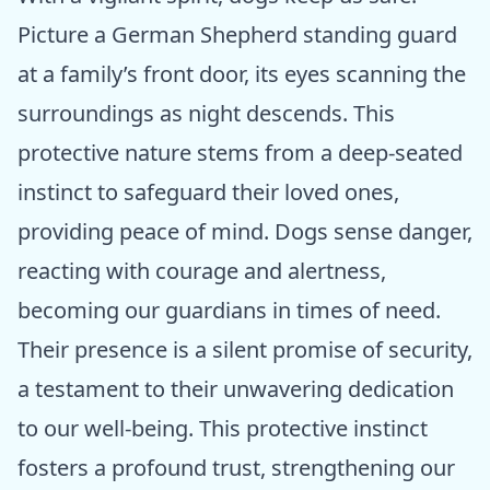
Picture a German Shepherd standing guard
at a family’s front door, its eyes scanning the
surroundings as night descends. This
protective nature stems from a deep-seated
instinct to safeguard their loved ones,
providing peace of mind. Dogs sense danger,
reacting with courage and alertness,
becoming our guardians in times of need.
Their presence is a silent promise of security,
a testament to their unwavering dedication
to our well-being. This protective instinct
fosters a profound trust, strengthening our