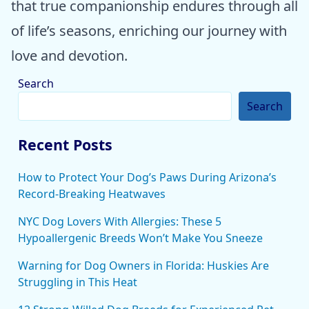
that true companionship endures through all
of life’s seasons, enriching our journey with
love and devotion.
Search
Search
Recent Posts
How to Protect Your Dog’s Paws During Arizona’s
Record-Breaking Heatwaves
NYC Dog Lovers With Allergies: These 5
Hypoallergenic Breeds Won’t Make You Sneeze
Warning for Dog Owners in Florida: Huskies Are
Struggling in This Heat