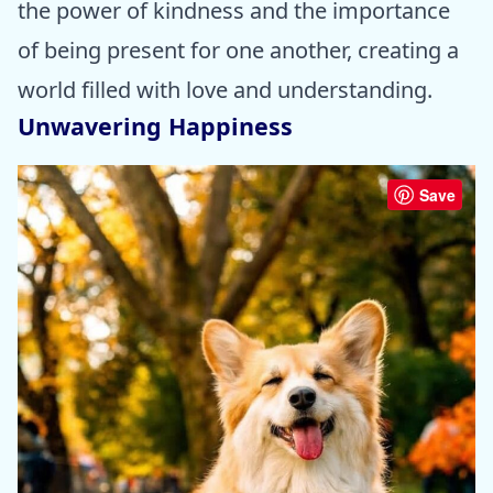
the power of kindness and the importance
of being present for one another, creating a
world filled with love and understanding.
Unwavering Happiness
Save