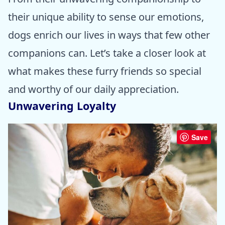
their unique ability to sense our emotions,
dogs enrich our lives in ways that few other
companions can. Let’s take a closer look at
what makes these furry friends so special
and worthy of our daily appreciation.
Unwavering Loyalty
Save