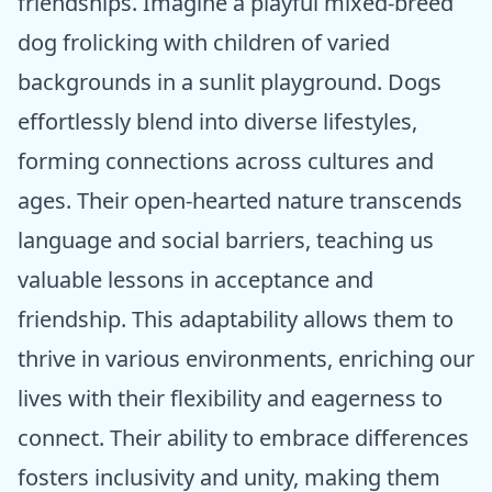
friendships. Imagine a playful mixed-breed
dog frolicking with children of varied
backgrounds in a sunlit playground. Dogs
effortlessly blend into diverse lifestyles,
forming connections across cultures and
ages. Their open-hearted nature transcends
language and social barriers, teaching us
valuable lessons in acceptance and
friendship. This adaptability allows them to
thrive in various environments, enriching our
lives with their flexibility and eagerness to
connect. Their ability to embrace differences
fosters inclusivity and unity, making them