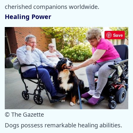
cherished companions worldwide.
Healing Power
Save
© The Gazette
Dogs possess remarkable healing abilities.