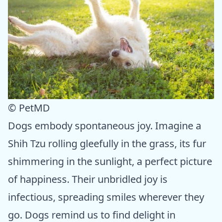
© PetMD
Dogs embody spontaneous joy. Imagine a
Shih Tzu rolling gleefully in the grass, its fur
shimmering in the sunlight, a perfect picture
of happiness. Their unbridled joy is
infectious, spreading smiles wherever they
go. Dogs remind us to find delight in